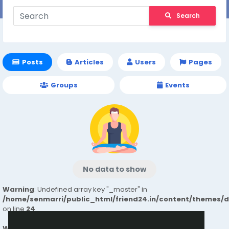
Search
Posts
Articles
Users
Pages
Groups
Events
No data to show
Warning
: Undefined array key "_master" in
/home/senmarri/public_html/friend24.in/content/themes/
on line
24
Warning
: Attempt to read property "value" on null in