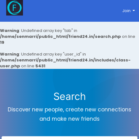
Join
Warning
: Undefined array key "tab" in
/home/senmarri/public_html/friend24.in/search.php
on line
19
Warning
: Undefined array key "user_id" in
/home/senmarri/public_html/friend24.in/includes/class-
user.php
on line
5431
Search
Discover new people, create new connections
and make new friends