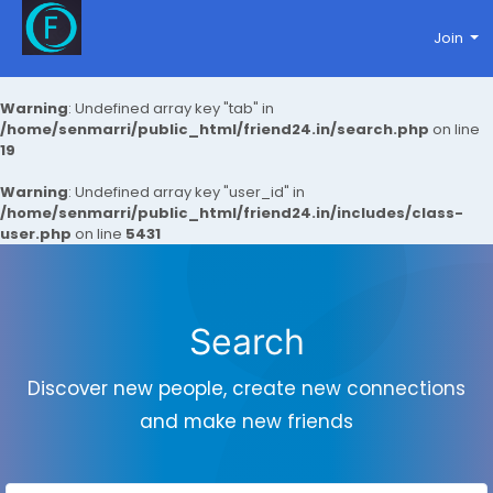
Join
Warning
: Undefined array key "tab" in
/home/senmarri/public_html/friend24.in/search.php
on line
19
Warning
: Undefined array key "user_id" in
/home/senmarri/public_html/friend24.in/includes/class-
user.php
on line
5431
Search
Discover new people, create new connections
and make new friends