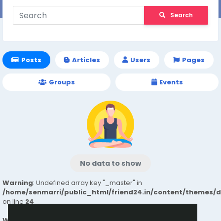
Search
Posts
Articles
Users
Pages
Groups
Events
No data to show
Warning
: Undefined array key "_master" in
/home/senmarri/public_html/friend24.in/content/themes/
on line
24
Warning
: Attempt to read property "value" on null in