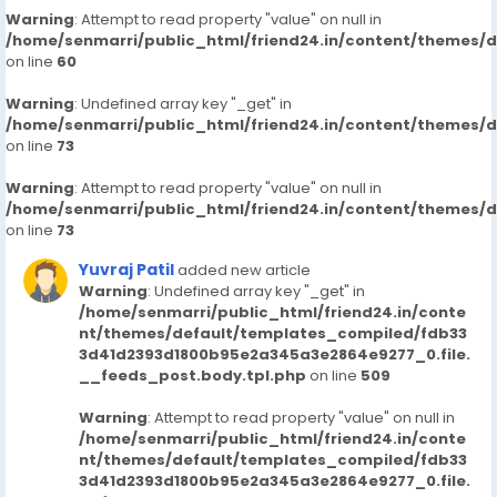
Warning
: Attempt to read property "value" on null in
/home/senmarri/public_html/friend24.in/content/themes/
on line
60
Warning
: Undefined array key "_get" in
/home/senmarri/public_html/friend24.in/content/themes/
on line
73
Warning
: Attempt to read property "value" on null in
/home/senmarri/public_html/friend24.in/content/themes/
on line
73
Yuvraj Patil
added new article
Warning
: Undefined array key "_get" in
/home/senmarri/public_html/friend24.in/conte
nt/themes/default/templates_compiled/fdb33
3d41d2393d1800b95e2a345a3e2864e9277_0.file.
__feeds_post.body.tpl.php
on line
509
Warning
: Attempt to read property "value" on null in
/home/senmarri/public_html/friend24.in/conte
nt/themes/default/templates_compiled/fdb33
3d41d2393d1800b95e2a345a3e2864e9277_0.file.