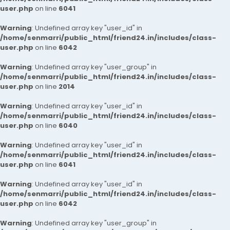
user.php
on line
6041
Warning
: Undefined array key "user_id" in
/home/senmarri/public_html/friend24.in/includes/class-
user.php
on line
6042
Warning
: Undefined array key "user_group" in
/home/senmarri/public_html/friend24.in/includes/class-
user.php
on line
2014
Warning
: Undefined array key "user_id" in
/home/senmarri/public_html/friend24.in/includes/class-
user.php
on line
6040
Warning
: Undefined array key "user_id" in
/home/senmarri/public_html/friend24.in/includes/class-
user.php
on line
6041
Warning
: Undefined array key "user_id" in
/home/senmarri/public_html/friend24.in/includes/class-
user.php
on line
6042
Warning
: Undefined array key "user_group" in