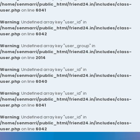
/home/senmarri/public_html/friend24.in/includes/class-
user.php
on line
6041
Warning
: Undefined array key "user_id" in
/home/senmarri/public_html/friend24.in/includes/class-
user.php
on line
6042
Warning
: Undefined array key "user_group" in
/home/senmarri/public_html/friend24.in/includes/class-
user.php
on line
2014
Warning
: Undefined array key "user_id" in
/home/senmarri/public_html/friend24.in/includes/class-
user.php
on line
6040
Warning
: Undefined array key "user_id" in
/home/senmarri/public_html/friend24.in/includes/class-
user.php
on line
6041
Warning
: Undefined array key "user_id" in
/home/senmarri/public_html/friend24.in/includes/class-
user.php
on line
6042