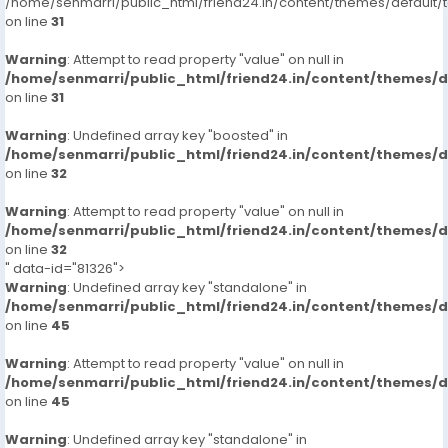
/home/senmarri/public_html/friend24.in/content/themes/defaul
on line
31
Warning
: Attempt to read property "value" on null in
/home/senmarri/public_html/friend24.in/content/themes/
on line
31
Warning
: Undefined array key "boosted" in
/home/senmarri/public_html/friend24.in/content/themes/
on line
32
Warning
: Attempt to read property "value" on null in
/home/senmarri/public_html/friend24.in/content/themes/
on line
32
" data-id="81326">
Warning
: Undefined array key "standalone" in
/home/senmarri/public_html/friend24.in/content/themes/
on line
45
Warning
: Attempt to read property "value" on null in
/home/senmarri/public_html/friend24.in/content/themes/
on line
45
Warning
: Undefined array key "standalone" in