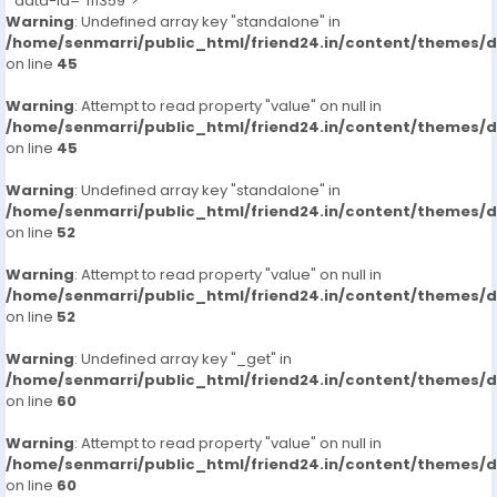
" data-id="111359">
Warning
: Undefined array key "standalone" in
/home/senmarri/public_html/friend24.in/content/themes/
on line
45
Warning
: Attempt to read property "value" on null in
/home/senmarri/public_html/friend24.in/content/themes/
on line
45
Warning
: Undefined array key "standalone" in
/home/senmarri/public_html/friend24.in/content/themes/
on line
52
Warning
: Attempt to read property "value" on null in
/home/senmarri/public_html/friend24.in/content/themes/
on line
52
Warning
: Undefined array key "_get" in
/home/senmarri/public_html/friend24.in/content/themes/
on line
60
Warning
: Attempt to read property "value" on null in
/home/senmarri/public_html/friend24.in/content/themes/
on line
60