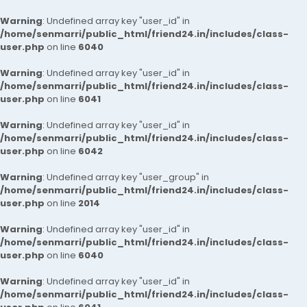
Warning
: Undefined array key "user_id" in
/home/senmarri/public_html/friend24.in/includes/class-
user.php
on line
6040
Warning
: Undefined array key "user_id" in
/home/senmarri/public_html/friend24.in/includes/class-
user.php
on line
6041
Warning
: Undefined array key "user_id" in
/home/senmarri/public_html/friend24.in/includes/class-
user.php
on line
6042
Warning
: Undefined array key "user_group" in
/home/senmarri/public_html/friend24.in/includes/class-
user.php
on line
2014
Warning
: Undefined array key "user_id" in
/home/senmarri/public_html/friend24.in/includes/class-
user.php
on line
6040
Warning
: Undefined array key "user_id" in
/home/senmarri/public_html/friend24.in/includes/class-