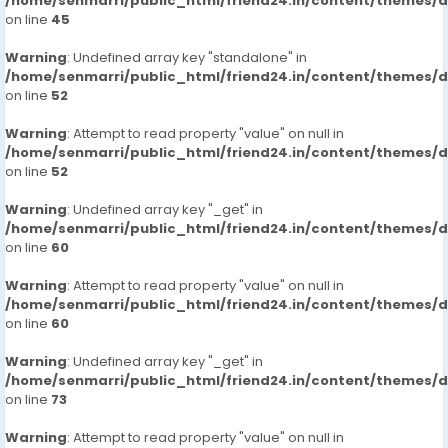
/home/senmarri/public_html/friend24.in/content/themes/
on line
45
Warning
: Undefined array key "standalone" in
/home/senmarri/public_html/friend24.in/content/themes/
on line
52
Warning
: Attempt to read property "value" on null in
/home/senmarri/public_html/friend24.in/content/themes/
on line
52
Warning
: Undefined array key "_get" in
/home/senmarri/public_html/friend24.in/content/themes/
on line
60
Warning
: Attempt to read property "value" on null in
/home/senmarri/public_html/friend24.in/content/themes/
on line
60
Warning
: Undefined array key "_get" in
/home/senmarri/public_html/friend24.in/content/themes/
on line
73
Warning
: Attempt to read property "value" on null in