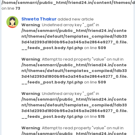
/home/senmarri/public_html/friend24.in/content/themes/
on line
73
Shweta Thakur
added new article
Warning
: Undefined array key "_get" in
/home/senmarri/public_html/friend24.in/conte
nt/themes/default/templates_compiled/fdb33
3d41d2393d1800b95e2a345a3e2864e9277_0.file.
__feeds_post.body.tpl.php
on line
509
Warning
: Attempt to read property "value" on null in
/home/senmarri/public_html/friend24.in/conte
nt/themes/default/templates_compiled/fdb33
3d41d2393d1800b95e2a345a3e2864e9277_0.file.
__feeds_post.body.tpl.php
on line
509
Warning
: Undefined array key "_get" in
/home/senmarri/public_html/friend24.in/conte
nt/themes/default/templates_compiled/fdb33
3d41d2393d1800b95e2a345a3e2864e9277_0.file.
__feeds_post.body.tpl.php
on line
515
Warning
: Attempt to read property "value" on null in
/home/senmarri/public_html/friend24.in/conte