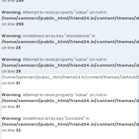
on line
298
Warning
: Attempt to read property "value" on null in
/home/senmarri/public_html/friend24.in/content/themes/
on line
298
Warning
: Undefined array key "standalone" in
/home/senmarri/public_html/friend24.in/content/themes/
on line
28
Warning
: Attempt to read property "value" on null in
/home/senmarri/public_html/friend24.in/content/themes/
on line
28
/home/senmarri/public_html/friend24.in/content/themes/defaul
on line
31
Warning
: Attempt to read property "value" on null in
/home/senmarri/public_html/friend24.in/content/themes/
on line
31
Warning
: Undefined array key "boosted" in
/home/senmarri/public_html/friend24.in/content/themes/
on line
32