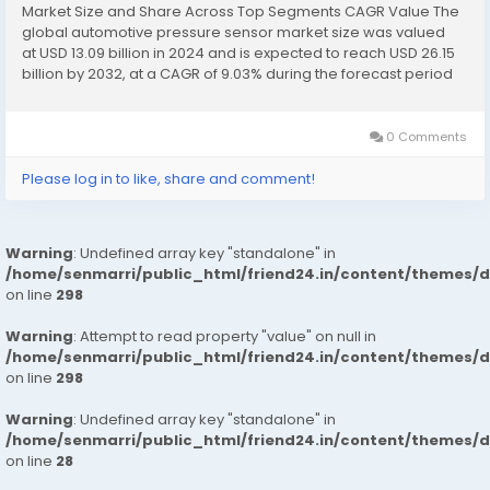
Market Size and Share Across Top Segments CAGR Value The
global automotive pressure sensor market size was valued
at USD 13.09 billion in 2024 and is expected to reach USD 26.15
billion by 2032, at a CAGR of 9.03% during the forecast period
The market growth is primarily driven by the increasing...
0 Comments
Please log in to like, share and comment!
Warning
: Undefined array key "standalone" in
/home/senmarri/public_html/friend24.in/content/themes/
on line
298
Warning
: Attempt to read property "value" on null in
/home/senmarri/public_html/friend24.in/content/themes/
on line
298
Warning
: Undefined array key "standalone" in
/home/senmarri/public_html/friend24.in/content/themes/
on line
28