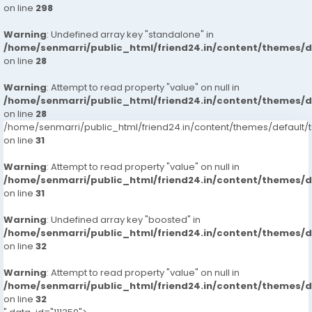
on line
298
Warning
: Undefined array key "standalone" in
/home/senmarri/public_html/friend24.in/content/themes/
on line
28
Warning
: Attempt to read property "value" on null in
/home/senmarri/public_html/friend24.in/content/themes/
on line
28
/home/senmarri/public_html/friend24.in/content/themes/defaul
on line
31
Warning
: Attempt to read property "value" on null in
/home/senmarri/public_html/friend24.in/content/themes/
on line
31
Warning
: Undefined array key "boosted" in
/home/senmarri/public_html/friend24.in/content/themes/
on line
32
Warning
: Attempt to read property "value" on null in
/home/senmarri/public_html/friend24.in/content/themes/
on line
32