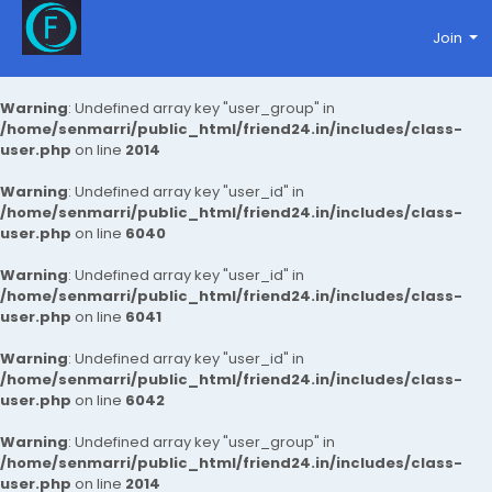
Join
Warning
: Undefined array key "user_group" in
/home/senmarri/public_html/friend24.in/includes/class-
user.php
on line
2014
Warning
: Undefined array key "user_id" in
/home/senmarri/public_html/friend24.in/includes/class-
user.php
on line
6040
Warning
: Undefined array key "user_id" in
/home/senmarri/public_html/friend24.in/includes/class-
user.php
on line
6041
Warning
: Undefined array key "user_id" in
/home/senmarri/public_html/friend24.in/includes/class-
user.php
on line
6042
Warning
: Undefined array key "user_group" in
/home/senmarri/public_html/friend24.in/includes/class-
user.php
on line
2014