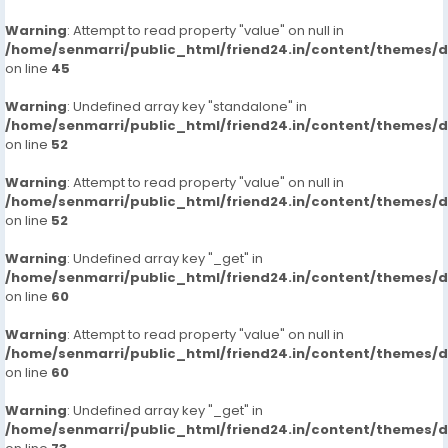
Warning
: Attempt to read property "value" on null in
/home/senmarri/public_html/friend24.in/content/themes/
on line
45
Warning
: Undefined array key "standalone" in
/home/senmarri/public_html/friend24.in/content/themes/
on line
52
Warning
: Attempt to read property "value" on null in
/home/senmarri/public_html/friend24.in/content/themes/
on line
52
Warning
: Undefined array key "_get" in
/home/senmarri/public_html/friend24.in/content/themes/
on line
60
Warning
: Attempt to read property "value" on null in
/home/senmarri/public_html/friend24.in/content/themes/
on line
60
Warning
: Undefined array key "_get" in
/home/senmarri/public_html/friend24.in/content/themes/