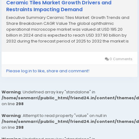
Ceramic Tiles Market Growth Drivers and
Restraints Impacting Demand
Executive Summary Ceramic Tiles Market: Growth Trends and
Share Breakdown CAGR Value The global ophthalmic
operational microscope market was valued at USD 195.20
billion in 2024 and is expected to reach USD 337.90 billion by
2032 during the forecast period of 2025 to 2032 the market is
likely to grow at a CAGR of 7.1%. This Ceramic Tiles Market
research report is a...
0 Comments
Please log in to like, share and comment!
Warning
: Undefined array key "standalone" in
/home/senmarri/public_html/friend24.in/content/themes/
on line
298
Warning
: Attempt to read property "value" on null in
/home/senmarri/public_html/friend24.in/content/themes/
on line
298