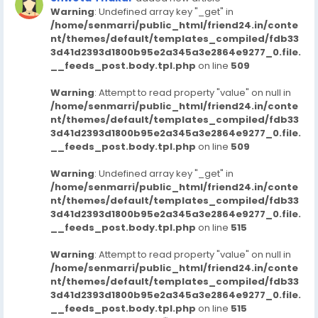
Warning
: Undefined array key "_get" in
/home/senmarri/public_html/friend24.in/conte
nt/themes/default/templates_compiled/fdb33
3d41d2393d1800b95e2a345a3e2864e9277_0.file.
__feeds_post.body.tpl.php
on line
509
Warning
: Attempt to read property "value" on null in
/home/senmarri/public_html/friend24.in/conte
nt/themes/default/templates_compiled/fdb33
3d41d2393d1800b95e2a345a3e2864e9277_0.file.
__feeds_post.body.tpl.php
on line
509
Warning
: Undefined array key "_get" in
/home/senmarri/public_html/friend24.in/conte
nt/themes/default/templates_compiled/fdb33
3d41d2393d1800b95e2a345a3e2864e9277_0.file.
__feeds_post.body.tpl.php
on line
515
Warning
: Attempt to read property "value" on null in
/home/senmarri/public_html/friend24.in/conte
nt/themes/default/templates_compiled/fdb33
3d41d2393d1800b95e2a345a3e2864e9277_0.file.
__feeds_post.body.tpl.php
on line
515