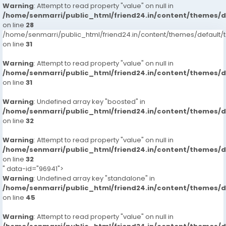
Warning
: Attempt to read property "value" on null in
/home/senmarri/public_html/friend24.in/content/themes/
on line
28
/home/senmarri/public_html/friend24.in/content/themes/defaul
on line
31
Warning
: Attempt to read property "value" on null in
/home/senmarri/public_html/friend24.in/content/themes/
on line
31
Warning
: Undefined array key "boosted" in
/home/senmarri/public_html/friend24.in/content/themes/
on line
32
Warning
: Attempt to read property "value" on null in
/home/senmarri/public_html/friend24.in/content/themes/
on line
32
" data-id="96941">
Warning
: Undefined array key "standalone" in
/home/senmarri/public_html/friend24.in/content/themes/
on line
45
Warning
: Attempt to read property "value" on null in