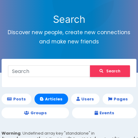
Search
Discover new people, create new connections
and make new friends
Search
Posts
Articles
Users
Pages
Groups
Events
Warning
: Undefined array key "standalone" in