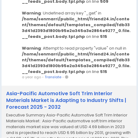
__feeds_post.body.tpl.php
on line
509
Warning
: Undefined array key "_get" in
/home/senmarri/public_html/friend24.in/conte
nt/themes/default/templates_compiled/fdb33
3d41d2393d1800b95e2a345a3e2864e9277_0.file.
__feeds_post.body.tpl.php
on line
515
Warning
: Attempt to read property "value" on null in
/home/senmarri/public_html/friend24.in/conte
nt/themes/default/templates_compiled/fdb33
3d41d2393d1800b95e2a345a3e2864e9277_0.file.
__feeds_post.body.tpl.php
on line
515
a year ago
-
Translate
-
Asia-Pacific Automotive Soft Trim Interior
Materials Market is Adapting to Industry Shifts |
Forecast 2025 - 2032
Executive Summary Asia-Pacific Automotive Soft Trim Interior
Materials Market : Asia-Pacific automotive soft trim interior
materials market size was valued at USD 4.69 billion in 2023
and is projected to reach USD 6.95 billion by 2031, growing with