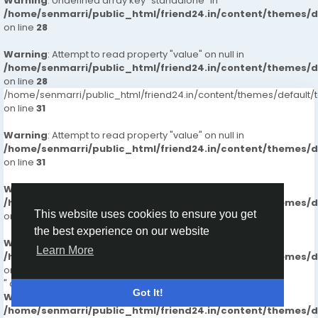
Warning
: Undefined array key "standalone" in
/home/senmarri/public_html/friend24.in/content/themes/
on line
28
Warning
: Attempt to read property "value" on null in
/home/senmarri/public_html/friend24.in/content/themes/
on line
28
/home/senmarri/public_html/friend24.in/content/themes/defaul
on line
31
Warning
: Attempt to read property "value" on null in
/home/senmarri/public_html/friend24.in/content/themes/
on line
31
Warning
: Undefined array key "boosted" in
/home/senmarri/public_html/friend24.in/content/themes/
This website uses cookies to ensure you get
on line
32
the best experience on our website
Warning
: Attempt to read property "value" on null in
Learn More
/home/senmarri/public_html/friend24.in/content/themes/
on line
32
" data-id="66198">
Got It!
Warning
: Undefined array key "standalone" in
/home/senmarri/public_html/friend24.in/content/themes/