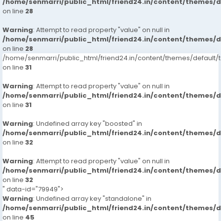
/home/senmarri/public_html/friend24.in/content/themes/
on line
28
Warning
: Attempt to read property "value" on null in
/home/senmarri/public_html/friend24.in/content/themes/
on line
28
/home/senmarri/public_html/friend24.in/content/themes/defaul
on line
31
Warning
: Attempt to read property "value" on null in
/home/senmarri/public_html/friend24.in/content/themes/
on line
31
Warning
: Undefined array key "boosted" in
/home/senmarri/public_html/friend24.in/content/themes/
on line
32
Warning
: Attempt to read property "value" on null in
/home/senmarri/public_html/friend24.in/content/themes/
on line
32
" data-id="79949">
Warning
: Undefined array key "standalone" in
/home/senmarri/public_html/friend24.in/content/themes/
on line
45