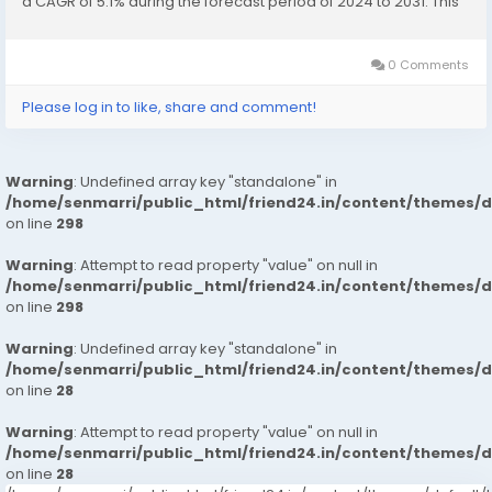
a CAGR of 5.1% during the forecast period of 2024 to 2031. This
Asia-Pacific Automotive Soft Trim Interior Materials...
0 Comments
Please log in to like, share and comment!
Warning
: Undefined array key "standalone" in
/home/senmarri/public_html/friend24.in/content/themes/
on line
298
Warning
: Attempt to read property "value" on null in
/home/senmarri/public_html/friend24.in/content/themes/
on line
298
Warning
: Undefined array key "standalone" in
/home/senmarri/public_html/friend24.in/content/themes/
on line
28
Warning
: Attempt to read property "value" on null in
/home/senmarri/public_html/friend24.in/content/themes/
on line
28