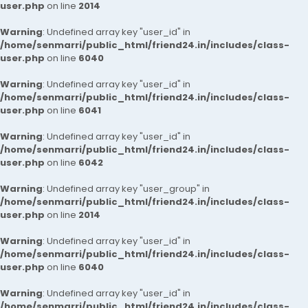
user.php
on line
2014
Warning
: Undefined array key "user_id" in
/home/senmarri/public_html/friend24.in/includes/class-
user.php
on line
6040
Warning
: Undefined array key "user_id" in
/home/senmarri/public_html/friend24.in/includes/class-
user.php
on line
6041
Warning
: Undefined array key "user_id" in
/home/senmarri/public_html/friend24.in/includes/class-
user.php
on line
6042
Warning
: Undefined array key "user_group" in
/home/senmarri/public_html/friend24.in/includes/class-
user.php
on line
2014
Warning
: Undefined array key "user_id" in
/home/senmarri/public_html/friend24.in/includes/class-
user.php
on line
6040
Warning
: Undefined array key "user_id" in
/home/senmarri/public_html/friend24.in/includes/class-