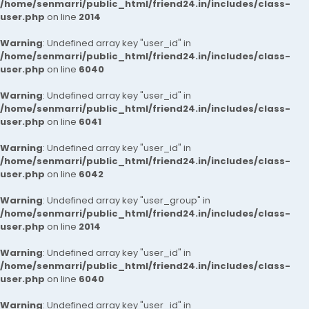
/home/senmarri/public_html/friend24.in/includes/class-
user.php
on line
2014
Warning
: Undefined array key "user_id" in
/home/senmarri/public_html/friend24.in/includes/class-
user.php
on line
6040
Warning
: Undefined array key "user_id" in
/home/senmarri/public_html/friend24.in/includes/class-
user.php
on line
6041
Warning
: Undefined array key "user_id" in
/home/senmarri/public_html/friend24.in/includes/class-
user.php
on line
6042
Warning
: Undefined array key "user_group" in
/home/senmarri/public_html/friend24.in/includes/class-
user.php
on line
2014
Warning
: Undefined array key "user_id" in
/home/senmarri/public_html/friend24.in/includes/class-
user.php
on line
6040
Warning
: Undefined array key "user_id" in