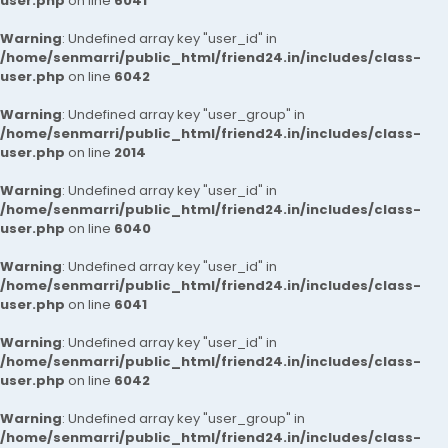
user.php
on line
6041
Warning
: Undefined array key "user_id" in
/home/senmarri/public_html/friend24.in/includes/class-
user.php
on line
6042
Warning
: Undefined array key "user_group" in
/home/senmarri/public_html/friend24.in/includes/class-
user.php
on line
2014
Warning
: Undefined array key "user_id" in
/home/senmarri/public_html/friend24.in/includes/class-
user.php
on line
6040
Warning
: Undefined array key "user_id" in
/home/senmarri/public_html/friend24.in/includes/class-
user.php
on line
6041
Warning
: Undefined array key "user_id" in
/home/senmarri/public_html/friend24.in/includes/class-
user.php
on line
6042
Warning
: Undefined array key "user_group" in
/home/senmarri/public_html/friend24.in/includes/class-