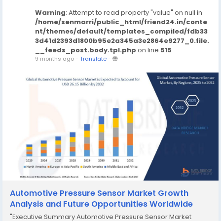
Warning
: Attempt to read property "value" on null in
/home/senmarri/public_html/friend24.in/conte
nt/themes/default/templates_compiled/fdb33
3d41d2393d1800b95e2a345a3e2864e9277_0.file.
__feeds_post.body.tpl.php
on line
515
9 months ago
-
Translate
-
Automotive Pressure Sensor Market Growth
Analysis and Future Opportunities Worldwide
"Executive Summary Automotive Pressure Sensor Market