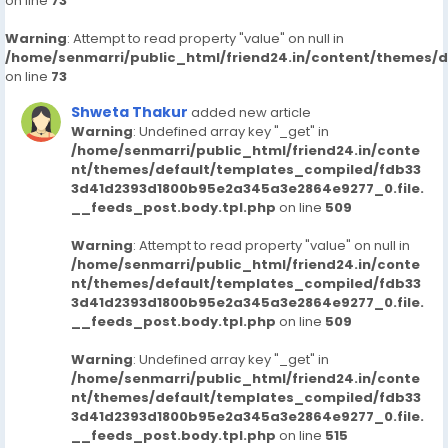
on line
73
Warning
: Attempt to read property "value" on null in
/home/senmarri/public_html/friend24.in/content/themes/
on line
73
Shweta Thakur
added new article
Warning
: Undefined array key "_get" in
/home/senmarri/public_html/friend24.in/conte
nt/themes/default/templates_compiled/fdb33
3d41d2393d1800b95e2a345a3e2864e9277_0.file.
__feeds_post.body.tpl.php
on line
509
Warning
: Attempt to read property "value" on null in
/home/senmarri/public_html/friend24.in/conte
nt/themes/default/templates_compiled/fdb33
3d41d2393d1800b95e2a345a3e2864e9277_0.file.
__feeds_post.body.tpl.php
on line
509
Warning
: Undefined array key "_get" in
/home/senmarri/public_html/friend24.in/conte
nt/themes/default/templates_compiled/fdb33
3d41d2393d1800b95e2a345a3e2864e9277_0.file.
__feeds_post.body.tpl.php
on line
515