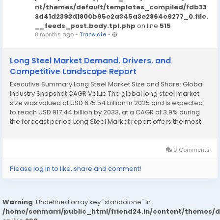
nt/themes/default/templates_compiled/fdb33
3d41d2393d1800b95e2a345a3e2864e9277_0.file.
__feeds_post.body.tpl.php
on line
515
8 months ago
-
Translate
-
Long Steel Market Demand, Drivers, and
Competitive Landscape Report
Executive Summary Long Steel Market Size and Share: Global
Industry Snapshot CAGR Value The global long steel market
size was valued at USD 675.54 billion in 2025 and is expected
to reach USD 917.44 billion by 2033, at a CAGR of 3.9% during
the forecast period Long Steel Market report offers the most
appropriate solution for the business...
0 Comments
Please log in to like, share and comment!
Warning
: Undefined array key "standalone" in
/home/senmarri/public_html/friend24.in/content/themes/