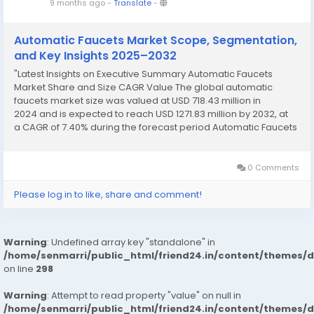
9 months ago
-
Translate
-
Automatic Faucets Market Scope, Segmentation,
and Key Insights 2025–2032
"Latest Insights on Executive Summary Automatic Faucets
Market Share and Size CAGR Value The global automatic
faucets market size was valued at USD 718.43 million in
2024 and is expected to reach USD 1271.83 million by 2032, at
a CAGR of 7.40% during the forecast period Automatic Faucets
Market report presents the best market opportunities
available and...
0 Comments
Please log in to like, share and comment!
Warning
: Undefined array key "standalone" in
/home/senmarri/public_html/friend24.in/content/themes/
on line
298
Warning
: Attempt to read property "value" on null in
/home/senmarri/public_html/friend24.in/content/themes/