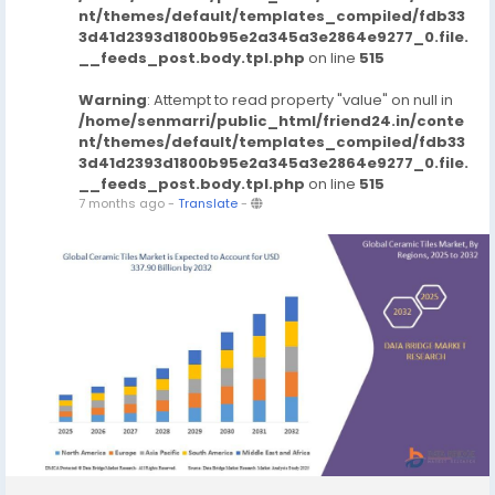
nt/themes/default/templates_compiled/fdb33
3d41d2393d1800b95e2a345a3e2864e9277_0.file.
__feeds_post.body.tpl.php
on line
515
Warning
: Attempt to read property "value" on null in
/home/senmarri/public_html/friend24.in/conte
nt/themes/default/templates_compiled/fdb33
3d41d2393d1800b95e2a345a3e2864e9277_0.file.
__feeds_post.body.tpl.php
on line
515
7 months ago
-
Translate
-