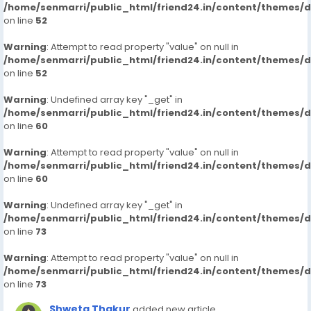
/home/senmarri/public_html/friend24.in/content/themes/
on line
52
Warning
: Attempt to read property "value" on null in
/home/senmarri/public_html/friend24.in/content/themes/
on line
52
Warning
: Undefined array key "_get" in
/home/senmarri/public_html/friend24.in/content/themes/
on line
60
Warning
: Attempt to read property "value" on null in
/home/senmarri/public_html/friend24.in/content/themes/
on line
60
Warning
: Undefined array key "_get" in
/home/senmarri/public_html/friend24.in/content/themes/
on line
73
Warning
: Attempt to read property "value" on null in
/home/senmarri/public_html/friend24.in/content/themes/
on line
73
Shweta Thakur
added new article