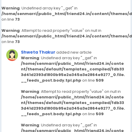
Warning
: Undefined array key "_get" in
/home/senmarri/public_html/friend24.in/content/themes/
on line
73
Warning
: Attempt to read property "value" on null in
/home/senmarri/public_html/friend24.in/content/themes/
on line
73
Shweta Thakur
added new article
Warning
: Undefined array key "_get" in
/home/senmarri/public_html/friend24.in/conte
nt/themes/default/templates_compiled/fdb33
3d41d2393d1800b95e2a345a3e2864e9277_0.file.
__feeds_post.body.tpl.php
on line
509
Warning
: Attempt to read property "value" on null in
/home/senmarri/public_html/friend24.in/conte
nt/themes/default/templates_compiled/fdb33
3d41d2393d1800b95e2a345a3e2864e9277_0.file.
__feeds_post.body.tpl.php
on line
509
Warning
: Undefined array key "_get" in
/home/senmarri/public_html/friend24.in/conte