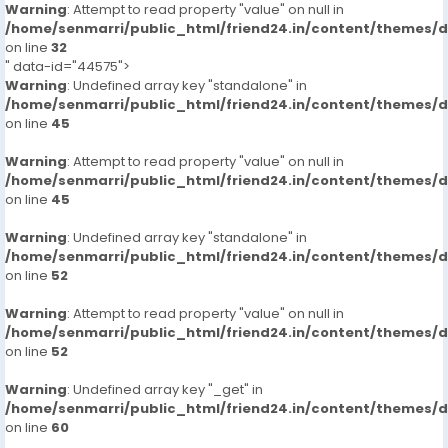
Warning
: Attempt to read property "value" on null in
/home/senmarri/public_html/friend24.in/content/themes/
on line
32
" data-id="44575">
Warning
: Undefined array key "standalone" in
/home/senmarri/public_html/friend24.in/content/themes/
on line
45
Warning
: Attempt to read property "value" on null in
/home/senmarri/public_html/friend24.in/content/themes/
on line
45
Warning
: Undefined array key "standalone" in
/home/senmarri/public_html/friend24.in/content/themes/
on line
52
Warning
: Attempt to read property "value" on null in
/home/senmarri/public_html/friend24.in/content/themes/
on line
52
Warning
: Undefined array key "_get" in
/home/senmarri/public_html/friend24.in/content/themes/
on line
60