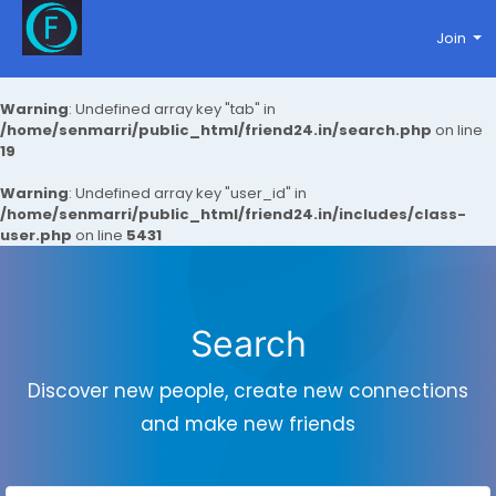
Join
Warning
: Undefined array key "tab" in
/home/senmarri/public_html/friend24.in/search.php
on line
19
Warning
: Undefined array key "user_id" in
/home/senmarri/public_html/friend24.in/includes/class-
user.php
on line
5431
Search
Discover new people, create new connections
and make new friends