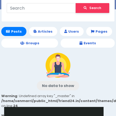
Search
Posts
Articles
Users
Pages
Groups
Events
No data to show
Warning
: Undefined array key "_master" in
/home/senmarri/public_html/friend24.in/content/themes/
on line
24
Warning
: Attempt to read property "value" on null in