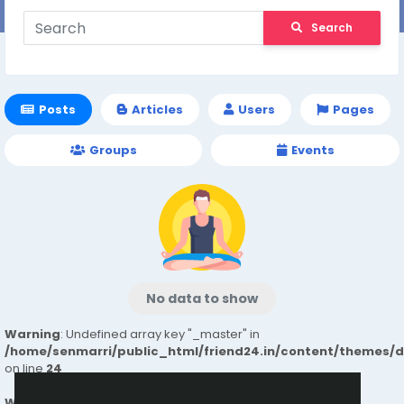
Search
Posts
Articles
Users
Pages
Groups
Events
No data to show
Warning
: Undefined array key "_master" in
/home/senmarri/public_html/friend24.in/content/themes/
on line
24
Warning
: Attempt to read property "value" on null in