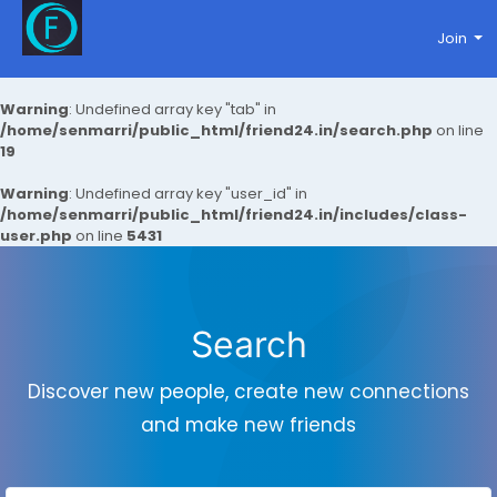
Join
Warning
: Undefined array key "tab" in
/home/senmarri/public_html/friend24.in/search.php
on line
19
Warning
: Undefined array key "user_id" in
/home/senmarri/public_html/friend24.in/includes/class-
user.php
on line
5431
Search
Discover new people, create new connections
and make new friends