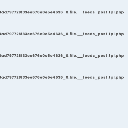
3ad797728f33ee676e0e5e4636_0.file.__feeds_post.tpl.php
3ad797728f33ee676e0e5e4636_0.file.__feeds_post.tpl.php
3ad797728f33ee676e0e5e4636_0.file.__feeds_post.tpl.php
3ad797728f33ee676e0e5e4636_0.file.__feeds_post.tpl.php