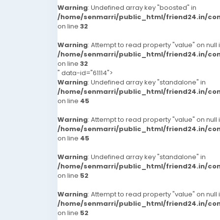
Warning
: Undefined array key "boosted" in
/home/senmarri/public_html/friend24.in/c
on line
32
Warning
: Attempt to read property "value" on null 
/home/senmarri/public_html/friend24.in/c
on line
32
" data-id="61114">
Warning
: Undefined array key "standalone" in
/home/senmarri/public_html/friend24.in/c
on line
45
Warning
: Attempt to read property "value" on null 
/home/senmarri/public_html/friend24.in/c
on line
45
Warning
: Undefined array key "standalone" in
/home/senmarri/public_html/friend24.in/c
on line
52
Warning
: Attempt to read property "value" on null 
/home/senmarri/public_html/friend24.in/c
on line
52