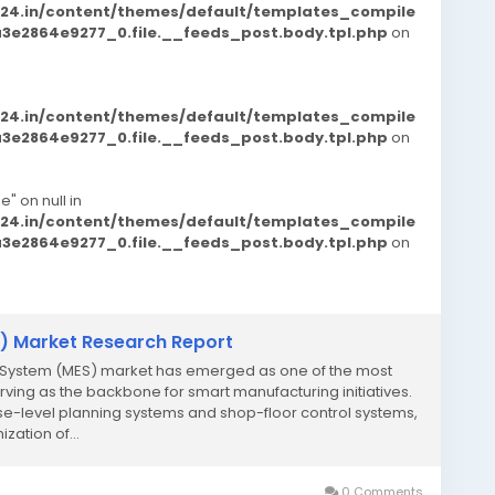
d24.in/content/themes/default/templates_compile
e2864e9277_0.file.__feeds_post.body.tpl.php
on
d24.in/content/themes/default/templates_compile
e2864e9277_0.file.__feeds_post.body.tpl.php
on
e" on null in
d24.in/content/themes/default/templates_compile
e2864e9277_0.file.__feeds_post.body.tpl.php
on
) Market Research Report
n System (MES) market has emerged as one of the most
rving as the backbone for smart manufacturing initiatives.
e-level planning systems and shop-floor control systems,
ization of...
0 Comments