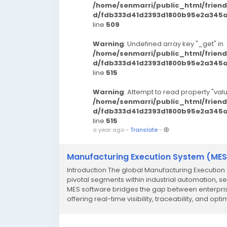
/home/senmarri/public_html/frien
d/fdb333d41d2393d1800b95e2a345a3
line
509
Warning
: Undefined array key "_get" in
/home/senmarri/public_html/frien
d/fdb333d41d2393d1800b95e2a345a3
line
515
Warning
: Attempt to read property "valu
/home/senmarri/public_html/frien
d/fdb333d41d2393d1800b95e2a345a3
line
515
a year ago
-
Translate
-
Manufacturing Execution System (MES
Introduction The global Manufacturing Executio
pivotal segments within industrial automation, se
MES software bridges the gap between enterpris
offering real-time visibility, traceability, and optim