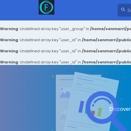
Warning
: Undefined array key "user_group" in
/home/senmarri/pu
Warning
: Undefined array key "user_id" in
/home/senmarri/public
Warning
: Undefined array key "user_id" in
/home/senmarri/public
Warning
: Undefined array key "user_id" in
/home/senmarri/public
Discove