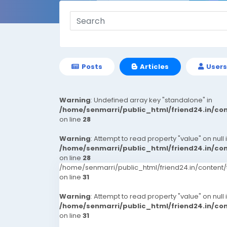
Posts
Articles
Users
Warning
: Undefined array key "standalone" in
/home/senmarri/public_html/friend24.in/c
on line
28
Warning
: Attempt to read property "value" on null 
/home/senmarri/public_html/friend24.in/c
on line
28
/home/senmarri/public_html/friend24.in/conten
on line
31
Warning
: Attempt to read property "value" on null 
/home/senmarri/public_html/friend24.in/c
on line
31