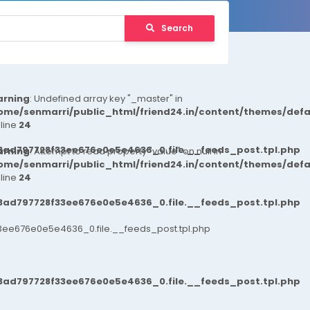
Search
rning
: Undefined array key "_master" in
ome/senmarri/public_html/friend24.in/content/themes/def
 line
24
3ad797728f33ee676e0e5e4636_0.file.__feeds_post.tpl.php
rning
: Attempt to read property "value" on null in
ome/senmarri/public_html/friend24.in/content/themes/def
 line
24
3ad797728f33ee676e0e5e4636_0.file.__feeds_post.tpl.php
ee676e0e5e4636_0.file.__feeds_post.tpl.php
3ad797728f33ee676e0e5e4636_0.file.__feeds_post.tpl.php