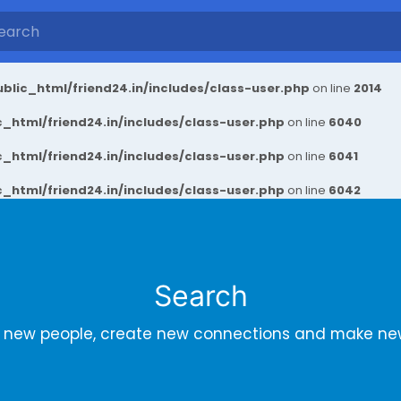
blic_html/friend24.in/includes/class-user.php
on line
2014
_html/friend24.in/includes/class-user.php
on line
6040
_html/friend24.in/includes/class-user.php
on line
6041
_html/friend24.in/includes/class-user.php
on line
6042
Search
r new people, create new connections and make new