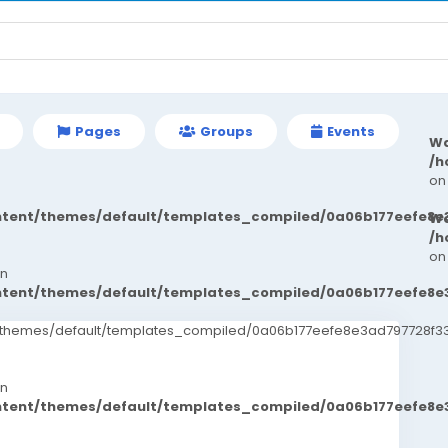
Pages
Groups
Events
Wa
/h
on
ontent/themes/default/templates_compiled/0a06b177eefe8e
Wa
/h
on
in
ontent/themes/default/templates_compiled/0a06b177eefe8e
t/themes/default/templates_compiled/0a06b177eefe8e3ad797728f33
in
ontent/themes/default/templates_compiled/0a06b177eefe8e