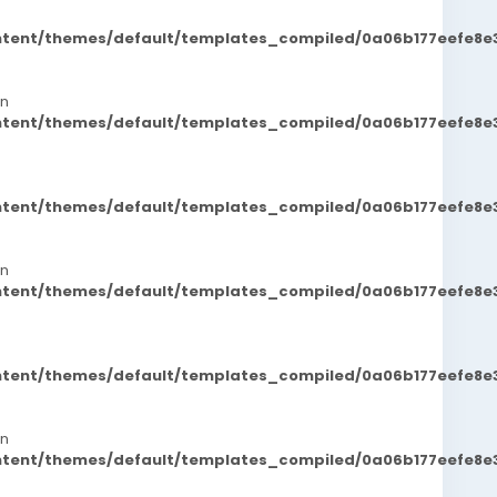
ontent/themes/default/templates_compiled/0a06b177eefe8e
in
ontent/themes/default/templates_compiled/0a06b177eefe8e
ontent/themes/default/templates_compiled/0a06b177eefe8e
in
ontent/themes/default/templates_compiled/0a06b177eefe8e
ontent/themes/default/templates_compiled/0a06b177eefe8e
in
ontent/themes/default/templates_compiled/0a06b177eefe8e