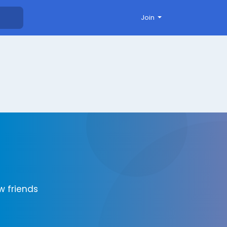
Join
 friends