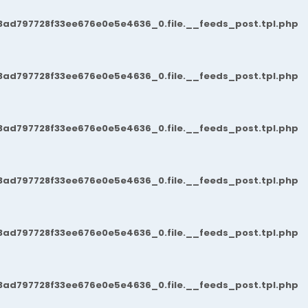
3ad797728f33ee676e0e5e4636_0.file.__feeds_post.tpl.php
3ad797728f33ee676e0e5e4636_0.file.__feeds_post.tpl.php
3ad797728f33ee676e0e5e4636_0.file.__feeds_post.tpl.php
3ad797728f33ee676e0e5e4636_0.file.__feeds_post.tpl.php
3ad797728f33ee676e0e5e4636_0.file.__feeds_post.tpl.php
3ad797728f33ee676e0e5e4636_0.file.__feeds_post.tpl.php