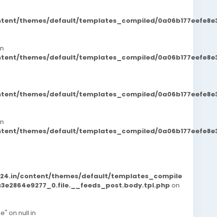
ontent/themes/default/templates_compiled/0a06b177eefe8e
in
ontent/themes/default/templates_compiled/0a06b177eefe8e
ontent/themes/default/templates_compiled/0a06b177eefe8e
in
ontent/themes/default/templates_compiled/0a06b177eefe8e
d24.in/content/themes/default/templates_compile
e2864e9277_0.file.__feeds_post.body.tpl.php
on
e" on null in