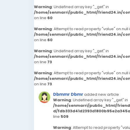
Warning
: Undefined array key "_get" in
/home/senmarri/public_html/friend24.in/c
on line
60
Warning
: Attempt to read property "value" on null 
/home/senmarri/public_html/friend24.in/c
on line
60
Warning
: Undefined array key "_get" in
/home/senmarri/public_html/friend24.in/c
on line
73
Warning
: Attempt to read property "value" on null 
/home/senmarri/public_html/friend24.in/c
on line
73
Dbmmr Dbmr
added new article
Warning
: Undefined array key "_get" in
/home/senmarri/public_html/frien
d/fdb333d41d2393d1800b95e2a345a3
line
509
Warning
: Attempt to read property "valu