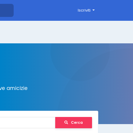
Iscriviti
ve amicizie
Cerca