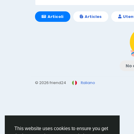
Articoli
Articles
Uten
No 
© 2026 friend24
Italiano
This website uses cookies to ensure you get