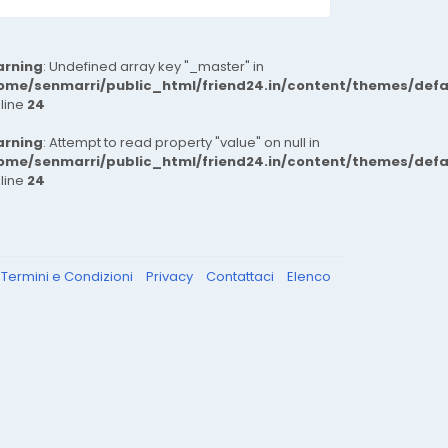
rning
: Undefined array key "_master" in
ome/senmarri/public_html/friend24.in/content/themes/def
 line
24
rning
: Attempt to read property "value" on null in
ome/senmarri/public_html/friend24.in/content/themes/def
 line
24
Termini e Condizioni
Privacy
Contattaci
Elenco