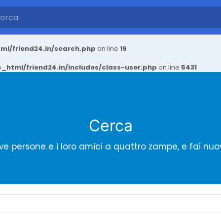
ml/friend24.in/search.php
on line
19
_html/friend24.in/includes/class-user.php
on line
5431
Cerca
ve persone e i loro amici a quattro zampe, e fai nuo