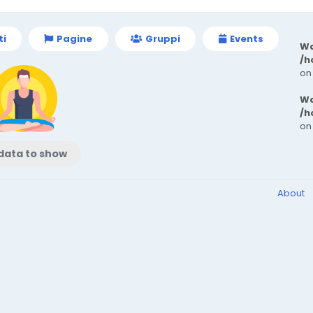
ti
Pagine
Gruppi
Events
Wa
/h
on
Wa
/h
on
data to show
About