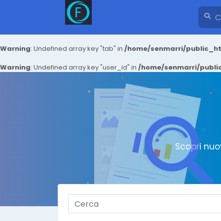
Warning
: Undefined array key "tab" in
/home/senmarri/public_ht
Warning
: Undefined array key "user_id" in
/home/senmarri/public
Scopri nuo