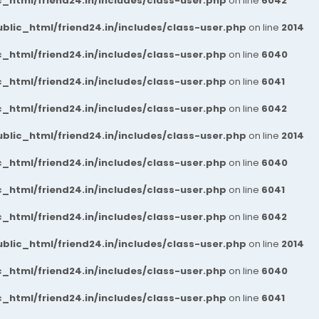
_html/friend24.in/includes/class-user.php
on line
6042
blic_html/friend24.in/includes/class-user.php
on line
2014
_html/friend24.in/includes/class-user.php
on line
6040
_html/friend24.in/includes/class-user.php
on line
6041
_html/friend24.in/includes/class-user.php
on line
6042
blic_html/friend24.in/includes/class-user.php
on line
2014
_html/friend24.in/includes/class-user.php
on line
6040
_html/friend24.in/includes/class-user.php
on line
6041
_html/friend24.in/includes/class-user.php
on line
6042
blic_html/friend24.in/includes/class-user.php
on line
2014
_html/friend24.in/includes/class-user.php
on line
6040
_html/friend24.in/includes/class-user.php
on line
6041