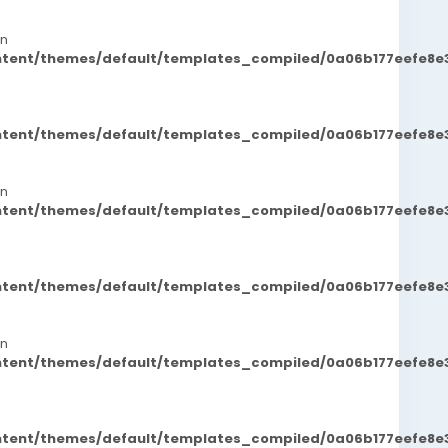
in
ontent/themes/default/templates_compiled/0a06b177eefe8e
ontent/themes/default/templates_compiled/0a06b177eefe8e
in
ontent/themes/default/templates_compiled/0a06b177eefe8e
ontent/themes/default/templates_compiled/0a06b177eefe8e
in
ontent/themes/default/templates_compiled/0a06b177eefe8e
ontent/themes/default/templates_compiled/0a06b177eefe8e