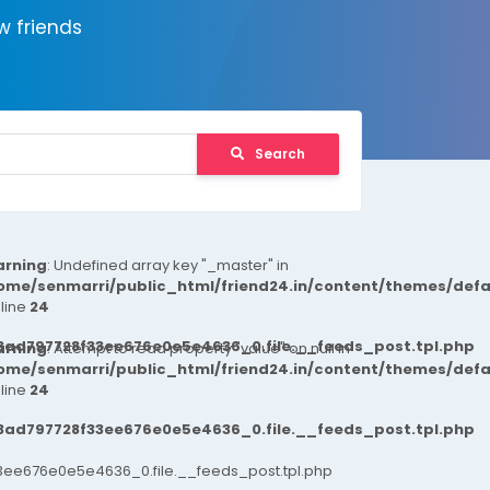
 friends
Search
rning
: Undefined array key "_master" in
ome/senmarri/public_html/friend24.in/content/themes/def
 line
24
3ad797728f33ee676e0e5e4636_0.file.__feeds_post.tpl.php
rning
: Attempt to read property "value" on null in
ome/senmarri/public_html/friend24.in/content/themes/def
 line
24
3ad797728f33ee676e0e5e4636_0.file.__feeds_post.tpl.php
ee676e0e5e4636_0.file.__feeds_post.tpl.php