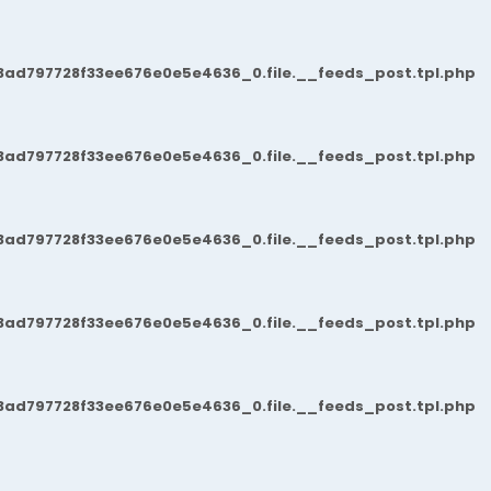
3ad797728f33ee676e0e5e4636_0.file.__feeds_post.tpl.php
3ad797728f33ee676e0e5e4636_0.file.__feeds_post.tpl.php
3ad797728f33ee676e0e5e4636_0.file.__feeds_post.tpl.php
3ad797728f33ee676e0e5e4636_0.file.__feeds_post.tpl.php
3ad797728f33ee676e0e5e4636_0.file.__feeds_post.tpl.php