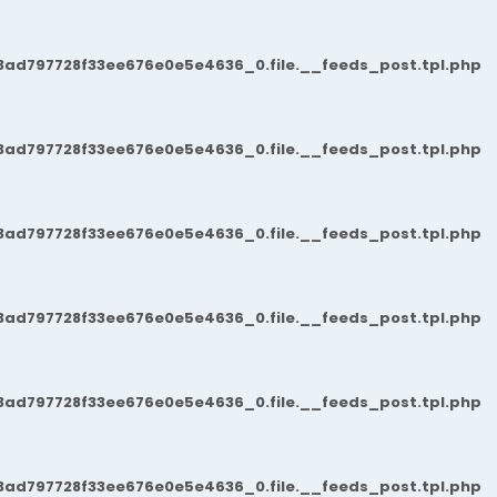
3ad797728f33ee676e0e5e4636_0.file.__feeds_post.tpl.php
3ad797728f33ee676e0e5e4636_0.file.__feeds_post.tpl.php
3ad797728f33ee676e0e5e4636_0.file.__feeds_post.tpl.php
3ad797728f33ee676e0e5e4636_0.file.__feeds_post.tpl.php
3ad797728f33ee676e0e5e4636_0.file.__feeds_post.tpl.php
3ad797728f33ee676e0e5e4636_0.file.__feeds_post.tpl.php