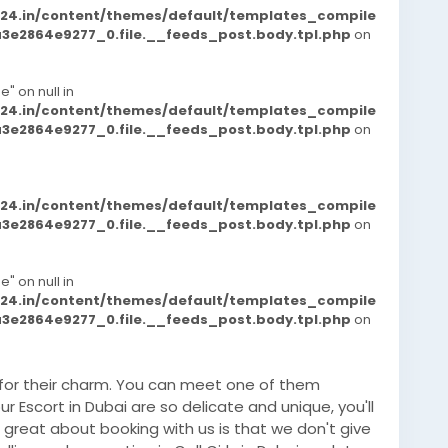
d24.in/content/themes/default/templates_compile
e2864e9277_0.file.__feeds_post.body.tpl.php
on
e" on null in
d24.in/content/themes/default/templates_compile
e2864e9277_0.file.__feeds_post.body.tpl.php
on
d24.in/content/themes/default/templates_compile
e2864e9277_0.file.__feeds_post.body.tpl.php
on
e" on null in
d24.in/content/themes/default/templates_compile
e2864e9277_0.file.__feeds_post.body.tpl.php
on
 for their charm. You can meet one of them
r Escort in Dubai are so delicate and unique, you'll
great about booking with us is that we don't give