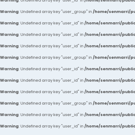
Warning
: Undefined array key "user_id" in
/home/senmarri/public
Warning
: Undefined array key "user_group" in
/home/senmarri/pu
Warning
: Undefined array key "user_id" in
/home/senmarri/public
Warning
: Undefined array key "user_id" in
/home/senmarri/public
Warning
: Undefined array key "user_id" in
/home/senmarri/public
Warning
: Undefined array key "user_group" in
/home/senmarri/pu
Warning
: Undefined array key "user_id" in
/home/senmarri/public
Warning
: Undefined array key "user_id" in
/home/senmarri/public
Warning
: Undefined array key "user_id" in
/home/senmarri/public
Warning
: Undefined array key "user_group" in
/home/senmarri/pu
Warning
: Undefined array key "user_id" in
/home/senmarri/public
Warning
: Undefined array key "user_id" in
/home/senmarri/public