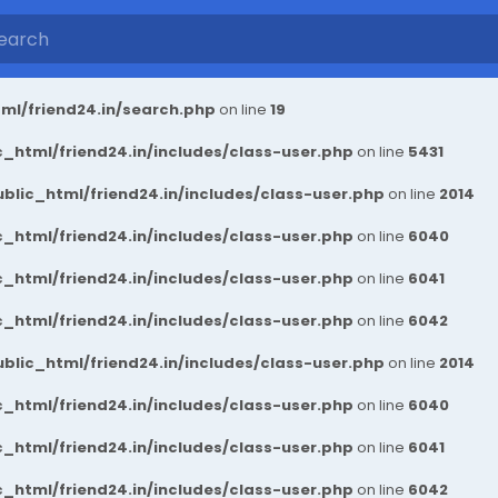
ml/friend24.in/search.php
on line
19
_html/friend24.in/includes/class-user.php
on line
5431
blic_html/friend24.in/includes/class-user.php
on line
2014
_html/friend24.in/includes/class-user.php
on line
6040
_html/friend24.in/includes/class-user.php
on line
6041
_html/friend24.in/includes/class-user.php
on line
6042
blic_html/friend24.in/includes/class-user.php
on line
2014
_html/friend24.in/includes/class-user.php
on line
6040
_html/friend24.in/includes/class-user.php
on line
6041
_html/friend24.in/includes/class-user.php
on line
6042