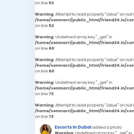
on line
52
Warning
: Attempt to read property "value" on null 
/home/senmarri/public_html/friend24.in/c
on line
52
Warning
: Undefined array key "_get" in
/home/senmarri/public_html/friend24.in/c
on line
60
Warning
: Attempt to read property "value" on null 
/home/senmarri/public_html/friend24.in/c
on line
60
Warning
: Undefined array key "_get" in
/home/senmarri/public_html/friend24.in/c
on line
73
Warning
: Attempt to read property "value" on null 
/home/senmarri/public_html/friend24.in/c
on line
73
Escorts In Dubai
added a photo
Warning
: Undefined array key "_get" in