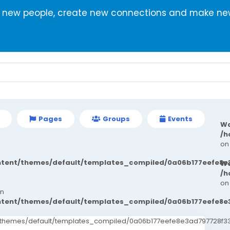
r new people, create new connections and make new
Pages
Groups
Events
Wa
/h
on
ontent/themes/default/templates_compiled/0a06b177eefe8e
Wa
/h
on
in
ontent/themes/default/templates_compiled/0a06b177eefe8e
t/themes/default/templates_compiled/0a06b177eefe8e3ad797728f33