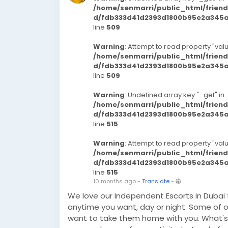
/home/senmarri/public_html/frien
d/fdb333d41d2393d1800b95e2a345a3
line
509
Warning
: Attempt to read property "valu
/home/senmarri/public_html/frien
d/fdb333d41d2393d1800b95e2a345a3
line
509
Warning
: Undefined array key "_get" in
/home/senmarri/public_html/frien
d/fdb333d41d2393d1800b95e2a345a3
line
515
Warning
: Attempt to read property "valu
/home/senmarri/public_html/frien
d/fdb333d41d2393d1800b95e2a345a3
line
515
10 months ago
-
Translate
-
We love our Independent Escorts in Dubai
anytime you want, day or night. Some of ou
want to take them home with you. What's 