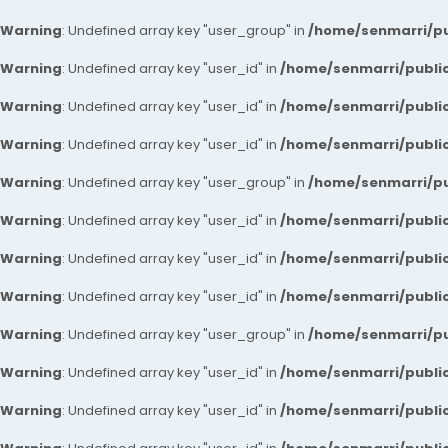
Warning
: Undefined array key "user_group" in
/home/senmarri/pu
Warning
: Undefined array key "user_id" in
/home/senmarri/public
Warning
: Undefined array key "user_id" in
/home/senmarri/public
Warning
: Undefined array key "user_id" in
/home/senmarri/public
Warning
: Undefined array key "user_group" in
/home/senmarri/pu
Warning
: Undefined array key "user_id" in
/home/senmarri/public
Warning
: Undefined array key "user_id" in
/home/senmarri/public
Warning
: Undefined array key "user_id" in
/home/senmarri/public
Warning
: Undefined array key "user_group" in
/home/senmarri/pu
Warning
: Undefined array key "user_id" in
/home/senmarri/public
Warning
: Undefined array key "user_id" in
/home/senmarri/public