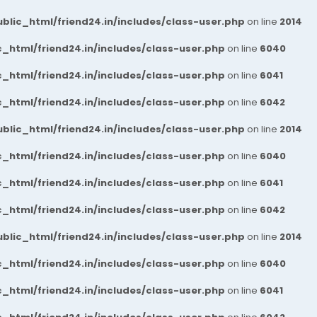
blic_html/friend24.in/includes/class-user.php
on line
2014
_html/friend24.in/includes/class-user.php
on line
6040
_html/friend24.in/includes/class-user.php
on line
6041
_html/friend24.in/includes/class-user.php
on line
6042
blic_html/friend24.in/includes/class-user.php
on line
2014
_html/friend24.in/includes/class-user.php
on line
6040
_html/friend24.in/includes/class-user.php
on line
6041
_html/friend24.in/includes/class-user.php
on line
6042
blic_html/friend24.in/includes/class-user.php
on line
2014
_html/friend24.in/includes/class-user.php
on line
6040
_html/friend24.in/includes/class-user.php
on line
6041