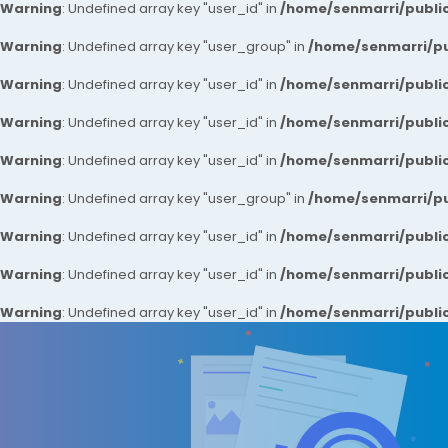
Warning
: Undefined array key "user_id" in
/home/senmarri/public
Warning
: Undefined array key "user_group" in
/home/senmarri/pu
Warning
: Undefined array key "user_id" in
/home/senmarri/public
Warning
: Undefined array key "user_id" in
/home/senmarri/public
Warning
: Undefined array key "user_id" in
/home/senmarri/public
Warning
: Undefined array key "user_group" in
/home/senmarri/pu
Warning
: Undefined array key "user_id" in
/home/senmarri/public
Warning
: Undefined array key "user_id" in
/home/senmarri/public
Warning
: Undefined array key "user_id" in
/home/senmarri/public