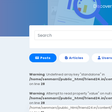
Discove
Posts
Articles
Users
Warning
: Undefined array key "standalone" in
/home/senmarri/public_html/friend24.in/c
on line
28
Warning
: Attempt to read property "value" on null 
/home/senmarri/public_html/friend24.in/c
on line
28
/home/senmarri/public_html/friend24.in/conten