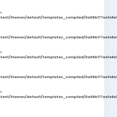
in
ontent/themes/default/templates_compiled/0a06b177eefe8e
ontent/themes/default/templates_compiled/0a06b177eefe8e
in
ontent/themes/default/templates_compiled/0a06b177eefe8e
ontent/themes/default/templates_compiled/0a06b177eefe8e
in
ontent/themes/default/templates_compiled/0a06b177eefe8e