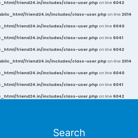
_html/friend24.in/includes/class-user.php
on line
6042
blic_html/friend24.in/includes/class-user.php
on line
2014
_html/friend24.in/includes/class-user.php
on line
6040
_html/friend24.in/includes/class-user.php
on line
6041
_html/friend24.in/includes/class-user.php
on line
6042
blic_html/friend24.in/includes/class-user.php
on line
2014
_html/friend24.in/includes/class-user.php
on line
6040
_html/friend24.in/includes/class-user.php
on line
6041
_html/friend24.in/includes/class-user.php
on line
6042
Search