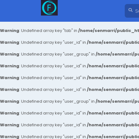
Warning
: Undefined array key "tab" in
/home/senmarri/public_ht
Warning
: Undefined array key "user_id" in
/home/senmarri/public
Warning
: Undefined array key "user_group" in
/home/senmarri/pu
Warning
: Undefined array key "user_id" in
/home/senmarri/public
Warning
: Undefined array key "user_id" in
/home/senmarri/public
Warning
: Undefined array key "user_id" in
/home/senmarri/public
Warning
: Undefined array key "user_group" in
/home/senmarri/pu
Warning
: Undefined array key "user_id" in
/home/senmarri/public
Warning
: Undefined array key "user_id" in
/home/senmarri/public
Warning
: Undefined array key "user_id" in
/home/senmarri/public