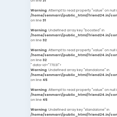
on line
31
Warning
: Attempt to read property "value" on null 
/home/senmarri/public_html/friend24.in/c
on line
31
Warning
: Undefined array key "boosted" in
/home/senmarri/public_html/friend24.in/c
on line
32
Warning
: Attempt to read property "value" on null 
/home/senmarri/public_html/friend24.in/c
on line
32
" data-id="77031">
Warning
: Undefined array key "standalone" in
/home/senmarri/public_html/friend24.in/c
on line
45
Warning
: Attempt to read property "value" on null 
/home/senmarri/public_html/friend24.in/c
on line
45
Warning
: Undefined array key "standalone" in
/home/senmarri/public_html/friend24.in/c