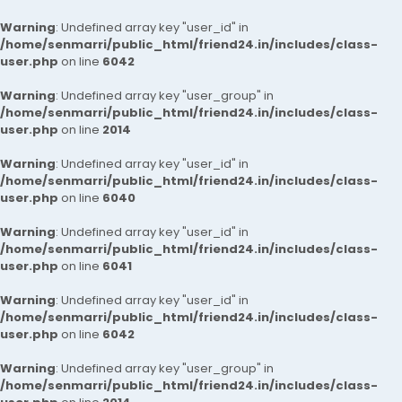
Warning
: Undefined array key "user_id" in
/home/senmarri/public_html/friend24.in/includes/class-
user.php
on line
6042
Warning
: Undefined array key "user_group" in
/home/senmarri/public_html/friend24.in/includes/class-
user.php
on line
2014
Warning
: Undefined array key "user_id" in
/home/senmarri/public_html/friend24.in/includes/class-
user.php
on line
6040
Warning
: Undefined array key "user_id" in
/home/senmarri/public_html/friend24.in/includes/class-
user.php
on line
6041
Warning
: Undefined array key "user_id" in
/home/senmarri/public_html/friend24.in/includes/class-
user.php
on line
6042
Warning
: Undefined array key "user_group" in
/home/senmarri/public_html/friend24.in/includes/class-