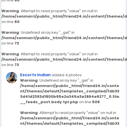
on line
60
Warning
: Attempt to read property "value" on null in
/home/senmarri/public_html/friend24.in/content/themes/
on line
60
Warning
: Undefined array key "_get" in
/home/senmarri/public_html/friend24.in/content/themes/
on line
73
Warning
: Attempt to read property "value" on null in
/home/senmarri/public_html/friend24.in/content/themes/
on line
73
Escorts Indian
added 4 photos
Warning
: Undefined array key "_get" in
/home/senmarri/public_html/friend24.in/conte
nt/themes/default/templates_compiled/fdb33
3d41d2393d1800b95e2a345a3e2864e9277_0.file.
__feeds_post.body.tpl.php
on line
509
Warning
: Attempt to read property "value" on null in
/home/senmarri/public_html/friend24.in/conte
nt/themes/default/templates_compiled/fdb33