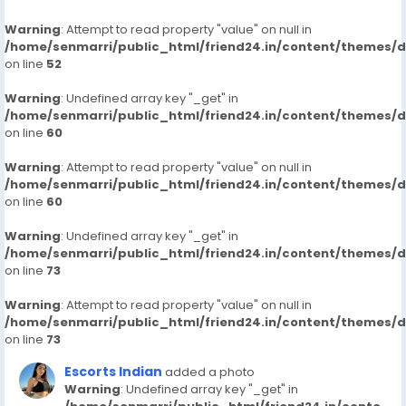
Warning
: Attempt to read property "value" on null in
/home/senmarri/public_html/friend24.in/content/themes/
on line
52
Warning
: Undefined array key "_get" in
/home/senmarri/public_html/friend24.in/content/themes/
on line
60
Warning
: Attempt to read property "value" on null in
/home/senmarri/public_html/friend24.in/content/themes/
on line
60
Warning
: Undefined array key "_get" in
/home/senmarri/public_html/friend24.in/content/themes/
on line
73
Warning
: Attempt to read property "value" on null in
/home/senmarri/public_html/friend24.in/content/themes/
on line
73
Escorts Indian
added a photo
Warning
: Undefined array key "_get" in