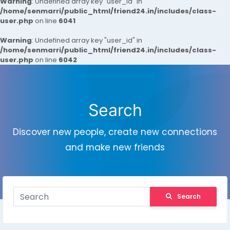
Warning
: Undefined array key "user_id" in
/home/senmarri/public_html/friend24.in/includes/class-
user.php
on line
6041
Warning
: Undefined array key "user_id" in
/home/senmarri/public_html/friend24.in/includes/class-
user.php
on line
6042
Search
Discover new people, create new connections
and make new friends
Search