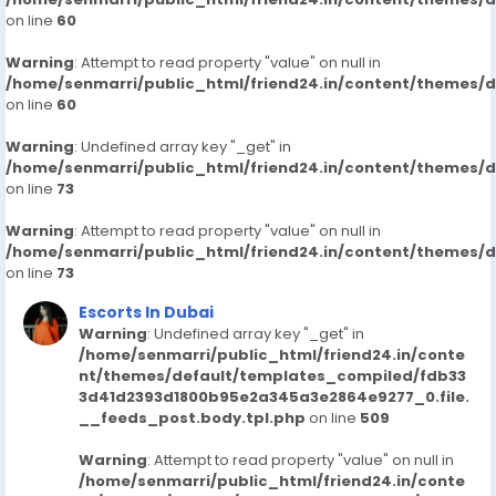
on line
60
Warning
: Attempt to read property "value" on null in
/home/senmarri/public_html/friend24.in/content/themes/
on line
60
Warning
: Undefined array key "_get" in
/home/senmarri/public_html/friend24.in/content/themes/
on line
73
Warning
: Attempt to read property "value" on null in
/home/senmarri/public_html/friend24.in/content/themes/
on line
73
Escorts In Dubai
Warning
: Undefined array key "_get" in
/home/senmarri/public_html/friend24.in/conte
nt/themes/default/templates_compiled/fdb33
3d41d2393d1800b95e2a345a3e2864e9277_0.file.
__feeds_post.body.tpl.php
on line
509
Warning
: Attempt to read property "value" on null in
/home/senmarri/public_html/friend24.in/conte