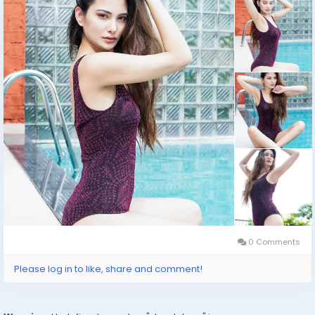
visit. If you are looking for a fun and exciting way to
travel, escorting can be a great option.
click on this link for booking
https://wa.link/adae2h
#usaaccounts
#socialmedia
#digitalmarketer
#seoservice
0 Comments
Please log in to like, share and comment!