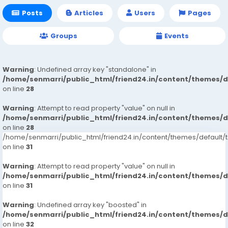
Posts
Articles
Users
Pages
Groups
Events
Warning
: Undefined array key "standalone" in
/home/senmarri/public_html/friend24.in/content/themes/
on line
28
Warning
: Attempt to read property "value" on null in
/home/senmarri/public_html/friend24.in/content/themes/
on line
28
/home/senmarri/public_html/friend24.in/content/themes/defaul
on line
31
Warning
: Attempt to read property "value" on null in
/home/senmarri/public_html/friend24.in/content/themes/
on line
31
Warning
: Undefined array key "boosted" in
/home/senmarri/public_html/friend24.in/content/themes/
on line
32