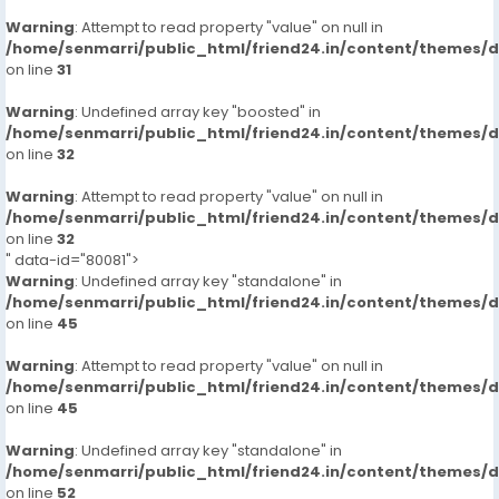
Warning
: Attempt to read property "value" on null in
/home/senmarri/public_html/friend24.in/content/themes/
on line
31
Warning
: Undefined array key "boosted" in
/home/senmarri/public_html/friend24.in/content/themes/
on line
32
Warning
: Attempt to read property "value" on null in
/home/senmarri/public_html/friend24.in/content/themes/
on line
32
" data-id="80081">
Warning
: Undefined array key "standalone" in
/home/senmarri/public_html/friend24.in/content/themes/
on line
45
Warning
: Attempt to read property "value" on null in
/home/senmarri/public_html/friend24.in/content/themes/
on line
45
Warning
: Undefined array key "standalone" in
/home/senmarri/public_html/friend24.in/content/themes/
on line
52