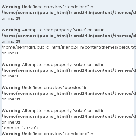
Warning
: Undefined array key "standalone" in
/home/senmarri/public_html/friend24.in/content/themes/
on line
28
Warning
: Attempt to read property "value" on null in
/home/senmarri/public_html/friend24.in/content/themes/
on line
28
/home/senmarri/public_html/friend24.in/content/themes/defaul
on line
31
Warning
: Attempt to read property "value" on null in
/home/senmarri/public_html/friend24.in/content/themes/
on line
31
Warning
: Undefined array key "boosted" in
/home/senmarri/public_html/friend24.in/content/themes/
on line
32
Warning
: Attempt to read property "value" on null in
/home/senmarri/public_html/friend24.in/content/themes/
on line
32
" data-id="79720">
Warning
: Undefined array key "standalone" in