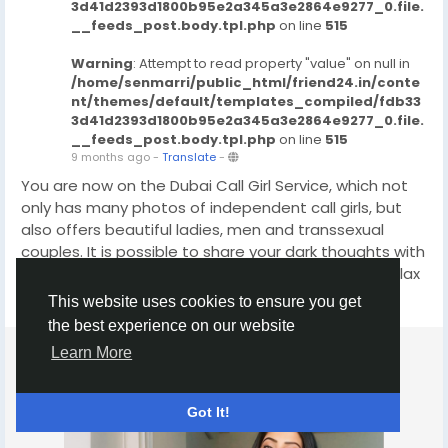
3d41d2393d1800b95e2a345a3e2864e9277_0.file.
__feeds_post.body.tpl.php
on line
515
Warning
: Attempt to read property "value" on null in
/home/senmarri/public_html/friend24.in/conte
nt/themes/default/templates_compiled/fdb33
3d41d2393d1800b95e2a345a3e2864e9277_0.file.
__feeds_post.body.tpl.php
on line
515
9 months ago
-
Translate
-
You are now on the Dubai Call Girl Service, which not
only has many photos of independent call girls, but
also offers beautiful ladies, men and transsexual
couples. It is possible to share your dark thoughts with
any woman or man you choose. With us you can relax
and enjoy a wonderful meeting. Dubai Escort Agency
This website uses cookies to ensure you get
Read more
will save you money if your life is full of ups and downs.
the best experience on our website
The best models in Dubai are the best choice for
Learn More
those looking to satisfy their sexual needs. They can
come to your place or invite their favorite woman to
visit. If you are looking for a fun and exciting way to
Got It!
travel, escorting can be a great option. click on this