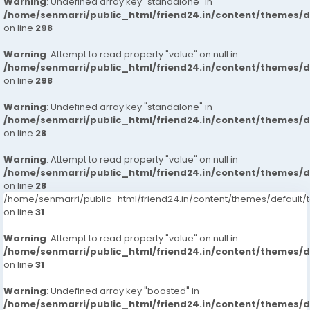
Warning
: Undefined array key "standalone" in
/home/senmarri/public_html/friend24.in/content/themes/
on line
298
Warning
: Attempt to read property "value" on null in
/home/senmarri/public_html/friend24.in/content/themes/
on line
298
Warning
: Undefined array key "standalone" in
/home/senmarri/public_html/friend24.in/content/themes/
on line
28
Warning
: Attempt to read property "value" on null in
/home/senmarri/public_html/friend24.in/content/themes/
on line
28
/home/senmarri/public_html/friend24.in/content/themes/defaul
on line
31
Warning
: Attempt to read property "value" on null in
/home/senmarri/public_html/friend24.in/content/themes/
on line
31
Warning
: Undefined array key "boosted" in
/home/senmarri/public_html/friend24.in/content/themes/