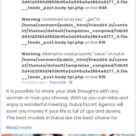
3d41d2393d1800b95e2a345a3e2864e9277_0.file.
__feeds_post.body.tpl.php
on line
509
Warning
: Undefined array key "_get" in
/home/senmarri/public_html/friend24.in/conte
nt/themes/default/templates_compiled/fdb33
3d41d2393d1800b95e2a345a3e2864e9277_0.file.
__feeds_post.body.tpl.php
on line
515
Warning
: Attempt to read property "value" on null in
/home/senmarri/public_html/friend24.in/conte
nt/themes/default/templates_compiled/fdb33
3d41d2393d1800b95e2a345a3e2864e9277_0.file.
__feeds_post.body.tpl.php
on line
515
9 months ago
-
Translate
-
It is possible to share your dark thoughts with any
woman or man you choose. With us you can relax and
enjoy a wonderful meeting. Dubai Escort Agency will
save you money if your life is full of ups and downs.
The best models in Dubai are the best choice for
those looking to satisfy their sexual needs. They can
Read more
come to your place or invite their favorite woman to