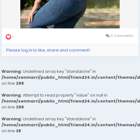
0 Comments
1
Please log in to like, share and comment!
Warning
: Undefined array key "standalone" in
/home/senmarri/public_html/friend24.in/content/themes/
on line
298
Warning
: Attempt to read property "value" on null in
/home/senmarri/public_html/friend24.in/content/themes/
on line
298
Warning
: Undefined array key "standalone" in
/home/senmarri/public_html/friend24.in/content/themes/
on line
28