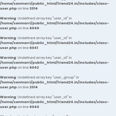
/home/senmarri/public_html/friend24.in/includes/class-
user.php
on line
2014
Warning
: Undefined array key "user_id" in
/home/senmarri/public_html/friend24.in/includes/class-
user.php
on line
6040
Warning
: Undefined array key "user_id" in
/home/senmarri/public_html/friend24.in/includes/class-
user.php
on line
6041
Warning
: Undefined array key "user_id" in
/home/senmarri/public_html/friend24.in/includes/class-
user.php
on line
6042
Warning
: Undefined array key "user_group" in
/home/senmarri/public_html/friend24.in/includes/class-
user.php
on line
2014
Warning
: Undefined array key "user_id" in
/home/senmarri/public_html/friend24.in/includes/class-
user.php
on line
6040