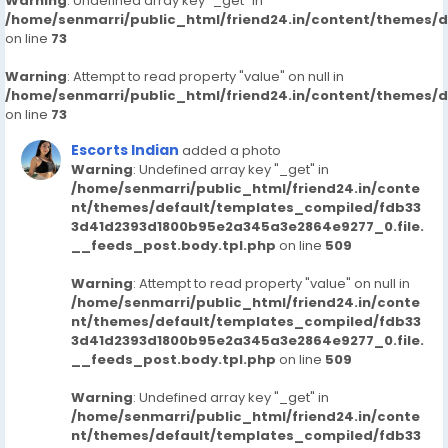
Warning
: Undefined array key "_get" in
/home/senmarri/public_html/friend24.in/content/themes/
on line
73
Warning
: Attempt to read property "value" on null in
/home/senmarri/public_html/friend24.in/content/themes/
on line
73
Escorts Indian
added a photo
Warning
: Undefined array key "_get" in
/home/senmarri/public_html/friend24.in/conte
nt/themes/default/templates_compiled/fdb33
3d41d2393d1800b95e2a345a3e2864e9277_0.file.
__feeds_post.body.tpl.php
on line
509
Warning
: Attempt to read property "value" on null in
/home/senmarri/public_html/friend24.in/conte
nt/themes/default/templates_compiled/fdb33
3d41d2393d1800b95e2a345a3e2864e9277_0.file.
__feeds_post.body.tpl.php
on line
509
Warning
: Undefined array key "_get" in
/home/senmarri/public_html/friend24.in/conte
nt/themes/default/templates_compiled/fdb33