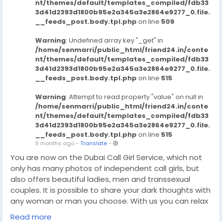
nt/themes/default/templates_compiled/fdb33
3d41d2393d1800b95e2a345a3e2864e9277_0.file.
__feeds_post.body.tpl.php
on line
509
Warning
: Undefined array key "_get" in
/home/senmarri/public_html/friend24.in/conte
nt/themes/default/templates_compiled/fdb33
3d41d2393d1800b95e2a345a3e2864e9277_0.file.
__feeds_post.body.tpl.php
on line
515
Warning
: Attempt to read property "value" on null in
/home/senmarri/public_html/friend24.in/conte
nt/themes/default/templates_compiled/fdb33
3d41d2393d1800b95e2a345a3e2864e9277_0.file.
__feeds_post.body.tpl.php
on line
515
9 months ago
-
Translate
-
You are now on the Dubai Call Girl Service, which not
only has many photos of independent call girls, but
also offers beautiful ladies, men and transsexual
couples. It is possible to share your dark thoughts with
any woman or man you choose. With us you can relax
and enjoy a wonderful meeting. Dubai Escort Agency
Read more