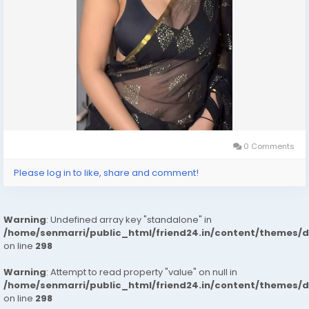
#google
0 Comments
Please log in to like, share and comment!
Warning
: Undefined array key "standalone" in
/home/senmarri/public_html/friend24.in/content/themes/
on line
298
Warning
: Attempt to read property "value" on null in
/home/senmarri/public_html/friend24.in/content/themes/
on line
298