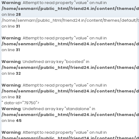
Warning
: Attempt to read property "value" on null in
/home/senmarri/public_html/friend24.in/content/themes/
on line
28
/home/senmarri/public_html/friend24.in/content/themes/defaul
on line
31
Warning
: Attempt to read property "value" on null in
/home/senmarri/public_html/friend24.in/content/themes/
on line
31
Warning
: Undefined array key "boosted" in
/home/senmarri/public_html/friend24.in/content/themes/
on line
32
Warning
: Attempt to read property "value" on null in
/home/senmarri/public_html/friend24.in/content/themes/
on line
32
" data-id="79750">
Warning
: Undefined array key "standalone" in
/home/senmarri/public_html/friend24.in/content/themes/
on line
45
Warning
: Attempt to read property "value" on null in
/home/senmarri/public_html/friend24.in/content/themes/