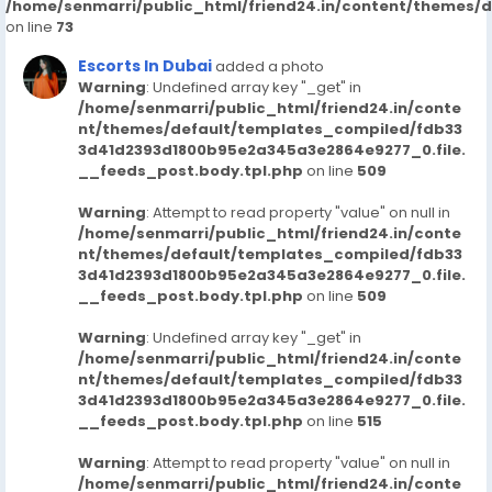
/home/senmarri/public_html/friend24.in/content/themes/
on line
73
Escorts In Dubai
added a photo
Warning
: Undefined array key "_get" in
/home/senmarri/public_html/friend24.in/conte
nt/themes/default/templates_compiled/fdb33
3d41d2393d1800b95e2a345a3e2864e9277_0.file.
__feeds_post.body.tpl.php
on line
509
Warning
: Attempt to read property "value" on null in
/home/senmarri/public_html/friend24.in/conte
nt/themes/default/templates_compiled/fdb33
3d41d2393d1800b95e2a345a3e2864e9277_0.file.
__feeds_post.body.tpl.php
on line
509
Warning
: Undefined array key "_get" in
/home/senmarri/public_html/friend24.in/conte
nt/themes/default/templates_compiled/fdb33
3d41d2393d1800b95e2a345a3e2864e9277_0.file.
__feeds_post.body.tpl.php
on line
515
Warning
: Attempt to read property "value" on null in
/home/senmarri/public_html/friend24.in/conte