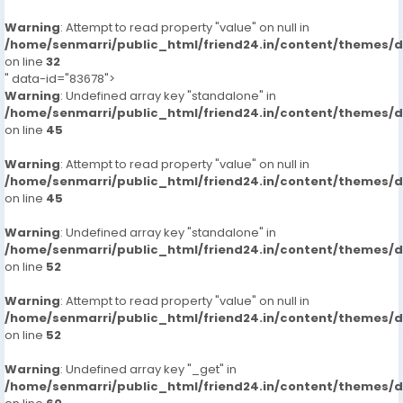
Warning
: Attempt to read property "value" on null in
/home/senmarri/public_html/friend24.in/content/themes/
on line
32
" data-id="83678">
Warning
: Undefined array key "standalone" in
/home/senmarri/public_html/friend24.in/content/themes/
on line
45
Warning
: Attempt to read property "value" on null in
/home/senmarri/public_html/friend24.in/content/themes/
on line
45
Warning
: Undefined array key "standalone" in
/home/senmarri/public_html/friend24.in/content/themes/
on line
52
Warning
: Attempt to read property "value" on null in
/home/senmarri/public_html/friend24.in/content/themes/
on line
52
Warning
: Undefined array key "_get" in
/home/senmarri/public_html/friend24.in/content/themes/