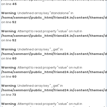
on line
45
Warning
: Undefined array key "standalone" in
/home/senmarri/public_html/friend24.in/content/themes/
on line
52
Warning
: Attempt to read property "value" on null in
/home/senmarri/public_html/friend24.in/content/themes/
on line
52
Warning
: Undefined array key "_get" in
/home/senmarri/public_html/friend24.in/content/themes/
on line
60
Warning
: Attempt to read property "value" on null in
/home/senmarri/public_html/friend24.in/content/themes/
on line
60
Warning
: Undefined array key "_get" in
/home/senmarri/public_html/friend24.in/content/themes/
on line
73
Warning
: Attempt to read property "value" on null in