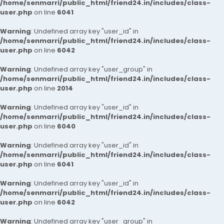
/home/senmarri/public_html/friend24.in/includes/class-
user.php
on line
6041
Warning
: Undefined array key "user_id" in
/home/senmarri/public_html/friend24.in/includes/class-
user.php
on line
6042
Warning
: Undefined array key "user_group" in
/home/senmarri/public_html/friend24.in/includes/class-
user.php
on line
2014
Warning
: Undefined array key "user_id" in
/home/senmarri/public_html/friend24.in/includes/class-
user.php
on line
6040
Warning
: Undefined array key "user_id" in
/home/senmarri/public_html/friend24.in/includes/class-
user.php
on line
6041
Warning
: Undefined array key "user_id" in
/home/senmarri/public_html/friend24.in/includes/class-
user.php
on line
6042
Warning
: Undefined array key "user_group" in