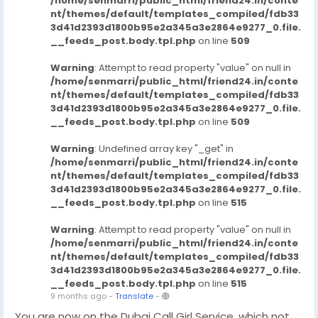
/home/senmarri/public_html/friend24.in/conte
nt/themes/default/templates_compiled/fdb33
3d41d2393d1800b95e2a345a3e2864e9277_0.file.
__feeds_post.body.tpl.php
on line
509
Warning
: Attempt to read property "value" on null in
/home/senmarri/public_html/friend24.in/conte
nt/themes/default/templates_compiled/fdb33
3d41d2393d1800b95e2a345a3e2864e9277_0.file.
__feeds_post.body.tpl.php
on line
509
Warning
: Undefined array key "_get" in
/home/senmarri/public_html/friend24.in/conte
nt/themes/default/templates_compiled/fdb33
3d41d2393d1800b95e2a345a3e2864e9277_0.file.
__feeds_post.body.tpl.php
on line
515
Warning
: Attempt to read property "value" on null in
/home/senmarri/public_html/friend24.in/conte
nt/themes/default/templates_compiled/fdb33
3d41d2393d1800b95e2a345a3e2864e9277_0.file.
__feeds_post.body.tpl.php
on line
515
9 months ago
-
Translate
-
You are now on the Dubai Call Girl Service, which not