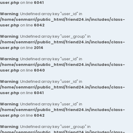
user.php
on line
6041
Warning
: Undefined array key "user_id" in
/home/senmarri/public_html/friend24.in/includes/class-
user.php
on line
6042
Warning
: Undefined array key "user_group" in
/home/senmarri/public_html/friend24.in/includes/class-
user.php
on line
2014
Warning
: Undefined array key "user_id" in
/home/senmarri/public_html/friend24.in/includes/class-
user.php
on line
6040
Warning
: Undefined array key "user_id" in
/home/senmarri/public_html/friend24.in/includes/class-
user.php
on line
6041
Warning
: Undefined array key "user_id" in
/home/senmarri/public_html/friend24.in/includes/class-
user.php
on line
6042
Warning
: Undefined array key "user_group" in
/home/senmarri/public_html/friend24.in/includes/class-