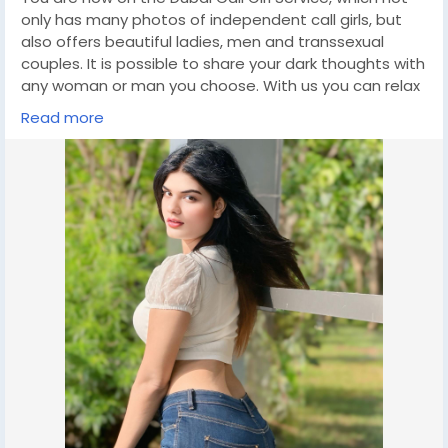
only has many photos of independent call girls, but
also offers beautiful ladies, men and transsexual
couples. It is possible to share your dark thoughts with
any woman or man you choose. With us you can relax
and enjoy a wonderful meeting. Dubai Escort Agency
Read more
will save you money if your life is full of ups and downs.
The best models in Dubai are the best choice for
those looking to satisfy their sexual needs. They can
come to your place or invite their favorite woman to
visit. If you are looking for a fun and exciting way to
travel, escorting can be a great option. click on this
link for booking
https://wa.link/a7ck4g