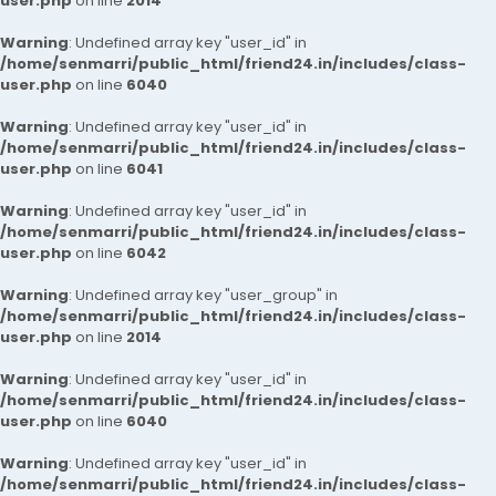
user.php
on line
2014
Warning
: Undefined array key "user_id" in
/home/senmarri/public_html/friend24.in/includes/class-
user.php
on line
6040
Warning
: Undefined array key "user_id" in
/home/senmarri/public_html/friend24.in/includes/class-
user.php
on line
6041
Warning
: Undefined array key "user_id" in
/home/senmarri/public_html/friend24.in/includes/class-
user.php
on line
6042
Warning
: Undefined array key "user_group" in
/home/senmarri/public_html/friend24.in/includes/class-
user.php
on line
2014
Warning
: Undefined array key "user_id" in
/home/senmarri/public_html/friend24.in/includes/class-
user.php
on line
6040
Warning
: Undefined array key "user_id" in
/home/senmarri/public_html/friend24.in/includes/class-