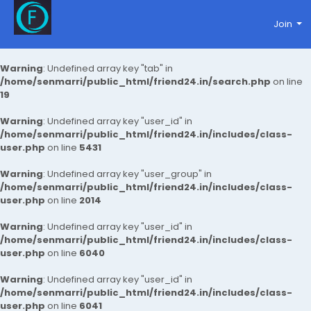
Join
Warning
: Undefined array key "tab" in
/home/senmarri/public_html/friend24.in/search.php
on line
19
Warning
: Undefined array key "user_id" in
/home/senmarri/public_html/friend24.in/includes/class-
user.php
on line
5431
Warning
: Undefined array key "user_group" in
/home/senmarri/public_html/friend24.in/includes/class-
user.php
on line
2014
Warning
: Undefined array key "user_id" in
/home/senmarri/public_html/friend24.in/includes/class-
user.php
on line
6040
Warning
: Undefined array key "user_id" in
/home/senmarri/public_html/friend24.in/includes/class-
user.php
on line
6041