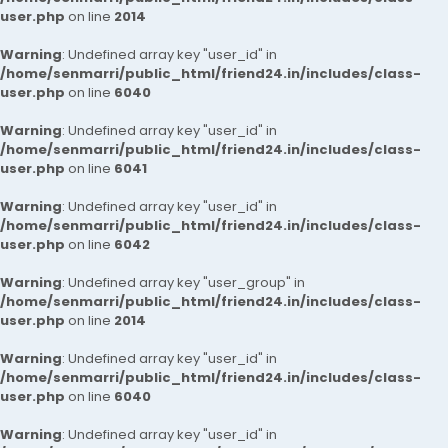
user.php
on line
2014
Warning
: Undefined array key "user_id" in
/home/senmarri/public_html/friend24.in/includes/class-
user.php
on line
6040
Warning
: Undefined array key "user_id" in
/home/senmarri/public_html/friend24.in/includes/class-
user.php
on line
6041
Warning
: Undefined array key "user_id" in
/home/senmarri/public_html/friend24.in/includes/class-
user.php
on line
6042
Warning
: Undefined array key "user_group" in
/home/senmarri/public_html/friend24.in/includes/class-
user.php
on line
2014
Warning
: Undefined array key "user_id" in
/home/senmarri/public_html/friend24.in/includes/class-
user.php
on line
6040
Warning
: Undefined array key "user_id" in