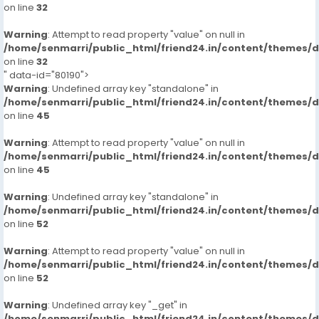
on line
32
Warning
: Attempt to read property "value" on null in
/home/senmarri/public_html/friend24.in/content/themes/
on line
32
" data-id="80190">
Warning
: Undefined array key "standalone" in
/home/senmarri/public_html/friend24.in/content/themes/
on line
45
Warning
: Attempt to read property "value" on null in
/home/senmarri/public_html/friend24.in/content/themes/
on line
45
Warning
: Undefined array key "standalone" in
/home/senmarri/public_html/friend24.in/content/themes/
on line
52
Warning
: Attempt to read property "value" on null in
/home/senmarri/public_html/friend24.in/content/themes/
on line
52
Warning
: Undefined array key "_get" in
/home/senmarri/public_html/friend24.in/content/themes/