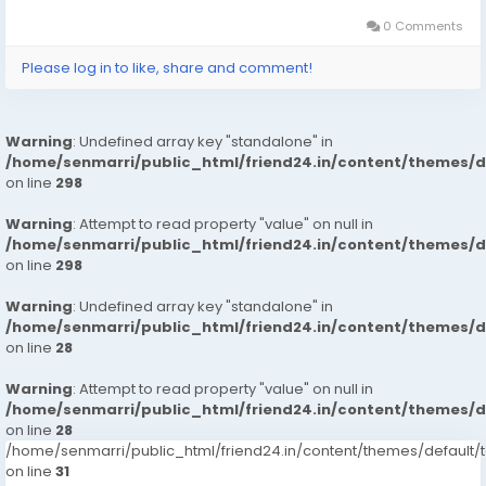
will save you money if your life is full of ups and downs.
The best models in Dubai are the best choice for
0 Comments
those looking to satisfy their sexual needs. They can
Please log in to like, share and comment!
come to your place or invite their favorite woman to
visit. If you are looking for a fun and exciting way to
travel, escorting can be a great option. click on this
Warning
: Undefined array key "standalone" in
link for booking
https://wa.link/g2d4rk
#seo
/home/senmarri/public_html/friend24.in/content/themes/
#socialmedia
on line
298
#seoservice
#usaaccounts
Warning
: Attempt to read property "value" on null in
#digitalmarketer
#seo
#seoservice
#digitalmarketer
/home/senmarri/public_html/friend24.in/content/themes/
#usaaccounts
#socialmedia
on line
298
Warning
: Undefined array key "standalone" in
/home/senmarri/public_html/friend24.in/content/themes/
on line
28
Warning
: Attempt to read property "value" on null in
/home/senmarri/public_html/friend24.in/content/themes/
on line
28
/home/senmarri/public_html/friend24.in/content/themes/defaul
on line
31