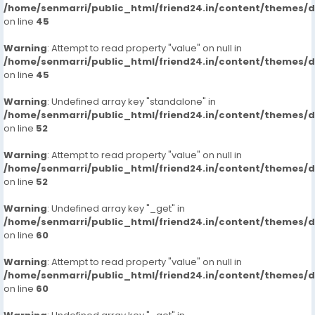
/home/senmarri/public_html/friend24.in/content/themes/
on line
45
Warning
: Attempt to read property "value" on null in
/home/senmarri/public_html/friend24.in/content/themes/
on line
45
Warning
: Undefined array key "standalone" in
/home/senmarri/public_html/friend24.in/content/themes/
on line
52
Warning
: Attempt to read property "value" on null in
/home/senmarri/public_html/friend24.in/content/themes/
on line
52
Warning
: Undefined array key "_get" in
/home/senmarri/public_html/friend24.in/content/themes/
on line
60
Warning
: Attempt to read property "value" on null in
/home/senmarri/public_html/friend24.in/content/themes/
on line
60