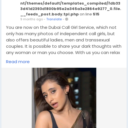
nt/themes/default/templates_compiled/fdb33
3d41d2393d1800b95e2a345a3e2864e9277_0.file.
__feeds_post.body.tpl.php
on line
515
9 months ago
-
Translate
-
You are now on the Dubai Call Girl Service, which not
only has many photos of independent call girls, but
also offers beautiful ladies, men and transsexual
couples. It is possible to share your dark thoughts with
any woman or man you choose. With us you can relax
and enjoy a wonderful meeting. Dubai Escort Agency
Read more
will save you money if your life is full of ups and downs.
The best models in Dubai are the best choice for
those looking to satisfy their sexual needs. They can
come to your place or invite their favorite woman to
visit. If you are looking for a fun and exciting way to
travel, escorting can be a great option.
click on this link for booking
https://wa.link/g2d4rk
#Buy
#cashapp
#gaza
#israel