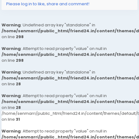
Please log in to like, share and comment!
Call Girls Munirka
Call Girls Sukhdev Vihar
Call Girls Vasant Kunj
Warning
: Undefined array key "standalone" in
Call Girls Malviya Nagar
/home/senmarri/public_html/friend24.in/content/themes/
Call Girls Sarvodaya Enclave
on line
298
Call Girls Shantiniketan
Call Girls Green Park
Warning
: Attempt to read property "value" on null in
Greater kailash/1/2
/home/senmarri/public_html/friend24.in/content/themes/
on line
298
Call Girls Chattarpur
Call Girls Defence Colony
Warning
: Undefined array key "standalone" in
Call Girls Panchsheel Park
/home/senmarri/public_html/friend24.in/content/themes/
Call Girls R.K Puram
on line
28
Call Girls Sarojini Nagar
Call Girls Dilshad Garden
Warning
: Attempt to read property "value" on null in
/home/senmarri/public_html/friend24.in/content/themes/
Call Girls Geeta Colony
on line
28
Call Girls Nehru Place
/home/senmarri/public_html/friend24.in/content/themes/defaul
on line
31
Warning
: Attempt to read property "value" on null in
/home/senmarri/public_html/friend24.in/content/themes/