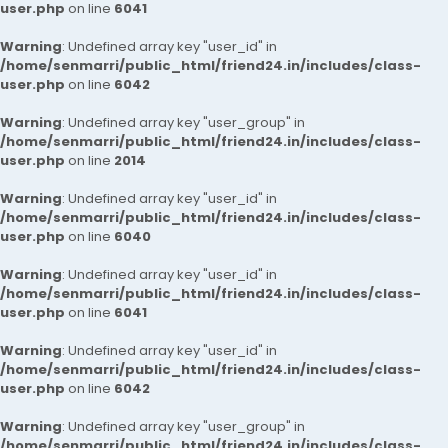
user.php
on line
6041
Warning
: Undefined array key "user_id" in
/home/senmarri/public_html/friend24.in/includes/class-
user.php
on line
6042
Warning
: Undefined array key "user_group" in
/home/senmarri/public_html/friend24.in/includes/class-
user.php
on line
2014
Warning
: Undefined array key "user_id" in
/home/senmarri/public_html/friend24.in/includes/class-
user.php
on line
6040
Warning
: Undefined array key "user_id" in
/home/senmarri/public_html/friend24.in/includes/class-
user.php
on line
6041
Warning
: Undefined array key "user_id" in
/home/senmarri/public_html/friend24.in/includes/class-
user.php
on line
6042
Warning
: Undefined array key "user_group" in
/home/senmarri/public_html/friend24.in/includes/class-