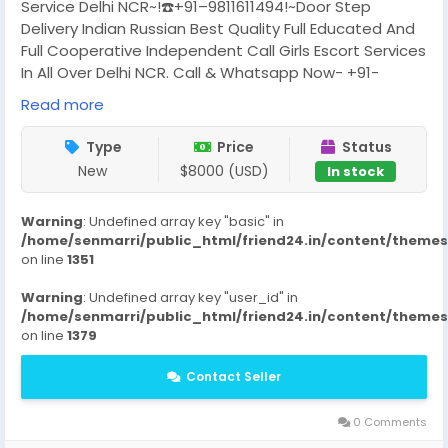
Service Delhi NCR~!☎️+91–9811611494!~Door Step
Delivery Indian Russian Best Quality Full Educated And
Full Cooperative Independent Call Girls Escort Services
In All Over Delhi NCR. Call & Whatsapp Now- +91-
9811611494 Call Girls and Escort Service in Delhi, Noida
Read more
And Gurgaon, Doorstep Ending And Excellent Class of
Escort Service Provide in Delhi, Noida And Gurgaon. We
Type
Price
Status
Have The House Wife, Indian, Collage, Russian Model
New
$8000 (USD)
In stock
all Type Girls And Only Massage Girls Available Any
Time. We Open Morning 12 am Vip Call Girls in Delhi, Hot
Warning
: Undefined array key "basic" in
Call Girls in Noida and New Call Girls in Gurgaon.Delhi
/home/senmarri/public_html/friend24.in/content/theme
Call Girls-
on line
1351
Call Girls In Saket
Call Girls Vasant Vihar
Warning
: Undefined array key "user_id" in
Call Girls East-Of-kailash
/home/senmarri/public_html/friend24.in/content/theme
Call Girls Kalkaji
on line
1379
Call Girls South Extension
Contact Seller
Call Girls Safdarjung
Call Girls Hauz Khas
Call Girls Malviya Nagar
0 Comments
Call Girls Sheikh Sarai