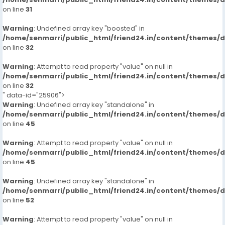
on line
31
Warning
: Undefined array key "boosted" in
/home/senmarri/public_html/friend24.in/content/themes/
on line
32
Warning
: Attempt to read property "value" on null in
/home/senmarri/public_html/friend24.in/content/themes/
on line
32
" data-id="25906">
Warning
: Undefined array key "standalone" in
/home/senmarri/public_html/friend24.in/content/themes/
on line
45
Warning
: Attempt to read property "value" on null in
/home/senmarri/public_html/friend24.in/content/themes/
on line
45
Warning
: Undefined array key "standalone" in
/home/senmarri/public_html/friend24.in/content/themes/
on line
52
Warning
: Attempt to read property "value" on null in