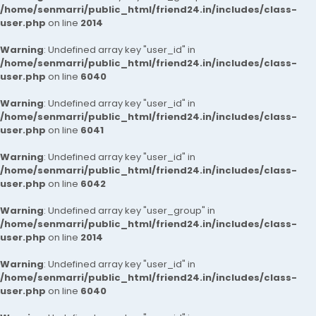
/home/senmarri/public_html/friend24.in/includes/class-
user.php
on line
2014
Warning
: Undefined array key "user_id" in
/home/senmarri/public_html/friend24.in/includes/class-
user.php
on line
6040
Warning
: Undefined array key "user_id" in
/home/senmarri/public_html/friend24.in/includes/class-
user.php
on line
6041
Warning
: Undefined array key "user_id" in
/home/senmarri/public_html/friend24.in/includes/class-
user.php
on line
6042
Warning
: Undefined array key "user_group" in
/home/senmarri/public_html/friend24.in/includes/class-
user.php
on line
2014
Warning
: Undefined array key "user_id" in
/home/senmarri/public_html/friend24.in/includes/class-
user.php
on line
6040