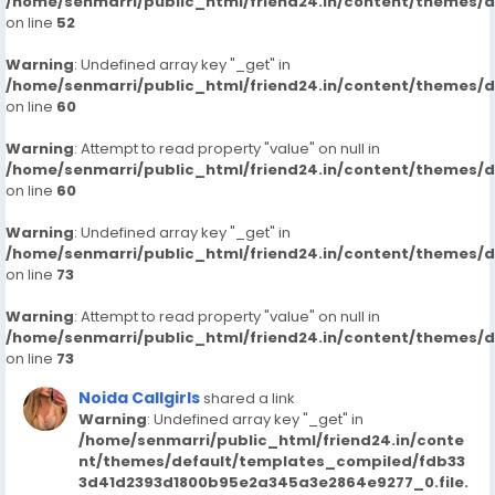
/home/senmarri/public_html/friend24.in/content/themes/
on line
52
Warning
: Undefined array key "_get" in
/home/senmarri/public_html/friend24.in/content/themes/
on line
60
Warning
: Attempt to read property "value" on null in
/home/senmarri/public_html/friend24.in/content/themes/
on line
60
Warning
: Undefined array key "_get" in
/home/senmarri/public_html/friend24.in/content/themes/
on line
73
Warning
: Attempt to read property "value" on null in
/home/senmarri/public_html/friend24.in/content/themes/
on line
73
Noida Callgirls
shared a link
Warning
: Undefined array key "_get" in
/home/senmarri/public_html/friend24.in/conte
nt/themes/default/templates_compiled/fdb33
3d41d2393d1800b95e2a345a3e2864e9277_0.file.