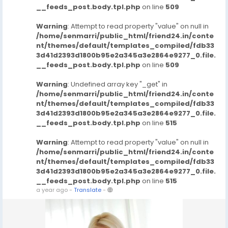
__feeds_post.body.tpl.php
on line
509
Warning
: Attempt to read property "value" on null in
/home/senmarri/public_html/friend24.in/conte
nt/themes/default/templates_compiled/fdb33
3d41d2393d1800b95e2a345a3e2864e9277_0.file.
__feeds_post.body.tpl.php
on line
509
Warning
: Undefined array key "_get" in
/home/senmarri/public_html/friend24.in/conte
nt/themes/default/templates_compiled/fdb33
3d41d2393d1800b95e2a345a3e2864e9277_0.file.
__feeds_post.body.tpl.php
on line
515
Warning
: Attempt to read property "value" on null in
/home/senmarri/public_html/friend24.in/conte
nt/themes/default/templates_compiled/fdb33
3d41d2393d1800b95e2a345a3e2864e9277_0.file.
__feeds_post.body.tpl.php
on line
515
a year ago
-
Translate
-