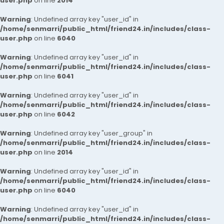
user.php
on line
2014
Warning
: Undefined array key "user_id" in
/home/senmarri/public_html/friend24.in/includes/class-
user.php
on line
6040
Warning
: Undefined array key "user_id" in
/home/senmarri/public_html/friend24.in/includes/class-
user.php
on line
6041
Warning
: Undefined array key "user_id" in
/home/senmarri/public_html/friend24.in/includes/class-
user.php
on line
6042
Warning
: Undefined array key "user_group" in
/home/senmarri/public_html/friend24.in/includes/class-
user.php
on line
2014
Warning
: Undefined array key "user_id" in
/home/senmarri/public_html/friend24.in/includes/class-
user.php
on line
6040
Warning
: Undefined array key "user_id" in
/home/senmarri/public_html/friend24.in/includes/class-