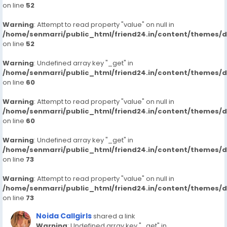
on line
52
Warning
: Attempt to read property "value" on null in
/home/senmarri/public_html/friend24.in/content/themes/
on line
52
Warning
: Undefined array key "_get" in
/home/senmarri/public_html/friend24.in/content/themes/
on line
60
Warning
: Attempt to read property "value" on null in
/home/senmarri/public_html/friend24.in/content/themes/
on line
60
Warning
: Undefined array key "_get" in
/home/senmarri/public_html/friend24.in/content/themes/
on line
73
Warning
: Attempt to read property "value" on null in
/home/senmarri/public_html/friend24.in/content/themes/
on line
73
Noida Callgirls
shared a link
Warning
: Undefined array key "_get" in