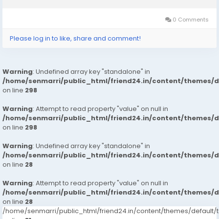
0 Comments
Please log in to like, share and comment!
Warning
: Undefined array key "standalone" in
/home/senmarri/public_html/friend24.in/content/themes/
on line
298
Warning
: Attempt to read property "value" on null in
/home/senmarri/public_html/friend24.in/content/themes/
on line
298
Warning
: Undefined array key "standalone" in
/home/senmarri/public_html/friend24.in/content/themes/
on line
28
Warning
: Attempt to read property "value" on null in
/home/senmarri/public_html/friend24.in/content/themes/
on line
28
/home/senmarri/public_html/friend24.in/content/themes/defaul