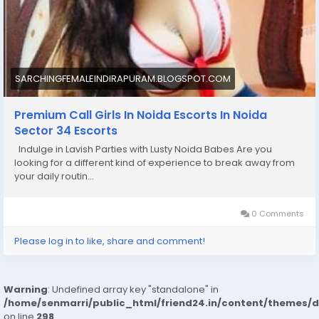
SARCHINGFEMALEINDIRAPURAM.BLOGSPOT.COM
Premium Call Girls In Noida Escorts In Noida
Sector 34 Escorts
Indulge in Lavish Parties with Lusty Noida Babes Are you
looking for a different kind of experience to break away from
your daily routin...
0 Comments
Please log in to like, share and comment!
Warning
: Undefined array key "standalone" in
/home/senmarri/public_html/friend24.in/content/themes/
on line
298