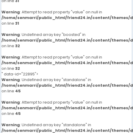
on line
31
Warning
: Attempt to read property "value" on null in
/home/senmarri/public_html/friend24.in/content/themes/
on line
31
Warning
: Undefined array key "boosted" in
/home/senmarri/public_html/friend24.in/content/themes/
on line
32
Warning
: Attempt to read property "value" on null in
/home/senmarri/public_html/friend24.in/content/themes/
on line
32
" data-id="22895">
Warning
: Undefined array key "standalone" in
/home/senmarri/public_html/friend24.in/content/themes/
on line
45
Warning
: Attempt to read property "value" on null in
/home/senmarri/public_html/friend24.in/content/themes/
on line
45
Warning
: Undefined array key "standalone" in
/home/senmarri/public_html/friend24.in/content/themes/