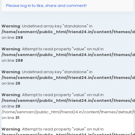
<a href="
https://www.girlsnoida.com">Noida
Call
Please log in to like, share and comment!
Girls</a>
<a href="
https://www.girlsnoida.com">Escort
Service
Noida</a>
Warning
: Undefined array key "standalone" in
<a href="
https://www.girlsnoida.com">Russian
Escorts
/home/senmarri/public_html/friend24.in/content/themes/
in Noida</a>
on line
298
Warning
: Attempt to read property "value" on null in
/home/senmarri/public_html/friend24.in/content/themes/
on line
298
Warning
: Undefined array key "standalone" in
/home/senmarri/public_html/friend24.in/content/themes/
on line
28
Warning
: Attempt to read property "value" on null in
/home/senmarri/public_html/friend24.in/content/themes/
on line
28
/home/senmarri/public_html/friend24.in/content/themes/defaul
on line
31
Warning
: Attempt to read property "value" on null in
/home/senmarri/public_html/friend24.in/content/themes/