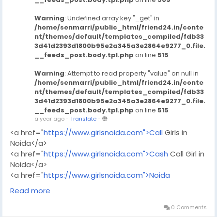
Warning
: Undefined array key "_get" in
/home/senmarri/public_html/friend24.in/conte
nt/themes/default/templates_compiled/fdb33
3d41d2393d1800b95e2a345a3e2864e9277_0.file.
__feeds_post.body.tpl.php
on line
515
Warning
: Attempt to read property "value" on null in
/home/senmarri/public_html/friend24.in/conte
nt/themes/default/templates_compiled/fdb33
3d41d2393d1800b95e2a345a3e2864e9277_0.file.
__feeds_post.body.tpl.php
on line
515
a year ago
-
Translate
-
<a href="
https://www.girlsnoida.com">Call
Girls in
Noida</a>
<a href="
https://www.girlsnoida.com">Cash
Call Girl in
Noida</a>
<a href="
https://www.girlsnoida.com">Noida
Escorts</a>
Read more
<a href="
https://www.girlsnoida.com">Escort
Service
in Noida</a>
0 Comments