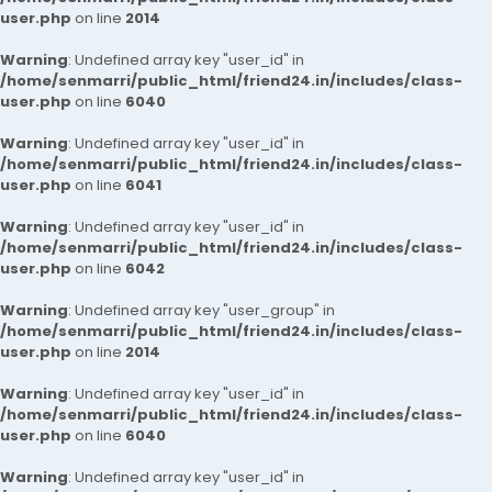
user.php
on line
2014
Warning
: Undefined array key "user_id" in
/home/senmarri/public_html/friend24.in/includes/class-
user.php
on line
6040
Warning
: Undefined array key "user_id" in
/home/senmarri/public_html/friend24.in/includes/class-
user.php
on line
6041
Warning
: Undefined array key "user_id" in
/home/senmarri/public_html/friend24.in/includes/class-
user.php
on line
6042
Warning
: Undefined array key "user_group" in
/home/senmarri/public_html/friend24.in/includes/class-
user.php
on line
2014
Warning
: Undefined array key "user_id" in
/home/senmarri/public_html/friend24.in/includes/class-
user.php
on line
6040
Warning
: Undefined array key "user_id" in