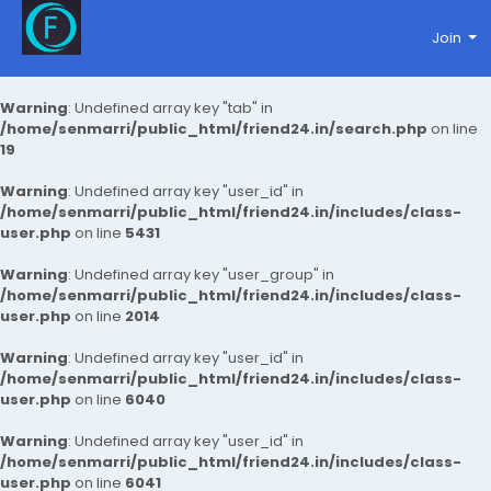
Join
Warning
: Undefined array key "tab" in
/home/senmarri/public_html/friend24.in/search.php
on line
19
Warning
: Undefined array key "user_id" in
/home/senmarri/public_html/friend24.in/includes/class-
user.php
on line
5431
Warning
: Undefined array key "user_group" in
/home/senmarri/public_html/friend24.in/includes/class-
user.php
on line
2014
Warning
: Undefined array key "user_id" in
/home/senmarri/public_html/friend24.in/includes/class-
user.php
on line
6040
Warning
: Undefined array key "user_id" in
/home/senmarri/public_html/friend24.in/includes/class-
user.php
on line
6041