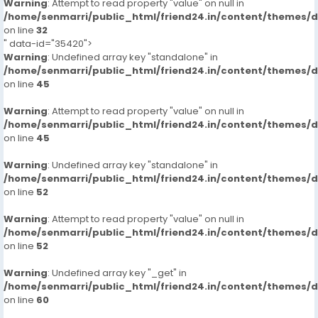
Warning
: Attempt to read property "value" on null in
/home/senmarri/public_html/friend24.in/content/themes/
on line
32
" data-id="35420">
Warning
: Undefined array key "standalone" in
/home/senmarri/public_html/friend24.in/content/themes/
on line
45
Warning
: Attempt to read property "value" on null in
/home/senmarri/public_html/friend24.in/content/themes/
on line
45
Warning
: Undefined array key "standalone" in
/home/senmarri/public_html/friend24.in/content/themes/
on line
52
Warning
: Attempt to read property "value" on null in
/home/senmarri/public_html/friend24.in/content/themes/
on line
52
Warning
: Undefined array key "_get" in
/home/senmarri/public_html/friend24.in/content/themes/
on line
60