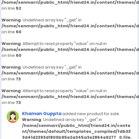
/home/senmarri/public_html/friend24.in/content/themes/
on line
52
Warning
: Undefined array key "_get" in
/home/senmarri/public_html/friend24.in/content/themes/
on line
60
Warning
: Attempt to read property "value" on null in
/home/senmarri/public_html/friend24.in/content/themes/
on line
60
Warning
: Undefined array key "_get" in
/home/senmarri/public_html/friend24.in/content/themes/
on line
73
Warning
: Attempt to read property "value" on null in
/home/senmarri/public_html/friend24.in/content/themes/
on line
73
Khaman Guppta
added new product for sale
Warning
: Undefined array key "_get" in
/home/senmarri/public_html/friend24.in/conte
nt/themes/default/templates_compiled/fdb33
3d41d2393d1800b95e2a345a3e2864e9277_0.file.