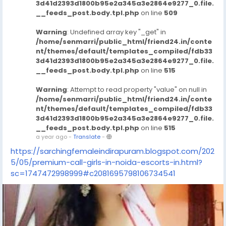
3d41d2393d1800b95e2a345a3e2864e9277_0.file.
__feeds_post.body.tpl.php
on line
509
Warning
: Undefined array key "_get" in
/home/senmarri/public_html/friend24.in/conte
nt/themes/default/templates_compiled/fdb33
3d41d2393d1800b95e2a345a3e2864e9277_0.file.
__feeds_post.body.tpl.php
on line
515
Warning
: Attempt to read property "value" on null in
/home/senmarri/public_html/friend24.in/conte
nt/themes/default/templates_compiled/fdb33
3d41d2393d1800b95e2a345a3e2864e9277_0.file.
__feeds_post.body.tpl.php
on line
515
a year ago
-
Translate
-
https://sarchingfemaleindirapuram.blogspot.com/202
5/05/premium-call-girls-in-noida-escorts-in.html?
sc=1747472998999#c2081695798106734541