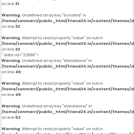
on line
31
Warning
: Undefined array key "boosted" in
/home/senmarri/public_html/friend24.in/content/themes/
on line
32
Warning
: Attempt to read property "value" on null in
/home/senmarri/public_html/friend24.in/content/themes/
on line
32
" data-id="22896">
Warning
: Undefined array key "standalone" in
/home/senmarri/public_html/friend24.in/content/themes/
on line
45
Warning
: Attempt to read property "value" on null in
/home/senmarri/public_html/friend24.in/content/themes/
on line
45
Warning
: Undefined array key "standalone" in
/home/senmarri/public_html/friend24.in/content/themes/
on line
52
Warning
: Attempt to read property "value" on null in