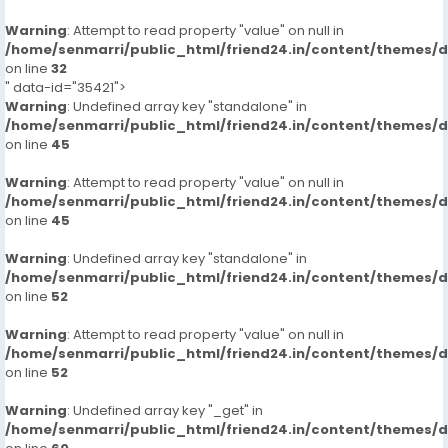
Warning
: Attempt to read property "value" on null in
/home/senmarri/public_html/friend24.in/content/themes/
on line
32
" data-id="35421">
Warning
: Undefined array key "standalone" in
/home/senmarri/public_html/friend24.in/content/themes/
on line
45
Warning
: Attempt to read property "value" on null in
/home/senmarri/public_html/friend24.in/content/themes/
on line
45
Warning
: Undefined array key "standalone" in
/home/senmarri/public_html/friend24.in/content/themes/
on line
52
Warning
: Attempt to read property "value" on null in
/home/senmarri/public_html/friend24.in/content/themes/
on line
52
Warning
: Undefined array key "_get" in
/home/senmarri/public_html/friend24.in/content/themes/