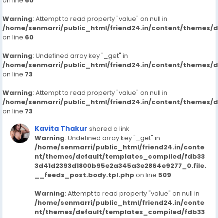
on line
60
Warning
: Attempt to read property "value" on null in
/home/senmarri/public_html/friend24.in/content/themes/
on line
60
Warning
: Undefined array key "_get" in
/home/senmarri/public_html/friend24.in/content/themes/
on line
73
Warning
: Attempt to read property "value" on null in
/home/senmarri/public_html/friend24.in/content/themes/
on line
73
Kavita Thakur
shared a link
Warning
: Undefined array key "_get" in
/home/senmarri/public_html/friend24.in/conte
nt/themes/default/templates_compiled/fdb33
3d41d2393d1800b95e2a345a3e2864e9277_0.file.
__feeds_post.body.tpl.php
on line
509
Warning
: Attempt to read property "value" on null in
/home/senmarri/public_html/friend24.in/conte
nt/themes/default/templates_compiled/fdb33