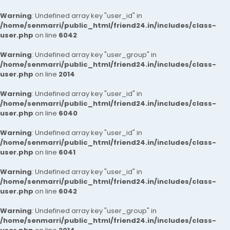
Warning
: Undefined array key "user_id" in
/home/senmarri/public_html/friend24.in/includes/class-
user.php
on line
6042
Warning
: Undefined array key "user_group" in
/home/senmarri/public_html/friend24.in/includes/class-
user.php
on line
2014
Warning
: Undefined array key "user_id" in
/home/senmarri/public_html/friend24.in/includes/class-
user.php
on line
6040
Warning
: Undefined array key "user_id" in
/home/senmarri/public_html/friend24.in/includes/class-
user.php
on line
6041
Warning
: Undefined array key "user_id" in
/home/senmarri/public_html/friend24.in/includes/class-
user.php
on line
6042
Warning
: Undefined array key "user_group" in
/home/senmarri/public_html/friend24.in/includes/class-