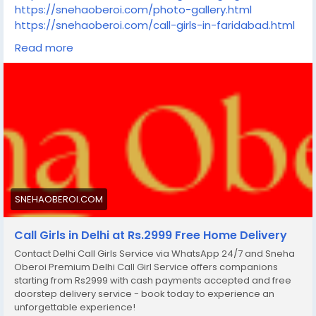
https://snehaoberoi.com/photo-gallery.html
https://snehaoberoi.com/call-girls-in-faridabad.html
https://snehaoberoi.com/call-girls-in-paharganj.html
Read more
https://snehaoberoi.com/call-girls-in-ghaziabad.html
https://snehaoberoi.com/call-girls-in-
mahipalpur.html
https://snehaoberoi.com/call-girls-in-greater-
noida.html
https://snehaoberoi.com/call-girls-in-south-
delhi.html
https://snehaoberoi.com/call-girls-in-lucknow.html
https://snehaoberoi.com/call-girls-in-
indirapuram.html
SNEHAOBEROI.COM
https://snehaoberoi.com/call-girls-in-jaipur.html
https://snehaoberoi.com/call-girls-in-goa.html
Call Girls in Delhi at Rs.2999 Free Home Delivery
https://snehaoberoi.com/call-girls-in-pune.html
Contact Delhi Call Girls Service via WhatsApp 24/7 and Sneha
Oberoi Premium Delhi Call Girl Service offers companions
starting from Rs2999 with cash payments accepted and free
doorstep delivery service - book today to experience an
unforgettable experience!