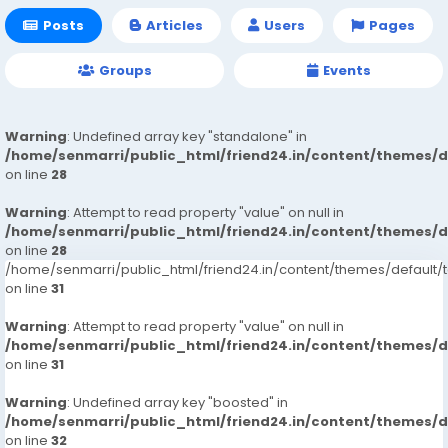
Posts
Articles
Users
Pages
Groups
Events
Warning
: Undefined array key "standalone" in
/home/senmarri/public_html/friend24.in/content/themes/
on line
28
Warning
: Attempt to read property "value" on null in
/home/senmarri/public_html/friend24.in/content/themes/
on line
28
/home/senmarri/public_html/friend24.in/content/themes/defaul
on line
31
Warning
: Attempt to read property "value" on null in
/home/senmarri/public_html/friend24.in/content/themes/
on line
31
Warning
: Undefined array key "boosted" in
/home/senmarri/public_html/friend24.in/content/themes/
on line
32