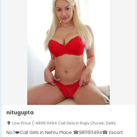
nitugupta
Low Price (-98116.11494 Call Girls In Rajiv Chowk, Delhi
No.1❤️Call Girls in Nehru Place ☎9811611494☎ Escort