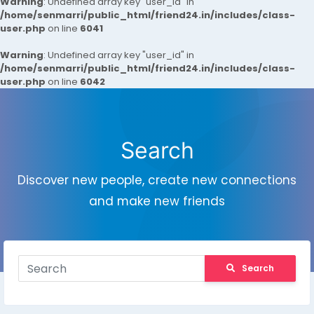
Warning
: Undefined array key "user_id" in
/home/senmarri/public_html/friend24.in/includes/class-
user.php
on line
6041
Warning
: Undefined array key "user_id" in
/home/senmarri/public_html/friend24.in/includes/class-
user.php
on line
6042
Search
Discover new people, create new connections
and make new friends
Search