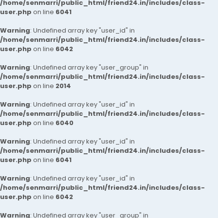
/home/senmarri/public_html/friend24.in/includes/class-
user.php
on line
6041
Warning
: Undefined array key "user_id" in
/home/senmarri/public_html/friend24.in/includes/class-
user.php
on line
6042
Warning
: Undefined array key "user_group" in
/home/senmarri/public_html/friend24.in/includes/class-
user.php
on line
2014
Warning
: Undefined array key "user_id" in
/home/senmarri/public_html/friend24.in/includes/class-
user.php
on line
6040
Warning
: Undefined array key "user_id" in
/home/senmarri/public_html/friend24.in/includes/class-
user.php
on line
6041
Warning
: Undefined array key "user_id" in
/home/senmarri/public_html/friend24.in/includes/class-
user.php
on line
6042
Warning
: Undefined array key "user_group" in