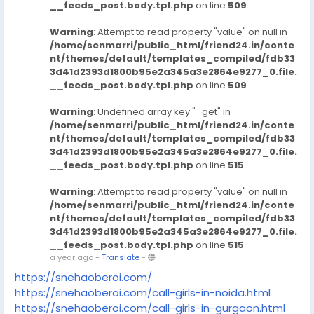
__feeds_post.body.tpl.php
on line
509
Warning
: Attempt to read property "value" on null in
/home/senmarri/public_html/friend24.in/conte
nt/themes/default/templates_compiled/fdb33
3d41d2393d1800b95e2a345a3e2864e9277_0.file.
__feeds_post.body.tpl.php
on line
509
Warning
: Undefined array key "_get" in
/home/senmarri/public_html/friend24.in/conte
nt/themes/default/templates_compiled/fdb33
3d41d2393d1800b95e2a345a3e2864e9277_0.file.
__feeds_post.body.tpl.php
on line
515
Warning
: Attempt to read property "value" on null in
/home/senmarri/public_html/friend24.in/conte
nt/themes/default/templates_compiled/fdb33
3d41d2393d1800b95e2a345a3e2864e9277_0.file.
__feeds_post.body.tpl.php
on line
515
a year ago
-
Translate
-
https://snehaoberoi.com/
https://snehaoberoi.com/call-girls-in-noida.html
https://snehaoberoi.com/call-girls-in-gurgaon.html