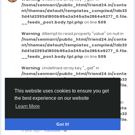
/home/senmarri/public_html/friend24.in/conte
nt/themes/default/templates_compiled/fdb33
3d41d2393d1800b95e2a345a3e2864e9277_0.file.
__feeds_post.body.tpl.php
on line
509
Warning
: Attempt to read property "value" on null in
/home/senmarri/public_html/friend24.in/conte
nt/themes/default/templates_compiled/fdb33
3d41d2393d1800b95e2a345a3e2864e9277_0.file.
__feeds_post.body.tpl.php
on line
509
Warning
: Undefined array key "_get" in
/home/senmarri/public_html/friend24.in/conte
nt/themes/default/templates_compiled/fdb33
3d41d2393d1800b95e2a345a3e2864e9277_0.file.
__feeds_post.body.tpl.php
on line
515
This website uses cookies to ensure you get
the best experience on our website
Warning
: Attempt to read property "value" on null in
Learn More
/home/senmarri/public_html/friend24.in/conte
nt/themes/default/templates_compiled/fdb33
3d41d2393d1800b95e2a345a3e2864e9277_0.file.
Got It!
__feeds_post.body.tpl.php
on line
515
a year ago
-
Translate
-