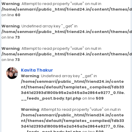
Warning
: Attempt to read property "value" on null in
/home/senmarri/public_html/friend24.in/content/themes/
on line
60
Warning
: Undefined array key "_get" in
/home/senmarri/public_html/friend24.in/content/themes/
on line
73
Warning
: Attempt to read property "value" on null in
/home/senmarri/public_html/friend24.in/content/themes/
on line
73
Kavita Thakur
Warning
: Undefined array key "_get" in
/home/senmarri/public_html/friend24.in/conte
nt/themes/default/templates_compiled/fdb33
3d41d2393d1800b95e2a345a3e2864e9277_0.file.
__feeds_post.body.tpl.php
on line
509
Warning
: Attempt to read property "value" on null in
/home/senmarri/public_html/friend24.in/conte
nt/themes/default/templates_compiled/fdb33
3d41d2393d1800b95e2a345a3e2864e9277_0.file.
__feeds_post.body.tpl.php
on line
509