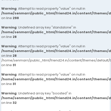
Warning
: Attempt to read property "value" on null in
/home/senmarri/public_html/friend24.in/content/themes/
on line
298
Warning
: Undefined array key "standalone" in
/home/senmarri/public_html/friend24.in/content/themes/
on line
28
Warning
: Attempt to read property "value" on null in
/home/senmarri/public_html/friend24.in/content/themes/
on line
28
/home/senmarri/public_html/friend24.in/content/themes/defaul
on line
31
Warning
: Attempt to read property "value" on null in
/home/senmarri/public_html/friend24.in/content/themes/
on line
31
Warning
: Undefined array key "boosted" in
/home/senmarri/public_html/friend24.in/content/themes/
on line
32