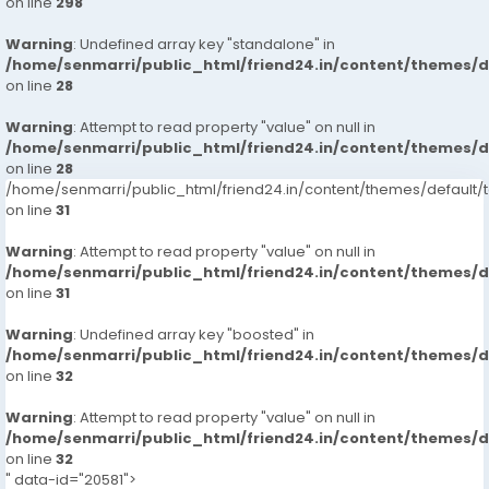
https://www.studocu.com/in/messages/question/123
on line
298
7413905821-russian-escorts-call-girlsveena-cash-
74671/dial-9680221959-guindy-call-girls-escorts-
payment-call
Warning
: Undefined array key "standalone" in
chennaiveena-cash-payment-call-girls-in-chennai
/home/senmarri/public_html/friend24.in/content/themes/
https://www.studocu.com/in/messages/question/123
on line
28
74672/dial-9680221959-injambakkam-call-girls-
escorts-chennaiveena-cash-payment-call-girls-in-
Warning
: Attempt to read property "value" on null in
chennai
/home/senmarri/public_html/friend24.in/content/themes/
on line
https://www.studocu.com/in/messages/question/123
28
/home/senmarri/public_html/friend24.in/content/themes/defaul
74673/dial-9680221959-karapakkam-call-girls-
on line
31
escorts-chennaiveena-cash-payment-call-girls-in-
chennai
Warning
: Attempt to read property "value" on null in
https://www.studocu.com/in/messages/question/123
/home/senmarri/public_html/friend24.in/content/themes/
74842/kukatpally-call-girls-91-hyderabad-
on line
31
7413905821-escortsveena-cash-payment
Warning
: Undefined array key "boosted" in
https://www.studocu.com/in/messages/question/123
/home/senmarri/public_html/friend24.in/content/themes/
74843/gachibowli-call-girls-91-hyderabad-
on line
32
7413905821-escortsveena-cash-payment
https://www.studocu.com/in/messages/question/123
Warning
: Attempt to read property "value" on null in
74921/dilsukhnagar-call-girls-hyderabad-7413905821-
/home/senmarri/public_html/friend24.in/content/themes/
escorts-veena-cash-payment-call-girls-in-
on line
32
" data-id="20581">
hyderabad