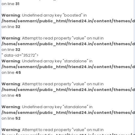
russian-escorts-call-girlsveena-cash-payment-call
on line
31
https://www.studocu.com/in/messages/question/127
Warning
: Undefined array key "boosted" in
66048/hyderabad-marriott-hotel-amp-convention-
/home/senmarri/public_html/friend24.in/content/themes/
centre-7413905821-russian-escorts-call-girlsveena-
on line
32
cash
https://www.studocu.com/in/messages/question/127
Warning
: Attempt to read property "value" on null in
66093/park-hyatt-hyderabad-7413905821-russian-
/home/senmarri/public_html/friend24.in/content/themes/
escorts-call-girlsveena-cash-payment-call
on line
32
" data-id="35272">
https://www.studocu.com/in/messages/question/127
Warning
: Undefined array key "standalone" in
66094/the-westin-hyderabad-mindspace-
/home/senmarri/public_html/friend24.in/content/themes/
7413905821-russian-escorts-call-girlsveena-cash-
on line
45
payment-call-girls
https://www.studocu.com/in/messages/question/127
Warning
: Attempt to read property "value" on null in
66095/hyatt-hyderabad-gachibowli-7413905821-
/home/senmarri/public_html/friend24.in/content/themes/
on line
russian-escorts-call-girlsveena-cash-payment-call
45
https://www.studocu.com/in/messages/question/127
Warning
: Undefined array key "standalone" in
65894/the-manohar-hyderabad-7413905821-russian-
/home/senmarri/public_html/friend24.in/content/themes/
escorts-call-girlsveena-cash-payment-call
on line
52
https://www.studocu.com/in/messages/question/127
66096/novotel-hyderabad-convention-centre-
Warning
: Attempt to read property "value" on null in