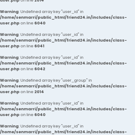
user.php
on line
2014
Warning
: Undefined array key "user_id" in
/home/senmarri/public_html/friend24.in/includes/class-
user.php
on line
6040
Warning
: Undefined array key "user_id" in
/home/senmarri/public_html/friend24.in/includes/class-
user.php
on line
6041
Warning
: Undefined array key "user_id" in
/home/senmarri/public_html/friend24.in/includes/class-
user.php
on line
6042
Warning
: Undefined array key "user_group" in
/home/senmarri/public_html/friend24.in/includes/class-
user.php
on line
2014
Warning
: Undefined array key "user_id" in
/home/senmarri/public_html/friend24.in/includes/class-
user.php
on line
6040
Warning
: Undefined array key "user_id" in
/home/senmarri/public_html/friend24.in/includes/class-