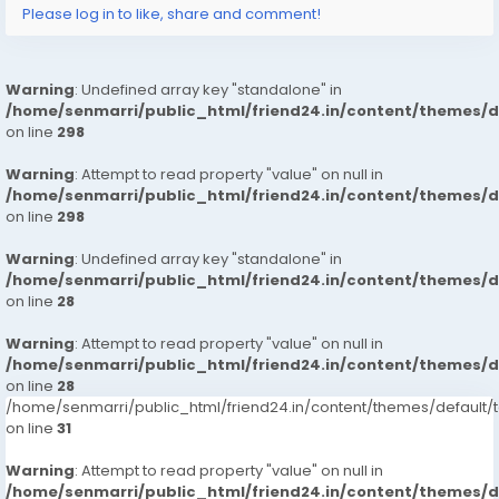
Please log in to like, share and comment!
%E0%A4%A8%E0%A4%B6%E0%A4%A8l-amp-
i%E0%A4%9F%E0%A4%B0%E0%A4%A8%E0%A4%B6%E0%
A4%A8l
Warning
: Undefined array key "standalone" in
https://www.studocu.com/in/messages/question/127
/home/senmarri/public_html/friend24.in/content/themes/
65880/hotel-central-park-hyderabad-7413905821-
on line
298
russian-escorts-call-girls
https://www.studocu.com/in/messages/question/127
Warning
: Attempt to read property "value" on null in
65881/the-grand-solitaire-hotel-hyderabad-
/home/senmarri/public_html/friend24.in/content/themes/
7413905821-russian-escorts-call-girls-veena-cash-
on line
298
payment-call
Warning
: Undefined array key "standalone" in
https://www.studocu.com/in/messages/question/127
/home/senmarri/public_html/friend24.in/content/themes/
65884/lemon-tree-hotel-banjara-hills-hyderabad-
on line
28
7413905821-russian-escorts-call-girlsveena-cash-
payment
Warning
: Attempt to read property "value" on null in
https://www.studocu.com/in/messages/question/127
/home/senmarri/public_html/friend24.in/content/themes/
on line
65886/hampshire-plaza-hotel-hyderabad-
28
/home/senmarri/public_html/friend24.in/content/themes/defaul
7413905821-russian-escorts-call-girlsveena-cash-
on line
31
payment-call-girls
https://www.studocu.com/in/messages/question/127
Warning
: Attempt to read property "value" on null in
65887/hotel-grand-himayat-hyderabad-7413905821-
/home/senmarri/public_html/friend24.in/content/themes/