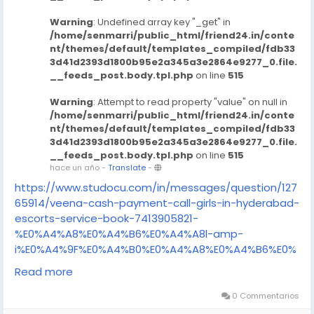
Warning
: Undefined array key "_get" in
/home/senmarri/public_html/friend24.in/conte
nt/themes/default/templates_compiled/fdb33
3d41d2393d1800b95e2a345a3e2864e9277_0.file.
__feeds_post.body.tpl.php
on line
515
Warning
: Attempt to read property "value" on null in
/home/senmarri/public_html/friend24.in/conte
nt/themes/default/templates_compiled/fdb33
3d41d2393d1800b95e2a345a3e2864e9277_0.file.
__feeds_post.body.tpl.php
on line
515
hace un año
-
Translate
-
https://www.studocu.com/in/messages/question/127
65914/veena-cash-payment-call-girls-in-hyderabad-
escorts-service-book-7413905821-
%E0%A4%A8%E0%A4%B6%E0%A4%A8l-amp-
i%E0%A4%9F%E0%A4%B0%E0%A4%A8%E0%A4%B6%E0%
A4%A8l
Read more
https://www.studocu.com/in/messages/question/127
65912/veena-cash-payment-call-girls-in-hyderabad-
0 Commentarios
escorts-service-book-7413905821-