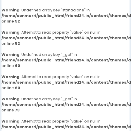
https://www.studocu.com/in/messages/question/127
Warning
: Undefined array key "standalone" in
65174/shamshabad-call-girls-hyderabad-
/home/senmarri/public_html/friend24.in/content/themes/
7413905821-russian-escortsveena-cash-payment-
on line
52
call
https://www.studocu.com/in/messages/question/127
Warning
: Attempt to read property "value" on null in
65175/mallapur-call-girls-hyderabad-7413905821-
/home/senmarri/public_html/friend24.in/content/themes/
on line
52
russian-escortsveena-cash-payment-call-girls-in-
hyderabad
Warning
: Undefined array key "_get" in
https://www.studocu.com/in/messages/question/127
/home/senmarri/public_html/friend24.in/content/themes/
65176/habsiguda-call-girls-hyderabad-7413905821-
on line
60
russian-escortsveena-cash-payment-call-girls-in-
hyderabad
Warning
: Attempt to read property "value" on null in
/home/senmarri/public_html/friend24.in/content/themes/
https://www.studocu.com/in/messages/question/127
on line
60
65179/secunderabad-call-girls-hyderabad-
7413905821-russian-escortsveena-cash-payment-
Warning
: Undefined array key "_get" in
call
/home/senmarri/public_html/friend24.in/content/themes/
https://www.studocu.com/in/messages/question/127
on line
73
65251/banjara-hills-call-girls-hyderabad-7413905821-
Warning
russian-escorts
: Attempt to read property "value" on null in
/home/senmarri/public_html/friend24.in/content/themes/
https://www.studocu.com/in/messages/question/127