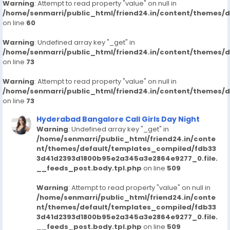
Warning
: Attempt to read property "value" on null in
/home/senmarri/public_html/friend24.in/content/themes/
on line
60
Warning
: Undefined array key "_get" in
/home/senmarri/public_html/friend24.in/content/themes/
on line
73
Warning
: Attempt to read property "value" on null in
/home/senmarri/public_html/friend24.in/content/themes/
on line
73
Hyderabad Bangalore Call Girls Day Night
Warning
: Undefined array key "_get" in
/home/senmarri/public_html/friend24.in/conte
nt/themes/default/templates_compiled/fdb33
3d41d2393d1800b95e2a345a3e2864e9277_0.file.
__feeds_post.body.tpl.php
on line
509
Warning
: Attempt to read property "value" on null in
/home/senmarri/public_html/friend24.in/conte
nt/themes/default/templates_compiled/fdb33
3d41d2393d1800b95e2a345a3e2864e9277_0.file.
__feeds_post.body.tpl.php
on line
509