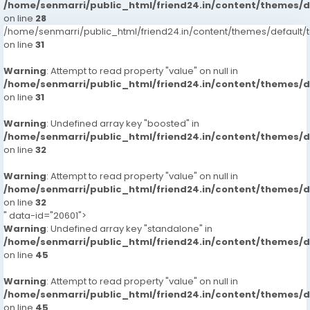
65167/jubilee-hills-call-girls-hyderabad-7413905821-
/home/senmarri/public_html/friend24.in/content/themes/
on line
russian-escortsveena-cash-payment-call
28
/home/senmarri/public_html/friend24.in/content/themes/defaul
https://www.studocu.com/in/messages/question/127
on line
31
65168/hitech-city-call-girls-hyderabad-7413905821-
russian-escortsveena-cash-payment-call
Warning
: Attempt to read property "value" on null in
https://www.studocu.com/in/messages/question/127
/home/senmarri/public_html/friend24.in/content/themes/
65169/begumpet-call-girls-hyderabad-7413905821-
on line
31
russian-escortsveena-cash-payment-call-girls-in-
Warning
: Undefined array key "boosted" in
hyderabad
/home/senmarri/public_html/friend24.in/content/themes/
https://www.studocu.com/in/messages/question/127
on line
32
65170/manikonda-call-girls-hyderabad-7413905821-
russian-escortsveena-cash-payment-call-girls-in-
Warning
: Attempt to read property "value" on null in
hyderabad
/home/senmarri/public_html/friend24.in/content/themes/
https://www.studocu.com/in/messages/question/127
on line
32
" data-id="20601">
65171/kondapur-call-girls-hyderabad-7413905821-
Warning
: Undefined array key "standalone" in
russian-escortsveena-cash-payment-call-girls-in-
/home/senmarri/public_html/friend24.in/content/themes/
hyderabad
on line
45
https://www.studocu.com/in/messages/question/127
65173/bagh-lingampally-call-girls-hyderabad-
Warning
: Attempt to read property "value" on null in
7413905821-russian-escortsveena-cash-payment-
/home/senmarri/public_html/friend24.in/content/themes/
on line
call
45