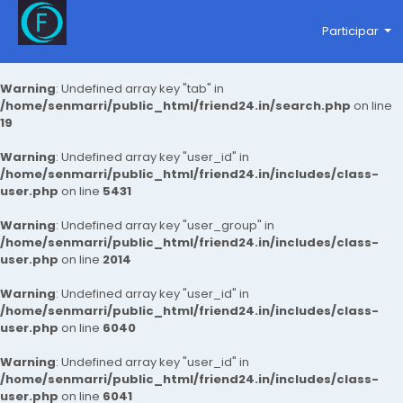
Participar
Warning
: Undefined array key "tab" in
/home/senmarri/public_html/friend24.in/search.php
on line
19
Warning
: Undefined array key "user_id" in
/home/senmarri/public_html/friend24.in/includes/class-
user.php
on line
5431
Warning
: Undefined array key "user_group" in
/home/senmarri/public_html/friend24.in/includes/class-
user.php
on line
2014
Warning
: Undefined array key "user_id" in
/home/senmarri/public_html/friend24.in/includes/class-
user.php
on line
6040
Warning
: Undefined array key "user_id" in
/home/senmarri/public_html/friend24.in/includes/class-
user.php
on line
6041