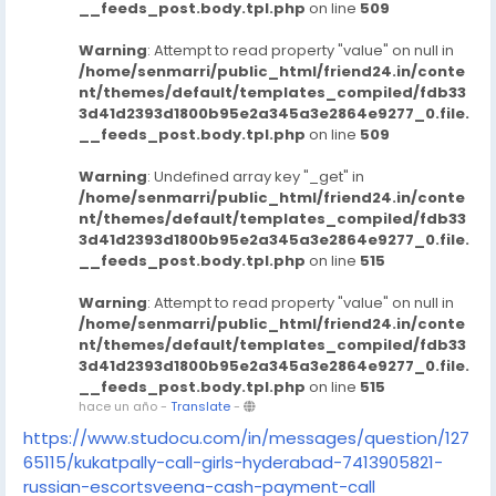
__feeds_post.body.tpl.php
on line
509
Warning
: Attempt to read property "value" on null in
/home/senmarri/public_html/friend24.in/conte
nt/themes/default/templates_compiled/fdb33
3d41d2393d1800b95e2a345a3e2864e9277_0.file.
__feeds_post.body.tpl.php
on line
509
Warning
: Undefined array key "_get" in
/home/senmarri/public_html/friend24.in/conte
nt/themes/default/templates_compiled/fdb33
3d41d2393d1800b95e2a345a3e2864e9277_0.file.
__feeds_post.body.tpl.php
on line
515
Warning
: Attempt to read property "value" on null in
/home/senmarri/public_html/friend24.in/conte
nt/themes/default/templates_compiled/fdb33
3d41d2393d1800b95e2a345a3e2864e9277_0.file.
__feeds_post.body.tpl.php
on line
515
hace un año
-
Translate
-
https://www.studocu.com/in/messages/question/127
65115/kukatpally-call-girls-hyderabad-7413905821-
russian-escortsveena-cash-payment-call