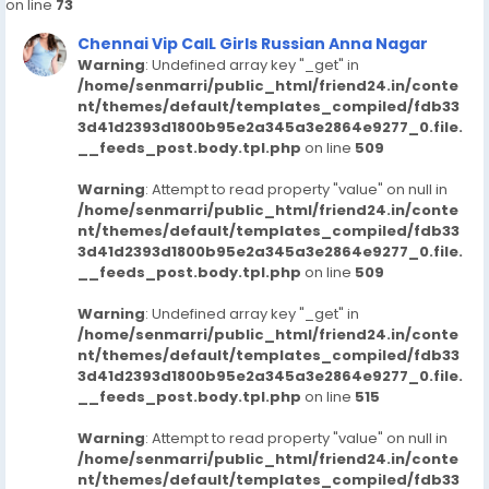
on line
73
65182/uppal-kalan-call-girls-hyderabad-7413905821-
russian-escortsveena-cash-payment-call
Chennai Vip CalL Girls Russian Anna Nagar
https://www.studocu.com/in/messages/question/127
Warning
: Undefined array key "_get" in
65183/ameerpet-call-girls-hyderabad-7413905821-
/home/senmarri/public_html/friend24.in/conte
nt/themes/default/templates_compiled/fdb33
russian-escortsveena-cash-payment-call-girls-in-
3d41d2393d1800b95e2a345a3e2864e9277_0.file.
hyderabad
__feeds_post.body.tpl.php
on line
509
https://www.studocu.com/in/messages/question/127
65184/shamirpet-call-girls-hyderabad-7413905821-
Warning
: Attempt to read property "value" on null in
russian-escortsveena-cash-payment-call-girls-in-
/home/senmarri/public_html/friend24.in/conte
hyderabad
nt/themes/default/templates_compiled/fdb33
https://www.studocu.com/in/messages/question/127
3d41d2393d1800b95e2a345a3e2864e9277_0.file.
__feeds_post.body.tpl.php
on line
509
65187/sainikpuri-call-girls-hyderabad-7413905821-
russian-escortsveena-cash-payment-call
Warning
: Undefined array key "_get" in
https://www.studocu.com/in/messages/question/127
/home/senmarri/public_html/friend24.in/conte
65888/srinagar-colony-call-girls-hyderabad-
nt/themes/default/templates_compiled/fdb33
7413905821-russian-escortsveena-cash-payment-
3d41d2393d1800b95e2a345a3e2864e9277_0.file.
call
__feeds_post.body.tpl.php
on line
515
https://www.studocu.com/in/messages/question/127
Warning
: Attempt to read property "value" on null in
65892/srinagar-colony-call-girls-hyderabad-
/home/senmarri/public_html/friend24.in/conte
7413905821-russian-escortsveena-cash-payment-
nt/themes/default/templates_compiled/fdb33