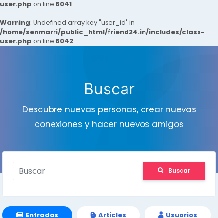
user.php
on line
6041
Warning
: Undefined array key "user_id" in
/home/senmarri/public_html/friend24.in/includes/class-
user.php
on line
6042
Buscar
Descubre nuevas personas, crear nuevas
conexiones y hacer nuevos amigos
Buscar
Entradas
Articles
Usuarios