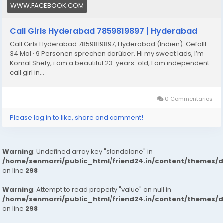
WWW.FACEBOOK.COM
74894/sainikpuri-call-girls-91-hyderabad-7413905821-
escortsveena-cash-payment-call-girls-in-hyderabad
Call Girls Hyderabad 7859819897 | Hyderabad
Call Girls Hyderabad 7859819897, Hyderabad (Indien). Gefällt
34 Mal · 9 Personen sprechen darüber. Hi my sweet lads, I’m
Komal Shety, i am a beautiful 23-years-old, I am independent
call girl in...
0 Commentarios
Please log in to like, share and comment!
Warning
: Undefined array key "standalone" in
/home/senmarri/public_html/friend24.in/content/themes/
on line
298
Warning
: Attempt to read property "value" on null in
/home/senmarri/public_html/friend24.in/content/themes/
on line
298