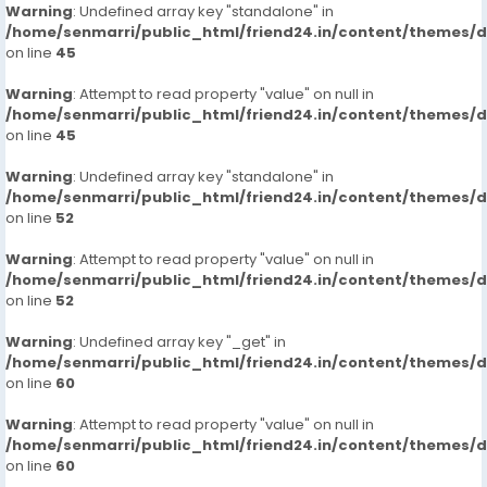
Warning
: Undefined array key "standalone" in
https://www.studocu.com/in/messages/question/123
/home/senmarri/public_html/friend24.in/content/themes/
74846/charminar-call-girls-91-hyderabad-
on line
45
7413905821-escortsveena-cash-payment
https://www.studocu.com/in/messages/question/123
Warning
: Attempt to read property "value" on null in
74847/nallagandla-call-girls-91-hyderabad-
/home/senmarri/public_html/friend24.in/content/themes/
on line
7413905821-escortsveena-cash-payment
45
https://www.studocu.com/in/messages/question/123
Warning
: Undefined array key "standalone" in
74848/miyapur-call-girls-91-hyderabad-7413905821-
/home/senmarri/public_html/friend24.in/content/themes/
escortsveena-cash-payment-call-girls-in-hyderabad
on line
52
https://www.studocu.com/in/messages/question/123
74850/madhapur-call-girls-91-hyderabad-
Warning
: Attempt to read property "value" on null in
7413905821-escortsveena-cash-payment-call-girls-
/home/senmarri/public_html/friend24.in/content/themes/
on line
52
in-hyderabad
https://www.studocu.com/in/messages/question/123
Warning
: Undefined array key "_get" in
74851/jubilee-hills-call-girls-91-hyderabad-
/home/senmarri/public_html/friend24.in/content/themes/
7413905821-escortsveena-cash-payment
on line
60
https://www.studocu.com/in/messages/question/123
74671/dial-9680221959-guindy-call-girls-escorts-
Warning
: Attempt to read property "value" on null in
/home/senmarri/public_html/friend24.in/content/themes/
chennaiveena-cash-payment-call-girls-in-chennai
on line
60
https://www.studocu.com/in/messages/question/123