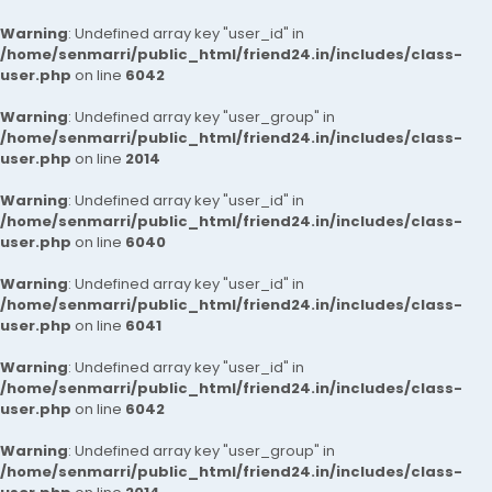
Warning
: Undefined array key "user_id" in
/home/senmarri/public_html/friend24.in/includes/class-
user.php
on line
6042
Warning
: Undefined array key "user_group" in
/home/senmarri/public_html/friend24.in/includes/class-
user.php
on line
2014
Warning
: Undefined array key "user_id" in
/home/senmarri/public_html/friend24.in/includes/class-
user.php
on line
6040
Warning
: Undefined array key "user_id" in
/home/senmarri/public_html/friend24.in/includes/class-
user.php
on line
6041
Warning
: Undefined array key "user_id" in
/home/senmarri/public_html/friend24.in/includes/class-
user.php
on line
6042
Warning
: Undefined array key "user_group" in
/home/senmarri/public_html/friend24.in/includes/class-