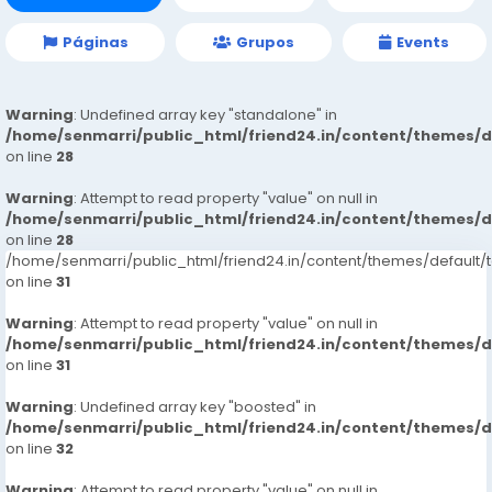
Páginas
Grupos
Events
Warning
: Undefined array key "standalone" in
/home/senmarri/public_html/friend24.in/content/themes/
on line
28
Warning
: Attempt to read property "value" on null in
/home/senmarri/public_html/friend24.in/content/themes/
on line
28
/home/senmarri/public_html/friend24.in/content/themes/defaul
on line
31
Warning
: Attempt to read property "value" on null in
/home/senmarri/public_html/friend24.in/content/themes/
on line
31
Warning
: Undefined array key "boosted" in
/home/senmarri/public_html/friend24.in/content/themes/
on line
32
Warning
: Attempt to read property "value" on null in