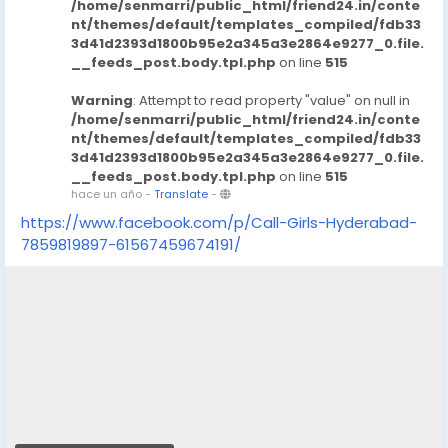
/home/senmarri/public_html/friend24.in/conte
in-hyderabad
nt/themes/default/templates_compiled/fdb33
https://www.studocu.com/in/messages/question/123
3d41d2393d1800b95e2a345a3e2864e9277_0.file.
__feeds_post.body.tpl.php
on line
515
74680/dial-9680221959-mahabalipuram-call-girls-
escorts-chennaiveena-cash
Warning
: Attempt to read property "value" on null in
https://www.studocu.com/in/messages/question/123
/home/senmarri/public_html/friend24.in/conte
74682/dial-9680221959-manapakkam-call-girls-
nt/themes/default/templates_compiled/fdb33
escorts-chennaiveena-cash-payment-call-girls-in-
3d41d2393d1800b95e2a345a3e2864e9277_0.file.
chennai
__feeds_post.body.tpl.php
on line
515
hace un año
-
Translate
-
https://www.studocu.com/in/messages/question/123
74683/dial-9680221959-medavakkam-call-girls-
https://www.facebook.com/p/Call-Girls-Hyderabad-
escorts-chennaiveena-cash-payment-call-girls-in-
7859819897-61567459674191/
chennai
https://www.studocu.com/in/messages/question/123
74686/dial-9680221959-meenambakkam-call-girls-
escorts-chennaiveena-cash-payment-call-girls-in-
chennai
https://www.studocu.com/in/messages/question/123
74687/dial-9680221959-mogappair-call-girls-escorts-
chennaiveena-cash-payment-call-girls-in-chennai
https://www.studocu.com/in/messages/question/123