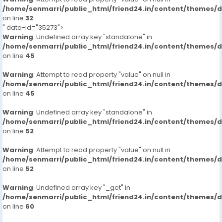
/home/senmarri/public_html/friend24.in/content/themes/
on line
32
" data-id="35273">
Warning
: Undefined array key "standalone" in
/home/senmarri/public_html/friend24.in/content/themes/
on line
45
Warning
: Attempt to read property "value" on null in
/home/senmarri/public_html/friend24.in/content/themes/
on line
45
Warning
: Undefined array key "standalone" in
/home/senmarri/public_html/friend24.in/content/themes/
on line
52
Warning
: Attempt to read property "value" on null in
/home/senmarri/public_html/friend24.in/content/themes/
on line
52
Warning
: Undefined array key "_get" in
/home/senmarri/public_html/friend24.in/content/themes/
on line
60