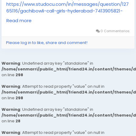
https://www.studocu.com/in/messages/question/127
65116/gachibowli-call-girls-hyderabad-7413905821-
russian-escortsveena-cash-payment-call
Read more
https://www.studocu.com/in/messages/question/127
65117/dilsukhnagar-call-girls-hyderabad-7413905821-
0 Commentarios
russian-escortsveena-cash-payment-call
Please log in to like, share and comment!
https://www.studocu.com/in/messages/question/127
65118/charminar-call-girls-hyderabad-7413905821-
russian-escortsveena-cash-payment-call
Warning
: Undefined array key "standalone" in
https://www.studocu.com/in/messages/question/127
/home/senmarri/public_html/friend24.in/content/themes/
65119/nallagandla-call-girls-hyderabad-7413905821-
on line
298
russian-escortsveena-cash-payment-call
https://www.studocu.com/in/messages/question/127
Warning
: Attempt to read property "value" on null in
65129/miyapur-call-girls-hyderabad-7413905821-
/home/senmarri/public_html/friend24.in/content/themes/
russian-escorts
on line
298
https://www.studocu.com/in/messages/question/127
Warning
: Undefined array key "standalone" in
65166/madhapur-call-girls-hyderabad-7413905821-
/home/senmarri/public_html/friend24.in/content/themes/
russian-escortsveena-cash-payment-call-girls-in-
on line
28
hyderabad
https://www.studocu.com/in/messages/question/127
Warning
: Attempt to read property "value" on null in