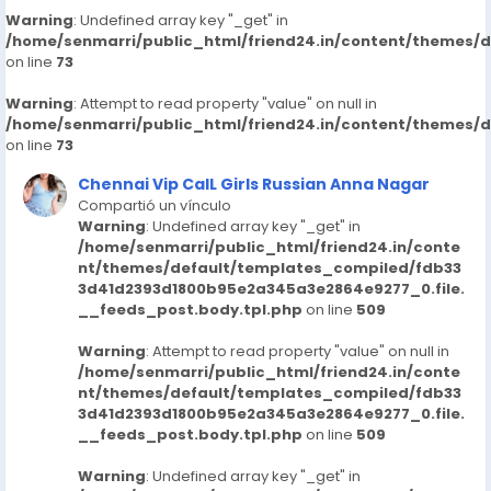
74853/begumpet-call-girls-91-hyderabad-
Warning
: Undefined array key "_get" in
7413905821-escortsveena-cash-payment-call-girls-
/home/senmarri/public_html/friend24.in/content/themes/
in-hyderabad
on line
73
https://www.studocu.com/in/messages/question/123
Warning
74854/manikonda-call-girls-91-hyderabad-
: Attempt to read property "value" on null in
/home/senmarri/public_html/friend24.in/content/themes/
7413905821-escortsveena-cash-payment
on line
73
https://www.studocu.com/in/messages/question/123
74674/dial-9680221959-kk-nagar-call-girls-escorts-
Chennai Vip CalL Girls Russian Anna Nagar
chennaiveena-cash-payment-call-girls-in-chennai
Compartió un vínculo
https://www.studocu.com/in/messages/question/123
Warning
: Undefined array key "_get" in
/home/senmarri/public_html/friend24.in/conte
74856/bagh-lingampally-call-girls-91-hyderabad-
nt/themes/default/templates_compiled/fdb33
7413905821-escortsveena-cash-payment
3d41d2393d1800b95e2a345a3e2864e9277_0.file.
https://www.studocu.com/in/messages/question/123
__feeds_post.body.tpl.php
on line
509
74676/dial-9680221959-kovalam-girls-call-girls-
escorts-chennaiveena-cash
Warning
: Attempt to read property "value" on null in
https://www.studocu.com/in/messages/question/123
/home/senmarri/public_html/friend24.in/conte
74860/mallapur-call-girls-91-hyderabad-7413905821-
nt/themes/default/templates_compiled/fdb33
3d41d2393d1800b95e2a345a3e2864e9277_0.file.
escortsveena-cash-payment-call-girls-in-hyderabad
__feeds_post.body.tpl.php
on line
509
https://www.studocu.com/in/messages/question/123
74904/habsiguda-call-girls-91-hyderabad-
Warning
: Undefined array key "_get" in
7413905821-escortsveena-cash-payment-call-girls-