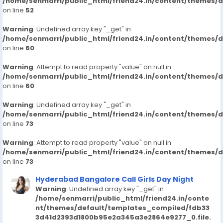
7413905821-russian-escorts-call-girlsveena-cash-
/home/senmarri/public_html/friend24.in/content/themes/
on line
52
payment-call
https://www.studocu.com/in/messages/question/127
Warning
: Undefined array key "_get" in
65171/kondapur-call-girls-hyderabad-7413905821-
/home/senmarri/public_html/friend24.in/content/themes/
russian-escortsveena-cash-payment-call-girls-in-
on line
60
hyderabad
https://www.studocu.com/in/messages/question/127
Warning
: Attempt to read property "value" on null in
/home/senmarri/public_html/friend24.in/content/themes/
65173/bagh-lingampally-call-girls-hyderabad-
on line
60
7413905821-russian-escortsveena-cash-payment-
call
Warning
: Undefined array key "_get" in
https://www.studocu.com/in/messages/question/127
/home/senmarri/public_html/friend24.in/content/themes/
65908/katriya-hotel-amp-towers-hyderabad-
on line
73
7413905821-russian-escorts-call-girlsveena-cash-
Warning
payment-call
: Attempt to read property "value" on null in
/home/senmarri/public_html/friend24.in/content/themes/
on line
73
Hyderabad Bangalore Call Girls Day Night
Warning
: Undefined array key "_get" in
/home/senmarri/public_html/friend24.in/conte
nt/themes/default/templates_compiled/fdb33
3d41d2393d1800b95e2a345a3e2864e9277_0.file.