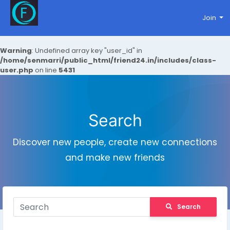
Join
Warning
: Undefined array key "user_id" in
/home/senmarri/public_html/friend24.in/includes/class-
user.php
on line
5431
Search
Discover new people, create new connections
and make new friends
Search