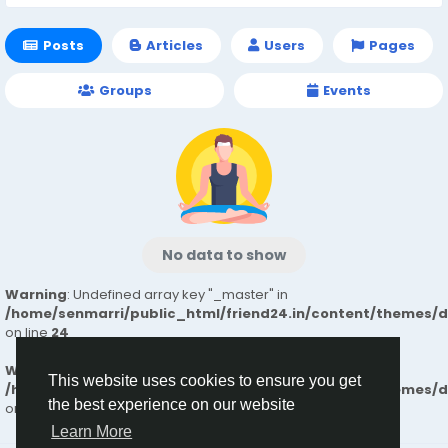
Posts
Articles
Users
Pages
Groups
Events
No data to show
Warning
: Undefined array key "_master" in
/home/senmarri/public_html/friend24.in/content/themes/
on line
24
Warning
: Attempt to read property "value" on null in
This website uses cookies to ensure you get
/home/senmarri/public_html/friend24.in/content/themes/
the best experience on our website
on line
24
Learn More