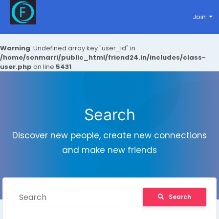
Join
Warning
: Undefined array key "user_id" in
/home/senmarri/public_html/friend24.in/includes/class-
user.php
on line
5431
Search
Discover new people, create new connections
and make new friends
Search