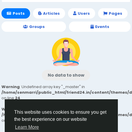
Posts
Articles
Users
Pages
Groups
Events
No data to show
Warning
: Undefined array key "_master" in
/home/senmarri/public_html/friend24.in/content/themes/
on line
24
Warning
: Attempt to read property "value" on null in
This website uses cookies to ensure you get
/home/senmarri/public_html/friend24.in/content/themes/
the best experience on our website
on line
24
Learn More