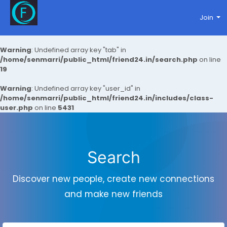
Join
Warning
: Undefined array key "tab" in
/home/senmarri/public_html/friend24.in/search.php
on line
19
Warning
: Undefined array key "user_id" in
/home/senmarri/public_html/friend24.in/includes/class-
user.php
on line
5431
Search
Discover new people, create new connections
and make new friends