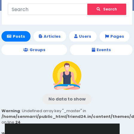
Search
Posts
Articles
Users
Pages
Groups
Events
No data to show
Warning
: Undefined array key "_master" in
/home/senmarri/public_html/friend24.in/content/themes/
on line
24
Warning
: Attempt to read property "value" on null in