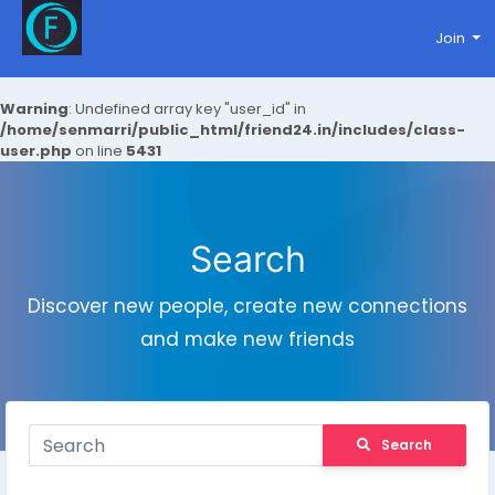
Join
Warning
: Undefined array key "user_id" in
/home/senmarri/public_html/friend24.in/includes/class-
user.php
on line
5431
Search
Discover new people, create new connections
and make new friends
Search