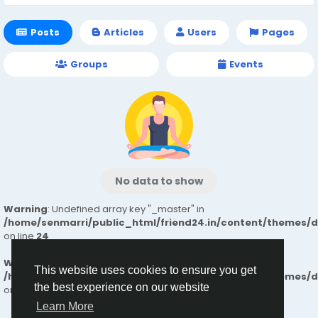
Posts
Articles
Users
Pages
Groups
Events
No data to show
Warning
: Undefined array key "_master" in
/home/senmarri/public_html/friend24.in/content/themes/
on line
24
Warning
: Attempt to read property "value" on null in
This website uses cookies to ensure you get
/home/senmarri/public_html/friend24.in/content/themes/
the best experience on our website
on line
24
Learn More