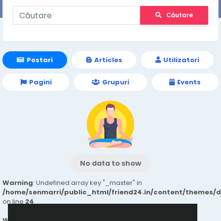
Căutare
Postari
Articles
Utilizatori
Pagini
Grupuri
Events
No data to show
Warning
: Undefined array key "_master" in
/home/senmarri/public_html/friend24.in/content/themes/
on line
24
Warning
: Attempt to read property "value" on null in