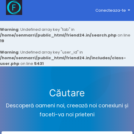
Conecteaza-te
Warning
: Undefined array key "tab" in
/home/senmarri/public_html/friend24.in/search.php
on line
19
Warning
: Undefined array key "user_id" in
/home/senmarri/public_html/friend24.in/includes/class-
user.php
on line
5431
Căutare
Descoperă oameni noi, creează noi conexiuni și
faceti-va noi prieteni