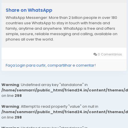
Services
Note: – Pic Collectors Time Passers Bargainers Stay
Share on WhatsApp
Away As We Respect The Value For Your Money Time
WhatsApp Messenger: More than 2 billion people in over 180
And Expect The Same From You
countries use WhatsApp to stay in touch with friends and
Hygienic: – Full Ac Neat And Clean Rooms Available In
family, anytime and anywhere. WhatsApp is free and offers
Hotel 24 * 7 Hrs In Delhi Ncr
simple, secure, reliable messaging and calling, available on
phones all over the world.
We Are Providing
: – House Wife’s
0 Comentários
: – Private Independent House Wife’s
: – Private Independent College Going Girls
Faça Login para curtir, compartilhar e comentar!
: – Corporate MNC Working Profiles
booking to your Dream Girl
https://wa.link/1ffi30
Warning
: Undefined array key "standalone" in
/home/senmarri/public_html/friend24.in/content/themes/
on line
298
Warning
: Attempt to read property "value" on null in
/home/senmarri/public_html/friend24.in/content/themes/
on line
298