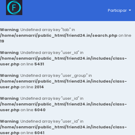
Participar
Warning
: Undefined array key "tab" in
/home/senmarri/public_html/friend24.in/search.php
on line
19
Warning
: Undefined array key "user_id" in
/home/senmarri/public_html/friend24.in/includes/class-
user.php
on line
5431
Warning
: Undefined array key "user_group" in
/home/senmarri/public_html/friend24.in/includes/class-
user.php
on line
2014
Warning
: Undefined array key "user_id" in
/home/senmarri/public_html/friend24.in/includes/class-
user.php
on line
6040
Warning
: Undefined array key "user_id" in
/home/senmarri/public_html/friend24.in/includes/class-
user.php
on line
6041