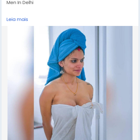
Men In Delhi
CHUT SERVICE Mein Aapka Swagat Hai..BUDGET CALL
Leia mais
GIRLS IN DELHI, BOOKING FOR NOW -!! 9711881147- DELHI
ESCORTS SHORT 2000 NIGHT 7000 Delhi Escorts Service
An All Over New Delhi Very Sexy & Hot Call Girls Agency
Service Escorts In South Delhi/NCR
In-Call: You Can Reach At Our Place in Delhi Our place
Which Is Very Clean Hygienic 100% safe
Accommodation.
Out-Call: Service For Out Call You have To Come Pick
The Girl From My Place We Also Provide Door Step
Services
Note: Pic Collectors Time Passers Bargainers Stay
Away As We Respect The Value For Your Money Time
And Expect The Same From You
Hygienic: Full Ac Neat And Clean Rooms Available In