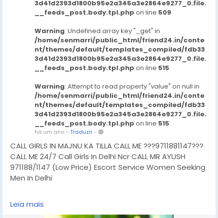
3d41d2393d1800b95e2a345a3e2864e9277_0.file.
__feeds_post.body.tpl.php
on line
509
Warning
: Undefined array key "_get" in
/home/senmarri/public_html/friend24.in/conte
nt/themes/default/templates_compiled/fdb33
3d41d2393d1800b95e2a345a3e2864e9277_0.file.
__feeds_post.body.tpl.php
on line
515
Warning
: Attempt to read property "value" on null in
/home/senmarri/public_html/friend24.in/conte
nt/themes/default/templates_compiled/fdb33
3d41d2393d1800b95e2a345a3e2864e9277_0.file.
__feeds_post.body.tpl.php
on line
515
há um ano
-
Traduzir
-
CALL GIRLS IN MAJNU KA TILLA CALL ME ???9711881147???
CALL ME 24/7 Call Girls In Delhi Ncr CALL MR AYUSH
971188/1147 (Low Price) Escort Service Women Seeking
Men In Delhi
CHUT SERVICE Mein Aapka Swagat Hai..BUDGET CALL
Leia mais
GIRLS IN DELHI, BOOKING FOR NOW -!! 9711881147- DELHI