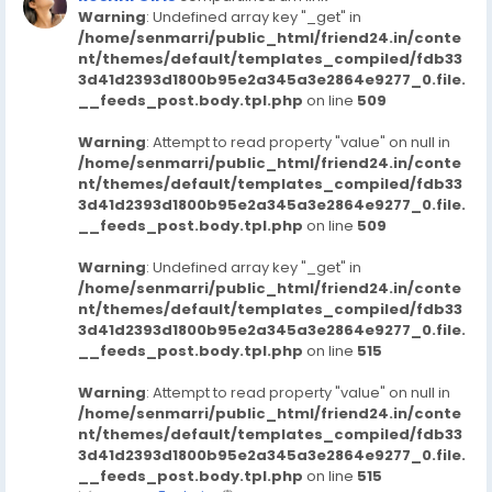
Warning
: Undefined array key "_get" in
/home/senmarri/public_html/friend24.in/conte
nt/themes/default/templates_compiled/fdb33
3d41d2393d1800b95e2a345a3e2864e9277_0.file.
__feeds_post.body.tpl.php
on line
509
Warning
: Attempt to read property "value" on null in
/home/senmarri/public_html/friend24.in/conte
nt/themes/default/templates_compiled/fdb33
3d41d2393d1800b95e2a345a3e2864e9277_0.file.
__feeds_post.body.tpl.php
on line
509
Warning
: Undefined array key "_get" in
/home/senmarri/public_html/friend24.in/conte
nt/themes/default/templates_compiled/fdb33
3d41d2393d1800b95e2a345a3e2864e9277_0.file.
__feeds_post.body.tpl.php
on line
515
Warning
: Attempt to read property "value" on null in
/home/senmarri/public_html/friend24.in/conte
nt/themes/default/templates_compiled/fdb33
3d41d2393d1800b95e2a345a3e2864e9277_0.file.
__feeds_post.body.tpl.php
on line
515