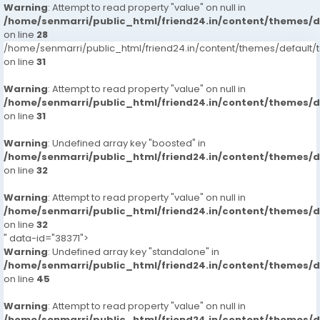
Warning
: Attempt to read property "value" on null in
/home/senmarri/public_html/friend24.in/content/themes/
on line
28
/home/senmarri/public_html/friend24.in/content/themes/defaul
on line
31
Warning
: Attempt to read property "value" on null in
/home/senmarri/public_html/friend24.in/content/themes/
on line
31
Warning
: Undefined array key "boosted" in
/home/senmarri/public_html/friend24.in/content/themes/
on line
32
Warning
: Attempt to read property "value" on null in
/home/senmarri/public_html/friend24.in/content/themes/
on line
32
" data-id="38371">
Warning
: Undefined array key "standalone" in
/home/senmarri/public_html/friend24.in/content/themes/
on line
45
Warning
: Attempt to read property "value" on null in
/home/senmarri/public_html/friend24.in/content/themes/