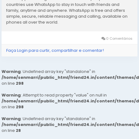
booking to your Dream Girl
https://wa.link/1ffi30
countries use WhatsApp to stay in touch with friends and
family, anytime and anywhere. WhatsApp is free and offers
simple, secure, reliable messaging and calling, available on
phones all over the world.
0 Comentários
Faça Login para curtir, compartilhar e comentar!
Warning
: Undefined array key "standalone" in
/home/senmarri/public_html/friend24.in/content/themes/
on line
298
Warning
: Attempt to read property "value" on null in
/home/senmarri/public_html/friend24.in/content/themes/
on line
298
Warning
: Undefined array key "standalone" in
/home/senmarri/public_html/friend24.in/content/themes/
on line
28