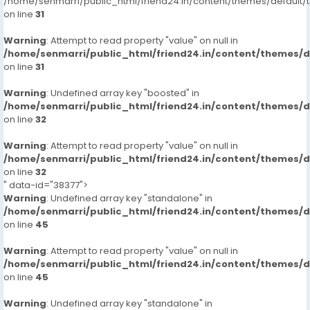
/home/senmarri/public_html/friend24.in/content/themes/defaul
9711881147
on line
31
Incall/hour
Warning
: Attempt to read property "value" on null in
/home/senmarri/public_html/friend24.in/content/themes/
2000
on line
31
Outcall/hour
8000**
Warning
: Undefined array key "boosted" in
/home/senmarri/public_html/friend24.in/content/themes/
on line
32
Warning
: Attempt to read property "value" on null in
/home/senmarri/public_html/friend24.in/content/themes/
on line
32
" data-id="38377">
Warning
: Undefined array key "standalone" in
/home/senmarri/public_html/friend24.in/content/themes/
on line
45
Warning
: Attempt to read property "value" on null in
/home/senmarri/public_html/friend24.in/content/themes/
on line
45
Warning
: Undefined array key "standalone" in