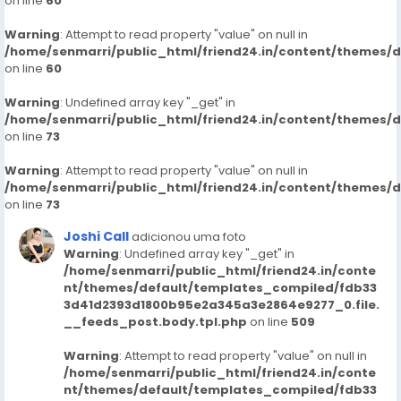
on line
60
Warning
: Attempt to read property "value" on null in
/home/senmarri/public_html/friend24.in/content/themes/
on line
60
Warning
: Undefined array key "_get" in
/home/senmarri/public_html/friend24.in/content/themes/
on line
73
Warning
: Attempt to read property "value" on null in
/home/senmarri/public_html/friend24.in/content/themes/
on line
73
Joshi Call
adicionou uma foto
Warning
: Undefined array key "_get" in
/home/senmarri/public_html/friend24.in/conte
nt/themes/default/templates_compiled/fdb33
3d41d2393d1800b95e2a345a3e2864e9277_0.file.
__feeds_post.body.tpl.php
on line
509
Warning
: Attempt to read property "value" on null in
/home/senmarri/public_html/friend24.in/conte
nt/themes/default/templates_compiled/fdb33