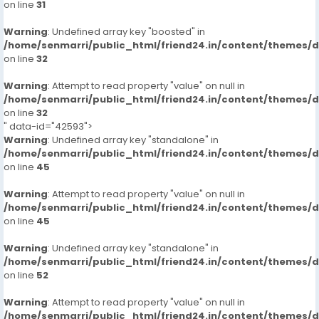
on line
31
: Out-call Night 8000,
Warning
: Undefined array key "boosted" in
: Hi-Fi Rates Short, 2,000 Full Night 6,000 8000
/home/senmarri/public_html/friend24.in/content/themes/
on line
32
More Details, With Whatsapp Number,MR AYUSH +91-
Warning
9711881147
: Attempt to read property "value" on null in
/home/senmarri/public_html/friend24.in/content/themes/
on line
32
Incall/hour
" data-id="42593">
Warning
: Undefined array key "standalone" in
2000
/home/senmarri/public_html/friend24.in/content/themes/
on line
45
Outcall/hour
Warning
: Attempt to read property "value" on null in
/home/senmarri/public_html/friend24.in/content/themes/
8000
on line
45
Warning
: Undefined array key "standalone" in
/home/senmarri/public_html/friend24.in/content/themes/
on line
52
Warning
: Attempt to read property "value" on null in
/home/senmarri/public_html/friend24.in/content/themes/