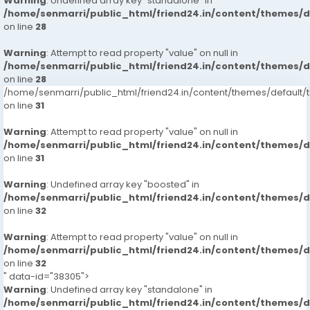
Warning
: Undefined array key "standalone" in
/home/senmarri/public_html/friend24.in/content/themes/
on line
28
Warning
: Attempt to read property "value" on null in
/home/senmarri/public_html/friend24.in/content/themes/
on line
28
/home/senmarri/public_html/friend24.in/content/themes/defaul
on line
31
Warning
: Attempt to read property "value" on null in
/home/senmarri/public_html/friend24.in/content/themes/
on line
31
Warning
: Undefined array key "boosted" in
/home/senmarri/public_html/friend24.in/content/themes/
on line
32
Warning
: Attempt to read property "value" on null in
/home/senmarri/public_html/friend24.in/content/themes/
on line
32
" data-id="38305">
Warning
: Undefined array key "standalone" in
/home/senmarri/public_html/friend24.in/content/themes/