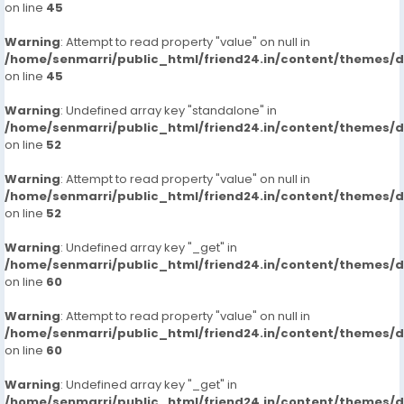
on line
45
Warning
: Attempt to read property "value" on null in
/home/senmarri/public_html/friend24.in/content/themes/
on line
45
Warning
: Undefined array key "standalone" in
/home/senmarri/public_html/friend24.in/content/themes/
on line
52
Warning
: Attempt to read property "value" on null in
/home/senmarri/public_html/friend24.in/content/themes/
on line
52
Warning
: Undefined array key "_get" in
/home/senmarri/public_html/friend24.in/content/themes/
on line
60
Warning
: Attempt to read property "value" on null in
/home/senmarri/public_html/friend24.in/content/themes/
on line
60
Warning
: Undefined array key "_get" in
/home/senmarri/public_html/friend24.in/content/themes/