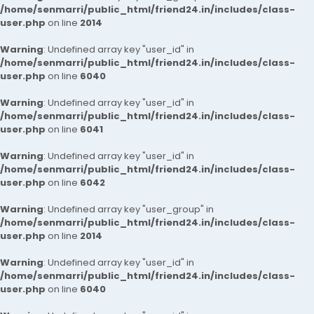
/home/senmarri/public_html/friend24.in/includes/class-
user.php
on line
2014
Warning
: Undefined array key "user_id" in
/home/senmarri/public_html/friend24.in/includes/class-
user.php
on line
6040
Warning
: Undefined array key "user_id" in
/home/senmarri/public_html/friend24.in/includes/class-
user.php
on line
6041
Warning
: Undefined array key "user_id" in
/home/senmarri/public_html/friend24.in/includes/class-
user.php
on line
6042
Warning
: Undefined array key "user_group" in
/home/senmarri/public_html/friend24.in/includes/class-
user.php
on line
2014
Warning
: Undefined array key "user_id" in
/home/senmarri/public_html/friend24.in/includes/class-
user.php
on line
6040