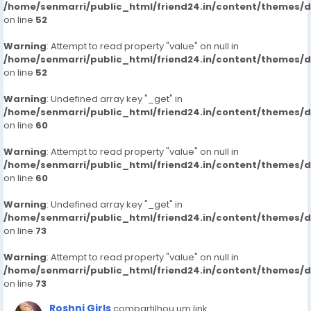
/home/senmarri/public_html/friend24.in/content/themes/
on line
52
Warning
: Attempt to read property "value" on null in
/home/senmarri/public_html/friend24.in/content/themes/
on line
52
Warning
: Undefined array key "_get" in
/home/senmarri/public_html/friend24.in/content/themes/
on line
60
Warning
: Attempt to read property "value" on null in
/home/senmarri/public_html/friend24.in/content/themes/
on line
60
Warning
: Undefined array key "_get" in
/home/senmarri/public_html/friend24.in/content/themes/
on line
73
Warning
: Attempt to read property "value" on null in
/home/senmarri/public_html/friend24.in/content/themes/
on line
73
Roshni Girls
compartilhou um link