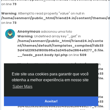
on line
73
Warning
: Attempt to read property "value" on null in
/home/senmarri/public_html/friend24.in/content/themes/
on line
73
Anonymous
adicionou uma foto
Warning
: Undefined array key "_get" in
/home/senmarri/public_html/friend24.in/conte
nt/themes/default/templates_compiled/fdb33
3d41d2393d1800b95e2a345a3e2864e9277_0.file.
__feeds_post.body.tpl.php
on line
509
Warning
: Attempt to read property "value" on null in
/home/senmarri/public_html/friend24.in/conte
nt/themes/default/templates_compiled/fdb33
Este site usa cookies para garantir que você
3d41d2393d1800b95e2a345a3e2864e9277_0.file.
obtenha a melhor experiência em nosso site
__feeds_post.body.tpl.php
on line
509
Saber Mais
Warning
: Undefined array key "_get" in
/home/senmarri/public_html/friend24.in/conte
nt/themes/default/templates_compiled/fdb33
Aceitar!
3d41d2393d1800b95e2a345a3e2864e9277_0.file.