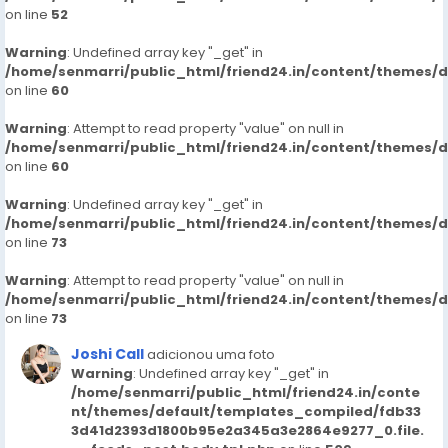
on line
52
Warning
: Undefined array key "_get" in
/home/senmarri/public_html/friend24.in/content/themes/
on line
60
Warning
: Attempt to read property "value" on null in
/home/senmarri/public_html/friend24.in/content/themes/
on line
60
Warning
: Undefined array key "_get" in
/home/senmarri/public_html/friend24.in/content/themes/
on line
73
Warning
: Attempt to read property "value" on null in
/home/senmarri/public_html/friend24.in/content/themes/
on line
73
Joshi Call
adicionou uma foto
Warning
: Undefined array key "_get" in
/home/senmarri/public_html/friend24.in/conte
nt/themes/default/templates_compiled/fdb33
3d41d2393d1800b95e2a345a3e2864e9277_0.file.