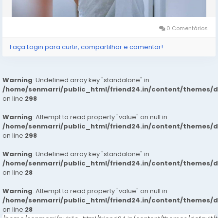
Hotel 24 *7 Hrs In Delhi Ncr
0 Comentários
We Are Providing
Faça Login para curtir, compartilhar e comentar!
: House Wifes
: Private Independent House Wifes
: Private Independent Collage Going Girls
Warning
: Undefined array key "standalone" in
: Corporate MNC Working Profiles
/home/senmarri/public_html/friend24.in/content/themes/
: India Call Girls
on line
298
: : Independent Models
Warning
: Attempt to read property "value" on null in
/home/senmarri/public_html/friend24.in/content/themes/
Service type
on line
298
: In-call Short 1800, 2,000
Warning
: Undefined array key "standalone" in
: Out-call Short 3500, 4500
/home/senmarri/public_html/friend24.in/content/themes/
: In-call Night 6000, 7000
on line
28
: Out-call Night 8000,
Warning
: Attempt to read property "value" on null in
: Hi-Fi Rates Short, 2,000 Full Night 6,000 8000
/home/senmarri/public_html/friend24.in/content/themes/
on line
28
More Details, With Whatsapp Number,MR AYUSH +91-