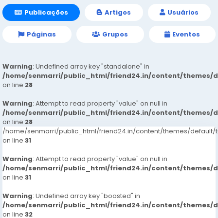
Publicações
Artigos
Usuários
Páginas
Grupos
Eventos
Warning
: Undefined array key "standalone" in
/home/senmarri/public_html/friend24.in/content/themes/
on line
28
Warning
: Attempt to read property "value" on null in
/home/senmarri/public_html/friend24.in/content/themes/
on line
28
/home/senmarri/public_html/friend24.in/content/themes/defaul
on line
31
Warning
: Attempt to read property "value" on null in
/home/senmarri/public_html/friend24.in/content/themes/
on line
31
Warning
: Undefined array key "boosted" in
/home/senmarri/public_html/friend24.in/content/themes/
on line
32