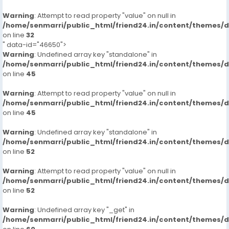
Warning
: Attempt to read property "value" on null in
/home/senmarri/public_html/friend24.in/content/themes/
on line
32
" data-id="46650">
Warning
: Undefined array key "standalone" in
/home/senmarri/public_html/friend24.in/content/themes/
on line
45
Warning
: Attempt to read property "value" on null in
/home/senmarri/public_html/friend24.in/content/themes/
on line
45
Warning
: Undefined array key "standalone" in
/home/senmarri/public_html/friend24.in/content/themes/
on line
52
Warning
: Attempt to read property "value" on null in
/home/senmarri/public_html/friend24.in/content/themes/
on line
52
Warning
: Undefined array key "_get" in
/home/senmarri/public_html/friend24.in/content/themes/