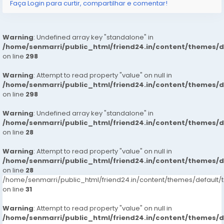
Faça Login para curtir, compartilhar e comentar!
: House Wifes
: Private Independent House Wifes
Warning
: Undefined array key "standalone" in
/home/senmarri/public_html/friend24.in/content/themes/
: Private Independent Collage Going Girls
on line
298
Warning
: Corporate MNC Working Profiles
: Attempt to read property "value" on null in
/home/senmarri/public_html/friend24.in/content/themes/
on line
298
: India Call Girls
Warning
: Undefined array key "standalone" in
: : Independent Models
/home/senmarri/public_html/friend24.in/content/themes/
on line
28
Service type
Warning
: Attempt to read property "value" on null in
/home/senmarri/public_html/friend24.in/content/themes/
: In-call Short 1800, 2,000
on line
28
/home/senmarri/public_html/friend24.in/content/themes/defaul
: Out-call Short 3500, 4500
on line
31
: In-call Night 6000, 7000
Warning
: Attempt to read property "value" on null in
/home/senmarri/public_html/friend24.in/content/themes/