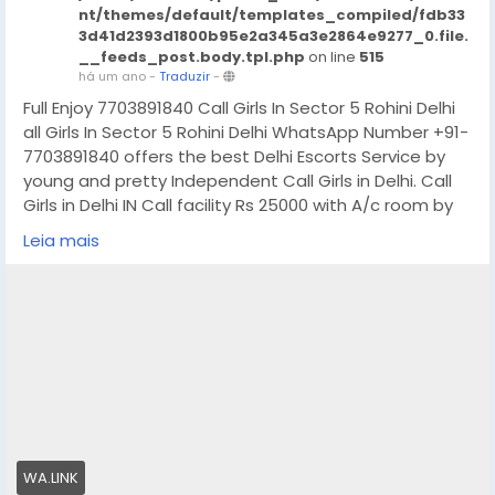
nt/themes/default/templates_compiled/fdb33
3d41d2393d1800b95e2a345a3e2864e9277_0.file.
__feeds_post.body.tpl.php
on line
515
há um ano
-
Traduzir
-
Full Enjoy 7703891840 Call Girls In Sector 5 Rohini Delhi
all Girls In Sector 5 Rohini Delhi WhatsApp Number +91-
7703891840 offers the best Delhi Escorts Service by
young and pretty Independent Call Girls in Delhi. Call
Girls in Delhi IN Call facility Rs 25000 with A/c room by
web series and Up coming model for all 5-Star hotels
Leia mais
service free home delivery 30 minutes. High profile Call
Girls in Delhi location. If you are looking for
independent Call Girls in Delhi, We provide the best
service.
In- Call : – You Can Reach At Our Place in Delhi Our
place Which Is Very Clean Hygienic 100% safe
Accommodation.
Out-Call: – Service For Out Call You have To Come
Pick The Girl From My Place We Also Provide Door Step
WA.LINK