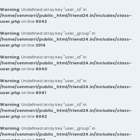
Warning
: Undefined array key "user_id" in
/home/senmarri/public_html/friend24.in/includes/class-
user.php
on line
6042
Warning
: Undefined array key "user_group" in
/home/senmarri/public_html/friend24.in/includes/class-
user.php
on line
2014
Warning
: Undefined array key "user_id" in
/home/senmarri/public_html/friend24.in/includes/class-
user.php
on line
6040
Warning
: Undefined array key "user_id" in
/home/senmarri/public_html/friend24.in/includes/class-
user.php
on line
6041
Warning
: Undefined array key "user_id" in
/home/senmarri/public_html/friend24.in/includes/class-
user.php
on line
6042
Warning
: Undefined array key "user_group" in
/home/senmarri/public_html/friend24.in/includes/class-