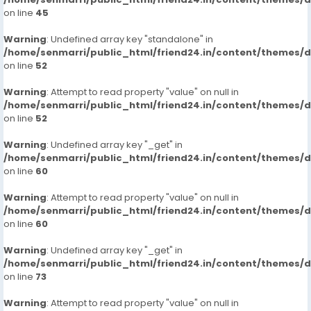
on line
45
Warning
: Undefined array key "standalone" in
/home/senmarri/public_html/friend24.in/content/themes/
on line
52
Warning
: Attempt to read property "value" on null in
/home/senmarri/public_html/friend24.in/content/themes/
on line
52
Warning
: Undefined array key "_get" in
/home/senmarri/public_html/friend24.in/content/themes/
on line
60
Warning
: Attempt to read property "value" on null in
/home/senmarri/public_html/friend24.in/content/themes/
on line
60
Warning
: Undefined array key "_get" in
/home/senmarri/public_html/friend24.in/content/themes/
on line
73
Warning
: Attempt to read property "value" on null in