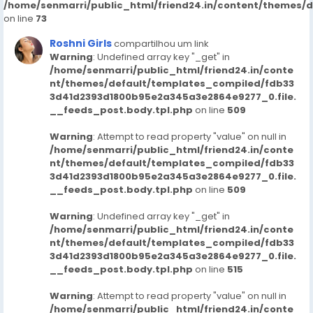
/home/senmarri/public_html/friend24.in/content/themes/
on line
73
Roshni Girls
compartilhou um link
Warning
: Undefined array key "_get" in
/home/senmarri/public_html/friend24.in/conte
nt/themes/default/templates_compiled/fdb33
3d41d2393d1800b95e2a345a3e2864e9277_0.file.
__feeds_post.body.tpl.php
on line
509
Warning
: Attempt to read property "value" on null in
/home/senmarri/public_html/friend24.in/conte
nt/themes/default/templates_compiled/fdb33
3d41d2393d1800b95e2a345a3e2864e9277_0.file.
__feeds_post.body.tpl.php
on line
509
Warning
: Undefined array key "_get" in
/home/senmarri/public_html/friend24.in/conte
nt/themes/default/templates_compiled/fdb33
3d41d2393d1800b95e2a345a3e2864e9277_0.file.
__feeds_post.body.tpl.php
on line
515
Warning
: Attempt to read property "value" on null in
/home/senmarri/public_html/friend24.in/conte