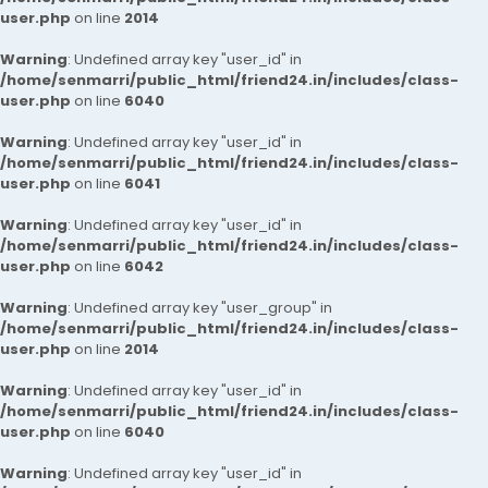
user.php
on line
2014
Warning
: Undefined array key "user_id" in
/home/senmarri/public_html/friend24.in/includes/class-
user.php
on line
6040
Warning
: Undefined array key "user_id" in
/home/senmarri/public_html/friend24.in/includes/class-
user.php
on line
6041
Warning
: Undefined array key "user_id" in
/home/senmarri/public_html/friend24.in/includes/class-
user.php
on line
6042
Warning
: Undefined array key "user_group" in
/home/senmarri/public_html/friend24.in/includes/class-
user.php
on line
2014
Warning
: Undefined array key "user_id" in
/home/senmarri/public_html/friend24.in/includes/class-
user.php
on line
6040
Warning
: Undefined array key "user_id" in