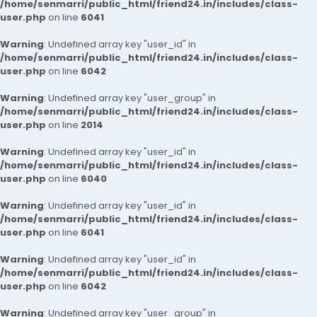
/home/senmarri/public_html/friend24.in/includes/class-
user.php
on line
6041
Warning
: Undefined array key "user_id" in
/home/senmarri/public_html/friend24.in/includes/class-
user.php
on line
6042
Warning
: Undefined array key "user_group" in
/home/senmarri/public_html/friend24.in/includes/class-
user.php
on line
2014
Warning
: Undefined array key "user_id" in
/home/senmarri/public_html/friend24.in/includes/class-
user.php
on line
6040
Warning
: Undefined array key "user_id" in
/home/senmarri/public_html/friend24.in/includes/class-
user.php
on line
6041
Warning
: Undefined array key "user_id" in
/home/senmarri/public_html/friend24.in/includes/class-
user.php
on line
6042
Warning
: Undefined array key "user_group" in