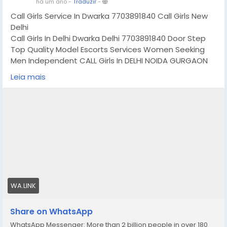
há um ano
-
Traduzir
-
Call Girls Service In Dwarka 7703891840 Call Girls New
Delhi
Call Girls In Delhi Dwarka Delhi 7703891840 Door Step
Top Quality Model Escorts Services Women Seeking
Men Independent CALL Girls In DELHI NOIDA GURGAON
GHAZIABAD MAHIPALPUR AEROCITY SAKET MUKHERJEE
Leia mais
NAGAR JASOLA MUNIRKA SOUTH EXTENSION NEHRU
PLACE MALVIYA NAGAR CONNAUGHT PLACE HAUZ KHAS
KAROL BAGH LAJPAT NAGAR DWARKA PITAMPURA ROHINI
RAJOURI GARDEN GREEN PARK NEW ASHOK NAGAR
MAYUR VIHAR MAYAPURI MAJNU KA TILLA ARUNA NAGAR
LAXMI NAGAR SHAHDRA PAHARGANJ VASANKUNJ GAUR
CITY NOIDA SECTROR 18 NOIDA SECTOR 63 NOIDA DLF
GURGAON PHASE 2 GURGAON IFFCO CHOWK GURGAON
HUDA CITY CENTRE GURGAON NORTH DELHI SOUTH DELHI
EAST DELHI WEST DELHI AND ALL OVER IN DELHI GURGAON
WA.LINK
NOIDA GHAZIABAD, All OVER IN DELHI ,GURGAON & NOIDA
ETC
Share on WhatsApp
WhatsApp Messenger: More than 2 billion people in over 180