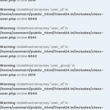
user.php
on line
2014
Warning
: Undefined array key "user_id" in
/home/senmarri/public_html/friend24.in/includes/class-
user.php
on line
6040
Warning
: Undefined array key "user_id" in
/home/senmarri/public_html/friend24.in/includes/class-
user.php
on line
6041
Warning
: Undefined array key "user_id" in
/home/senmarri/public_html/friend24.in/includes/class-
user.php
on line
6042
Warning
: Undefined array key "user_group" in
/home/senmarri/public_html/friend24.in/includes/class-
user.php
on line
2014
Warning
: Undefined array key "user_id" in
/home/senmarri/public_html/friend24.in/includes/class-
user.php
on line
6040
Warning
: Undefined array key "user_id" in
/home/senmarri/public_html/friend24.in/includes/class-