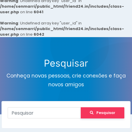
Warning
: Undefined array key "user_id" in
/home/senmarri/public_html/friend24.in/includes/class-
user.php
on line
6041
Warning
: Undefined array key "user_id" in
/home/senmarri/public_html/friend24.in/includes/class-
user.php
on line
6042
Pesquisar
Conheça novas pessoas, crie conexões e faça
novos amigos
Pesquisar