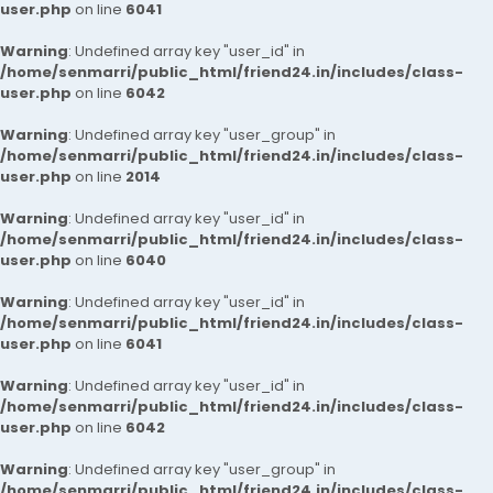
user.php
on line
6041
Warning
: Undefined array key "user_id" in
/home/senmarri/public_html/friend24.in/includes/class-
user.php
on line
6042
Warning
: Undefined array key "user_group" in
/home/senmarri/public_html/friend24.in/includes/class-
user.php
on line
2014
Warning
: Undefined array key "user_id" in
/home/senmarri/public_html/friend24.in/includes/class-
user.php
on line
6040
Warning
: Undefined array key "user_id" in
/home/senmarri/public_html/friend24.in/includes/class-
user.php
on line
6041
Warning
: Undefined array key "user_id" in
/home/senmarri/public_html/friend24.in/includes/class-
user.php
on line
6042
Warning
: Undefined array key "user_group" in
/home/senmarri/public_html/friend24.in/includes/class-