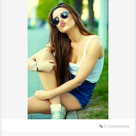
ESCORTS SHORT 2000 NIGHT 7000 Delhi Escorts Service
An All Over New Delhi Very Sexy & Hot Call Girls Agency
Service Escorts In South Delhi/NCR
In-Call: You Can Reach At Our Place in Delhi Our place
Which Is Very Clean Hygienic 100% safe
Accommodation.
Out-Call: Service For Out Call You have To Come Pick
The Girl From My Place We Also Provide Door Step
Services
Note: Pic Collectors Time Passers Bargainers Stay
Away As We Respect The Value For Your Money Time
And Expect The Same From You
Hygienic: Full Ac Neat And Clean Rooms Available In
Hotel 24 *7 Hrs In Delhi Ncr
0 Comentários
We Are Providing