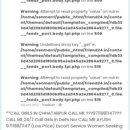
__feeds_post.body.tpl.php
on line
509
Warning
: Attempt to read property "value" on null in
/home/senmarri/public_html/friend24.in/conte
nt/themes/default/templates_compiled/fdb33
3d41d2393d1800b95e2a345a3e2864e9277_0.file.
__feeds_post.body.tpl.php
on line
509
Warning
: Undefined array key "_get" in
/home/senmarri/public_html/friend24.in/conte
nt/themes/default/templates_compiled/fdb33
3d41d2393d1800b95e2a345a3e2864e9277_0.file.
__feeds_post.body.tpl.php
on line
515
Warning
: Attempt to read property "value" on null in
/home/senmarri/public_html/friend24.in/conte
nt/themes/default/templates_compiled/fdb33
3d41d2393d1800b95e2a345a3e2864e9277_0.file.
__feeds_post.body.tpl.php
on line
515
há um ano
-
Traduzir
-
**CALL GIRLS IN CHHATARPUR CALL ME ???9711881147???
CALL ME 24/7 Call Girls In Delhi Ncr CALL MR AYUSH
971188/1147 (Low Price) Escort Service Women Seeking