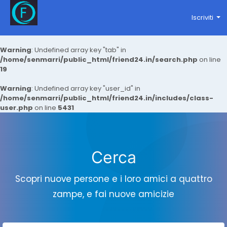
Iscriviti
Warning
: Undefined array key "tab" in
/home/senmarri/public_html/friend24.in/search.php
on line
19
Warning
: Undefined array key "user_id" in
/home/senmarri/public_html/friend24.in/includes/class-
user.php
on line
5431
Cerca
Scopri nuove persone e i loro amici a quattro
zampe, e fai nuove amicizie