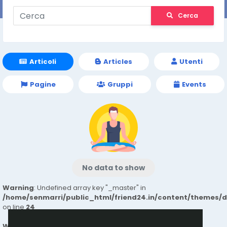
Cerca
Articoli
Articles
Utenti
Pagine
Gruppi
Events
No data to show
Warning
: Undefined array key "_master" in
/home/senmarri/public_html/friend24.in/content/themes/
on line
24
Warning
: Attempt to read property "value" on null in