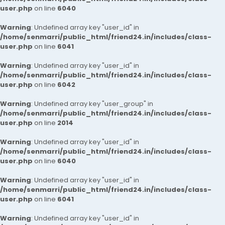
user.php
on line
6040
Warning
: Undefined array key "user_id" in
/home/senmarri/public_html/friend24.in/includes/class-
user.php
on line
6041
Warning
: Undefined array key "user_id" in
/home/senmarri/public_html/friend24.in/includes/class-
user.php
on line
6042
Warning
: Undefined array key "user_group" in
/home/senmarri/public_html/friend24.in/includes/class-
user.php
on line
2014
Warning
: Undefined array key "user_id" in
/home/senmarri/public_html/friend24.in/includes/class-
user.php
on line
6040
Warning
: Undefined array key "user_id" in
/home/senmarri/public_html/friend24.in/includes/class-
user.php
on line
6041
Warning
: Undefined array key "user_id" in