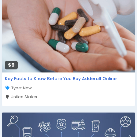
$9
Key Facts to Know Before You Buy Adderall Online
Type: New
United States