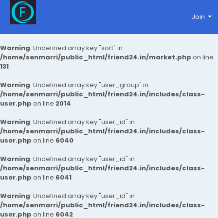
Join
Warning
: Undefined array key "sort" in
/home/senmarri/public_html/friend24.in/market.php
on line
131
Warning
: Undefined array key "user_group" in
/home/senmarri/public_html/friend24.in/includes/class-
user.php
on line
2014
Warning
: Undefined array key "user_id" in
/home/senmarri/public_html/friend24.in/includes/class-
user.php
on line
6040
Warning
: Undefined array key "user_id" in
/home/senmarri/public_html/friend24.in/includes/class-
user.php
on line
6041
Warning
: Undefined array key "user_id" in
/home/senmarri/public_html/friend24.in/includes/class-
user.php
on line
6042