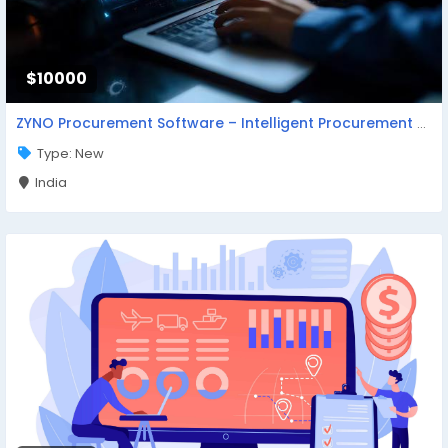
$10000
ZYNO Procurement Software – Intelligent Procurement Management System
Type: New
India