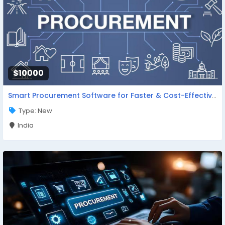
$10000
Smart Procurement Software for Faster & Cost-Effective Purchasing
Type: New
India