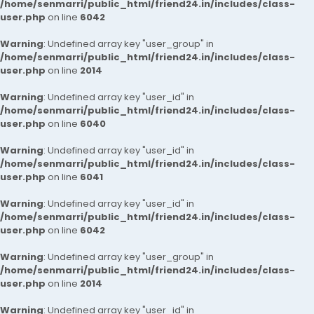
/home/senmarri/public_html/friend24.in/includes/class-
user.php
on line
6042
Warning
: Undefined array key "user_group" in
/home/senmarri/public_html/friend24.in/includes/class-
user.php
on line
2014
Warning
: Undefined array key "user_id" in
/home/senmarri/public_html/friend24.in/includes/class-
user.php
on line
6040
Warning
: Undefined array key "user_id" in
/home/senmarri/public_html/friend24.in/includes/class-
user.php
on line
6041
Warning
: Undefined array key "user_id" in
/home/senmarri/public_html/friend24.in/includes/class-
user.php
on line
6042
Warning
: Undefined array key "user_group" in
/home/senmarri/public_html/friend24.in/includes/class-
user.php
on line
2014
Warning
: Undefined array key "user_id" in