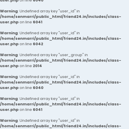
user.php
on line
6040
Warning
: Undefined array key "user_id" in
/home/senmarri/public_html/friend24.in/includes/class-
user.php
on line
6041
Warning
: Undefined array key "user_id" in
/home/senmarri/public_html/friend24.in/includes/class-
user.php
on line
6042
Warning
: Undefined array key "user_group" in
/home/senmarri/public_html/friend24.in/includes/class-
user.php
on line
2014
Warning
: Undefined array key "user_id" in
/home/senmarri/public_html/friend24.in/includes/class-
user.php
on line
6040
Warning
: Undefined array key "user_id" in
/home/senmarri/public_html/friend24.in/includes/class-
user.php
on line
6041
Warning
: Undefined array key "user_id" in
/home/senmarri/public_html/friend24.in/includes/class-