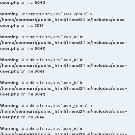
user.php
on line
6042
Warning
: Undefined array key "user_group" in
/home/senmarri/public_html/friend24.in/includes/class-
user.php
on line
2014
Warning
: Undefined array key "user_id" in
/home/senmarri/public_html/friend24.in/includes/class-
user.php
on line
6040
Warning
: Undefined array key "user_id" in
/home/senmarri/public_html/friend24.in/includes/class-
user.php
on line
6041
Warning
: Undefined array key "user_id" in
/home/senmarri/public_html/friend24.in/includes/class-
user.php
on line
6042
Warning
: Undefined array key "user_group" in
/home/senmarri/public_html/friend24.in/includes/class-
user.php
on line
2014
Warning
: Undefined array key "user_id" in
/home/senmarri/public_html/friend24.in/includes/class-