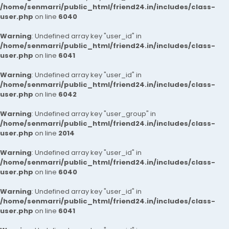
/home/senmarri/public_html/friend24.in/includes/class-
user.php
on line
6040
Warning
: Undefined array key "user_id" in
/home/senmarri/public_html/friend24.in/includes/class-
user.php
on line
6041
Warning
: Undefined array key "user_id" in
/home/senmarri/public_html/friend24.in/includes/class-
user.php
on line
6042
Warning
: Undefined array key "user_group" in
/home/senmarri/public_html/friend24.in/includes/class-
user.php
on line
2014
Warning
: Undefined array key "user_id" in
/home/senmarri/public_html/friend24.in/includes/class-
user.php
on line
6040
Warning
: Undefined array key "user_id" in
/home/senmarri/public_html/friend24.in/includes/class-
user.php
on line
6041