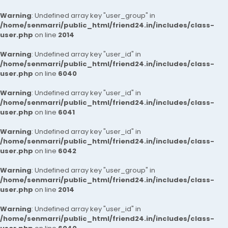
Warning
: Undefined array key "user_group" in
/home/senmarri/public_html/friend24.in/includes/class-
user.php
on line
2014
Warning
: Undefined array key "user_id" in
/home/senmarri/public_html/friend24.in/includes/class-
user.php
on line
6040
Warning
: Undefined array key "user_id" in
/home/senmarri/public_html/friend24.in/includes/class-
user.php
on line
6041
Warning
: Undefined array key "user_id" in
/home/senmarri/public_html/friend24.in/includes/class-
user.php
on line
6042
Warning
: Undefined array key "user_group" in
/home/senmarri/public_html/friend24.in/includes/class-
user.php
on line
2014
Warning
: Undefined array key "user_id" in
/home/senmarri/public_html/friend24.in/includes/class-