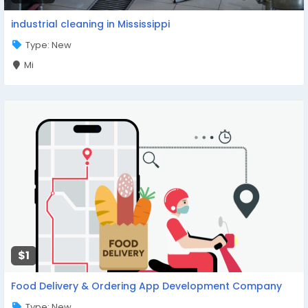
industrial cleaning in Mississippi
Type: New
Mi
$1
Food Delivery & Ordering App Development Company
Type: New