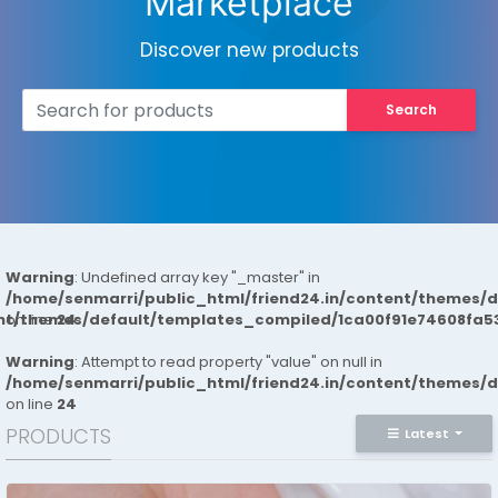
Marketplace
Discover new products
Search
Warning
: Undefined array key "_master" in
/home/senmarri/public_html/friend24.in/content/themes/
ent/themes/default/templates_compiled/1ca00f91e74608fa53
on line
24
Warning
: Attempt to read property "value" on null in
/home/senmarri/public_html/friend24.in/content/themes/
on line
24
PRODUCTS
Latest