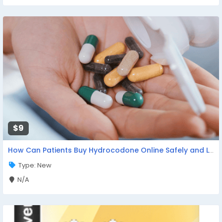
$9
How Can Patients Buy Hydrocodone Online Safely and Legally?
Type: New
N/A