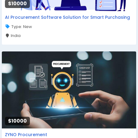
$10000
AI Procurement Software Solution for Smart Purchasing
Type: New
India
$10000
ZYNO Procurement