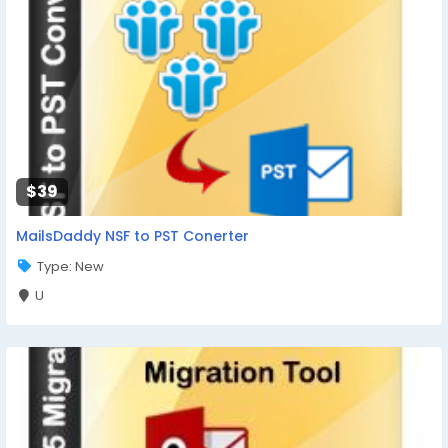
$39
MailsDaddy NSF to PST Conerter
Type: New
U