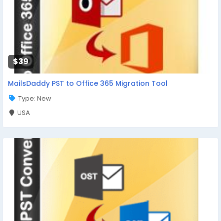
$39
MailsDaddy PST to Office 365 Migration Tool
Type: New
USA