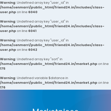
Warning
: Undefined array key "user_id" in
/home/senmarri/public_html/friend24.in/includes/class-
user.php
on line
6040
Warning
: Undefined array key "user_id" in
/home/senmarri/public_html/friend24.in/includes/class-
user.php
on line
6041
Warning
: Undefined array key "user_id" in
/home/senmarri/public_html/friend24.in/includes/class-
user.php
on line
6042
Warning
: Undefined array key "sort" in
/home/senmarri/public_html/friend24.in/market.php
on line
175
Warning
: Undefined variable $distance in
/home/senmarri/public_html/friend24.in/market.php
on line
176