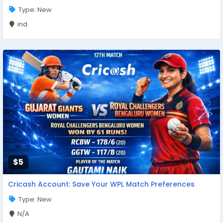
Type: New
ind
$5
Cricash Account: Save Your WPL Match Preferences
Type: New
N/A