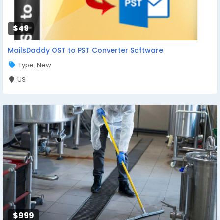
$49
MailsDaddy OST to PST Converter Software
Type: New
US
$999