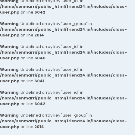
Warning
: Undefined array key "user_id" in
/home/senmarri/public_html/friend24.in/includes/class-
user.php
on line
6042
Warning
: Undefined array key "user_group" in
/home/senmarri/public_html/friend24.in/includes/class-
user.php
on line
2014
Warning
: Undefined array key "user_id" in
/home/senmarri/public_html/friend24.in/includes/class-
user.php
on line
6040
Warning
: Undefined array key "user_id" in
/home/senmarri/public_html/friend24.in/includes/class-
user.php
on line
6041
Warning
: Undefined array key "user_id" in
/home/senmarri/public_html/friend24.in/includes/class-
user.php
on line
6042
Warning
: Undefined array key "user_group" in
/home/senmarri/public_html/friend24.in/includes/class-
user.php
on line
2014