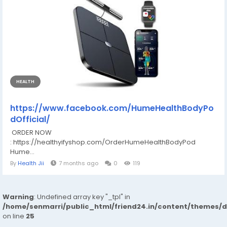
HEALTH
https://www.facebook.com/HumeHealthBodyPo
dOfficial/
ORDER NOW
: https://healthyifyshop.com/OrderHumeHealthBodyPod
Hume...
By
Health Jii
7 months ago
0
119
Warning
: Undefined array key "_tpl" in
/home/senmarri/public_html/friend24.in/content/themes/
on line
25