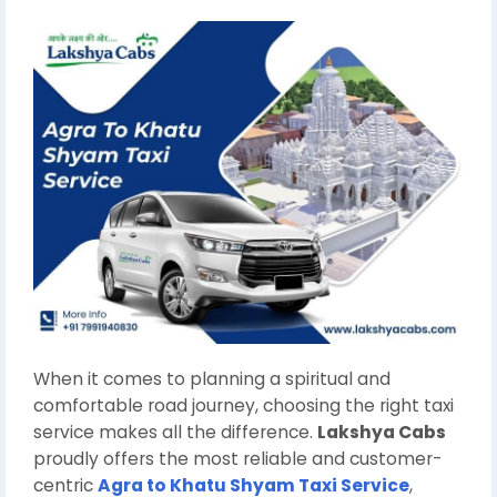
When it comes to planning a spiritual and
comfortable road journey, choosing the right taxi
service makes all the difference.
Lakshya Cabs
proudly offers the most reliable and customer-
centric
Agra to Khatu Shyam Taxi Service
,