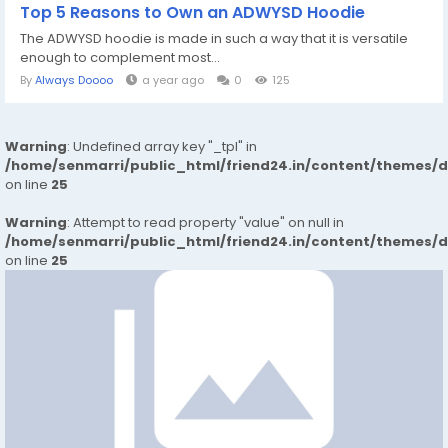
Top 5 Reasons to Own an ADWYSD Hoodie
The ADWYSD hoodie is made in such a way that it is versatile
enough to complement most...
By
Always Doooo
a year ago
0
125
Warning
: Undefined array key "_tpl" in
/home/senmarri/public_html/friend24.in/content/themes/
on line
25
Warning
: Attempt to read property "value" on null in
/home/senmarri/public_html/friend24.in/content/themes/
on line
25