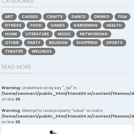
CATEGORIES
ART
CAUSES
CRAFTS
DANCE
DRINKS
FILM
FITNESS
FOOD
GAMES
GARDENING
HEALTH
HOME
LITERATURE
MUSIC
NETWORKING
OTHER
PARTY
RELIGION
SHOPPING
SPORTS
THEATER
WELLNESS
READ MORE
Warning
: Undefined array key "_tpl" in
/home/senmarri/public_html/friend24.in/content/themes/
on line
25
Warning
: Attempt to read property "value" on null in
/home/senmarri/public_html/friend24.in/content/themes/
on line
25