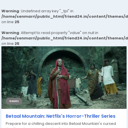
Warning
: Undefined array key "_tpl" in
/home/senmarri/public_html/friend24.in/content/themes/
on line
25
Warning
: Attempt to read property "value" on null in
/home/senmarri/public_html/friend24.in/content/themes/
on line
25
GAMES
Betaal Mountain: Netflix's Horror-Thriller Series
Prepare for a chilling descent into Betaal Mountain's cursed