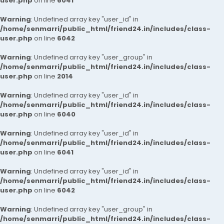
user.php
on line
6041
Warning
: Undefined array key "user_id" in
/home/senmarri/public_html/friend24.in/includes/class-
user.php
on line
6042
Warning
: Undefined array key "user_group" in
/home/senmarri/public_html/friend24.in/includes/class-
user.php
on line
2014
Warning
: Undefined array key "user_id" in
/home/senmarri/public_html/friend24.in/includes/class-
user.php
on line
6040
Warning
: Undefined array key "user_id" in
/home/senmarri/public_html/friend24.in/includes/class-
user.php
on line
6041
Warning
: Undefined array key "user_id" in
/home/senmarri/public_html/friend24.in/includes/class-
user.php
on line
6042
Warning
: Undefined array key "user_group" in
/home/senmarri/public_html/friend24.in/includes/class-