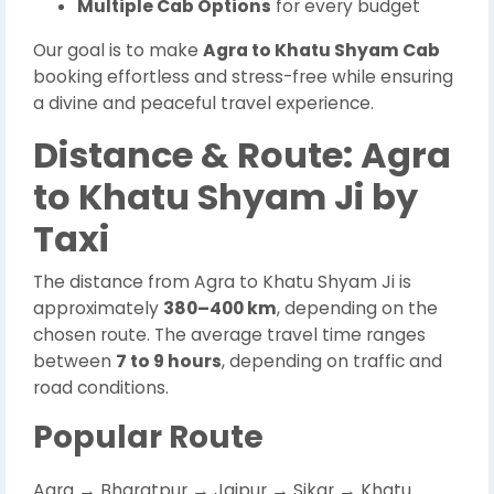
Multiple Cab Options
for every budget
Our goal is to make
Agra to Khatu Shyam Cab
booking effortless and stress-free while ensuring
a divine and peaceful travel experience.
Distance & Route: Agra
to Khatu Shyam Ji by
Taxi
The distance from Agra to Khatu Shyam Ji is
approximately
380–400 km
, depending on the
chosen route. The average travel time ranges
between
7 to 9 hours
, depending on traffic and
road conditions.
Popular Route
Agra → Bharatpur → Jaipur → Sikar → Khatu