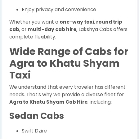
Enjoy privacy and convenience
Whether you want a
one-way taxi
,
round trip
cab
, or
multi-day cab hire
, Lakshya Cabs offers
complete flexibility.
Wide Range of Cabs for
Agra to Khatu Shyam
Taxi
We understand that every traveler has different
needs. That’s why we provide a diverse fleet for
Agra to Khatu Shyam Cab Hire
, including:
Sedan Cabs
Swift Dzire