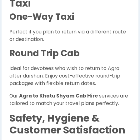
Taxi
One-Way Taxi
Perfect if you plan to return via a different route
or destination.
Round Trip Cab
Ideal for devotees who wish to return to Agra
after darshan. Enjoy cost-effective round-trip
packages with flexible return dates.
Our
Agra to Khatu Shyam Cab Hire
services are
tailored to match your travel plans perfectly.
Safety, Hygiene &
Customer Satisfaction