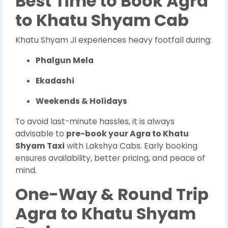
Best Time to Book Agra
to Khatu Shyam Cab
Khatu Shyam Ji experiences heavy footfall during:
Phalgun Mela
Ekadashi
Weekends & Holidays
To avoid last-minute hassles, it is always
advisable to
pre-book your Agra to Khatu
Shyam Taxi
with Lakshya Cabs. Early booking
ensures availability, better pricing, and peace of
mind.
One-Way & Round Trip
Agra to Khatu Shyam