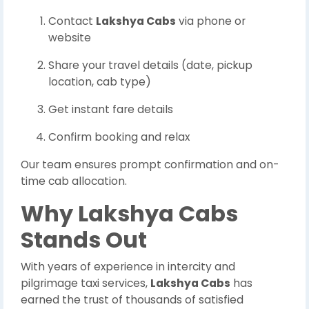
Contact
Lakshya Cabs
via phone or
website
Share your travel details (date, pickup
location, cab type)
Get instant fare details
Confirm booking and relax
Our team ensures prompt confirmation and on-
time cab allocation.
Why Lakshya Cabs
Stands Out
With years of experience in intercity and
pilgrimage taxi services,
Lakshya Cabs
has
earned the trust of thousands of satisfied