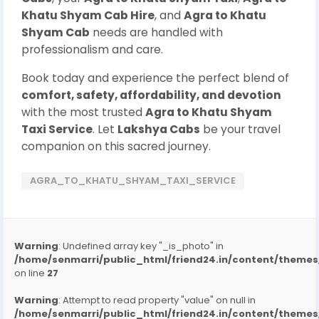
Khatu Shyam Cab Hire
, and
Agra to Khatu
Shyam Cab
needs are handled with
professionalism and care.
Book today and experience the perfect blend of
comfort, safety, affordability, and devotion
with the most trusted
Agra to Khatu Shyam
Taxi Service
. Let
Lakshya Cabs
be your travel
companion on this sacred journey.
AGRA_TO_KHATU_SHYAM_TAXI_SERVICE
Warning
: Undefined array key "_is_photo" in
/home/senmarri/public_html/friend24.in/content/them
on line
27
Warning
: Attempt to read property "value" on null in
/home/senmarri/public_html/friend24.in/content/them