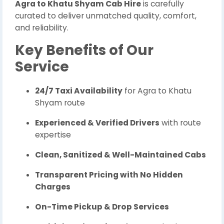
Agra to Khatu Shyam Cab Hire
is carefully
curated to deliver unmatched quality, comfort,
and reliability.
Key Benefits of Our
Service
24/7 Taxi Availability
for Agra to Khatu
Shyam route
Experienced & Verified Drivers
with route
expertise
Clean, Sanitized & Well-Maintained Cabs
Transparent Pricing with No Hidden
Charges
On-Time Pickup & Drop Services