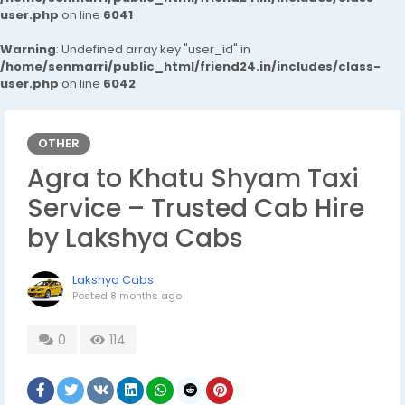
user.php
on line
6041
Warning
: Undefined array key "user_id" in
/home/senmarri/public_html/friend24.in/includes/class-
user.php
on line
6042
OTHER
Agra to Khatu Shyam Taxi
Service – Trusted Cab Hire
by Lakshya Cabs
Lakshya Cabs
Posted
8 months ago
0
114