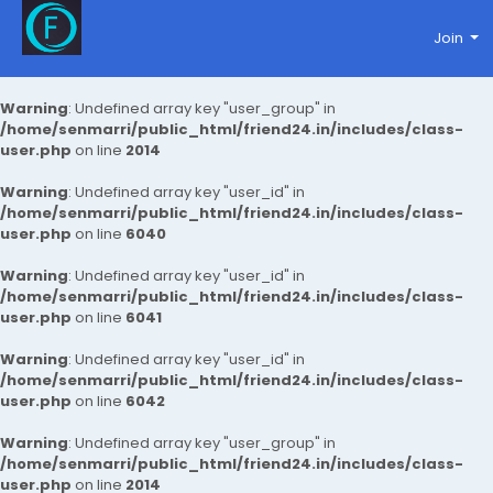
Join
Warning
: Undefined array key "user_group" in
/home/senmarri/public_html/friend24.in/includes/class-
user.php
on line
2014
Warning
: Undefined array key "user_id" in
/home/senmarri/public_html/friend24.in/includes/class-
user.php
on line
6040
Warning
: Undefined array key "user_id" in
/home/senmarri/public_html/friend24.in/includes/class-
user.php
on line
6041
Warning
: Undefined array key "user_id" in
/home/senmarri/public_html/friend24.in/includes/class-
user.php
on line
6042
Warning
: Undefined array key "user_group" in
/home/senmarri/public_html/friend24.in/includes/class-
user.php
on line
2014