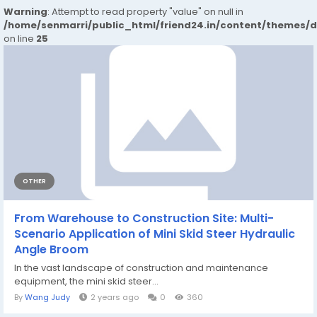
Warning
: Attempt to read property "value" on null in
/home/senmarri/public_html/friend24.in/content/themes/
on line
25
OTHER
From Warehouse to Construction Site: Multi-
Scenario Application of Mini Skid Steer Hydraulic
Angle Broom
In the vast landscape of construction and maintenance
equipment, the mini skid steer...
By
Wang Judy
2 years ago
0
360