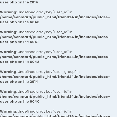
user.php
on line
2014
Warning
: Undefined array key "user_id" in
/home/senmarri/public_html/friend24.in/includes/class-
user.php
on line
6040
Warning
: Undefined array key "user_id" in
/home/senmarri/public_html/friend24.in/includes/class-
user.php
on line
6041
Warning
: Undefined array key "user_id" in
/home/senmarri/public_html/friend24.in/includes/class-
user.php
on line
6042
Warning
: Undefined array key "user_group" in
/home/senmarri/public_html/friend24.in/includes/class-
user.php
on line
2014
Warning
: Undefined array key "user_id" in
/home/senmarri/public_html/friend24.in/includes/class-
user.php
on line
6040
Warning
: Undefined array key "user_id" in
/home/senmarri/public_html/friend24.in/includes/class-