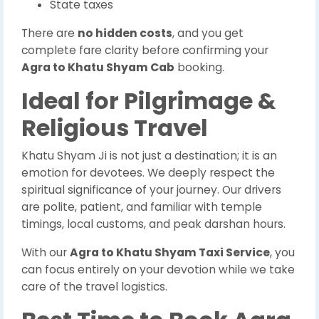
State taxes
There are
no hidden costs
, and you get
complete fare clarity before confirming your
Agra to Khatu Shyam Cab
booking.
Ideal for Pilgrimage &
Religious Travel
Khatu Shyam Ji is not just a destination; it is an
emotion for devotees. We deeply respect the
spiritual significance of your journey. Our drivers
are polite, patient, and familiar with temple
timings, local customs, and peak darshan hours.
With our
Agra to Khatu Shyam Taxi Service
, you
can focus entirely on your devotion while we take
care of the travel logistics.