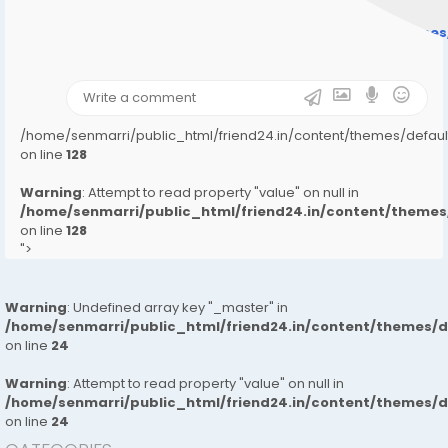
Warning
: Undefined array key "user_picture" in
/home/senmarri/public_html/friend24.in/content/theme
on line
31
);">
/home/senmarri/public_html/friend24.in/content/themes/defa
on line
128
Warning
: Attempt to read property "value" on null in
/home/senmarri/public_html/friend24.in/content/them
on line
128
">
Warning
: Undefined array key "_master" in
/home/senmarri/public_html/friend24.in/content/themes/
on line
24
Warning
: Attempt to read property "value" on null in
/home/senmarri/public_html/friend24.in/content/themes/
on line
24