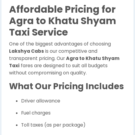
Affordable Pricing for
Agra to Khatu Shyam
Taxi Service
One of the biggest advantages of choosing
Lakshya Cabs
is our competitive and
transparent pricing. Our
Agra to Khatu Shyam
Taxi
fares are designed to suit all budgets
without compromising on quality.
What Our Pricing Includes
Driver allowance
Fuel charges
Toll taxes (as per package)