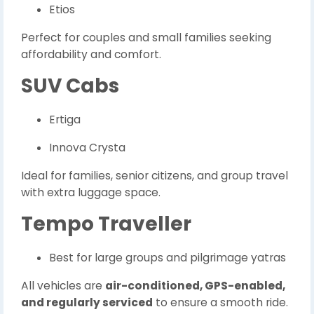
Etios
Perfect for couples and small families seeking
affordability and comfort.
SUV Cabs
Ertiga
Innova Crysta
Ideal for families, senior citizens, and group travel
with extra luggage space.
Tempo Traveller
Best for large groups and pilgrimage yatras
All vehicles are
air-conditioned, GPS-enabled,
and regularly serviced
to ensure a smooth ride.