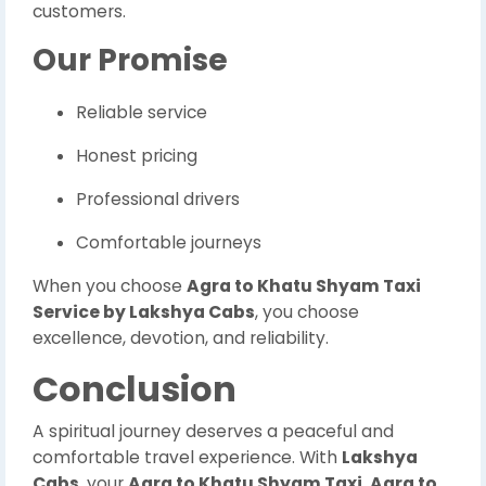
customers.
Our Promise
Reliable service
Honest pricing
Professional drivers
Comfortable journeys
When you choose
Agra to Khatu Shyam Taxi
Service by Lakshya Cabs
, you choose
excellence, devotion, and reliability.
Conclusion
A spiritual journey deserves a peaceful and
comfortable travel experience. With
Lakshya
Cabs
, your
Agra to Khatu Shyam Taxi
,
Agra to