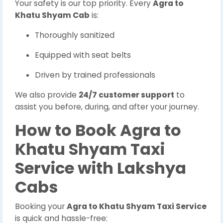
Your safety is our top priority. Every
Agra to
Khatu Shyam Cab
is:
Thoroughly sanitized
Equipped with seat belts
Driven by trained professionals
We also provide
24/7 customer support
to
assist you before, during, and after your journey.
How to Book Agra to
Khatu Shyam Taxi
Service with Lakshya
Cabs
Booking your
Agra to Khatu Shyam Taxi Service
is quick and hassle-free: