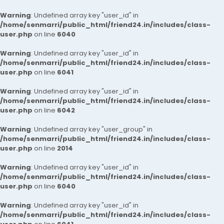
Warning
: Undefined array key "user_id" in
/home/senmarri/public_html/friend24.in/includes/class-
user.php
on line
6040
Warning
: Undefined array key "user_id" in
/home/senmarri/public_html/friend24.in/includes/class-
user.php
on line
6041
Warning
: Undefined array key "user_id" in
/home/senmarri/public_html/friend24.in/includes/class-
user.php
on line
6042
Warning
: Undefined array key "user_group" in
/home/senmarri/public_html/friend24.in/includes/class-
user.php
on line
2014
Warning
: Undefined array key "user_id" in
/home/senmarri/public_html/friend24.in/includes/class-
user.php
on line
6040
Warning
: Undefined array key "user_id" in
/home/senmarri/public_html/friend24.in/includes/class-