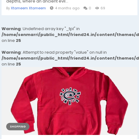
depths, where an ancient evil...
By
Xtameem Xtameem
4 months ago
0
69
Warning
: Undefined array key "_tpl" in
/home/senmarri/public_html/friend24.in/content/themes/
on line
25
Warning
: Attempt to read property "value" on null in
/home/senmarri/public_html/friend24.in/content/themes/
on line
25
SHOPPING