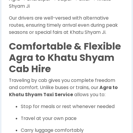
Shyam Ji
Our drivers are well-versed with alternative
routes, ensuring timely arrival even during peak
seasons or special fairs at Khatu Shyam Ji.
Comfortable & Flexible
Agra to Khatu Shyam
Cab Hire
Traveling by cab gives you complete freedom
and comfort. Unlike buses or trains, our
Agra to
Khatu Shyam Taxi Service
allows you to:
Stop for meals or rest whenever needed
Travel at your own pace
Carry luggage comfortably