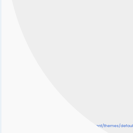
/home/senmarri/public_html/friend24.in/content/themes/defa
" style="background-image:url(