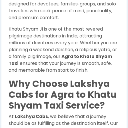
designed for devotees, families, groups, and solo
travelers who seek peace of mind, punctuality,
and premium comfort.
Khatu Shyam Ji is one of the most revered
pilgrimage destinations in India, attracting
millions of devotees every year. Whether you are
planning a weekend darshan, a religious yatra, or
a family pilgrimage, our
Agra to Khatu Shyam
Taxi
ensures that your journey is smooth, safe,
and memorable from start to finish.
Why Choose Lakshya
Cabs for Agra to Khatu
Shyam Taxi Service?
At
Lakshya Cabs
, we believe that a journey
should be as fulfilling as the destination itself. Our