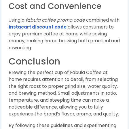
Cost and Convenience
Using a
fabula coffee promo code
combined with
instacart discount code
allows consumers to
enjoy premium coffee at home while saving
money, making home brewing both practical and
rewarding.
Conclusion
Brewing the perfect cup of Fabula Coffee at
home requires attention to detail, from selecting
the right roast to proper grind size, water quality,
and brewing method. Small adjustments in ratio,
temperature, and steeping time can make a
noticeable difference, allowing you to fully
experience the brand’s flavor, aroma, and quality.
By following these guidelines and experimenting