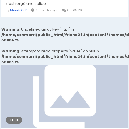
s'est forgé une solide...
By
Moodi CBD
9 months ago
0
120
Warning
: Undefined array key "_tpl" in
/home/senmarri/public_html/friend24.in/content/themes/
on line
25
Warning
: Attempt to read property "value" on null in
/home/senmarri/public_html/friend24.in/content/themes/
on line
25
OTHER