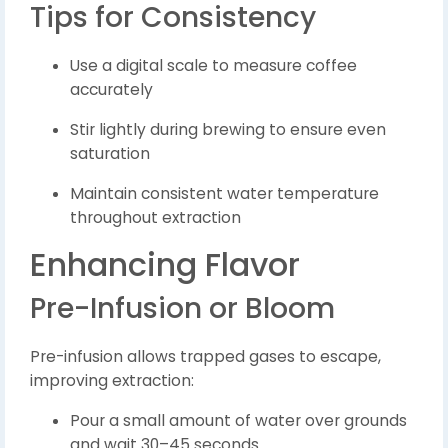
Tips for Consistency
Use a digital scale to measure coffee
accurately
Stir lightly during brewing to ensure even
saturation
Maintain consistent water temperature
throughout extraction
Enhancing Flavor
Pre-Infusion or Bloom
Pre-infusion allows trapped gases to escape,
improving extraction:
Pour a small amount of water over grounds
and wait 30–45 seconds