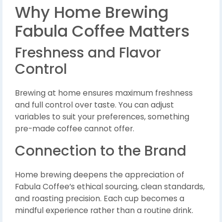
Why Home Brewing
Fabula Coffee Matters
Freshness and Flavor
Control
Brewing at home ensures maximum freshness
and full control over taste. You can adjust
variables to suit your preferences, something
pre-made coffee cannot offer.
Connection to the Brand
Home brewing deepens the appreciation of
Fabula Coffee’s ethical sourcing, clean standards,
and roasting precision. Each cup becomes a
mindful experience rather than a routine drink.