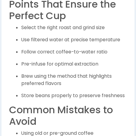
Points That Ensure the
Perfect Cup
Select the right roast and grind size
Use filtered water at precise temperature
Follow correct coffee-to-water ratio
Pre-infuse for optimal extraction
Brew using the method that highlights
preferred flavors
Store beans properly to preserve freshness
Common Mistakes to
Avoid
Using old or pre-ground coffee