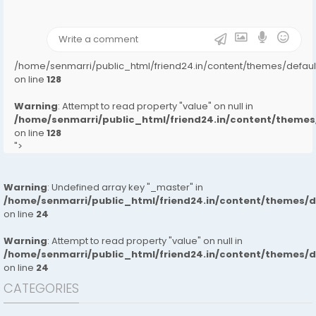
on line
31
);">
/home/senmarri/public_html/friend24.in/content/themes/defa
on line
128
Warning
: Attempt to read property "value" on null in
/home/senmarri/public_html/friend24.in/content/them
on line
128
">
Warning
: Undefined array key "_master" in
/home/senmarri/public_html/friend24.in/content/themes/
on line
24
Warning
: Attempt to read property "value" on null in
/home/senmarri/public_html/friend24.in/content/themes/
on line
24
CATEGORIES