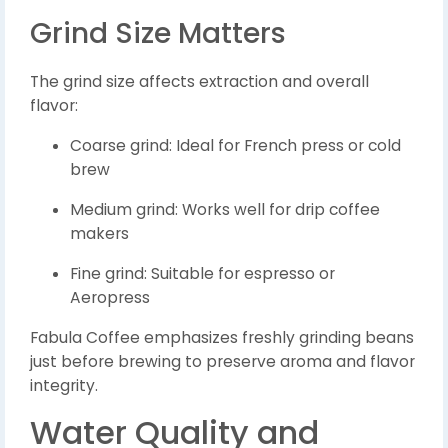
Grind Size Matters
The grind size affects extraction and overall
flavor:
Coarse grind: Ideal for French press or cold
brew
Medium grind: Works well for drip coffee
makers
Fine grind: Suitable for espresso or
Aeropress
Fabula Coffee emphasizes freshly grinding beans
just before brewing to preserve aroma and flavor
integrity.
Water Quality and