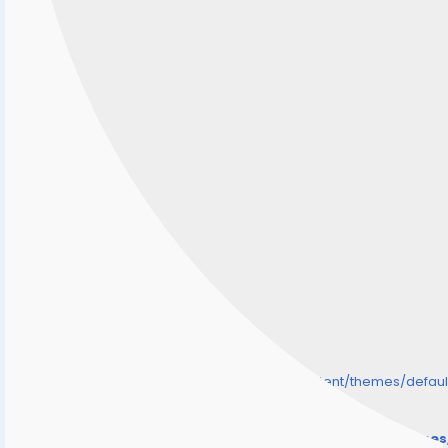
/home/senmarri/public_html/friend24.in/content/themes/defa
" style="background-image:url(
Warning
: Undefined array key "user_picture" in
/home/senmarri/public_html/friend24.in/content/theme