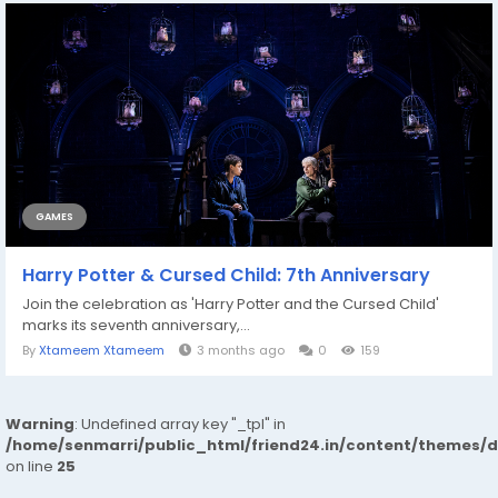
GAMES
Harry Potter & Cursed Child: 7th Anniversary
Join the celebration as 'Harry Potter and the Cursed Child'
marks its seventh anniversary,...
By
Xtameem Xtameem
3 months ago
0
159
Warning
: Undefined array key "_tpl" in
/home/senmarri/public_html/friend24.in/content/themes/
on line
25