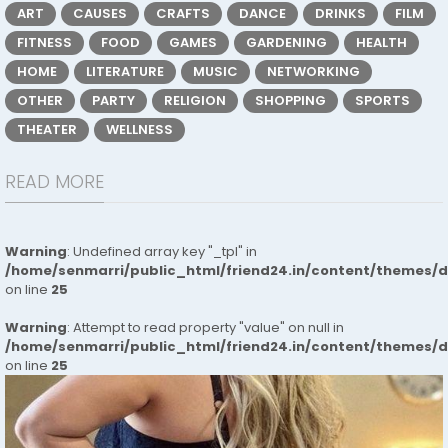
ART
CAUSES
CRAFTS
DANCE
DRINKS
FILM
FITNESS
FOOD
GAMES
GARDENING
HEALTH
HOME
LITERATURE
MUSIC
NETWORKING
OTHER
PARTY
RELIGION
SHOPPING
SPORTS
THEATER
WELLNESS
READ MORE
Warning
: Undefined array key "_tpl" in
/home/senmarri/public_html/friend24.in/content/themes/
on line
25
Warning
: Attempt to read property "value" on null in
/home/senmarri/public_html/friend24.in/content/themes/
on line
25