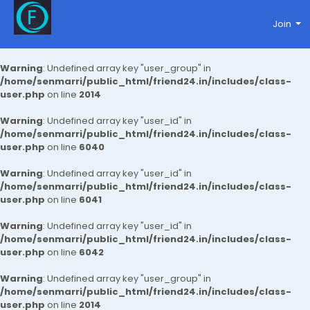
Join
Warning
: Undefined array key "user_group" in
/home/senmarri/public_html/friend24.in/includes/class-
user.php
on line
2014
Warning
: Undefined array key "user_id" in
/home/senmarri/public_html/friend24.in/includes/class-
user.php
on line
6040
Warning
: Undefined array key "user_id" in
/home/senmarri/public_html/friend24.in/includes/class-
user.php
on line
6041
Warning
: Undefined array key "user_id" in
/home/senmarri/public_html/friend24.in/includes/class-
user.php
on line
6042
Warning
: Undefined array key "user_group" in
/home/senmarri/public_html/friend24.in/includes/class-
user.php
on line
2014