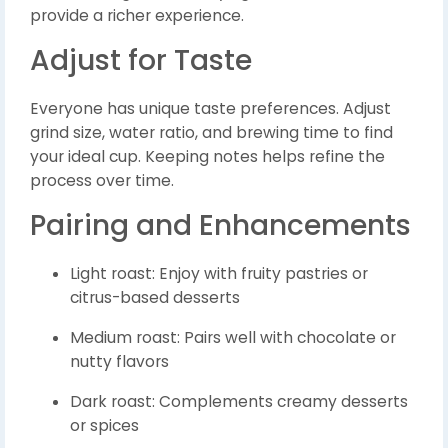
provide a richer experience.
Adjust for Taste
Everyone has unique taste preferences. Adjust
grind size, water ratio, and brewing time to find
your ideal cup. Keeping notes helps refine the
process over time.
Pairing and Enhancements
Light roast: Enjoy with fruity pastries or
citrus-based desserts
Medium roast: Pairs well with chocolate or
nutty flavors
Dark roast: Complements creamy desserts
or spices