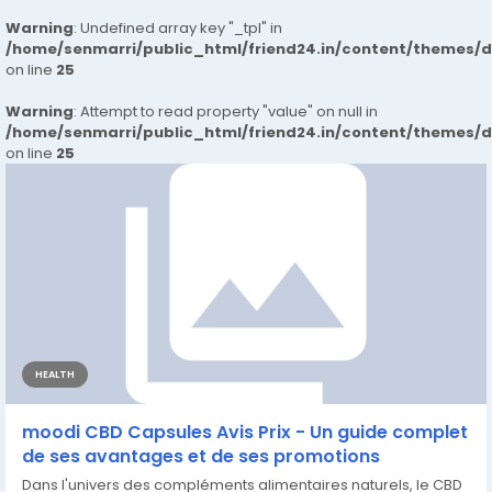
Warning
: Undefined array key "_tpl" in
/home/senmarri/public_html/friend24.in/content/themes/
on line
25
Warning
: Attempt to read property "value" on null in
/home/senmarri/public_html/friend24.in/content/themes/
on line
25
HEALTH
moodi CBD Capsules Avis Prix - Un guide complet
de ses avantages et de ses promotions
Dans l'univers des compléments alimentaires naturels, le CBD