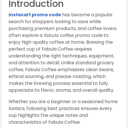
Introduction
instacart promo code
has become a popular
search for shoppers looking to save while
purchasing premium products, and coffee lovers
often explore a
fabula coffee promo code
to
enjoy high-quality coffee at home. Brewing the
perfect cup of Fabula Coffee requires
understanding the right techniques, equipment,
and attention to detail. Unlike standard grocery
coffee, Fabula Coffee emphasizes clean beans,
ethical sourcing, and precise roasting, which
makes the brewing process essential to fully
appreciate its flavor, aroma, and overall quality.
Whether you are a beginner or a seasoned home
barista, following best practices ensures every
cup highlights the unique notes and
characteristics of Fabula Coffee.