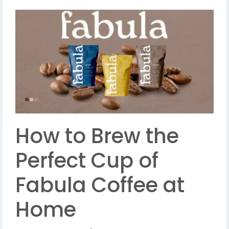
How to Brew the
Perfect Cup of
Fabula Coffee at
Home