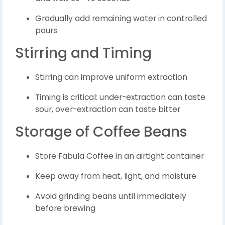
Gradually add remaining water in controlled
pours
Stirring and Timing
Stirring can improve uniform extraction
Timing is critical: under-extraction can taste
sour, over-extraction can taste bitter
Storage of Coffee Beans
Store Fabula Coffee in an airtight container
Keep away from heat, light, and moisture
Avoid grinding beans until immediately
before brewing