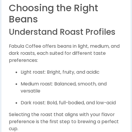
Choosing the Right
Beans
Understand Roast Profiles
Fabula Coffee offers beans in light, medium, and
dark roasts, each suited for different taste
preferences:
Light roast: Bright, fruity, and acidic
Medium roast: Balanced, smooth, and
versatile
Dark roast: Bold, full-bodied, and low-acid
Selecting the roast that aligns with your flavor
preference is the first step to brewing a perfect
cup.