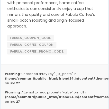
with personal preferences, home coffee
enthusiasts can consistently enjoy a cup that
mirrors the quality and care of Fabula Coffee’s
small-batch roasting and origin-focused
approach.
FABULA_COUPON_CODE
FABULA_COFFEE_COUPON
FABULA_COFFEE_PROMO_CODE.
Warning
: Undefined array key "_is_photo" in
/home/senmarri/public_html/friend24.in/content/them
on line
27
Warning
: Attempt to read property "value" on null in
/home/senmarri/public_html/friend24.in/content/them
on line
27