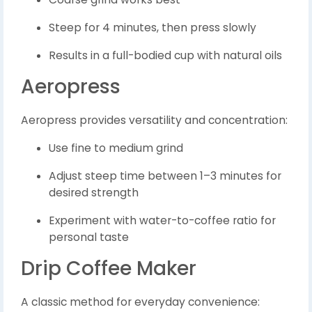
Steep for 4 minutes, then press slowly
Results in a full-bodied cup with natural oils
Aeropress
Aeropress provides versatility and concentration:
Use fine to medium grind
Adjust steep time between 1–3 minutes for
desired strength
Experiment with water-to-coffee ratio for
personal taste
Drip Coffee Maker
A classic method for everyday convenience: