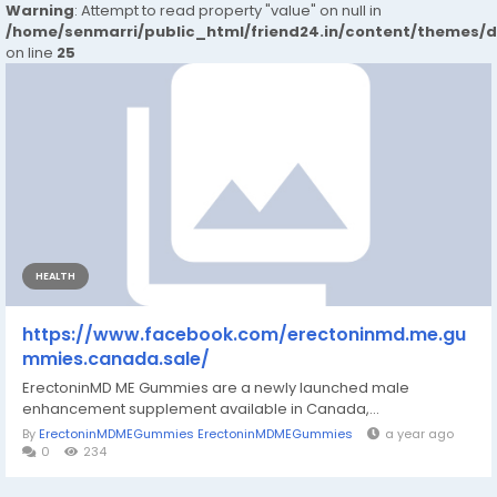
Warning
: Attempt to read property "value" on null in
/home/senmarri/public_html/friend24.in/content/themes/
on line
25
HEALTH
https://www.facebook.com/erectoninmd.me.gu
mmies.canada.sale/
ErectoninMD ME Gummies are a newly launched male
enhancement supplement available in Canada,...
By
ErectoninMDMEGummies ErectoninMDMEGummies
a year ago
0
234