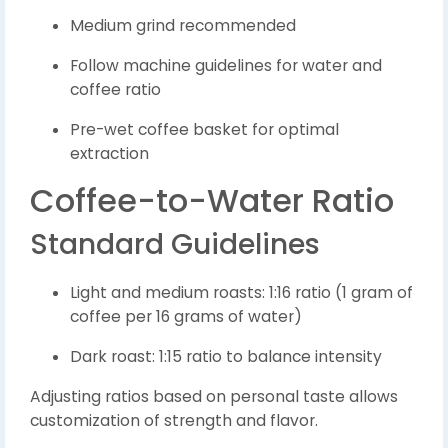
Medium grind recommended
Follow machine guidelines for water and
coffee ratio
Pre-wet coffee basket for optimal
extraction
Coffee-to-Water Ratio
Standard Guidelines
Light and medium roasts: 1:16 ratio (1 gram of
coffee per 16 grams of water)
Dark roast: 1:15 ratio to balance intensity
Adjusting ratios based on personal taste allows
customization of strength and flavor.