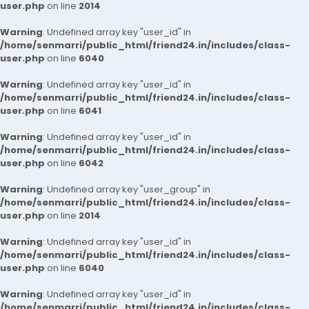
user.php
on line
2014
Warning
: Undefined array key "user_id" in
/home/senmarri/public_html/friend24.in/includes/class-
user.php
on line
6040
Warning
: Undefined array key "user_id" in
/home/senmarri/public_html/friend24.in/includes/class-
user.php
on line
6041
Warning
: Undefined array key "user_id" in
/home/senmarri/public_html/friend24.in/includes/class-
user.php
on line
6042
Warning
: Undefined array key "user_group" in
/home/senmarri/public_html/friend24.in/includes/class-
user.php
on line
2014
Warning
: Undefined array key "user_id" in
/home/senmarri/public_html/friend24.in/includes/class-
user.php
on line
6040
Warning
: Undefined array key "user_id" in
/home/senmarri/public_html/friend24.in/includes/class-