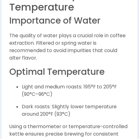
Temperature
Importance of Water
The quality of water plays a crucial role in coffee
extraction. Filtered or spring water is
recommended to avoid impurities that could
alter flavor.
Optimal Temperature
Light and medium roasts: 195°F to 205°F
(90°C–96°C)
Dark roasts: Slightly lower temperature
around 200°F (93°C)
Using a thermometer or temperature-controlled
kettle ensures precise brewing for consistent