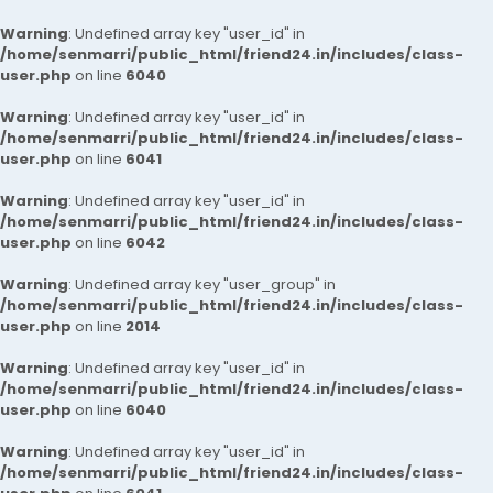
Warning
: Undefined array key "user_id" in
/home/senmarri/public_html/friend24.in/includes/class-
user.php
on line
6040
Warning
: Undefined array key "user_id" in
/home/senmarri/public_html/friend24.in/includes/class-
user.php
on line
6041
Warning
: Undefined array key "user_id" in
/home/senmarri/public_html/friend24.in/includes/class-
user.php
on line
6042
Warning
: Undefined array key "user_group" in
/home/senmarri/public_html/friend24.in/includes/class-
user.php
on line
2014
Warning
: Undefined array key "user_id" in
/home/senmarri/public_html/friend24.in/includes/class-
user.php
on line
6040
Warning
: Undefined array key "user_id" in
/home/senmarri/public_html/friend24.in/includes/class-