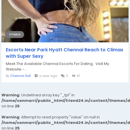
FITNESS
Escorts Near Park Hyatt Chennai Reach to Climax
with Super Sexy
Meet The Available Chennai Escorts For Dating Visit My
Website -...
By
Chennai Doll
a year ago
0
81
Warning
: Undefined array key "_tpl" in
/home/senmarri/public_html/friend24.in/content/themes/
on line
25
Warning
: Attempt to read property "value" on null in
/home/senmarri/public_html/friend24.in/content/themes/
on line
25