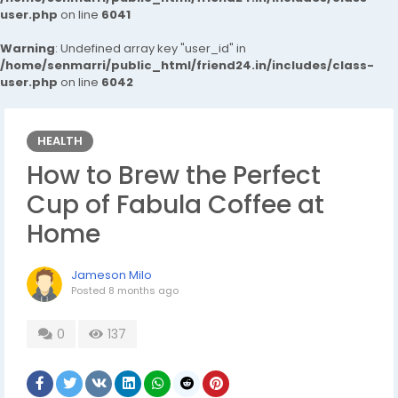
user.php
on line
6041
Warning
: Undefined array key "user_id" in
/home/senmarri/public_html/friend24.in/includes/class-
user.php
on line
6042
HEALTH
How to Brew the Perfect
Cup of Fabula Coffee at
Home
Jameson Milo
Posted
8 months ago
0
137