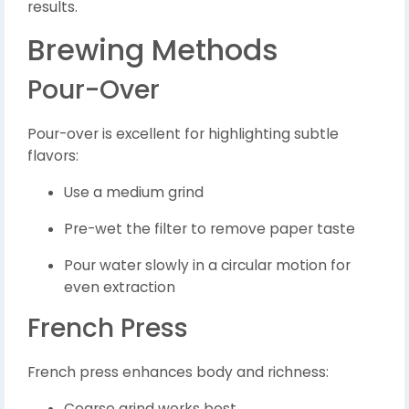
results.
Brewing Methods
Pour-Over
Pour-over is excellent for highlighting subtle
flavors:
Use a medium grind
Pre-wet the filter to remove paper taste
Pour water slowly in a circular motion for
even extraction
French Press
French press enhances body and richness:
Coarse grind works best