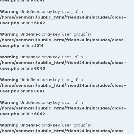
user.php
on line
6041
Warning
: Undefined array key "user_id" in
/home/senmarri/public_html/friend24.in/includes/class-
user.php
on line
6042
Warning
: Undefined array key "user_group" in
/home/senmarri/public_html/friend24.in/includes/class-
user.php
on line
2014
Warning
: Undefined array key "user_id" in
/home/senmarri/public_html/friend24.in/includes/class-
user.php
on line
6040
Warning
: Undefined array key "user_id" in
/home/senmarri/public_html/friend24.in/includes/class-
user.php
on line
6041
Warning
: Undefined array key "user_id" in
/home/senmarri/public_html/friend24.in/includes/class-
user.php
on line
6042
Warning
: Undefined array key "user_group" in
/home/senmarri/public_html/friend24.in/includes/class-