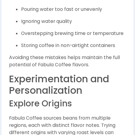
Pouring water too fast or unevenly
Ignoring water quality
Overstepping brewing time or temperature
Storing coffee in non-airtight containers
Avoiding these mistakes helps maintain the full
potential of Fabula Coffee flavors.
Experimentation and
Personalization
Explore Origins
Fabula Coffee sources beans from multiple
regions, each with distinct flavor notes. Trying
different origins with varying roast levels can