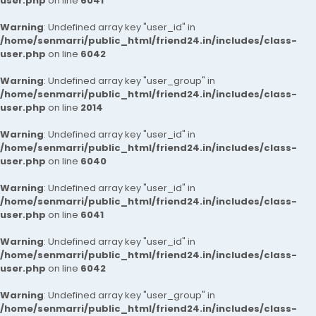
user.php
on line
6041
Warning
: Undefined array key "user_id" in
/home/senmarri/public_html/friend24.in/includes/class-
user.php
on line
6042
Warning
: Undefined array key "user_group" in
/home/senmarri/public_html/friend24.in/includes/class-
user.php
on line
2014
Warning
: Undefined array key "user_id" in
/home/senmarri/public_html/friend24.in/includes/class-
user.php
on line
6040
Warning
: Undefined array key "user_id" in
/home/senmarri/public_html/friend24.in/includes/class-
user.php
on line
6041
Warning
: Undefined array key "user_id" in
/home/senmarri/public_html/friend24.in/includes/class-
user.php
on line
6042
Warning
: Undefined array key "user_group" in
/home/senmarri/public_html/friend24.in/includes/class-