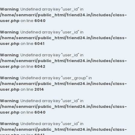
Warning
: Undefined array key "user_id" in
/home/senmarri/public_html/friend24.in/includes/class-
user.php
on line
6040
Warning
: Undefined array key "user_id" in
/home/senmarri/public_html/friend24.in/includes/class-
user.php
on line
6041
Warning
: Undefined array key "user_id" in
/home/senmarri/public_html/friend24.in/includes/class-
user.php
on line
6042
Warning
: Undefined array key "user_group" in
/home/senmarri/public_html/friend24.in/includes/class-
user.php
on line
2014
Warning
: Undefined array key "user_id" in
/home/senmarri/public_html/friend24.in/includes/class-
user.php
on line
6040
Warning
: Undefined array key "user_id" in
/home/senmarri/public_html/friend24.in/includes/class-