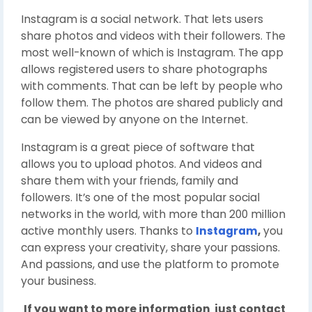
Instagram is a social network. That lets users
share photos and videos with their followers. The
most well-known of which is Instagram. The app
allows registered users to share photographs
with comments. That can be left by people who
follow them. The photos are shared publicly and
can be viewed by anyone on the Internet.
Instagram is a great piece of software that
allows you to upload photos. And videos and
share them with your friends, family and
followers. It’s one of the most popular social
networks in the world, with more than 200 million
active monthly users. Thanks to
Instagram
,
you
can express your creativity, share your passions.
And passions, and use the platform to promote
your business.
If you want to more information just contact