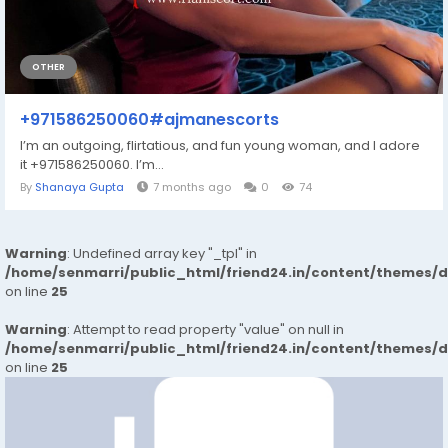
OTHER
+971586250060#ajmanescorts
I’m an outgoing, flirtatious, and fun young woman, and I adore
it +971586250060. I’m...
By
Shanaya Gupta
7 months ago
0
74
Warning
: Undefined array key "_tpl" in
/home/senmarri/public_html/friend24.in/content/themes/
on line
25
Warning
: Attempt to read property "value" on null in
/home/senmarri/public_html/friend24.in/content/themes/
on line
25