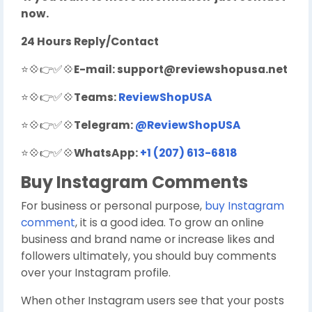
now.
24 Hours Reply/Contact
⭐💠👉✅💠
E-mail:
support@reviewshopusa.net
⭐💠👉✅💠
Teams:
ReviewShopUSA
⭐💠👉✅💠
Telegram:
@ReviewShopUSA
⭐💠👉✅💠
WhatsApp:
+1 (207) 613-6818
Buy Instagram Comments
For business or personal purpose,
buy Instagram
comment
, it is a good idea. To grow an online
business and brand name or increase likes and
followers ultimately, you should buy comments
over your Instagram profile.
When other Instagram users see that your posts