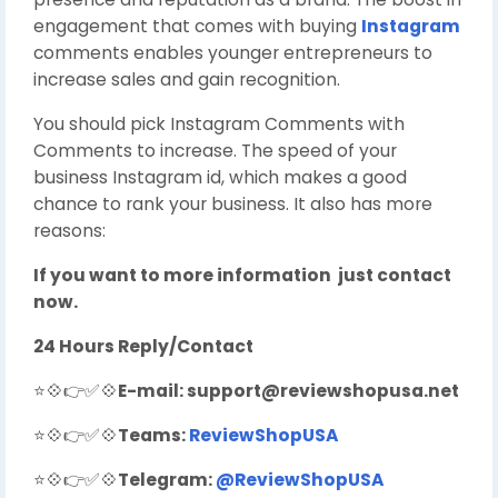
engagement that comes with buying
Instagram
comments enables younger entrepreneurs to
increase sales and gain recognition.
You should pick Instagram Comments with
Comments to increase. The speed of your
business Instagram id, which makes a good
chance to rank your business. It also has more
reasons:
If you want to more information just contact
now.
24 Hours Reply/Contact
⭐💠👉✅💠
E-mail:
support@reviewshopusa.net
⭐💠👉✅💠
Teams:
ReviewShopUSA
⭐💠👉✅💠
Telegram:
@ReviewShopUSA