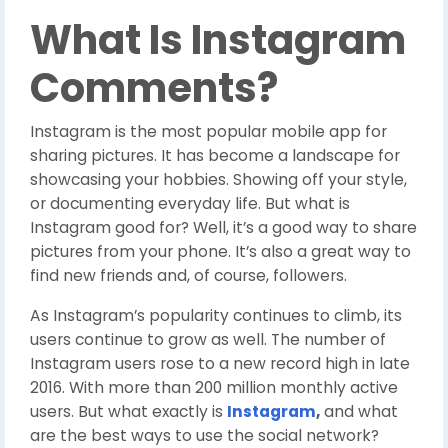
W
hat Is Instagram
Comments?
Instagram is the most popular mobile app for
sharing pictures. It has become a landscape for
showcasing your hobbies. Showing off your style,
or documenting everyday life. But what is
Instagram good for? Well, it’s a good way to share
pictures from your phone. It’s also a great way to
find new friends and, of course, followers.
As Instagram’s popularity continues to climb, its
users continue to grow as well. The number of
Instagram users rose to a new record high in late
2016. With more than 200 million monthly active
users. But what exactly is
Instagram
,
and what
are the best ways to use the social network?