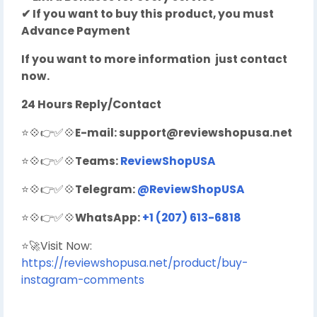
✔ If you want to buy this product, you must
Advance Payment
If you want to more information just contact
now.
24 Hours Reply/Contact
⭐💠👉✅💠
E-mail:
support@reviewshopusa.net
⭐💠👉✅💠
Teams:
ReviewShopUSA
⭐💠👉✅💠
Telegram:
@ReviewShopUSA
⭐💠👉✅💠
WhatsApp:
+1 (207) 613-6818
⭐🚀Visit Now:
https://reviewshopusa.net/product/buy-
instagram-comments