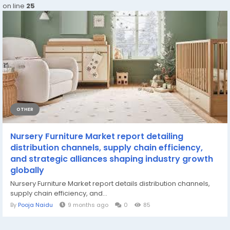
on line
25
OTHER
Nursery Furniture Market report detailing
distribution channels, supply chain efficiency,
and strategic alliances shaping industry growth
globally
Nursery Furniture Market report details distribution channels,
supply chain efficiency, and...
By
Pooja Naidu
9 months ago
0
85