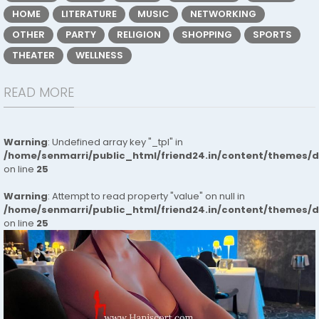
HOME
LITERATURE
MUSIC
NETWORKING
OTHER
PARTY
RELIGION
SHOPPING
SPORTS
THEATER
WELLNESS
READ MORE
Warning
: Undefined array key "_tpl" in
/home/senmarri/public_html/friend24.in/content/themes/
on line
25
Warning
: Attempt to read property "value" on null in
/home/senmarri/public_html/friend24.in/content/themes/
on line
25