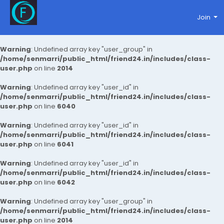
Join
Warning
: Undefined array key "user_group" in
/home/senmarri/public_html/friend24.in/includes/class-
user.php
on line
2014
Warning
: Undefined array key "user_id" in
/home/senmarri/public_html/friend24.in/includes/class-
user.php
on line
6040
Warning
: Undefined array key "user_id" in
/home/senmarri/public_html/friend24.in/includes/class-
user.php
on line
6041
Warning
: Undefined array key "user_id" in
/home/senmarri/public_html/friend24.in/includes/class-
user.php
on line
6042
Warning
: Undefined array key "user_group" in
/home/senmarri/public_html/friend24.in/includes/class-
user.php
on line
2014