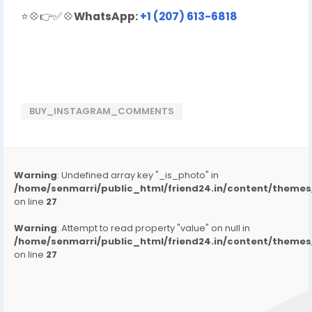
⭐💠👉✅💠
WhatsApp:
+1 (207) 613-6818
BUY_INSTAGRAM_COMMENTS
Warning
: Undefined array key "_is_photo" in
/home/senmarri/public_html/friend24.in/content/them
on line
27
Warning
: Attempt to read property "value" on null in
/home/senmarri/public_html/friend24.in/content/them
on line
27