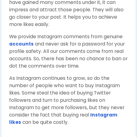
have gained many comments under it, it can
impress and attract those people. They will also
go closer to your post. It helps you to achieve
more likes easily.
We provide Instagram comments from genuine
accounts
and never ask for a password for your
profile safety. All our comments come from real
accounts. So, there has been no chance to ban or
dot the comments over time.
As Instagram continues to grow, so do the
number of people who want to buy Instagram
likes. Some steal the idea of buying Twitter
followers and turn to purchasing likes on
Instagram to get more followers, but they never
consider the fact that buying real
Instagram
likes
can be quite costly.