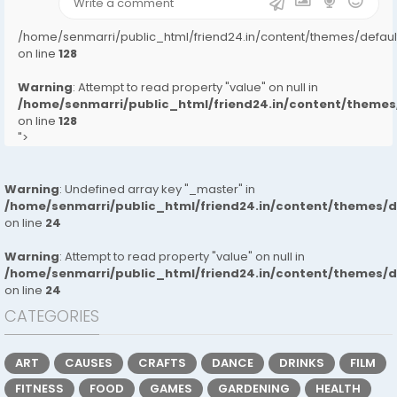
/home/senmarri/public_html/friend24.in/content/themes/defa
on line
128
Warning
: Attempt to read property "value" on null in
/home/senmarri/public_html/friend24.in/content/them
on line
128
">
Warning
: Undefined array key "_master" in
/home/senmarri/public_html/friend24.in/content/themes/
on line
24
Warning
: Attempt to read property "value" on null in
/home/senmarri/public_html/friend24.in/content/themes/
on line
24
CATEGORIES
ART
CAUSES
CRAFTS
DANCE
DRINKS
FILM
FITNESS
FOOD
GAMES
GARDENING
HEALTH