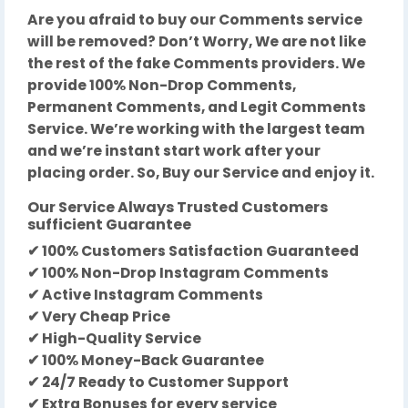
Are you afraid to buy our Comments service
will be removed? Don’t Worry, We are not like
the rest of the fake Comments providers. We
provide 100% Non-Drop Comments,
Permanent Comments, and Legit Comments
Service. We’re working with the largest team
and we’re instant start work after your
placing order. So, Buy our Service and enjoy it.
Our Service Always Trusted Customers
sufficient Guarantee
✔ 100% Customers Satisfaction Guaranteed
✔ 100% Non-Drop Instagram Comments
✔ Active Instagram Comments
✔ Very Cheap Price
✔ High-Quality Service
✔ 100% Money-Back Guarantee
✔ 24/7 Ready to Customer Support
✔ Extra Bonuses for every service