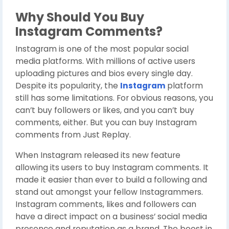
Why Should You Buy
Instagram Comments?
Instagram is one of the most popular social
media platforms. With millions of active users
uploading pictures and bios every single day.
Despite its popularity, the
Instagram
platform
still has some limitations. For obvious reasons, you
can’t buy followers or likes, and you can’t buy
comments, either. But you can buy Instagram
comments from Just Replay.
When Instagram released its new feature
allowing its users to buy Instagram comments. It
made it easier than ever to build a following and
stand out amongst your fellow Instagrammers.
Instagram comments, likes and followers can
have a direct impact on a business’ social media
presence and reputation as a brand. The boost in