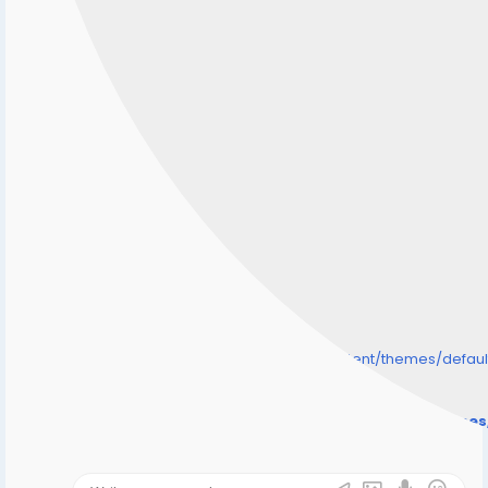
/home/senmarri/public_html/friend24.in/content/themes/defa
" style="background-image:url(
Warning
: Undefined array key "user_picture" in
/home/senmarri/public_html/friend24.in/content/theme
on line
31
);">