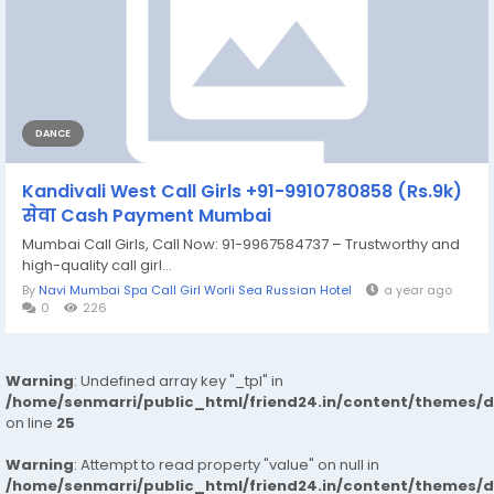
DANCE
Kandivali West Call Girls +91-9910780858 (Rs.9k)
सेवा Cash Payment Mumbai
Mumbai Call Girls, Call Now: 91-9967584737 – Trustworthy and
high-quality call girl...
By
Navi Mumbai Spa Call Girl Worli Sea Russian Hotel
a year ago
0
226
Warning
: Undefined array key "_tpl" in
/home/senmarri/public_html/friend24.in/content/themes/
on line
25
Warning
: Attempt to read property "value" on null in
/home/senmarri/public_html/friend24.in/content/themes/