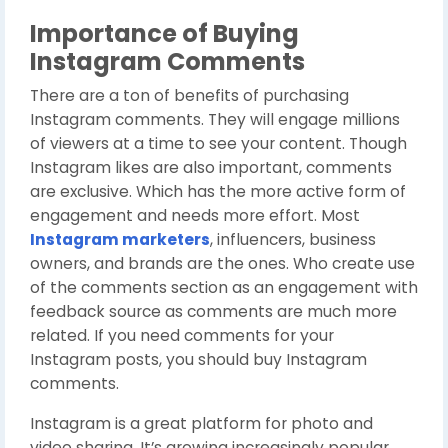
Importance of Buying
Instagram Comments
There are a ton of benefits of purchasing
Instagram comments. They will engage millions
of viewers at a time to see your content. Though
Instagram likes are also important, comments
are exclusive. Which has the more active form of
engagement and needs more effort. Most
Instagram marketers
, influencers, business
owners, and brands are the ones. Who create use
of the comments section as an engagement with
feedback source as comments are much more
related. If you need comments for your
Instagram posts, you should buy Instagram
comments.
Instagram is a great platform for photo and
video sharing. It’s growing increasingly popular,