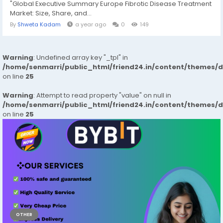
"Global Executive Summary Europe Fibrotic Disease Treatment
Market: Size, Share, and...
By
Shweta Kadam
a year ago
0
149
Warning
: Undefined array key "_tpl" in
/home/senmarri/public_html/friend24.in/content/themes/
on line
25
Warning
: Attempt to read property "value" on null in
/home/senmarri/public_html/friend24.in/content/themes/
on line
25
OTHER