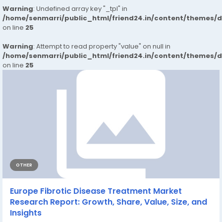
Warning
: Undefined array key "_tpl" in
/home/senmarri/public_html/friend24.in/content/themes/
on line
25
Warning
: Attempt to read property "value" on null in
/home/senmarri/public_html/friend24.in/content/themes/
on line
25
OTHER
Europe Fibrotic Disease Treatment Market
Research Report: Growth, Share, Value, Size, and
Insights