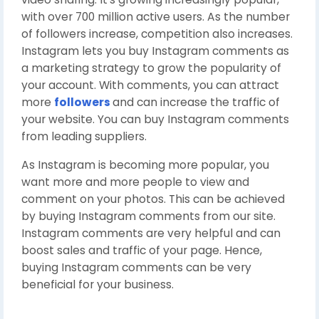
with over 700 million active users. As the number
of followers increase, competition also increases.
Instagram lets you buy Instagram comments as
a marketing strategy to grow the popularity of
your account. With comments, you can attract
more
followers
and can increase the traffic of
your website. You can buy Instagram comments
from leading suppliers.
As Instagram is becoming more popular, you
want more and more people to view and
comment on your photos. This can be achieved
by buying Instagram comments from our site.
Instagram comments are very helpful and can
boost sales and traffic of your page. Hence,
buying Instagram comments can be very
beneficial for your business.