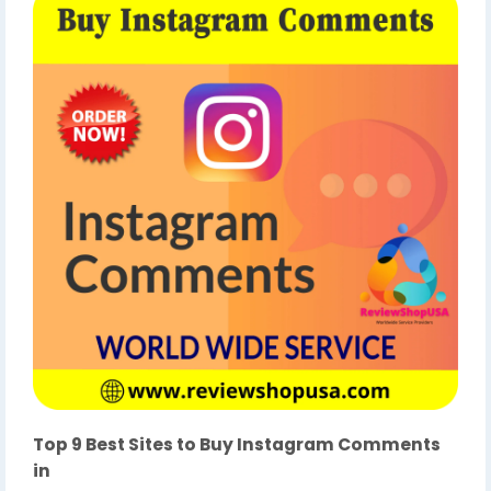
Top 9 Best Sites to Buy Instagram Comments
in