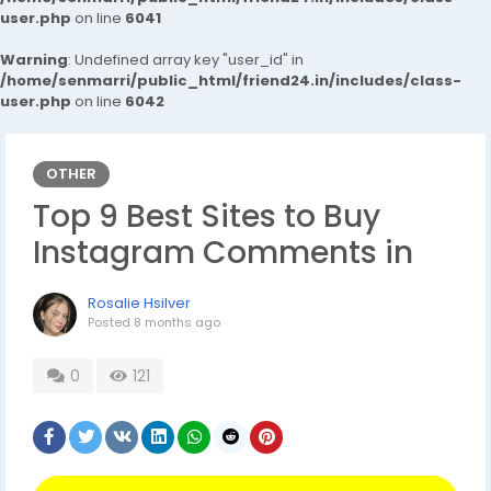
user.php
on line
6041
Warning
: Undefined array key "user_id" in
/home/senmarri/public_html/friend24.in/includes/class-
user.php
on line
6042
OTHER
Top 9 Best Sites to Buy
Instagram Comments in
Rosalie Hsilver
Posted
8 months ago
0
121