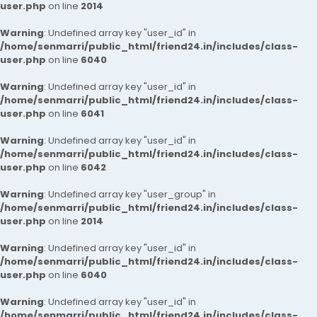
user.php
on line
2014
Warning
: Undefined array key "user_id" in
/home/senmarri/public_html/friend24.in/includes/class-
user.php
on line
6040
Warning
: Undefined array key "user_id" in
/home/senmarri/public_html/friend24.in/includes/class-
user.php
on line
6041
Warning
: Undefined array key "user_id" in
/home/senmarri/public_html/friend24.in/includes/class-
user.php
on line
6042
Warning
: Undefined array key "user_group" in
/home/senmarri/public_html/friend24.in/includes/class-
user.php
on line
2014
Warning
: Undefined array key "user_id" in
/home/senmarri/public_html/friend24.in/includes/class-
user.php
on line
6040
Warning
: Undefined array key "user_id" in
/home/senmarri/public_html/friend24.in/includes/class-