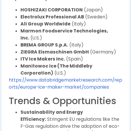
HOSHIZAKI CORPORATION
(Japan)
Electrolux Professional AB
(Sweden)
Ali Group Worldwide
(Italy)
Marmon Foodservice Technologies,
Inc.
(U.S.)
BREMA GROUP S.p.A.
(Italy)
ZIEGRA Eismaschinen GmbH
(Germany)
ITV Ice Makers Inc.
(Spain)
Manitowoc Ice (The Middleby
Corporation)
(U.S.)
https://www.databridgemarketresearch.com/rep
orts/europe-ice-maker-market/companies
Trends & Opportunities
Sustainability and Energy
Efficiency:
Stringent EU regulations like the
F-Gas regulation drive the adoption of eco-