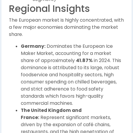
Regional Insights
The European market is highly concentrated, with
a few major economies dominating the market
share.
Germany:
Dominates the European Ice
Maker Market, accounting for a market
share of approximately
41.87%
in 2024. This
dominance is attributed to its large, robust
foodservice and hospitality sectors, high
consumer spending on chilled beverages,
and strict adherence to food safety
standards which favors high-quality
commercial machines.
The United Kingdom and
France:
Represent significant markets,
driven by the expansion of café chains,
restaurants, and the high penetration of