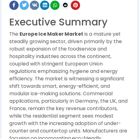
Executive Summary
The
Europe Ice Maker Market
is a mature yet
steadily growing sector, driven primarily by the
robust expansion of the foodservice and
hospitality industries across the continent,
coupled with stringent European Union
regulations emphasizing hygiene and energy
efficiency. The market is witnessing a significant
shift towards smart, energy-efficient, and
modular ice-making solutions. Commercial
applications, particularly in Germany, the UK, and
France, remain the key revenue contributors,
while the residential segment sees modest
growth with the increasing adoption of under-
counter and countertop units. Manufacturers are
focusing on incorporating eco-friendly