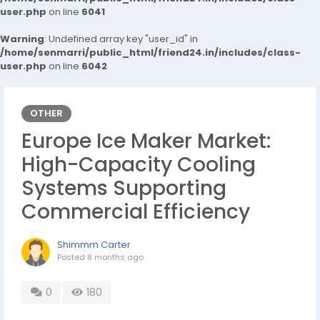
user.php
on line
6041
Warning
: Undefined array key "user_id" in
/home/senmarri/public_html/friend24.in/includes/class-
user.php
on line
6042
OTHER
Europe Ice Maker Market:
High-Capacity Cooling
Systems Supporting
Commercial Efficiency
Shimmm Carter
Posted
8 months ago
0
180