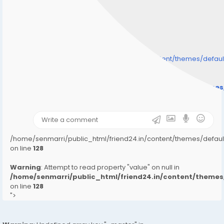
/home/senmarri/public_html/friend24.in/content/themes/defa
" style="background-image:url(
Warning
: Undefined array key "user_picture" in
/home/senmarri/public_html/friend24.in/content/theme
on line
31
);">
/home/senmarri/public_html/friend24.in/content/themes/defa
on line
128
Warning
: Attempt to read property "value" on null in
/home/senmarri/public_html/friend24.in/content/them
on line
128
">