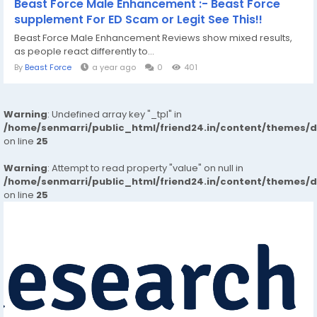
Beast Force Male Enhancement :- Beast Force
supplement For ED Scam or Legit See This!!
Beast Force Male Enhancement Reviews show mixed results,
as people react differently to...
By
Beast Force
a year ago
0
401
Warning
: Undefined array key "_tpl" in
/home/senmarri/public_html/friend24.in/content/themes/
on line
25
Warning
: Attempt to read property "value" on null in
/home/senmarri/public_html/friend24.in/content/themes/
on line
25