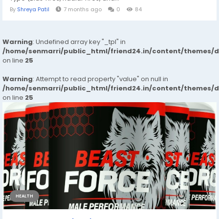
By
Shreya Patil
7 months ago
0
84
Warning
: Undefined array key "_tpl" in
/home/senmarri/public_html/friend24.in/content/themes/
on line
25
Warning
: Attempt to read property "value" on null in
/home/senmarri/public_html/friend24.in/content/themes/
on line
25
HEALTH