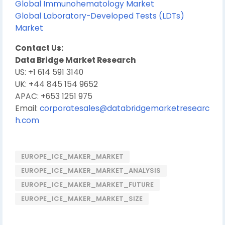
Global Immunohematology Market
Global Laboratory-Developed Tests (LDTs)
Market
Contact Us:
Data Bridge Market Research
US: +1 614 591 3140
UK: +44 845 154 9652
APAC: +653 1251 975
Email:
corporatesales@databridgemarketresearc
h.com
EUROPE_ICE_MAKER_MARKET
EUROPE_ICE_MAKER_MARKET_ANALYSIS
EUROPE_ICE_MAKER_MARKET_FUTURE
EUROPE_ICE_MAKER_MARKET_SIZE