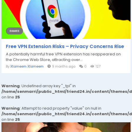
GAMES
Free VPN Extension Risks – Privacy Concerns Rise
A potentially harmful free VPN extension has reappeared on
the Chrome Web Store, attracting over...
By
Xtameem Xtameem
9 months ago
0
127
Warning
: Undefined array key "_tpl" in
/home/senmarri/public_html/friend24.in/content/themes/
on line
25
Warning
: Attempt to read property "value" on null in
/home/senmarri/public_html/friend24.in/content/themes/
on line
25