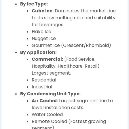
By Ice Type:
Cube Ice:
Dominates the market due
to its slow melting rate and suitability
for beverages.
Flake Ice
Nugget Ice
Gourmet Ice (Crescent/Rhomboid)
By Application:
Commercial:
(Food Service,
Hospitality, Healthcare, Retail) -
Largest segment.
Residential
Industrial
By Condensing Unit Type:
Air Cooled:
Largest segment due to
lower installation costs.
Water Cooled
Remote Cooled (Fastest growing
segment)