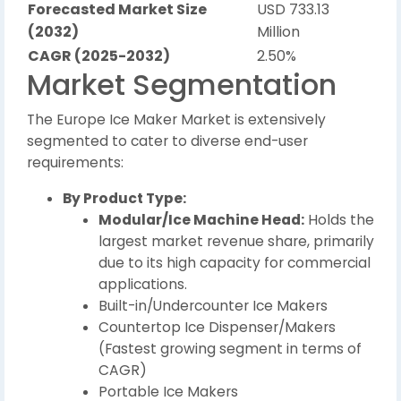
Forecasted Market Size
USD 733.13
(2032)
Million
CAGR (2025-2032)
2.50%
Market Segmentation
The Europe Ice Maker Market is extensively
segmented to cater to diverse end-user
requirements:
By Product Type:
Modular/Ice Machine Head:
Holds the
largest market revenue share, primarily
due to its high capacity for commercial
applications.
Built-in/Undercounter Ice Makers
Countertop Ice Dispenser/Makers
(Fastest growing segment in terms of
CAGR)
Portable Ice Makers