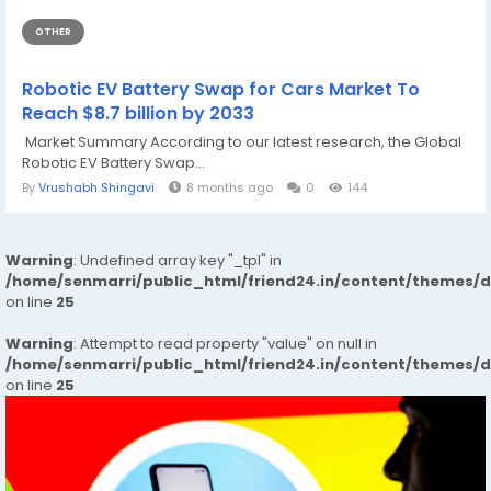
OTHER
Robotic EV Battery Swap for Cars Market To
Reach $8.7 billion by 2033
Market Summary According to our latest research, the Global
Robotic EV Battery Swap...
By
Vrushabh Shingavi
8 months ago
0
144
Warning
: Undefined array key "_tpl" in
/home/senmarri/public_html/friend24.in/content/themes/
on line
25
Warning
: Attempt to read property "value" on null in
/home/senmarri/public_html/friend24.in/content/themes/
on line
25