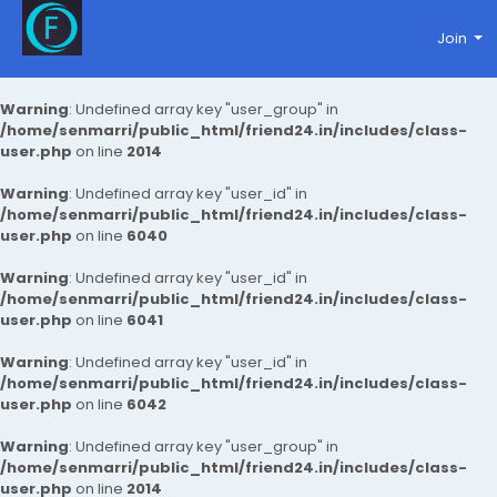
Join
Warning
: Undefined array key "user_group" in
/home/senmarri/public_html/friend24.in/includes/class-
user.php
on line
2014
Warning
: Undefined array key "user_id" in
/home/senmarri/public_html/friend24.in/includes/class-
user.php
on line
6040
Warning
: Undefined array key "user_id" in
/home/senmarri/public_html/friend24.in/includes/class-
user.php
on line
6041
Warning
: Undefined array key "user_id" in
/home/senmarri/public_html/friend24.in/includes/class-
user.php
on line
6042
Warning
: Undefined array key "user_group" in
/home/senmarri/public_html/friend24.in/includes/class-
user.php
on line
2014