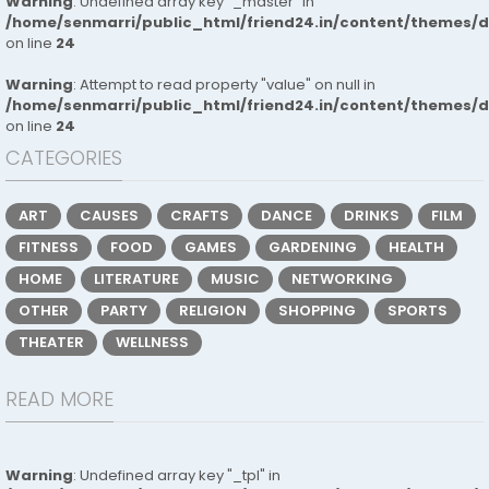
Warning
: Undefined array key "_master" in
/home/senmarri/public_html/friend24.in/content/themes/
on line
24
Warning
: Attempt to read property "value" on null in
/home/senmarri/public_html/friend24.in/content/themes/
on line
24
CATEGORIES
ART
CAUSES
CRAFTS
DANCE
DRINKS
FILM
FITNESS
FOOD
GAMES
GARDENING
HEALTH
HOME
LITERATURE
MUSIC
NETWORKING
OTHER
PARTY
RELIGION
SHOPPING
SPORTS
THEATER
WELLNESS
READ MORE
Warning
: Undefined array key "_tpl" in