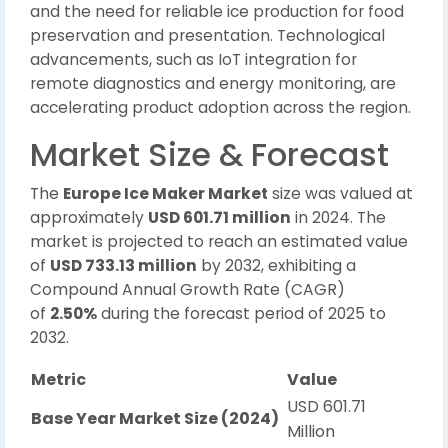
and the need for reliable ice production for food
preservation and presentation. Technological
advancements, such as IoT integration for
remote diagnostics and energy monitoring, are
accelerating product adoption across the region.
Market Size & Forecast
The
Europe Ice Maker Market
size was valued at
approximately
USD 601.71 million
in 2024. The
market is projected to reach an estimated value
of
USD 733.13 million
by 2032, exhibiting a
Compound Annual Growth Rate (CAGR)
of
2.50%
during the forecast period of 2025 to
2032.
Metric
Value
USD 601.71
Base Year Market Size (2024)
Million