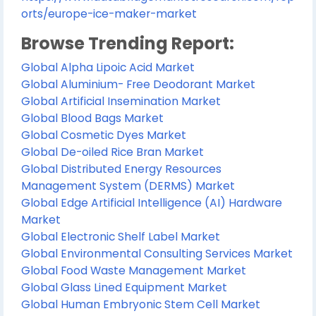
orts/europe-ice-maker-market
Browse Trending Report:
Global Alpha Lipoic Acid Market
Global Aluminium- Free Deodorant Market
Global Artificial Insemination Market
Global Blood Bags Market
Global Cosmetic Dyes Market
Global De-oiled Rice Bran Market
Global Distributed Energy Resources
Management System (DERMS) Market
Global Edge Artificial Intelligence (AI) Hardware
Market
Global Electronic Shelf Label Market
Global Environmental Consulting Services Market
Global Food Waste Management Market
Global Glass Lined Equipment Market
Global Human Embryonic Stem Cell Market