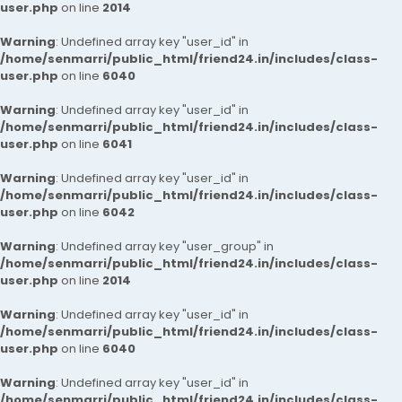
user.php
on line
2014
Warning
: Undefined array key "user_id" in
/home/senmarri/public_html/friend24.in/includes/class-
user.php
on line
6040
Warning
: Undefined array key "user_id" in
/home/senmarri/public_html/friend24.in/includes/class-
user.php
on line
6041
Warning
: Undefined array key "user_id" in
/home/senmarri/public_html/friend24.in/includes/class-
user.php
on line
6042
Warning
: Undefined array key "user_group" in
/home/senmarri/public_html/friend24.in/includes/class-
user.php
on line
2014
Warning
: Undefined array key "user_id" in
/home/senmarri/public_html/friend24.in/includes/class-
user.php
on line
6040
Warning
: Undefined array key "user_id" in
/home/senmarri/public_html/friend24.in/includes/class-