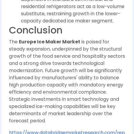
residential refrigerators act as a low-volume
substitute, restraining growth in the lower-
capacity dedicated ice maker segment.
Conclusion
The
Europe Ice Maker Market
is poised for
steady expansion, underpinned by the structural
growth of the food service and hospitality sectors
and a strong drive towards technological
modernization. Future growth will be significantly
influenced by manufacturers' ability to balance
high production capacity with mandatory energy
efficiency and environmental compliance.
Strategic investments in smart technology and
specialized ice-making capabilities will be key
determinants of market leadership over the
forecast period.
https://www.databridgemarketresearch.com/rep