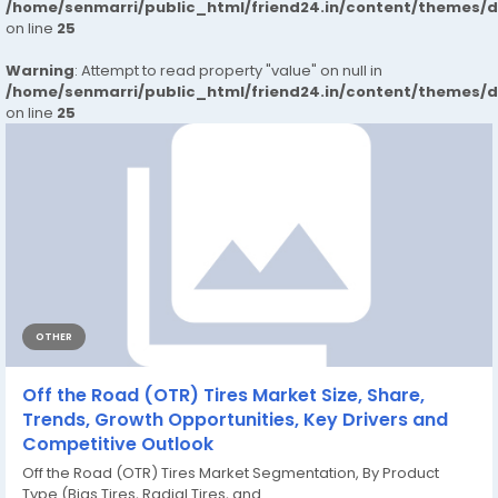
/home/senmarri/public_html/friend24.in/content/themes/
on line
25
Warning
: Attempt to read property "value" on null in
/home/senmarri/public_html/friend24.in/content/themes/
on line
25
OTHER
Off the Road (OTR) Tires Market Size, Share,
Trends, Growth Opportunities, Key Drivers and
Competitive Outlook
Off the Road (OTR) Tires Market Segmentation, By Product
Type (Bias Tires, Radial Tires, and...