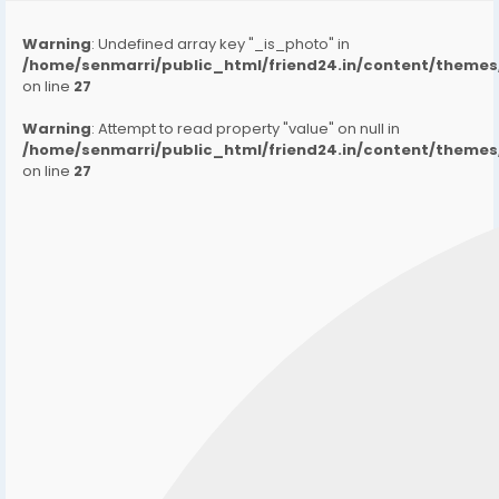
Warning
: Undefined array key "_is_photo" in
/home/senmarri/public_html/friend24.in/content/them
on line
27
Warning
: Attempt to read property "value" on null in
/home/senmarri/public_html/friend24.in/content/them
on line
27