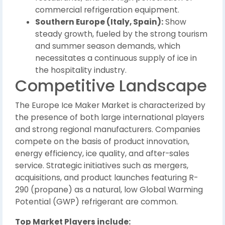
commercial refrigeration equipment.
Southern Europe (Italy, Spain):
Show
steady growth, fueled by the strong tourism
and summer season demands, which
necessitates a continuous supply of ice in
the hospitality industry.
Competitive Landscape
The Europe Ice Maker Market is characterized by
the presence of both large international players
and strong regional manufacturers. Companies
compete on the basis of product innovation,
energy efficiency, ice quality, and after-sales
service. Strategic initiatives such as mergers,
acquisitions, and product launches featuring R-
290 (propane) as a natural, low Global Warming
Potential (GWP) refrigerant are common.
Top Market Players include: