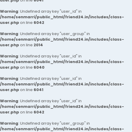
user.php
on line
6041
Warning
: Undefined array key "user_id" in
/home/senmarri/public_html/friend24.in/includes/class-
user.php
on line
6042
Warning
: Undefined array key "user_group" in
/home/senmarri/public_html/friend24.in/includes/class-
user.php
on line
2014
Warning
: Undefined array key "user_id" in
/home/senmarri/public_html/friend24.in/includes/class-
user.php
on line
6040
Warning
: Undefined array key "user_id" in
/home/senmarri/public_html/friend24.in/includes/class-
user.php
on line
6041
Warning
: Undefined array key "user_id" in
/home/senmarri/public_html/friend24.in/includes/class-
user.php
on line
6042
Warning
: Undefined array key "user_group" in
/home/senmarri/public_html/friend24.in/includes/class-