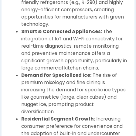
friendly refrigerants (e.g., R-290) and highly
energy-efficient compressors, creating
opportunities for manufacturers with green
technology.
Smart & Connected Appliances:
The
integration of IoT and Wi-Fi connectivity for
real-time diagnostics, remote monitoring,
and preventive maintenance offers a
significant growth opportunity, particularly in
large commercial kitchen chains.
Demand for Specialized Ice:
The rise of
premium mixology and fine dining is
increasing the demand for specific ice types
like gourmet ice (large, clear cubes) and
nugget ice, prompting product
diversification.
Residential Segment Growth:
Increasing
consumer preference for convenience and
the adoption of built-in and undercounter