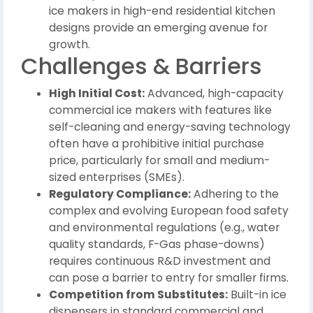
ice makers in high-end residential kitchen
designs provide an emerging avenue for
growth.
Challenges & Barriers
High Initial Cost:
Advanced, high-capacity
commercial ice makers with features like
self-cleaning and energy-saving technology
often have a prohibitive initial purchase
price, particularly for small and medium-
sized enterprises (SMEs).
Regulatory Compliance:
Adhering to the
complex and evolving European food safety
and environmental regulations (e.g., water
quality standards, F-Gas phase-downs)
requires continuous R&D investment and
can pose a barrier to entry for smaller firms.
Competition from Substitutes:
Built-in ice
dispensers in standard commercial and