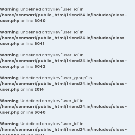
Warning
: Undefined array key "user_id" in
/home/senmarri/public_html/friend24.in/includes/class-
user.php
on line
6040
Warning
: Undefined array key "user_id" in
/home/senmarri/public_html/friend24.in/includes/class-
user.php
on line
6041
Warning
: Undefined array key "user_id" in
/home/senmarri/public_html/friend24.in/includes/class-
user.php
on line
6042
Warning
: Undefined array key "user_group" in
/home/senmarri/public_html/friend24.in/includes/class-
user.php
on line
2014
Warning
: Undefined array key "user_id" in
/home/senmarri/public_html/friend24.in/includes/class-
user.php
on line
6040
Warning
: Undefined array key "user_id" in
/home/senmarri/public_html/friend24.in/includes/class-