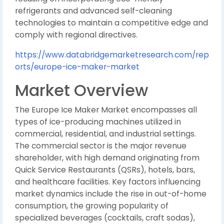
refrigerants and advanced self-cleaning
technologies to maintain a competitive edge and
comply with regional directives.
https://www.databridgemarketresearch.com/rep
orts/europe-ice-maker-market
Market Overview
The Europe Ice Maker Market encompasses all
types of ice-producing machines utilized in
commercial, residential, and industrial settings.
The commercial sector is the major revenue
shareholder, with high demand originating from
Quick Service Restaurants (QSRs), hotels, bars,
and healthcare facilities. Key factors influencing
market dynamics include the rise in out-of-home
consumption, the growing popularity of
specialized beverages (cocktails, craft sodas),