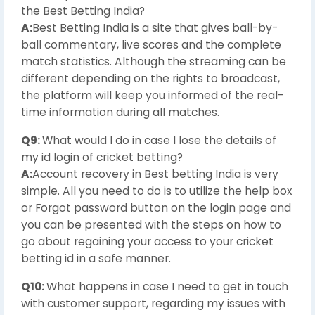
the Best Betting India?
A:
Best Betting India is a site that gives ball-by-
ball commentary, live scores and the complete
match statistics. Although the streaming can be
different depending on the rights to broadcast,
the platform will keep you informed of the real-
time information during all matches.
Q9:
What would I do in case I lose the details of
my id login of cricket betting?
A:
Account recovery in Best betting India is very
simple. All you need to do is to utilize the help box
or Forgot password button on the login page and
you can be presented with the steps on how to
go about regaining your access to your cricket
betting id in a safe manner.
Q10:
What happens in case I need to get in touch
with customer support, regarding my issues with