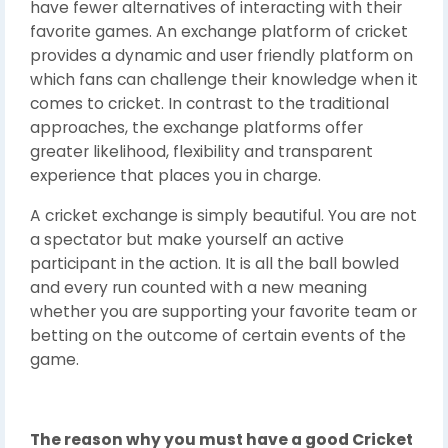
have fewer alternatives of interacting with their
favorite games. An exchange platform of cricket
provides a dynamic and user friendly platform on
which fans can challenge their knowledge when it
comes to cricket. In contrast to the traditional
approaches, the exchange platforms offer
greater likelihood, flexibility and transparent
experience that places you in charge.
A cricket exchange is simply beautiful. You are not
a spectator but make yourself an active
participant in the action. It is all the ball bowled
and every run counted with a new meaning
whether you are supporting your favorite team or
betting on the outcome of certain events of the
game.
The reason why you must have a good Cricket