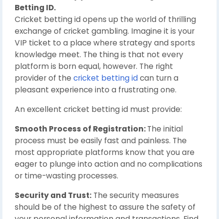
Betting ID.
Cricket betting id opens up the world of thrilling
exchange of cricket gambling. Imagine it is your
VIP ticket to a place where strategy and sports
knowledge meet. The thing is that not every
platform is born equal, however. The right
provider of the
cricket betting id
can turn a
pleasant experience into a frustrating one.
An excellent cricket betting id must provide:
Smooth Process of Registration:
The initial
process must be easily fast and painless. The
most appropriate platforms know that you are
eager to plunge into action and no complications
or time-wasting processes.
Security and Trust:
The security measures
should be of the highest to assure the safety of
your personal information and transactions. Find