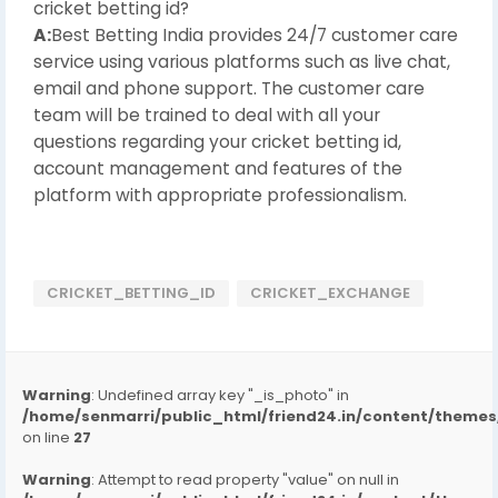
cricket betting id?
A:
Best Betting India provides 24/7 customer care
service using various platforms such as live chat,
email and phone support. The customer care
team will be trained to deal with all your
questions regarding your cricket betting id,
account management and features of the
platform with appropriate professionalism.
CRICKET_BETTING_ID
CRICKET_EXCHANGE
Warning
: Undefined array key "_is_photo" in
/home/senmarri/public_html/friend24.in/content/them
on line
27
Warning
: Attempt to read property "value" on null in