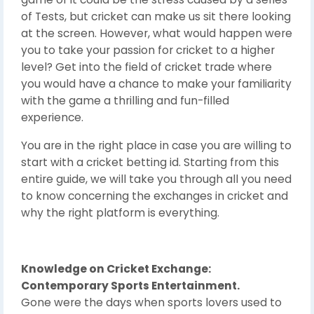
of Tests, but cricket can make us sit there looking
at the screen. However, what would happen were
you to take your passion for cricket to a higher
level? Get into the field of cricket trade where
you would have a chance to make your familiarity
with the game a thrilling and fun-filled
experience.
You are in the right place in case you are willing to
start with a cricket betting id. Starting from this
entire guide, we will take you through all you need
to know concerning the exchanges in cricket and
why the right platform is everything.
Knowledge on Cricket Exchange:
Contemporary Sports Entertainment.
Gone were the days when sports lovers used to