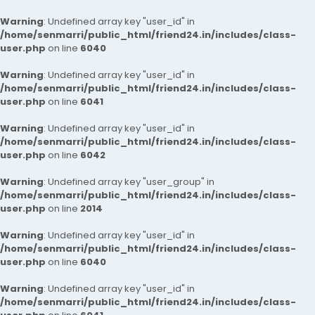
Warning
: Undefined array key "user_id" in
/home/senmarri/public_html/friend24.in/includes/class-
user.php
on line
6040
Warning
: Undefined array key "user_id" in
/home/senmarri/public_html/friend24.in/includes/class-
user.php
on line
6041
Warning
: Undefined array key "user_id" in
/home/senmarri/public_html/friend24.in/includes/class-
user.php
on line
6042
Warning
: Undefined array key "user_group" in
/home/senmarri/public_html/friend24.in/includes/class-
user.php
on line
2014
Warning
: Undefined array key "user_id" in
/home/senmarri/public_html/friend24.in/includes/class-
user.php
on line
6040
Warning
: Undefined array key "user_id" in
/home/senmarri/public_html/friend24.in/includes/class-