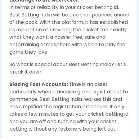
In terms of reliability in your cricket betting id,
Best Betting India will be one that pounces ahead
of the pack. With this platform, it has established
its reputation of providing the cricket fan exactly
what they want: a hassle-free, safe and
entertaining atmosphere with which to play the
game they love.
So what is special about Best Betting India? Let's
break it down:
Blazing Fast Accounts:
Time is an asset
particularly when a decisive game is just about to
commence. Best Betting India realizes this and
has simplified the registration procedure. It only
takes a few minutes to get your cricket betting id
and you are off and running with your cricket
betting without any fasteners being left out.