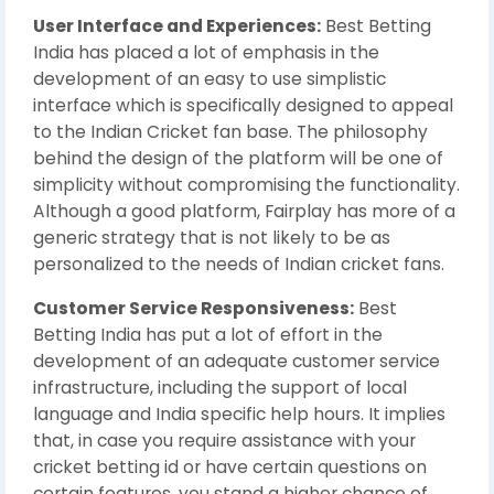
User Interface and Experiences:
Best Betting
India has placed a lot of emphasis in the
development of an easy to use simplistic
interface which is specifically designed to appeal
to the Indian Cricket fan base. The philosophy
behind the design of the platform will be one of
simplicity without compromising the functionality.
Although a good platform, Fairplay has more of a
generic strategy that is not likely to be as
personalized to the needs of Indian cricket fans.
Customer Service Responsiveness:
Best
Betting India has put a lot of effort in the
development of an adequate customer service
infrastructure, including the support of local
language and India specific help hours. It implies
that, in case you require assistance with your
cricket betting id or have certain questions on
certain features, you stand a higher chance of