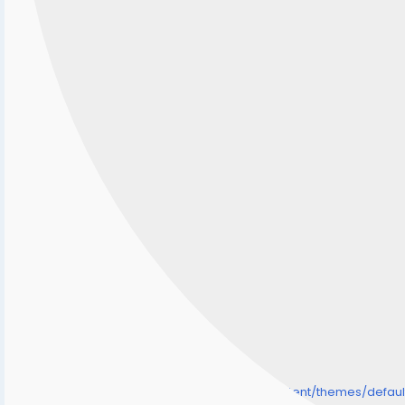
/home/senmarri/public_html/friend24.in/content/themes/defa