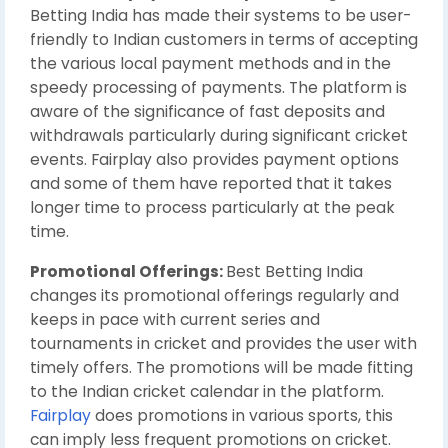
Betting India has made their systems to be user-
friendly to Indian customers in terms of accepting
the various local payment methods and in the
speedy processing of payments. The platform is
aware of the significance of fast deposits and
withdrawals particularly during significant cricket
events. Fairplay also provides payment options
and some of them have reported that it takes
longer time to process particularly at the peak
time.
Promotional Offerings:
Best Betting India
changes its promotional offerings regularly and
keeps in pace with current series and
tournaments in cricket and provides the user with
timely offers. The promotions will be made fitting
to the Indian cricket calendar in the platform.
Fairplay
does promotions in various sports, this
can imply less frequent promotions on cricket.