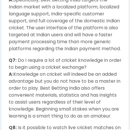
Indian market with a localized platform, localized
language support, India-specific customer
support, and full coverage of the domestic Indian
cricket. The user interface of the platform is also
targeted at Indian users and will have a faster
payment processing time than more generic
platforms regarding the Indian payment method.
Q7:
Do I require a lot of cricket knowledge in order
to begin using a cricket exchange?
A:
Knowledge on cricket will indeed be an added
advantage but you do not have to be a master in
order to play. Best Betting India also offers
convenient materials, statistics and has insights
to assist users regardless of their level of
knowledge. Beginning small stakes when you are
learning is a smart thing to do as an amateur.
Q8:
Is it possible to watch live cricket matches on