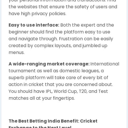
the websites that ensure the safety of users and
have high privacy policies.
Easy to use interface:
Both the expert and the
beginner should find the platform easy to use
and navigate through. Frustration can be easily
created by complex layouts, and jumbled up
menus.
A wide-ranging market coverage:
International
tournament as well as domestic leagues, a
superb platform will take care of every bit of
action in cricket that you are concerned about.
You should have IPL, World Cup, T20, and Test
matches all at your fingertips.
The Best Betting India Benefit: Cricket
Exchange to the Next Level.