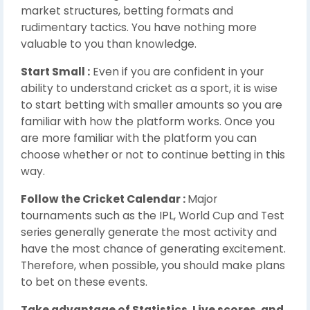
market structures, betting formats and
rudimentary tactics. You have nothing more
valuable to you than knowledge.
Start Small :
Even if you are confident in your
ability to understand cricket as a sport, it is wise
to start betting with smaller amounts so you are
familiar with how the platform works. Once you
are more familiar with the platform you can
choose whether or not to continue betting in this
way.
Follow the Cricket Calendar :
Major
tournaments such as the IPL, World Cup and Test
series generally generate the most activity and
have the most chance of generating excitement.
Therefore, when possible, you should make plans
to bet on these events.
Take advantage of Statistics, Live scores, and