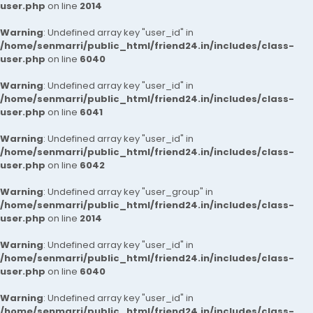
user.php
on line
2014
Warning
: Undefined array key "user_id" in
/home/senmarri/public_html/friend24.in/includes/class-
user.php
on line
6040
Warning
: Undefined array key "user_id" in
/home/senmarri/public_html/friend24.in/includes/class-
user.php
on line
6041
Warning
: Undefined array key "user_id" in
/home/senmarri/public_html/friend24.in/includes/class-
user.php
on line
6042
Warning
: Undefined array key "user_group" in
/home/senmarri/public_html/friend24.in/includes/class-
user.php
on line
2014
Warning
: Undefined array key "user_id" in
/home/senmarri/public_html/friend24.in/includes/class-
user.php
on line
6040
Warning
: Undefined array key "user_id" in
/home/senmarri/public_html/friend24.in/includes/class-