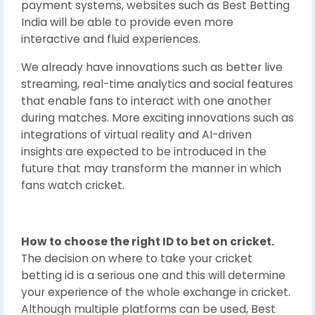
payment systems, websites such as Best Betting
India will be able to provide even more
interactive and fluid experiences.
We already have innovations such as better live
streaming, real-time analytics and social features
that enable fans to interact with one another
during matches. More exciting innovations such as
integrations of virtual reality and AI-driven
insights are expected to be introduced in the
future that may transform the manner in which
fans watch cricket.
How to choose the right ID to bet on cricket.
The decision on where to take your cricket
betting id is a serious one and this will determine
your experience of the whole exchange in cricket.
Although multiple platforms can be used, Best