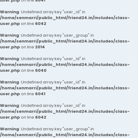
user.php
on line
6041
Warning
: Undefined array key "user_id" in
/home/senmarri/public_html/friend24.in/includes/class-
user.php
on line
6042
Warning
: Undefined array key "user_group" in
/home/senmarri/public_html/friend24.in/includes/class-
user.php
on line
2014
Warning
: Undefined array key "user_id" in
/home/senmarri/public_html/friend24.in/includes/class-
user.php
on line
6040
Warning
: Undefined array key "user_id" in
/home/senmarri/public_html/friend24.in/includes/class-
user.php
on line
6041
Warning
: Undefined array key "user_id" in
/home/senmarri/public_html/friend24.in/includes/class-
user.php
on line
6042
Warning
: Undefined array key "user_group" in
/home/senmarri/public_html/friend24.in/includes/class-