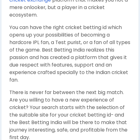
mere onlooker, but a player in a cricket
ecosystem.
You can have the right cricket betting id which
opens up your possibilities of becoming a
hardcore IPL fan, a Test purist, or a fan of all types
of the game. Best Betting India realizes this
passion and has created a platform that gives it
due respect with features, support and an
experience crafted specially to the Indian cricket
fan.
There is never far between the next big match.
Are you willing to have a new experience of
cricket? Your search starts with the selection of
the suitable site for your cricket betting id- and
the Best Betting India will be there to make that
journey interesting, safe, and profitable from the
first day.