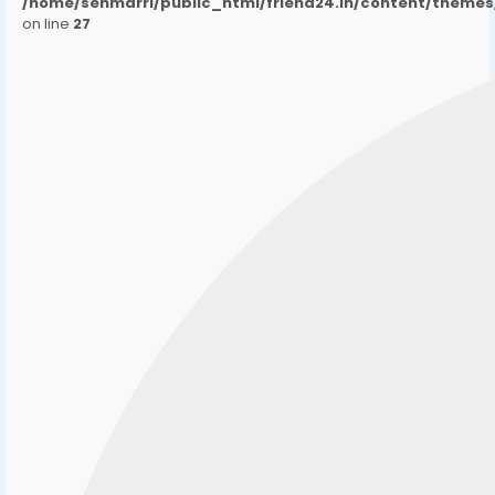
/home/senmarri/public_html/friend24.in/content/them
on line
27