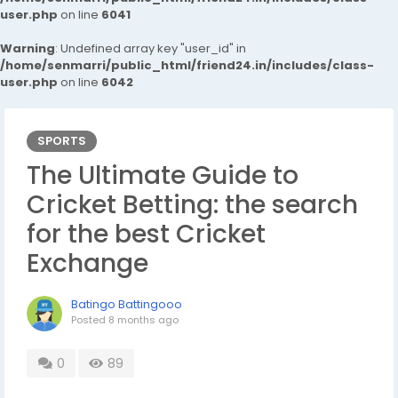
user.php
on line
6041
Warning
: Undefined array key "user_id" in
/home/senmarri/public_html/friend24.in/includes/class-
user.php
on line
6042
SPORTS
The Ultimate Guide to
Cricket Betting: the search
for the best Cricket
Exchange
Batingo Battingooo
Posted
8 months ago
0
89