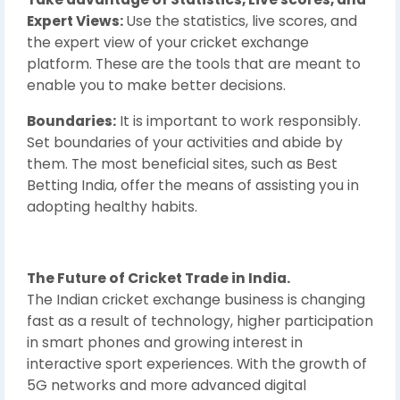
Expert Views:
Use the statistics, live scores, and
the expert view of your cricket exchange
platform. These are the tools that are meant to
enable you to make better decisions.
Boundaries:
It is important to work responsibly.
Set boundaries of your activities and abide by
them. The most beneficial sites, such as Best
Betting India, offer the means of assisting you in
adopting healthy habits.
The Future of Cricket Trade in India.
The Indian cricket exchange business is changing
fast as a result of technology, higher participation
in smart phones and growing interest in
interactive sport experiences. With the growth of
5G networks and more advanced digital