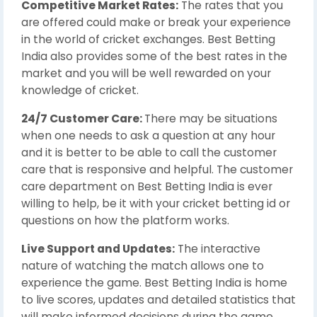
Competitive Market Rates:
The rates that you
are offered could make or break your experience
in the world of cricket exchanges. Best Betting
India also provides some of the best rates in the
market and you will be well rewarded on your
knowledge of cricket.
24/7 Customer Care:
There may be situations
when one needs to ask a question at any hour
and it is better to be able to call the customer
care that is responsive and helpful. The customer
care department on Best Betting India is ever
willing to help, be it with your cricket betting id or
questions on how the platform works.
Live Support and Updates:
The interactive
nature of watching the match allows one to
experience the game. Best Betting India is home
to live scores, updates and detailed statistics that
will make informed decisions during the game.