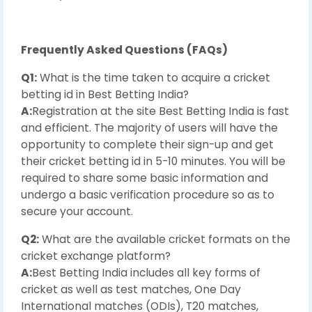
Frequently Asked Questions (FAQs)
Q1:
What is the time taken to acquire a cricket
betting id in Best Betting India?
A:
Registration at the site Best Betting India is fast
and efficient. The majority of users will have the
opportunity to complete their sign-up and get
their cricket betting id in 5-10 minutes. You will be
required to share some basic information and
undergo a basic verification procedure so as to
secure your account.
Q2:
What are the available cricket formats on the
cricket exchange platform?
A:
Best Betting India includes all key forms of
cricket as well as test matches, One Day
International matches (ODIs), T20 matches,