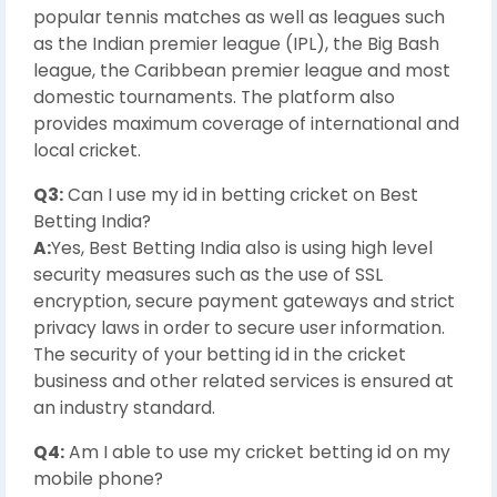
popular tennis matches as well as leagues such
as the Indian premier league (IPL), the Big Bash
league, the Caribbean premier league and most
domestic tournaments. The platform also
provides maximum coverage of international and
local cricket.
Q3:
Can I use my id in betting cricket on Best
Betting India?
A:
Yes, Best Betting India also is using high level
security measures such as the use of SSL
encryption, secure payment gateways and strict
privacy laws in order to secure user information.
The security of your betting id in the cricket
business and other related services is ensured at
an industry standard.
Q4:
Am I able to use my cricket betting id on my
mobile phone?