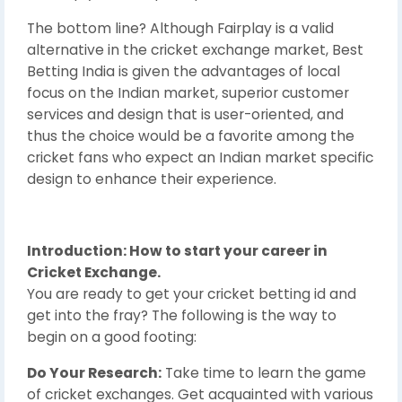
The bottom line? Although Fairplay is a valid
alternative in the cricket exchange market, Best
Betting India is given the advantages of local
focus on the Indian market, superior customer
services and design that is user-oriented, and
thus the choice would be a favorite among the
cricket fans who expect an Indian market specific
design to enhance their experience.
Introduction: How to start your career in
Cricket Exchange.
You are ready to get your cricket betting id and
get into the fray? The following is the way to
begin on a good footing:
Do Your Research:
Take time to learn the game
of cricket exchanges. Get acquainted with various