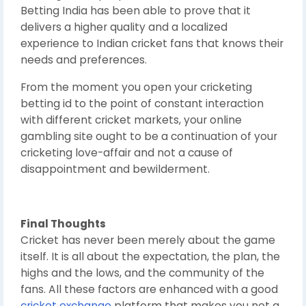
Betting India has been able to prove that it
delivers a higher quality and a localized
experience to Indian cricket fans that knows their
needs and preferences.
From the moment you open your cricketing
betting id to the point of constant interaction
with different cricket markets, your online
gambling site ought to be a continuation of your
cricketing love-affair and not a cause of
disappointment and bewilderment.
Final Thoughts
Cricket has never been merely about the game
itself. It is all about the expectation, the plan, the
highs and the lows, and the community of the
fans. All these factors are enhanced with a good
cricket exchange
platform that makes you not a