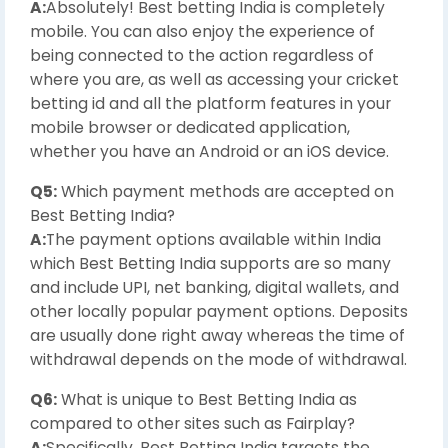
A:
Absolutely! Best betting India is completely
mobile. You can also enjoy the experience of
being connected to the action regardless of
where you are, as well as accessing your cricket
betting id and all the platform features in your
mobile browser or dedicated application,
whether you have an Android or an iOS device.
Q5:
Which payment methods are accepted on
Best Betting India?
A:
The payment options available within India
which Best Betting India supports are so many
and include UPI, net banking, digital wallets, and
other locally popular payment options. Deposits
are usually done right away whereas the time of
withdrawal depends on the mode of withdrawal.
Q6:
What is unique to Best Betting India as
compared to other sites such as Fairplay?
A:
Specifically, Best Betting India targets the