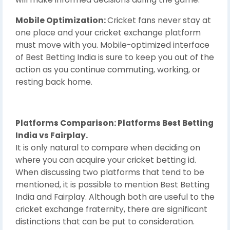
Mobile Optimization:
Cricket fans never stay at
one place and your cricket exchange platform
must move with you. Mobile-optimized interface
of Best Betting India is sure to keep you out of the
action as you continue commuting, working, or
resting back home.
Platforms Comparison: Platforms Best Betting
India vs Fairplay.
It is only natural to compare when deciding on
where you can acquire your cricket betting id.
When discussing two platforms that tend to be
mentioned, it is possible to mention Best Betting
India and Fairplay. Although both are useful to the
cricket exchange fraternity, there are significant
distinctions that can be put to consideration.