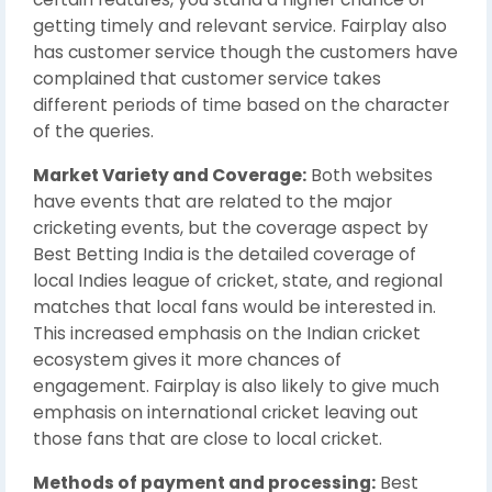
getting timely and relevant service. Fairplay also
has customer service though the customers have
complained that customer service takes
different periods of time based on the character
of the queries.
Market Variety and Coverage:
Both websites
have events that are related to the major
cricketing events, but the coverage aspect by
Best Betting India is the detailed coverage of
local Indies league of cricket, state, and regional
matches that local fans would be interested in.
This increased emphasis on the Indian cricket
ecosystem gives it more chances of
engagement. Fairplay is also likely to give much
emphasis on international cricket leaving out
those fans that are close to local cricket.
Methods of payment and processing:
Best