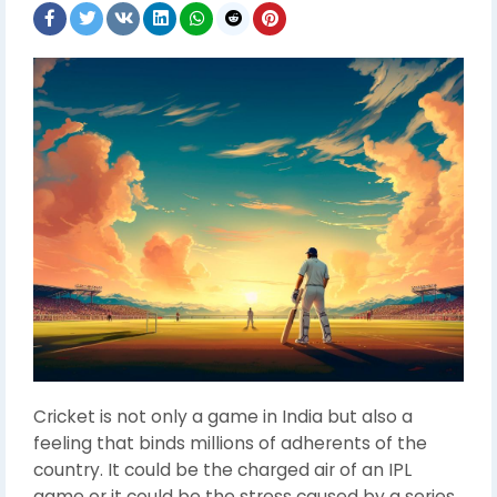
Cricket is not only a game in India but also a
feeling that binds millions of adherents of the
country. It could be the charged air of an IPL
game or it could be the stress caused by a series