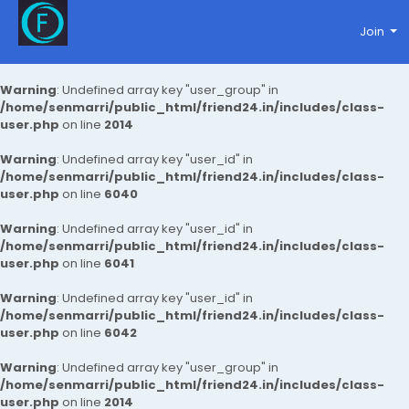
Join
Warning
: Undefined array key "user_group" in
/home/senmarri/public_html/friend24.in/includes/class-
user.php
on line
2014
Warning
: Undefined array key "user_id" in
/home/senmarri/public_html/friend24.in/includes/class-
user.php
on line
6040
Warning
: Undefined array key "user_id" in
/home/senmarri/public_html/friend24.in/includes/class-
user.php
on line
6041
Warning
: Undefined array key "user_id" in
/home/senmarri/public_html/friend24.in/includes/class-
user.php
on line
6042
Warning
: Undefined array key "user_group" in
/home/senmarri/public_html/friend24.in/includes/class-
user.php
on line
2014