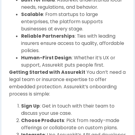
needs, regulations, and behavior.
Scalable
: From startups to large
enterprises, the platform supports
businesses at every stage.
Reliable Partnerships
: Ties with leading
insurers ensure access to quality, affordable
policies.
Human-First Design
: Whether it’s UX or
support, Assurekit puts people first.
Getting Started with Assurekit
You don’t need a
legal team or insurance expertise to offer
embedded protection. Assurekit’s onboarding
process is simple:
Sign Up
: Get in touch with their team to
discuss your use case.
Choose Products
: Pick from ready-made
offerings or collaborate on custom plans.
Integrate
: Use Assurekit’s API and developer