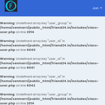
Join
Warning
: Undefined array key "user_group" in
/home/senmarri/public_html/friend24.in/includes/class-
user.php
on line
2014
Warning
: Undefined array key "user_id" in
/home/senmarri/public_html/friend24.in/includes/class-
user.php
on line
6040
Warning
: Undefined array key "user_id" in
/home/senmarri/public_html/friend24.in/includes/class-
user.php
on line
6041
Warning
: Undefined array key "user_id" in
/home/senmarri/public_html/friend24.in/includes/class-
user.php
on line
6042
Warning
: Undefined array key "user_group" in
/home/senmarri/public_html/friend24.in/includes/class-
user.php
on line
2014