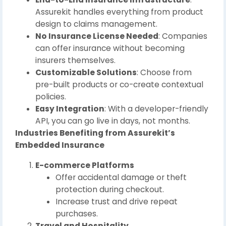
Assurekit handles everything from product
design to claims management.
No Insurance License Needed
: Companies
can offer insurance without becoming
insurers themselves.
Customizable Solutions
: Choose from
pre-built products or co-create contextual
policies.
Easy Integration
: With a developer-friendly
API, you can go live in days, not months.
Industries Benefiting from Assurekit’s
Embedded Insurance
E-commerce Platforms
Offer accidental damage or theft
protection during checkout.
Increase trust and drive repeat
purchases.
Travel and Hospitality