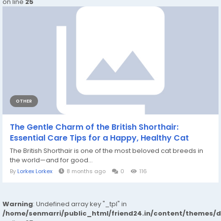
on line
25
OTHER
The Gentle Charm of the British Shorthair:
Essential Care Tips for a Happy, Healthy Cat
The British Shorthair is one of the most beloved cat breeds in
the world—and for good...
By
Lorkex Lorkex
8 months ago
0
116
Warning
: Undefined array key "_tpl" in
/home/senmarri/public_html/friend24.in/content/themes/