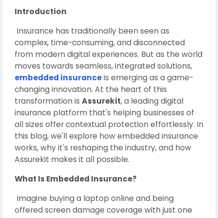
Introduction
Insurance has traditionally been seen as
complex, time-consuming, and disconnected
from modern digital experiences. But as the world
moves towards seamless, integrated solutions,
embedded insurance
is emerging as a game-
changing innovation. At the heart of this
transformation is
Assurekit
, a leading digital
insurance platform that's helping businesses of
all sizes offer contextual protection effortlessly. In
this blog, we'll explore how embedded insurance
works, why it's reshaping the industry, and how
Assurekit makes it all possible.
What Is Embedded Insurance?
Imagine buying a laptop online and being
offered screen damage coverage with just one