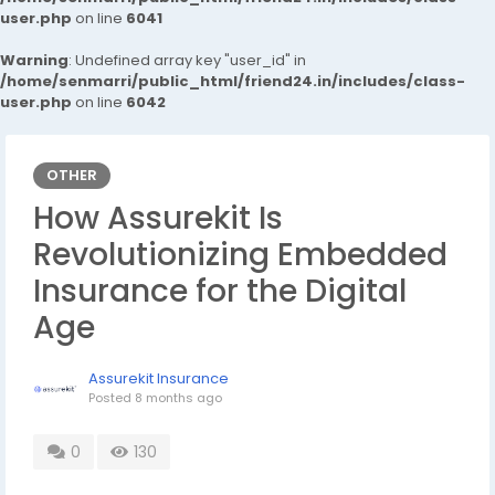
user.php
on line
6041
Warning
: Undefined array key "user_id" in
/home/senmarri/public_html/friend24.in/includes/class-
user.php
on line
6042
OTHER
How Assurekit Is
Revolutionizing Embedded
Insurance for the Digital
Age
Assurekit Insurance
Posted
8 months ago
0
130