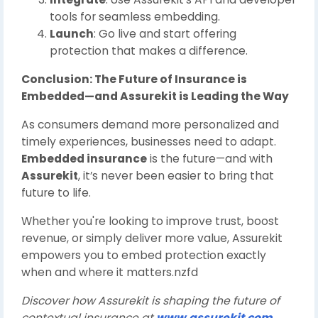
tools for seamless embedding.
Launch
: Go live and start offering
protection that makes a difference.
Conclusion: The Future of Insurance is
Embedded—and Assurekit is Leading the Way
As consumers demand more personalized and
timely experiences, businesses need to adapt.
Embedded insurance
is the future—and with
Assurekit
, it’s never been easier to bring that
future to life.
Whether you're looking to improve trust, boost
revenue, or simply deliver more value, Assurekit
empowers you to embed protection exactly
when and where it matters.nzfd
Discover how Assurekit is shaping the future of
contextual insurance at
www.assurekit.com
.