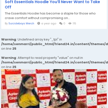
Soft Essentials Hoodie You’ll Never Want to Take
Off
The Essentials Hoodie has become a staple for those who
crave comfort without compromising on...
By
Suicideboys Merch
a year ago
0
115
Warning
: Undefined array key "_tpl" in
/home/senmarri/public_html/friend24.in/content/themes/
on line
25
Warning
: Attempt to read property "value" on null in
/home/senmarri/public_html/friend24.in/content/themes/
on line
25