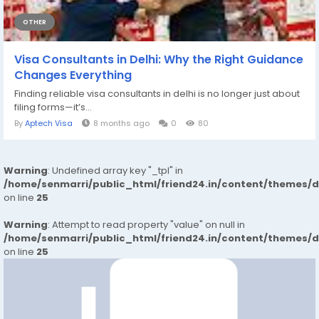
OTHER
Visa Consultants in Delhi: Why the Right Guidance
Changes Everything
Finding reliable visa consultants in delhi is no longer just about
filing forms—it’s...
By
Aptech Visa
8 months ago
0
80
Warning
: Undefined array key "_tpl" in
/home/senmarri/public_html/friend24.in/content/themes/
on line
25
Warning
: Attempt to read property "value" on null in
/home/senmarri/public_html/friend24.in/content/themes/
on line
25