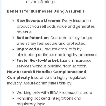
driven offerings.
Benefits for Businesses Using Assurekit
New Revenue Streams
: Every insurance
product you sell adds value and generates
revenue.
Better Retention
: Customers stay longer
when they feel secure and protected.
Improved UX
: Reduce drop-offs by
eliminating redirects and lengthy processes.
Faster Go-to-Market
: Launch insurance
services without building from scratch.
How Assurekit Handles Compliance and
Complexity
Insurance is a highly regulated
industry. Assurekit simplifies this by:
Working only with IRDAI-licensed insurers.
Handling backend integrations and
regulatory logic.