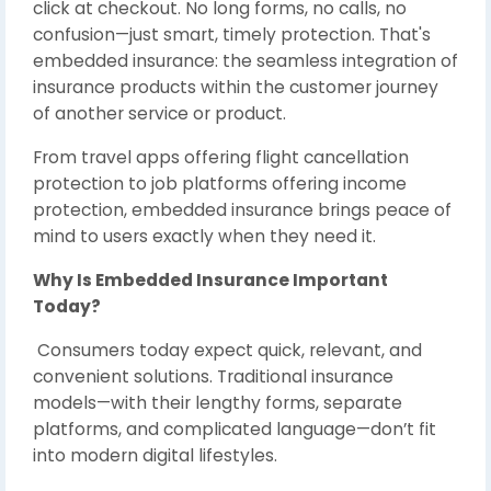
click at checkout. No long forms, no calls, no
confusion—just smart, timely protection. That's
embedded insurance: the seamless integration of
insurance products within the customer journey
of another service or product.
From travel apps offering flight cancellation
protection to job platforms offering income
protection, embedded insurance brings peace of
mind to users exactly when they need it.
Why Is Embedded Insurance Important
Today?
Consumers today expect quick, relevant, and
convenient solutions. Traditional insurance
models—with their lengthy forms, separate
platforms, and complicated language—don’t fit
into modern digital lifestyles.