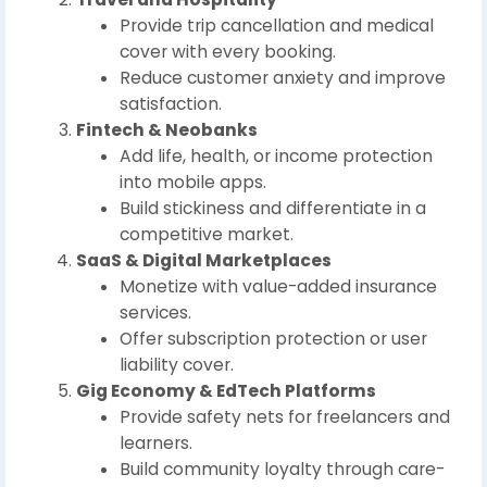
Provide trip cancellation and medical
cover with every booking.
Reduce customer anxiety and improve
satisfaction.
Fintech & Neobanks
Add life, health, or income protection
into mobile apps.
Build stickiness and differentiate in a
competitive market.
SaaS & Digital Marketplaces
Monetize with value-added insurance
services.
Offer subscription protection or user
liability cover.
Gig Economy & EdTech Platforms
Provide safety nets for freelancers and
learners.
Build community loyalty through care-