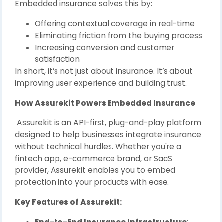
Embedded insurance solves this by:
Offering contextual coverage in real-time
Eliminating friction from the buying process
Increasing conversion and customer
satisfaction
In short, it’s not just about insurance. It’s about
improving user experience and building trust.
How Assurekit Powers Embedded Insurance
Assurekit is an API-first, plug-and-play platform
designed to help businesses integrate insurance
without technical hurdles. Whether you're a
fintech app, e-commerce brand, or SaaS
provider, Assurekit enables you to embed
protection into your products with ease.
Key Features of Assurekit:
End-to-End Insurance Infrastructure
: