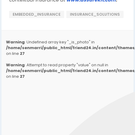
EMBEDDED_INSURANCE
INSURANCE_SOLUTIONS
Warning
: Undefined array key "_is_photo" in
/home/senmarri/public_html/friend24.in/content/them
on line
27
Warning
: Attempt to read property "value" on null in
/home/senmarri/public_html/friend24.in/content/them
on line
27