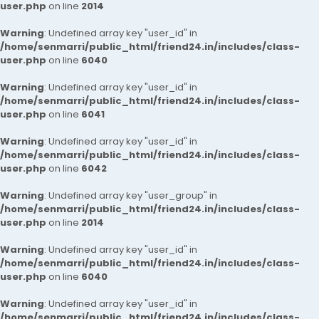
user.php
on line
2014
Warning
: Undefined array key "user_id" in
/home/senmarri/public_html/friend24.in/includes/class-
user.php
on line
6040
Warning
: Undefined array key "user_id" in
/home/senmarri/public_html/friend24.in/includes/class-
user.php
on line
6041
Warning
: Undefined array key "user_id" in
/home/senmarri/public_html/friend24.in/includes/class-
user.php
on line
6042
Warning
: Undefined array key "user_group" in
/home/senmarri/public_html/friend24.in/includes/class-
user.php
on line
2014
Warning
: Undefined array key "user_id" in
/home/senmarri/public_html/friend24.in/includes/class-
user.php
on line
6040
Warning
: Undefined array key "user_id" in
/home/senmarri/public_html/friend24.in/includes/class-