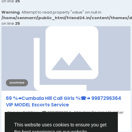
on line
25
Warning
: Attempt to read property "value" on null in
/home/senmarri/public_html/friend24.in/content/themes/
on line
25
SHOPPING
69 ⅍↠Cumbala Hill Call Girls ⅍☎↠ 9987296364
VIP MODEL Escorts Service
Enquiry Call Now : ☎ 9987296364 All Indian Booking Number
:9987296364 ✅Visit...
By
Anushka Singh
a year ago
0
259
This website uses cookies to ensure you get
the best experience on our website