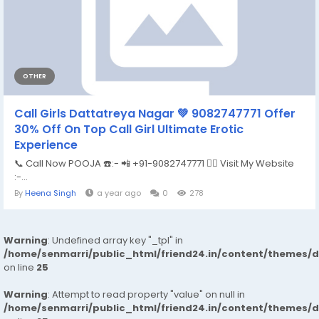
OTHER
Call Girls Dattatreya Nagar 💚 9082747771 Offer
30% Off On Top Call Girl Ultimate Erotic
Experience
📞 Call Now POOJA ☎️:- 📲 +91-9082747771 👉🏿 Visit My Website
:-...
By
Heena Singh
a year ago
0
278
Warning
: Undefined array key "_tpl" in
/home/senmarri/public_html/friend24.in/content/themes/
on line
25
Warning
: Attempt to read property "value" on null in
/home/senmarri/public_html/friend24.in/content/themes/