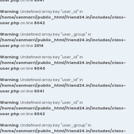
user.php
on line
6041
Warning
: Undefined array key "user_id" in
/home/senmarri/public_html/friend24.in/includes/class-
user.php
on line
6042
Warning
: Undefined array key "user_group" in
/home/senmarri/public_html/friend24.in/includes/class-
user.php
on line
2014
Warning
: Undefined array key "user_id" in
/home/senmarri/public_html/friend24.in/includes/class-
user.php
on line
6040
Warning
: Undefined array key "user_id" in
/home/senmarri/public_html/friend24.in/includes/class-
user.php
on line
6041
Warning
: Undefined array key "user_id" in
/home/senmarri/public_html/friend24.in/includes/class-
user.php
on line
6042
Warning
: Undefined array key "user_group" in
/home/senmarri/public_html/friend24.in/includes/class-