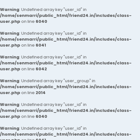
Warning
: Undefined array key "user_id" in
/home/senmarri/public_html/friend24.in/includes/class-
user.php
on line
6040
Warning
: Undefined array key "user_id" in
/home/senmarri/public_html/friend24.in/includes/class-
user.php
on line
6041
Warning
: Undefined array key "user_id" in
/home/senmarri/public_html/friend24.in/includes/class-
user.php
on line
6042
Warning
: Undefined array key "user_group" in
/home/senmarri/public_html/friend24.in/includes/class-
user.php
on line
2014
Warning
: Undefined array key "user_id" in
/home/senmarri/public_html/friend24.in/includes/class-
user.php
on line
6040
Warning
: Undefined array key "user_id" in
/home/senmarri/public_html/friend24.in/includes/class-