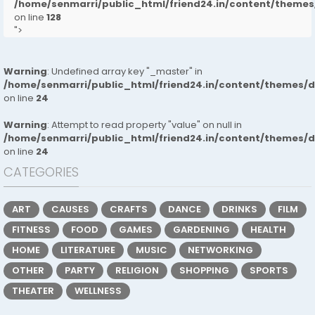
/home/senmarri/public_html/friend24.in/content/them
on line
128
">
Warning
: Undefined array key "_master" in
/home/senmarri/public_html/friend24.in/content/themes/
on line
24
Warning
: Attempt to read property "value" on null in
/home/senmarri/public_html/friend24.in/content/themes/
on line
24
CATEGORIES
ART
CAUSES
CRAFTS
DANCE
DRINKS
FILM
FITNESS
FOOD
GAMES
GARDENING
HEALTH
HOME
LITERATURE
MUSIC
NETWORKING
OTHER
PARTY
RELIGION
SHOPPING
SPORTS
THEATER
WELLNESS