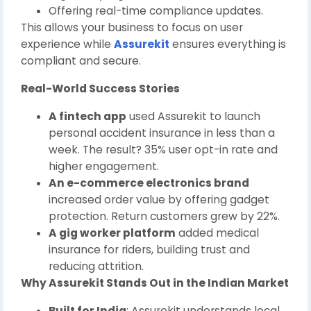
Offering real-time compliance updates.
This allows your business to focus on user
experience while
Assurekit
ensures everything is
compliant and secure.
Real-World Success Stories
A fintech app
used Assurekit to launch
personal accident insurance in less than a
week. The result? 35% user opt-in rate and
higher engagement.
An e-commerce electronics brand
increased order value by offering gadget
protection. Return customers grew by 22%.
A gig worker platform
added medical
insurance for riders, building trust and
reducing attrition.
Why Assurekit Stands Out in the Indian Market
Built for India
: Assurekit understands local