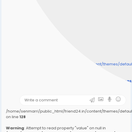
/home/senmarri/public_html/friend24.in/content/themes/defa
" style="background-image:url(
Warning
: Undefined array key "user_picture" in
/home/senmarri/public_html/friend24.in/content/theme
on line
31
);">
/home/senmarri/public_html/friend24.in/content/themes/defa
on line
128
Warning
: Attempt to read property "value" on null in