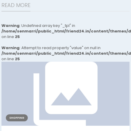
READ MORE
Warning
: Undefined array key "_tpl" in
/home/senmarri/public_html/friend24.in/content/themes/
on line
25
Warning
: Attempt to read property "value" on null in
/home/senmarri/public_html/friend24.in/content/themes/
on line
25
SHOPPING