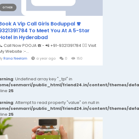
OTHER
Book A Vip Call Girls Boduppal 🧣
9321391784 To Meet You At A 5-Star
Hotel In Hyderabad
📞 Call Now POOJA ☎️:- 📲 +91-9321391784 👉🏿 Visit
My Website :-...
By
Rana Neelam
a year ago
0
150
rning
: Undefined array key "_tpl" in
ome/senmarri/public_html/friend24.in/content/themes/def
 line
25
rning
: Attempt to read property "value" on null in
ome/senmarri/public_html/friend24.in/content/themes/def
 line
25