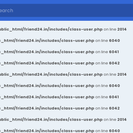
blic_html/friend24.in/includes/class-user.php
on line
2014
_html/friend24.in/includes/class-user.php
on line
6040
_html/friend24.in/includes/class-user.php
on line
6041
_html/friend24.in/includes/class-user.php
on line
6042
blic_html/friend24.in/includes/class-user.php
on line
2014
_html/friend24.in/includes/class-user.php
on line
6040
_html/friend24.in/includes/class-user.php
on line
6041
_html/friend24.in/includes/class-user.php
on line
6042
blic_html/friend24.in/includes/class-user.php
on line
2014
_html/friend24.in/includes/class-user.php
on line
6040