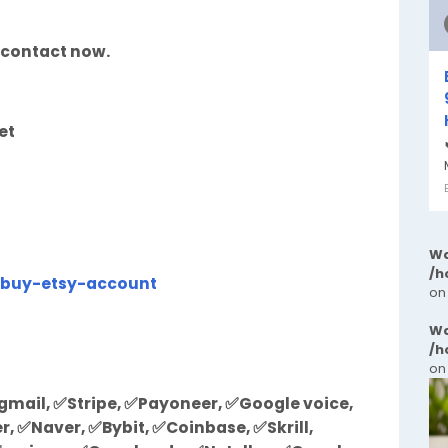
 contact now.
et
Wa
/h
/buy-etsy-account
on
Wa
/h
on
mail, ✅Stripe, ✅Payoneer, ✅Google voice,
 ✅Naver, ✅Bybit, ✅Coinbase, ✅Skrill,