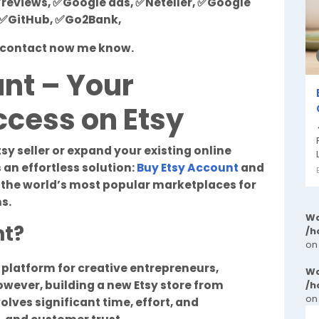
reviews, ✅Google ads, ✅Neteller, ✅Google
, ✅GitHub, ✅Go2Bank,
st contact now me know.
nt – Your
cess on Etsy
tsy seller or expand your existing online
 an effortless solution:
Buy Etsy Account
and
f the world’s most popular marketplaces for
s.
Wa
nt?
/h
on
o platform for creative entrepreneurs,
Wa
owever, building a new Etsy store from
/h
on
olves significant time, effort, and