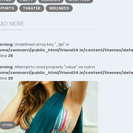
SPORTS
THEATER
WELLNESS
EAD MORE
rning
: Undefined array key "_tpl" in
ome/senmarri/public_html/friend24.in/content/themes/def
 line
25
rning
: Attempt to read property "value" on null in
ome/senmarri/public_html/friend24.in/content/themes/def
 line
25
OTHER