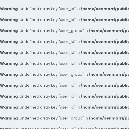
Warning
: Undefined array key "user_id" in
/home/senmarri/public
Warning
: Undefined array key "user_id" in
/home/senmarri/public
Warning
: Undefined array key "user_group" in
/home/senmarri/pu
Warning
: Undefined array key "user_id" in
/home/senmarri/public
Warning
: Undefined array key "user_id" in
/home/senmarri/public
Warning
: Undefined array key "user_id" in
/home/senmarri/public
Warning
: Undefined array key "user_group" in
/home/senmarri/pu
Warning
: Undefined array key "user_id" in
/home/senmarri/public
Warning
: Undefined array key "user_id" in
/home/senmarri/public
Warning
: Undefined array key "user_id" in
/home/senmarri/public
Warning
: Undefined array key "user_group" in
/home/senmarri/pu