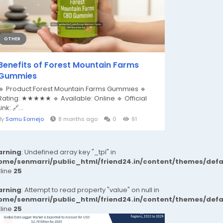
OTHER
Benefits of Forest Mountain Farms
Gummies
🔹 Product:Forest Mountain Farms Gummies 🔹
Rating: ★★★★★ 🔹 Available: Online 🔹 Official
Link: 🔗...
By
Samu Eornejo
8 months ago
0
91
rning
: Undefined array key "_tpl" in
ome/senmarri/public_html/friend24.in/content/themes/def
 line
25
rning
: Attempt to read property "value" on null in
ome/senmarri/public_html/friend24.in/content/themes/def
 line
25