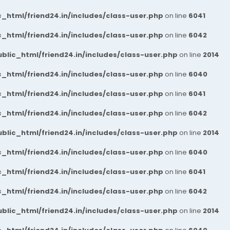
_html/friend24.in/includes/class-user.php
on line
6041
_html/friend24.in/includes/class-user.php
on line
6042
blic_html/friend24.in/includes/class-user.php
on line
2014
_html/friend24.in/includes/class-user.php
on line
6040
_html/friend24.in/includes/class-user.php
on line
6041
_html/friend24.in/includes/class-user.php
on line
6042
blic_html/friend24.in/includes/class-user.php
on line
2014
_html/friend24.in/includes/class-user.php
on line
6040
_html/friend24.in/includes/class-user.php
on line
6041
_html/friend24.in/includes/class-user.php
on line
6042
blic_html/friend24.in/includes/class-user.php
on line
2014