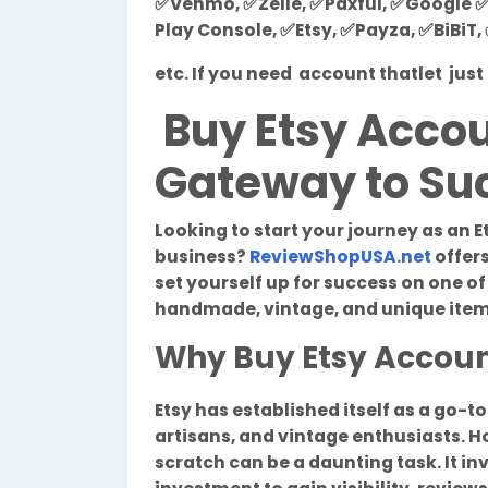
✅Venmo, ✅Zelle, ✅Paxful, ✅Google ✅
Play Console, ✅Etsy, ✅Payza, ✅BiBiT
etc. If you need account thatlet ju
Buy Etsy Accou
Gateway to Suc
Looking to start your journey as an E
business?
ReviewShopUSA.net
offers
set yourself up for success on one o
handmade, vintage, and unique item
Why Buy Etsy Accou
Etsy has established itself as a go-t
artisans, and vintage enthusiasts. H
scratch can be a daunting task. It inv