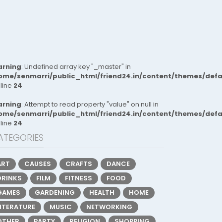
rning
: Undefined array key "_master" in
ome/senmarri/public_html/friend24.in/content/themes/def
 line
24
rning
: Attempt to read property "value" on null in
ome/senmarri/public_html/friend24.in/content/themes/def
 line
24
ATEGORIES
ART
CAUSES
CRAFTS
DANCE
DRINKS
FILM
FITNESS
FOOD
GAMES
GARDENING
HEALTH
HOME
LITERATURE
MUSIC
NETWORKING
OTHER
PARTY
RELIGION
SHOPPING