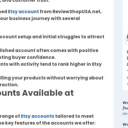
s, and customer trust.
shed
Etsy account
from ReviewShopUSA.net,
our business journey with several
ccount setup and initial struggles to attract
blished account often comes with positive
sting buyer confidence.
nts with activity tend to rank higher in Etsy
elling your products without worrying about
traction.
ounts Available at
Wa
/h
on
 range of
Etsy accounts
tailored to meet
e key features of the accounts we offer:
Wa