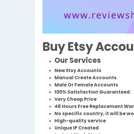
Buy Etsy Accou
Our Services
New Etsy Accounts
Manual Create Accounts
Male Or Female Accounts
100% Satisfaction Guaranteed.
Very Cheap Price
48 Hours Free Replacement Wa
No specific country, it will be w
High-quality service
Unique IP Created