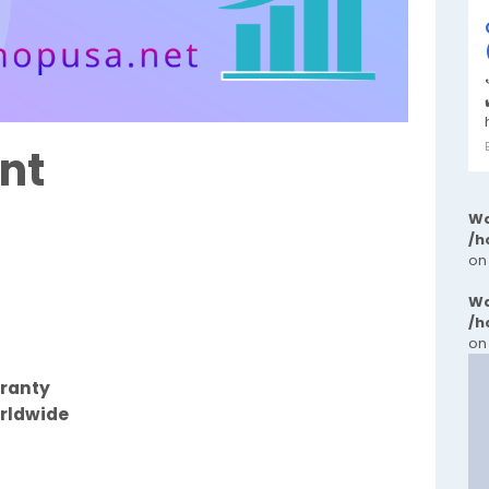
nt
Wa
/h
on
Wa
/h
on
rranty
orldwide