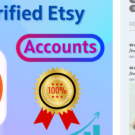
R
Wa
/h
on
Wa
/h
on