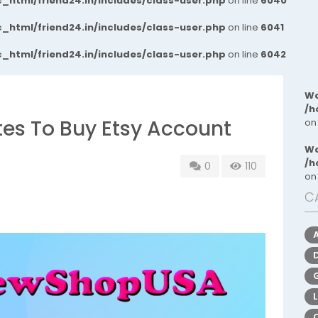
_html/friend24.in/includes/class-user.php
on line
6040
_html/friend24.in/includes/class-user.php
on line
6041
_html/friend24.in/includes/class-user.php
on line
6042
Wa
/h
ites To Buy Etsy Account
on
Wa
/h
0
110
on
C