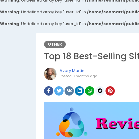
Warning
: Undefined array key "user_id" in
/home/senmarri/public
Warning
: Undefined array key "user_id" in
/home/senmarri/public
Warning
: Undefined array key "user_id" in
/home/senmarri/public
OTHER
Top 18 Best-Selling S
Avery Martin
Posted
8 months ago