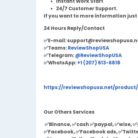
Instant Work Start
24/7 Customer Support.
If you want to more information just
24 Hours Reply/Contact
✅
E-mail:
support@reviewshopusa.n
✅
Teams:
ReviewShopUSA
✅
Telegram:
@ReviewShopUSA
✅
WhatsApp:
+1 (207) 613-6818
https://reviewshopusa.net/product
Our Others Services
✅Binance, ✅cash ✅paypal, ✅wise, ✅g
✅Facebook, ✅Facebook ads, ✅Twitter,