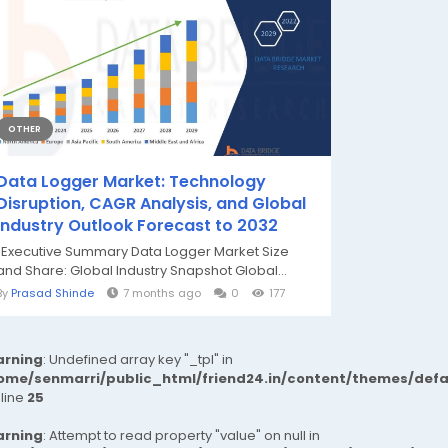
OTHER
Data Logger Market: Technology
Disruption, CAGR Analysis, and Global
Industry Outlook Forecast to 2032
"Executive Summary Data Logger Market Size
and Share: Global Industry Snapshot Global...
By
Prasad Shinde
7 months ago
0
177
rning
: Undefined array key "_tpl" in
ome/senmarri/public_html/friend24.in/content/themes/def
 line
25
rning
: Attempt to read property "value" on null in