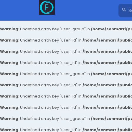
Warning
: Undefined array key "user_group" in
/home/senmarri/pu
Warning
: Undefined array key "user_id" in
/home/senmarri/public
Warning
: Undefined array key "user_id" in
/home/senmarri/public
Warning
: Undefined array key "user_id" in
/home/senmarri/public
Warning
: Undefined array key "user_group" in
/home/senmarri/pu
Warning
: Undefined array key "user_id" in
/home/senmarri/public
Warning
: Undefined array key "user_id" in
/home/senmarri/public
Warning
: Undefined array key "user_id" in
/home/senmarri/public
Warning
: Undefined array key "user_group" in
/home/senmarri/pu
Warning
: Undefined array key "user_id" in
/home/senmarri/public