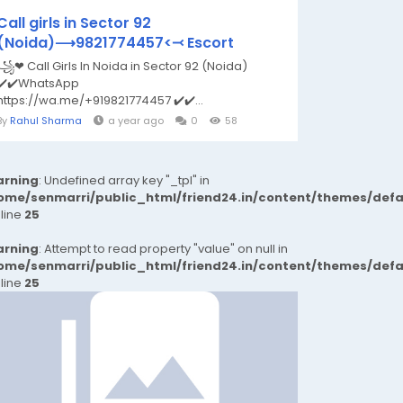
Call girls in Sector 92
(Noida)⟶9821774457<⤙ Escort
꧁❤ Call Girls In Noida in Sector 92 (Noida)
✔️✔️WhatsApp
https://wa.me/+919821774457 ✔️✔️...
By
Rahul Sharma
a year ago
0
58
rning
: Undefined array key "_tpl" in
ome/senmarri/public_html/friend24.in/content/themes/def
 line
25
rning
: Attempt to read property "value" on null in
ome/senmarri/public_html/friend24.in/content/themes/def
 line
25