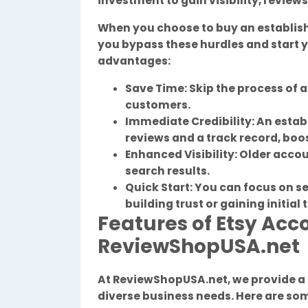
investment to gain visibility, review
When you choose to buy an establi
you bypass these hurdles and start y
advantages:
Save Time: Skip the process of a
customers.
Immediate Credibility: An esta
reviews and a track record, boo
Enhanced Visibility: Older accou
search results.
Quick Start: You can focus on s
building trust or gaining initial 
Features of Etsy Acc
ReviewShopUSA.net
At ReviewShopUSA.net, we provide a
diverse business needs. Here are som