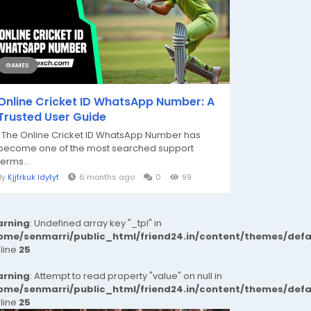
GAMES
Online Cricket ID WhatsApp Number: A
Trusted User Guide
The Online Cricket ID WhatsApp Number has
become one of the most searched support
terms...
By
Kjjtrkuk Idytyt
6 months ago
0
99
rning
: Undefined array key "_tpl" in
ome/senmarri/public_html/friend24.in/content/themes/def
 line
25
rning
: Attempt to read property "value" on null in
ome/senmarri/public_html/friend24.in/content/themes/def
 line
25