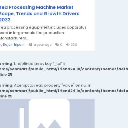
Tea Processing Machine Market
Scope, Trends and Growth Drivers
2033
Tea processing equipment includes apparatus
used in large-scale tea production.
Manufacturers...
By
Rajan Tripathi
a year ago
0
336
rning
: Undefined array key "_tpl" in
ome/senmarri/public_html/friend24.in/content/themes/def
 line
25
rning
: Attempt to read property "value" on null in
ome/senmarri/public_html/friend24.in/content/themes/def
 line
25