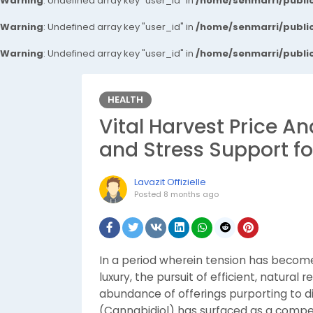
Warning
: Undefined array key "user_id" in
/home/senmarri/public
Warning
: Undefined array key "user_id" in
/home/senmarri/public
Warning
: Undefined array key "user_id" in
/home/senmarri/public
HEALTH
Vital Harvest Price An
and Stress Support fo
Lavazit Offizielle
Posted
8 months ago
In a period wherein tension has becom
luxury, the pursuit of efficient, natural
abundance of offerings purporting to d
(Cannabidiol) has surfaced as a compe