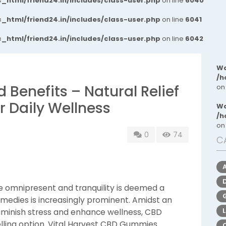
_html/friend24.in/includes/class-user.php
on line
6040
_html/friend24.in/includes/class-user.php
on line
6041
_html/friend24.in/includes/class-user.php
on line
6042
Wa
/h
d Benefits – Natural Relief
on
r Daily Wellness
Wa
/h
on
0
74
C
e omnipresent and tranquility is deemed a
 remedies is increasingly prominent. Amidst an
iminish stress and enhance wellness, CBD
lling option. Vital Harvest CBD Gummies