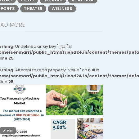
SPORTS
THEATER
WELLNESS
EAD MORE
rning
: Undefined array key "_tpl" in
ome/senmarri/public_html/friend24.in/content/themes/def
 line
25
rning
: Attempt to read property "value" on null in
ome/senmarri/public_html/friend24.in/content/themes/def
 line
25
OTHER