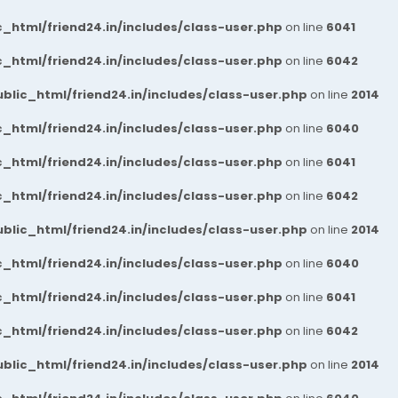
_html/friend24.in/includes/class-user.php
on line
6041
_html/friend24.in/includes/class-user.php
on line
6042
blic_html/friend24.in/includes/class-user.php
on line
2014
_html/friend24.in/includes/class-user.php
on line
6040
_html/friend24.in/includes/class-user.php
on line
6041
_html/friend24.in/includes/class-user.php
on line
6042
blic_html/friend24.in/includes/class-user.php
on line
2014
_html/friend24.in/includes/class-user.php
on line
6040
_html/friend24.in/includes/class-user.php
on line
6041
_html/friend24.in/includes/class-user.php
on line
6042
blic_html/friend24.in/includes/class-user.php
on line
2014