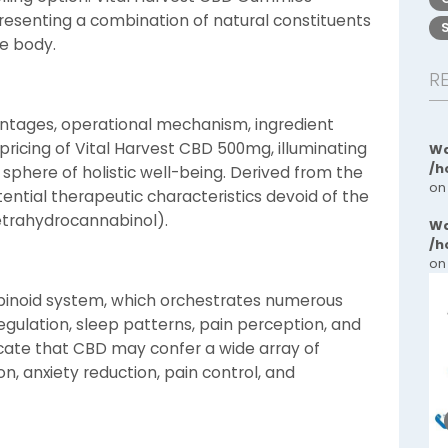
 presenting a combination of natural constituents
e body.
R
antages, operational mechanism, ingredient
pricing of Vital Harvest CBD 500mg, illuminating
Wa
/h
e sphere of holistic well-being. Derived from the
on
tential therapeutic characteristics devoid of the
etrahydrocannabinol).
Wa
/h
on
abinoid system, which orchestrates numerous
egulation, sleep patterns, pain perception, and
icate that CBD may confer a wide array of
n, anxiety reduction, pain control, and