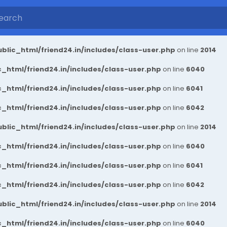
blic_html/friend24.in/includes/class-user.php
on line
2014
_html/friend24.in/includes/class-user.php
on line
6040
_html/friend24.in/includes/class-user.php
on line
6041
_html/friend24.in/includes/class-user.php
on line
6042
blic_html/friend24.in/includes/class-user.php
on line
2014
_html/friend24.in/includes/class-user.php
on line
6040
_html/friend24.in/includes/class-user.php
on line
6041
_html/friend24.in/includes/class-user.php
on line
6042
blic_html/friend24.in/includes/class-user.php
on line
2014
_html/friend24.in/includes/class-user.php
on line
6040