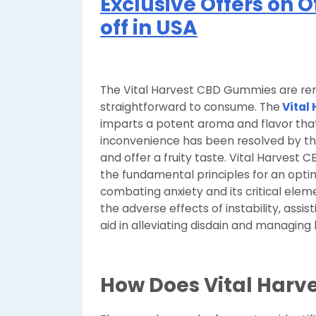
Exclusive Offers on O
off in USA
The Vital Harvest CBD Gummies are rem
straightforward to consume. The
Vital
imparts a potent aroma and flavor that
inconvenience has been resolved by the
and offer a fruity taste. Vital Harvest
the fundamental principles for an optim
combating anxiety and its critical eleme
the adverse effects of instability, assis
aid in alleviating disdain and managing 
How Does Vital Harve