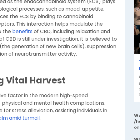
ied as the endocannabinoid system (ECS) plays
siological processes, such as mood, appetite,
nces the ECS by binding to cannabinoid
eptors. This interaction helps modulate the
o the
benefits
of CBD, including relaxation and
 CBD is still under investigation, it is believed to
(the generation of new brain cells), suppression
on of neurotransmitter activity.
g Vital Harvest
sive factor in the modern high-speed
f physical and mental health complications.
 for stress alleviation, assisting individuals in
Wa
alm amid turmoil
.
/h
on
Wa