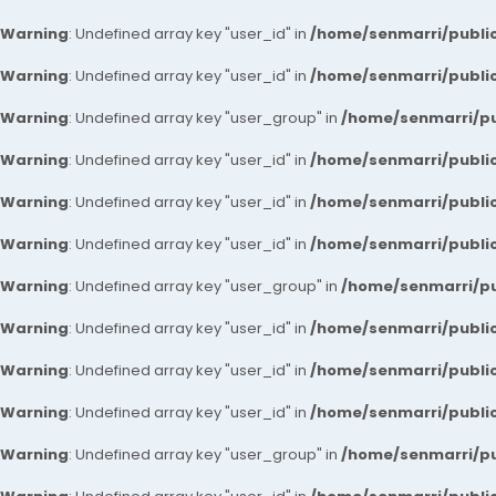
Warning
: Undefined array key "user_id" in
/home/senmarri/public
Warning
: Undefined array key "user_id" in
/home/senmarri/public
Warning
: Undefined array key "user_group" in
/home/senmarri/pu
Warning
: Undefined array key "user_id" in
/home/senmarri/public
Warning
: Undefined array key "user_id" in
/home/senmarri/public
Warning
: Undefined array key "user_id" in
/home/senmarri/public
Warning
: Undefined array key "user_group" in
/home/senmarri/pu
Warning
: Undefined array key "user_id" in
/home/senmarri/public
Warning
: Undefined array key "user_id" in
/home/senmarri/public
Warning
: Undefined array key "user_id" in
/home/senmarri/public
Warning
: Undefined array key "user_group" in
/home/senmarri/pu