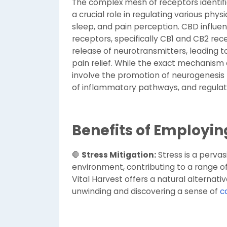
The complex mesh of receptors identif
a crucial role in regulating various phy
sleep, and pain perception. CBD influe
receptors, specifically CB1 and CB2 rec
release of neurotransmitters, leading t
pain relief. While the exact mechanism of
involve the promotion of neurogenesis 
of inflammatory pathways, and regulati
Benefits of Employin
🛑
Stress Mitigation:
Stress is a perva
environment, contributing to a range o
Vital Harvest offers a natural alternative
unwinding and discovering a sense of
c