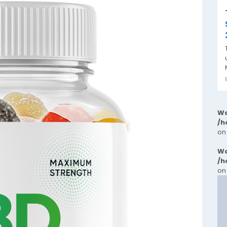
Wa
/h
on
Wa
/h
on