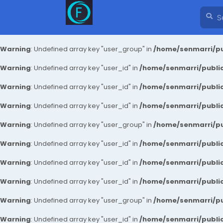
Warning
: Undefined array key "user_group" in
/home/senmarri/pu
Warning
: Undefined array key "user_id" in
/home/senmarri/public
Warning
: Undefined array key "user_id" in
/home/senmarri/public
Warning
: Undefined array key "user_id" in
/home/senmarri/public
Warning
: Undefined array key "user_group" in
/home/senmarri/pu
Warning
: Undefined array key "user_id" in
/home/senmarri/public
Warning
: Undefined array key "user_id" in
/home/senmarri/public
Warning
: Undefined array key "user_id" in
/home/senmarri/public
Warning
: Undefined array key "user_group" in
/home/senmarri/pu
Warning
: Undefined array key "user_id" in
/home/senmarri/public