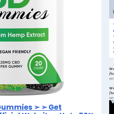
Wa
/h
on
Wa
/h
on
 Gummies ➢ ➢ Get