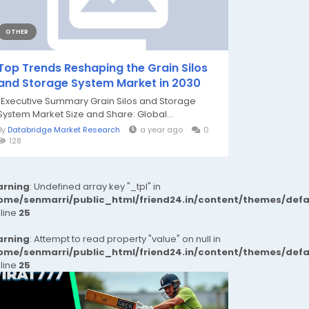
OTHER
Top Trends Reshaping the Grain Silos
and Storage System Market in 2030
"Executive Summary Grain Silos and Storage
System Market Size and Share: Global...
By
Databridge Market Research
a year ago
0
128
rning
: Undefined array key "_tpl" in
ome/senmarri/public_html/friend24.in/content/themes/def
 line
25
rning
: Attempt to read property "value" on null in
ome/senmarri/public_html/friend24.in/content/themes/def
 line
25