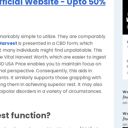
fficial Website - Upto 50%
arkably simple to utilize. They are comparably
 Harvest
is presented in a CBD form, which
 many individuals might find unpalatable. This
 Vital Harvest Worth, which are easier to ingest
 CBD USA Price enables you to maintain focus on
al perspective. Consequently, this aids in
nts. It similarly supports those grappling with
ting them in achieving superior rest. It may also
bipolar disorders in a variety of circumstances.
Wa
/h
on
st function?
Wa
/h
on