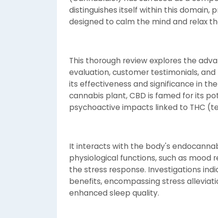
distinguishes itself within this domain,
designed to calm the mind and relax th
This thorough review explores the adv
evaluation, customer testimonials, and 
its effectiveness and significance in th
cannabis plant, CBD is famed for its po
psychoactive impacts linked to THC (t
It interacts with the body's endocann
physiological functions, such as mood r
the stress response. Investigations ind
benefits, encompassing stress alleviatio
enhanced sleep quality.