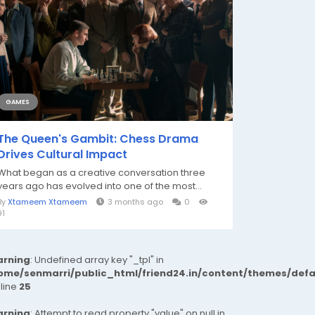
GAMES
The Queen's Gambit: Chess Drama
Drives Cultural Impact
What began as a creative conversation three
years ago has evolved into one of the most...
By
Xtameem Xtameem
3 months ago
0
91
rning
: Undefined array key "_tpl" in
ome/senmarri/public_html/friend24.in/content/themes/def
 line
25
rning
: Attempt to read property "value" on null in