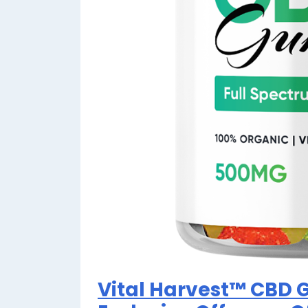
Vital Harvest™ CBD