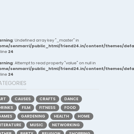
rning
: Undefined array key "_master" in
ome/senmarri/public_html/friend24.in/content/themes/def
 line
24
rning
: Attempt to read property "value" on null in
ome/senmarri/public_html/friend24.in/content/themes/def
 line
24
ATEGORIES
ART
CAUSES
CRAFTS
DANCE
DRINKS
FILM
FITNESS
FOOD
GAMES
GARDENING
HEALTH
HOME
LITERATURE
MUSIC
NETWORKING
OTHER
PARTY
RELIGION
SHOPPING