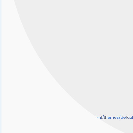
/home/senmarri/public_html/friend24.in/content/themes/defa
" style="background-image:url(
Warning
: Undefined array key "user_picture" in