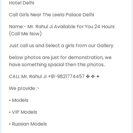
Hotel Delhi
Call Girls Near The Leela Palace Delhi
Name:- Mr. Rahul Ji Available For You 24 Hours
(Call Me Now)
Just call us and Select a girls from our Gallery.
below photos are just for demonstration, we
have something spacial then this photos..
CALL Mr. Rahul Ji +91-9821774457 ✤ ✥ ✦
We provide :-
• Models
• VIP Models
• Russian Models