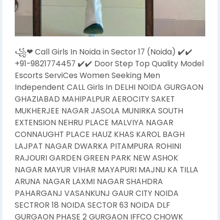
꧁❤ Call Girls In Noida in Sector 17 (Noida) ✔️✔️
+91-9821774457 ✔️✔️ Door Step Top Quality Model
Escorts ServiCes Women Seeking Men
Independent CALL Girls In DELHI NOIDA GURGAON
GHAZIABAD MAHIPALPUR AEROCITY SAKET
MUKHERJEE NAGAR JASOLA MUNIRKA SOUTH
EXTENSION NEHRU PLACE MALVIYA NAGAR
CONNAUGHT PLACE HAUZ KHAS KAROL BAGH
LAJPAT NAGAR DWARKA PITAMPURA ROHINI
RAJOURI GARDEN GREEN PARK NEW ASHOK
NAGAR MAYUR VIHAR MAYAPURI MAJNU KA TILLA
ARUNA NAGAR LAXMI NAGAR SHAHDRA
PAHARGANJ VASANKUNJ GAUR CITY NOIDA
SECTROR 18 NOIDA SECTOR 63 NOIDA DLF
GURGAON PHASE 2 GURGAON IFFCO CHOWK