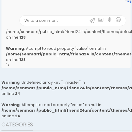
/home/senmarri/public_html/friend24.in/content/theme
on line
31
);">
/home/senmarri/public_html/friend24.in/content/themes/defa
on line
128
Warning
: Attempt to read property "value" on null in
/home/senmarri/public_html/friend24.in/content/them
on line
128
">
Warning
: Undefined array key "_master" in
/home/senmarri/public_html/friend24.in/content/themes/
on line
24
Warning
: Attempt to read property "value" on null in
/home/senmarri/public_html/friend24.in/content/themes/
on line
24
CATEGORIES