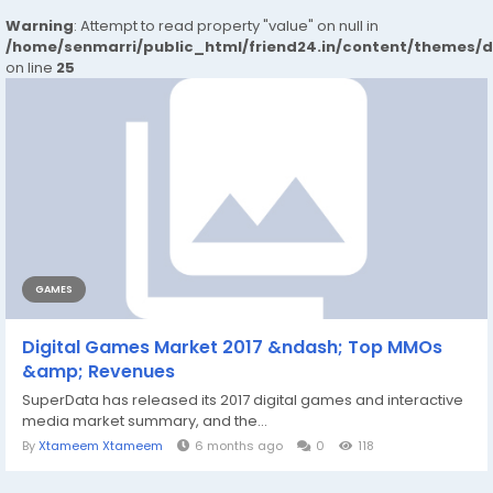
Warning
: Attempt to read property "value" on null in
/home/senmarri/public_html/friend24.in/content/themes/
on line
25
GAMES
Digital Games Market 2017 &ndash; Top MMOs
&amp; Revenues
SuperData has released its 2017 digital games and interactive
media market summary, and the...
By
Xtameem Xtameem
6 months ago
0
118