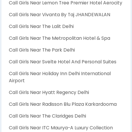
Call Girls Near Lemon Tree Premier Hotel Aerocity
Call Girls Near Vivanta By Taj JHANDEWALAN
Call Girls Near The Lalit Delhi
Call Girls Near The Metropolitan Hotel & Spa
Call Girls Near The Park Delhi
Call Girls Near Svelte Hotel And Personal Suites
Call Girls Near Holiday Inn Delhi International
Airport
Call Girls Near Hyatt Regency Delhi
Call Girls Near Radisson Blu Plaza Karkardooma
Call Girls Near The Claridges Delhi
Call Girls Near ITC Maurya-A Luxury Collection