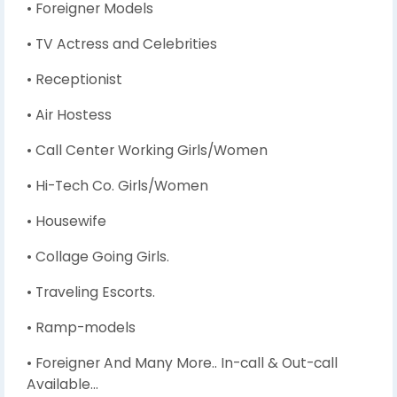
• Foreigner Models
• TV Actress and Celebrities
• Receptionist
• Air Hostess
• Call Center Working Girls/Women
• Hi-Tech Co. Girls/Women
• Housewife
• Collage Going Girls.
• Traveling Escorts.
• Ramp-models
• Foreigner And Many More.. In-call & Out-call
Available…