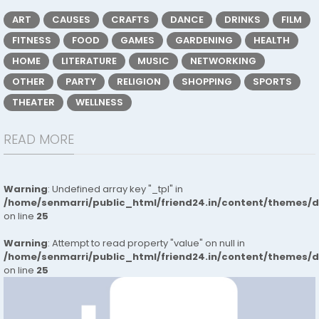
ART
CAUSES
CRAFTS
DANCE
DRINKS
FILM
FITNESS
FOOD
GAMES
GARDENING
HEALTH
HOME
LITERATURE
MUSIC
NETWORKING
OTHER
PARTY
RELIGION
SHOPPING
SPORTS
THEATER
WELLNESS
READ MORE
Warning
: Undefined array key "_tpl" in
/home/senmarri/public_html/friend24.in/content/themes/
on line
25
Warning
: Attempt to read property "value" on null in
/home/senmarri/public_html/friend24.in/content/themes/
on line
25