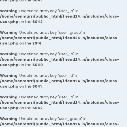
user.php
on line
6041
Warning
: Undefined array key "user_id" in
/home/senmarri/public_html/friend24.in/includes/class-
user.php
on line
6042
Warning
: Undefined array key "user_group" in
/home/senmarri/public_html/friend24.in/includes/class-
user.php
on line
2014
Warning
: Undefined array key "user_id" in
/home/senmarri/public_html/friend24.in/includes/class-
user.php
on line
6040
Warning
: Undefined array key "user_id" in
/home/senmarri/public_html/friend24.in/includes/class-
user.php
on line
6041
Warning
: Undefined array key "user_id" in
/home/senmarri/public_html/friend24.in/includes/class-
user.php
on line
6042
Warning
: Undefined array key "user_group" in
/home/senmarri/public_html/friend24.in/includes/class-