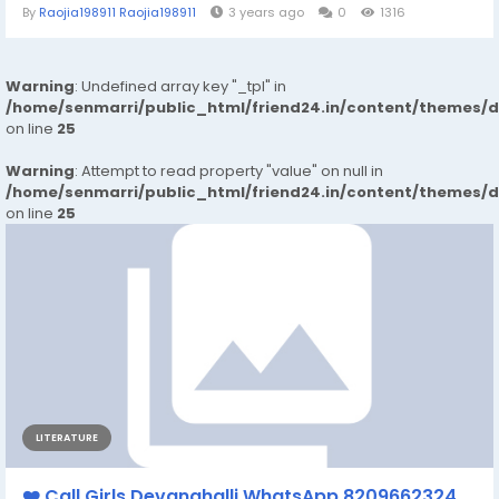
By
Raojia198911 Raojia198911
3 years ago
0
1316
Warning
: Undefined array key "_tpl" in
/home/senmarri/public_html/friend24.in/content/themes/
on line
25
Warning
: Attempt to read property "value" on null in
/home/senmarri/public_html/friend24.in/content/themes/
on line
25
LITERATURE
❤️ Call Girls Devanahalli WhatsApp 8209662324