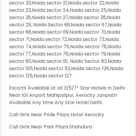
sector 20,Noida sector 21,Noida sector 22,Noida
sector 23,Noida sector 24,Noida sector 25,Noida
sector 26,Noida sector 27,Noida sector 28,Noida
sector 29, Noida Sector 66,Noida sector 67,Noida
sector 68,Noida sector 69,Noida sector 70,Noida
sector 71,Noida sector 72,Noida sector 73,Noida
sector 74,Noida sector 75,Noida sector 76,Noida
sector 77,Noida sector 78,Noida sector 79,Noida
sector 80,Noida sector 81, Noida Sector 82,Noida
sector 105,Noida sector 93,Noida sector 126,Noida
sector 125,Noida sector 127.
Escorts Available at all 3/5/7* Star Hotels In Delhi
Near IGI Airport Mahipalpur, Aerocity Janpath
Available Any time Any Star Hotel Delhi.
Call Girls Near Pride Plaza Hotel Aerocity
Call Girls Near Park Plaza Shahdara