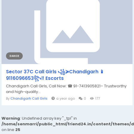
DANCE
Sector 37C Call Girls ꧁≽Chandigarh 📱
9116096653꧂‼️ Escorts
Chandigarh Call Girls, Call Now: ☎ 91-7413905821– Trustworthy
and high-quality...
By
Chandigarh Call Girls
a year ago
0
177
Warning
: Undefined array key "_tpl" in
/home/senmarri/public_html/friend24.in/content/themes/
on line
25