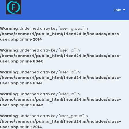
Join
Warning
: Undefined array key "user_group" in
/home/senmarri/public_html/friend24.in/includes/class-
user.php
on line
2014
Warning
: Undefined array key "user_id" in
/home/senmarri/public_html/friend24.in/includes/class-
user.php
on line
6040
Warning
: Undefined array key "user_id" in
/home/senmarri/public_html/friend24.in/includes/class-
user.php
on line
6041
Warning
: Undefined array key "user_id" in
/home/senmarri/public_html/friend24.in/includes/class-
user.php
on line
6042
Warning
: Undefined array key "user_group" in
/home/senmarri/public_html/friend24.in/includes/class-
user.php
on line
2014