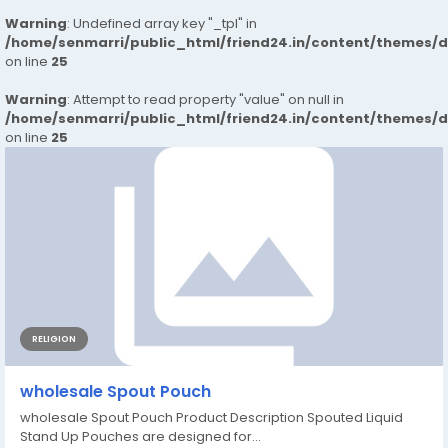
Warning
: Undefined array key "_tpl" in
/home/senmarri/public_html/friend24.in/content/themes/
on line
25
Warning
: Attempt to read property "value" on null in
/home/senmarri/public_html/friend24.in/content/themes/
on line
25
RELIGION
wholesale Spout Pouch
wholesale Spout Pouch Product Description Spouted Liquid
Stand Up Pouches are designed for...