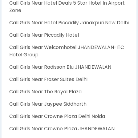
Call Girls Near Hotel Deals 5 Star Hotel In Airport
Zone
Call Girls Near Hotel Piccadily Janakpuri New Delhi
Call Girls Near Piccadily Hotel
Call Girls Near Welcomhotel JHANDEWALAN-ITC
Hotel Group
Call Girls Near Radisson Blu JHANDEWALAN
Call Girls Near Fraser Suites Delhi
Call Girls Near The Royal Plaza
Call Girls Near Jaypee Siddharth
Call Girls Near Crowne Plaza Delhi Noida
Call Girls Near Crowne Plaza JHANDEWALAN