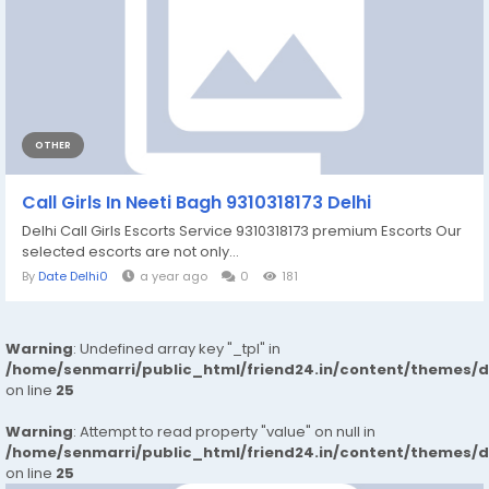
OTHER
Call Girls In Neeti Bagh 9310318173 Delhi
Delhi Call Girls Escorts Service 9310318173 premium Escorts Our
selected escorts are not only...
By
Date Delhi0
a year ago
0
181
Warning
: Undefined array key "_tpl" in
/home/senmarri/public_html/friend24.in/content/themes/
on line
25
Warning
: Attempt to read property "value" on null in
/home/senmarri/public_html/friend24.in/content/themes/
on line
25