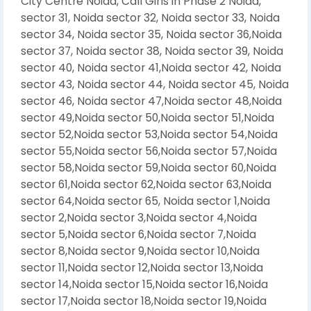
City Centre Noida, Call Girls in Phase 2 Noida,
sector 31, Noida sector 32, Noida sector 33, Noida
sector 34, Noida sector 35, Noida sector 36,Noida
sector 37, Noida sector 38, Noida sector 39, Noida
sector 40, Noida sector 41,Noida sector 42, Noida
sector 43, Noida sector 44, Noida sector 45, Noida
sector 46, Noida sector 47,Noida sector 48,Noida
sector 49,Noida sector 50,Noida sector 51,Noida
sector 52,Noida sector 53,Noida sector 54,Noida
sector 55,Noida sector 56,Noida sector 57,Noida
sector 58,Noida sector 59,Noida sector 60,Noida
sector 61,Noida sector 62,Noida sector 63,Noida
sector 64,Noida sector 65, Noida sector 1,Noida
sector 2,Noida sector 3,Noida sector 4,Noida
sector 5,Noida sector 6,Noida sector 7,Noida
sector 8,Noida sector 9,Noida sector 10,Noida
sector 11,Noida sector 12,Noida sector 13,Noida
sector 14,Noida sector 15,Noida sector 16,Noida
sector 17,Noida sector 18,Noida sector 19,Noida