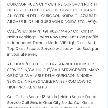
GURGAON HUDA CITY CENTRE GURGAON NORTH
DELHI SOUTH DELHI EAST DELHI WEST DELHI AND
ALL OVER IN DELHI GURGAON NOIDA GHAZIABAD,
All OVER IN DELHI ,GURGAON & NOIDA ETC… ❤꧂
CALL/WHATSHAPP +91-9821774457 Call Girls in
Noida Bookings Opens Now Excellent High profile
Independent Female Model VIP High Class And
Top Class Escorts Service with us will be Best part
in your Life ever.
ALL HOME/HOTEL DELIVERY SERVICE DOORSTEP
SERVICE IN/CALL & OUT/CALL SERVICE WITH MANY
OPTIONS AVAILABLE DELHI GURGAON & NOIDA
SERVICE IN REASONABLE RATES FROM LOW TO
HIGH PROFILE STAFF’S.
Call Girls in Sector 18 Noida | Noida Sector Escort
Service Call Girls in Gaur City Noida, Call Girls in