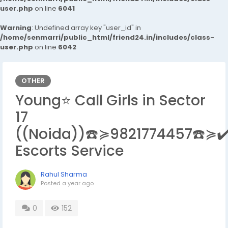
user.php
on line
6041
Warning
: Undefined array key "user_id" in
/home/senmarri/public_html/friend24.in/includes/class-
user.php
on line
6042
OTHER
Young⭐ Call Girls in Sector
17
((Noida))☎️≽9821774457☎️≽✔
Escorts Service
Rahul Sharma
Posted
a year ago
0
152