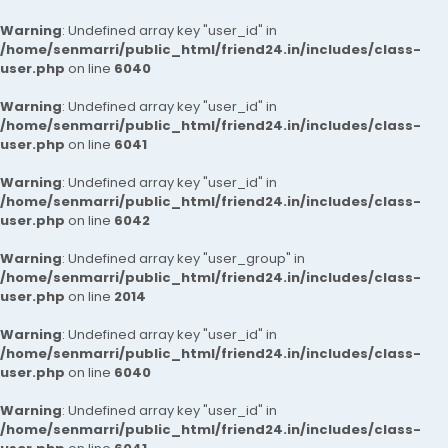
Warning
: Undefined array key "user_id" in
/home/senmarri/public_html/friend24.in/includes/class-
user.php
on line
6040
Warning
: Undefined array key "user_id" in
/home/senmarri/public_html/friend24.in/includes/class-
user.php
on line
6041
Warning
: Undefined array key "user_id" in
/home/senmarri/public_html/friend24.in/includes/class-
user.php
on line
6042
Warning
: Undefined array key "user_group" in
/home/senmarri/public_html/friend24.in/includes/class-
user.php
on line
2014
Warning
: Undefined array key "user_id" in
/home/senmarri/public_html/friend24.in/includes/class-
user.php
on line
6040
Warning
: Undefined array key "user_id" in
/home/senmarri/public_html/friend24.in/includes/class-