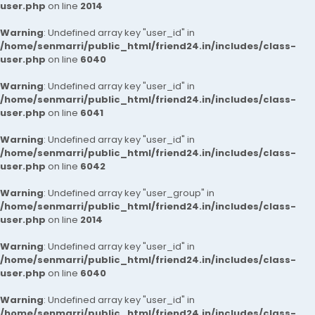
user.php
on line
2014
Warning
: Undefined array key "user_id" in
/home/senmarri/public_html/friend24.in/includes/class-
user.php
on line
6040
Warning
: Undefined array key "user_id" in
/home/senmarri/public_html/friend24.in/includes/class-
user.php
on line
6041
Warning
: Undefined array key "user_id" in
/home/senmarri/public_html/friend24.in/includes/class-
user.php
on line
6042
Warning
: Undefined array key "user_group" in
/home/senmarri/public_html/friend24.in/includes/class-
user.php
on line
2014
Warning
: Undefined array key "user_id" in
/home/senmarri/public_html/friend24.in/includes/class-
user.php
on line
6040
Warning
: Undefined array key "user_id" in
/home/senmarri/public_html/friend24.in/includes/class-