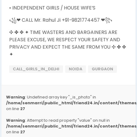
• INDEPENDENT GIRLS / HOUSE WIFE’S
꧁❤ CALL Mr. Rahul Ji +91-9821774457 ❤꧂
✣ ✤ ✥ ✦ TIME WASTERS AND BARGAINERS ARE
PLEASE EXCUSE, WE RESPECT YOUR SAFETY AND
PRIVACY AND EXPECT THE SAME FROM YOU ✣ ✤ ✥
✦
CALL_GIRLS_IN_DELHI
NOIDA
GURGAON
Warning
: Undefined array key "_is_photo" in
/home/senmarri/public_html/friend24.in/content/them
on line
27
Warning
: Attempt to read property "value" on null in
/home/senmarri/public_html/friend24.in/content/them
on line
27