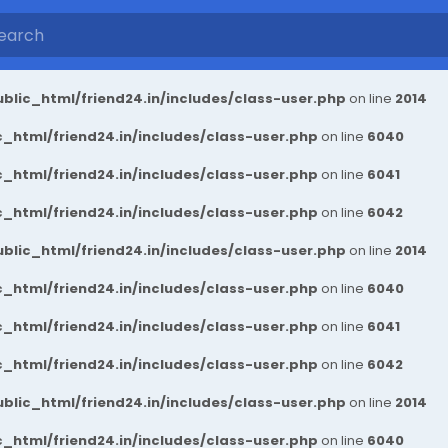
blic_html/friend24.in/includes/class-user.php
on line
2014
_html/friend24.in/includes/class-user.php
on line
6040
_html/friend24.in/includes/class-user.php
on line
6041
_html/friend24.in/includes/class-user.php
on line
6042
blic_html/friend24.in/includes/class-user.php
on line
2014
_html/friend24.in/includes/class-user.php
on line
6040
_html/friend24.in/includes/class-user.php
on line
6041
_html/friend24.in/includes/class-user.php
on line
6042
blic_html/friend24.in/includes/class-user.php
on line
2014
_html/friend24.in/includes/class-user.php
on line
6040