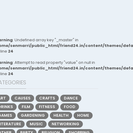
rning
: Undefined array key "_master" in
ome/senmarri/public_html/friend24.in/content/themes/def
 line
24
rning
: Attempt to read property "value" on null in
ome/senmarri/public_html/friend24.in/content/themes/def
 line
24
ATEGORIES
ART
CAUSES
CRAFTS
DANCE
DRINKS
FILM
FITNESS
FOOD
GAMES
GARDENING
HEALTH
HOME
LITERATURE
MUSIC
NETWORKING
OTHER
PARTY
RELIGION
SHOPPING