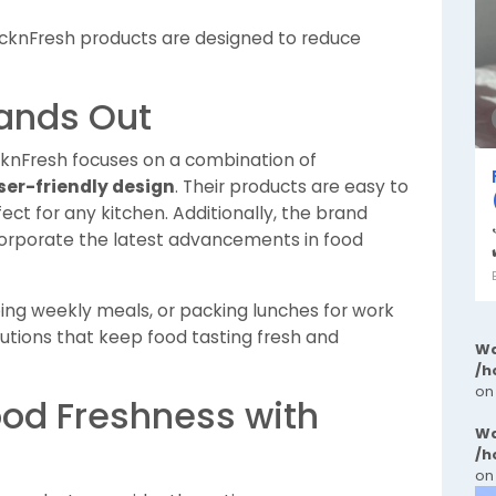
knFresh products are designed to reduce
ands Out
cknFresh focuses on a combination of
ser-friendly design
. Their products are easy to
ect for any kitchen. Additionally, the brand
ncorporate the latest advancements in food
ping weekly meals, or packing lunches for work
lutions that keep food tasting fresh and
Wa
/h
on
ood Freshness with
Wa
/h
on