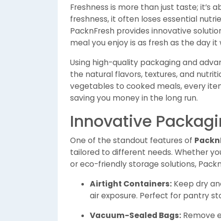
Freshness is more than just taste; it’s 
freshness, it often loses essential nutri
PacknFresh provides innovative solutio
meal you enjoy is as fresh as the day i
Using high-quality packaging and adva
the natural flavors, textures, and nutrit
vegetables to cooked meals, every item
saving you money in the long run.
Innovative Packagi
One of the standout features of
Packn
tailored to different needs. Whether y
or eco-friendly storage solutions, Pack
Airtight Containers:
Keep dry and
air exposure. Perfect for pantry s
Vacuum-Sealed Bags:
Remove ex