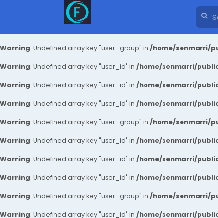
Warning
: Undefined array key "user_group" in
/home/senmarri/pu
Warning
: Undefined array key "user_id" in
/home/senmarri/public
Warning
: Undefined array key "user_id" in
/home/senmarri/public
Warning
: Undefined array key "user_id" in
/home/senmarri/public
Warning
: Undefined array key "user_group" in
/home/senmarri/pu
Warning
: Undefined array key "user_id" in
/home/senmarri/public
Warning
: Undefined array key "user_id" in
/home/senmarri/public
Warning
: Undefined array key "user_id" in
/home/senmarri/public
Warning
: Undefined array key "user_group" in
/home/senmarri/pu
Warning
: Undefined array key "user_id" in
/home/senmarri/public