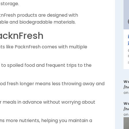
 storage.
Fresh products are designed with
clable and biodegradable materials.
PacknFresh
cts like PacknFresh comes with multiple
o spoiled food and frequent trips to the
Wa
od fresh longer means less throwing away and
/h
on
r meals in advance without worrying about
Wa
/h
on
ns more nutrients, helping you maintain a