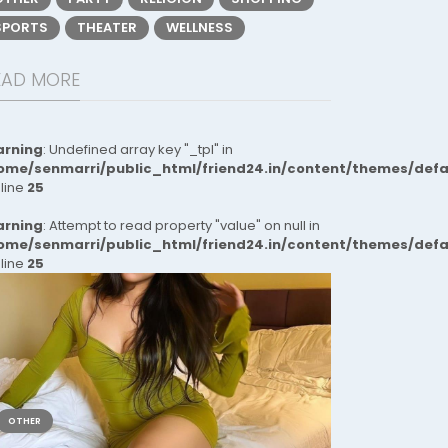
SPORTS
THEATER
WELLNESS
EAD MORE
rning
: Undefined array key "_tpl" in
ome/senmarri/public_html/friend24.in/content/themes/def
 line
25
rning
: Attempt to read property "value" on null in
ome/senmarri/public_html/friend24.in/content/themes/def
 line
25
OTHER