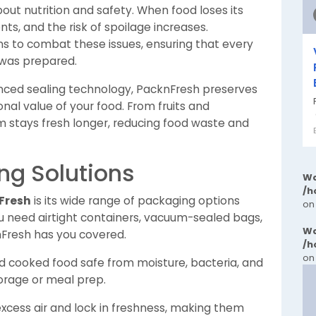
about nutrition and safety. When food loses its
ents, and the risk of spoilage increases.
ns to combat these issues, ensuring that every
t was prepared.
nced sealing technology, PacknFresh preserves
ional value of your food. From fruits and
 stays fresh longer, reducing food waste and
ng Solutions
Wa
/h
Fresh
is its wide range of packaging options
on
ou need airtight containers, vacuum-sealed bags,
Wa
nFresh has you covered.
/h
on
 cooked food safe from moisture, bacteria, and
torage or meal prep.
cess air and lock in freshness, making them