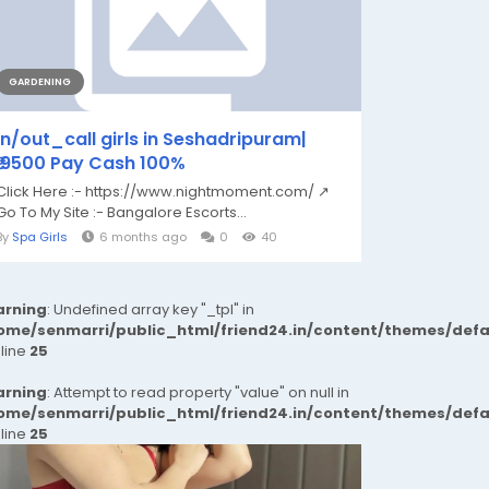
GARDENING
in/out_call girls in Seshadripuram|
₹,9500 Pay Cash 100%
Click Here :- https://www.nightmoment.com/ ↗
Go To My Site :- Bangalore Escorts...
By
Spa Girls
6 months ago
0
40
rning
: Undefined array key "_tpl" in
ome/senmarri/public_html/friend24.in/content/themes/def
 line
25
rning
: Attempt to read property "value" on null in
ome/senmarri/public_html/friend24.in/content/themes/def
 line
25