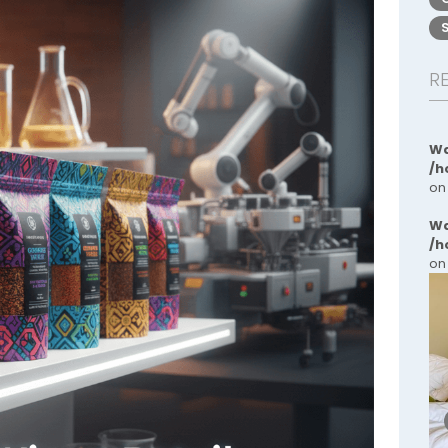
R
Wa
/h
on
Wa
/h
on