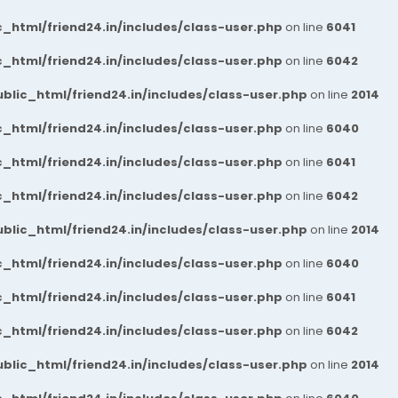
_html/friend24.in/includes/class-user.php
on line
6041
_html/friend24.in/includes/class-user.php
on line
6042
blic_html/friend24.in/includes/class-user.php
on line
2014
_html/friend24.in/includes/class-user.php
on line
6040
_html/friend24.in/includes/class-user.php
on line
6041
_html/friend24.in/includes/class-user.php
on line
6042
blic_html/friend24.in/includes/class-user.php
on line
2014
_html/friend24.in/includes/class-user.php
on line
6040
_html/friend24.in/includes/class-user.php
on line
6041
_html/friend24.in/includes/class-user.php
on line
6042
blic_html/friend24.in/includes/class-user.php
on line
2014