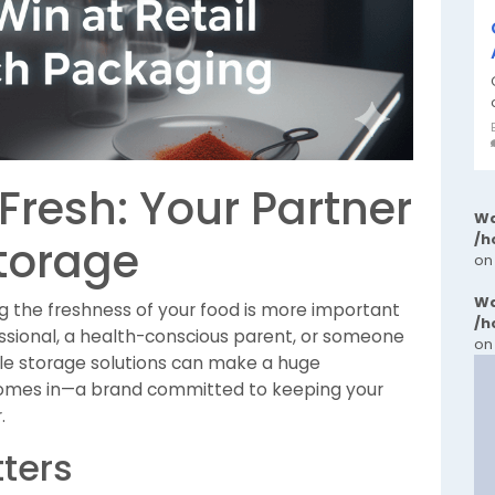
Fresh: Your Partner
Wa
/h
Storage
on
Wa
ng the freshness of your food is more important
/h
ssional, a health-conscious parent, or someone
on
ble storage solutions can make a huge
mes in—a brand committed to keeping your
.
ters