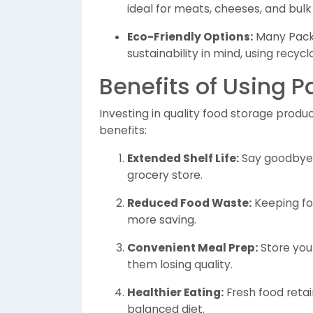
ideal for meats, cheeses, and bulk
Eco-Friendly Options:
Many Packn
sustainability in mind, using recy
Benefits of Using 
Investing in quality food storage produ
benefits:
Extended Shelf Life:
Say goodbye t
grocery store.
Reduced Food Waste:
Keeping fo
more saving.
Convenient Meal Prep:
Store you
them losing quality.
Healthier Eating:
Fresh food retai
balanced diet.