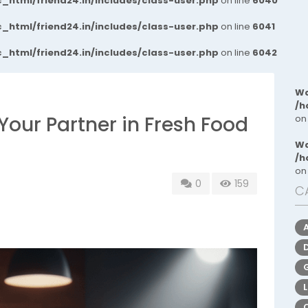
_html/friend24.in/includes/class-user.php
on line
6040
_html/friend24.in/includes/class-user.php
on line
6041
_html/friend24.in/includes/class-user.php
on line
6042
Wa
/h
Your Partner in Fresh Food
on
Wa
/h
on
0
159
C