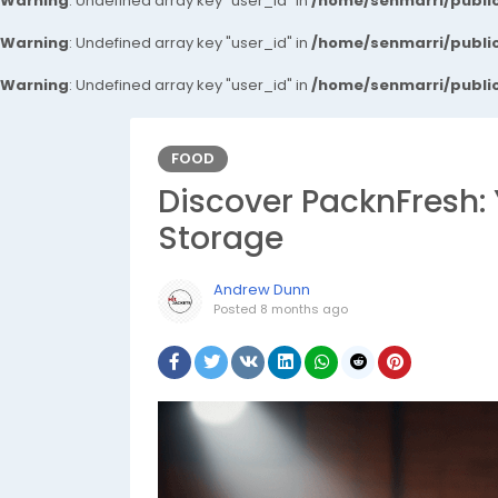
Warning
: Undefined array key "user_id" in
/home/senmarri/public
Warning
: Undefined array key "user_id" in
/home/senmarri/public
Warning
: Undefined array key "user_id" in
/home/senmarri/public
FOOD
Discover PacknFresh: 
Storage
Andrew Dunn
Posted
8 months ago