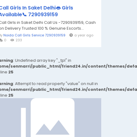
Call Girls In Saket Delhi👄 Girls
Available📞 7290939159
Call Girls in Saket Delhi Call Us -7290939159, Cash
on Delivery Trusted 100 % Genuine Escorts...
By
Noida Call Girls Service 7290939159
a year ago
0
233
rning
: Undefined array key "_tpl" in
ome/senmarri/public_html/friend24.in/content/themes/def
 line
25
rning
: Attempt to read property "value" on null in
ome/senmarri/public_html/friend24.in/content/themes/def
 line
25