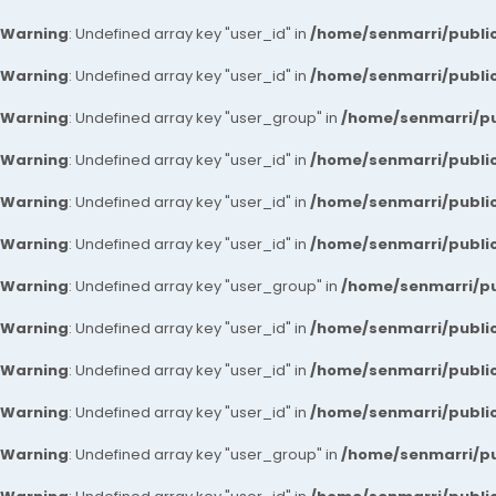
Warning
: Undefined array key "user_id" in
/home/senmarri/public
Warning
: Undefined array key "user_id" in
/home/senmarri/public
Warning
: Undefined array key "user_group" in
/home/senmarri/pu
Warning
: Undefined array key "user_id" in
/home/senmarri/public
Warning
: Undefined array key "user_id" in
/home/senmarri/public
Warning
: Undefined array key "user_id" in
/home/senmarri/public
Warning
: Undefined array key "user_group" in
/home/senmarri/pu
Warning
: Undefined array key "user_id" in
/home/senmarri/public
Warning
: Undefined array key "user_id" in
/home/senmarri/public
Warning
: Undefined array key "user_id" in
/home/senmarri/public
Warning
: Undefined array key "user_group" in
/home/senmarri/pu