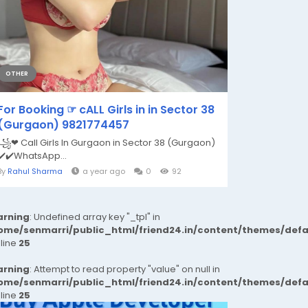
OTHER
For Booking ☞ cALL Girls in in Sector 38
(Gurgaon) 9821774457
꧁❤ Call Girls In Gurgaon in Sector 38 (Gurgaon)
✔️✔️WhatsApp...
By
Rahul Sharma
a year ago
0
92
rning
: Undefined array key "_tpl" in
ome/senmarri/public_html/friend24.in/content/themes/def
 line
25
rning
: Attempt to read property "value" on null in
ome/senmarri/public_html/friend24.in/content/themes/def
 line
25