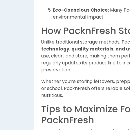
Eco-Conscious Choice:
Many Pac
environmental impact.
How PacknFresh St
Unlike traditional storage methods, Pa
technology, quality materials, and u
use, clean, and store, making them perf
regularly updates its product line to i
preservation.
Whether you’re storing leftovers, prep
or school, PacknFresh offers reliable so
nutritious.
Tips to Maximize F
PacknFresh