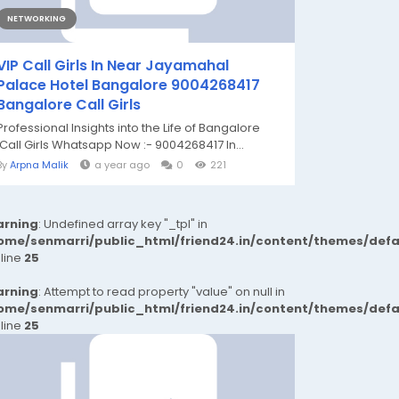
NETWORKING
VIP Call Girls In Near Jayamahal
Palace Hotel Bangalore 9004268417
Bangalore Call Girls
Professional Insights into the Life of Bangalore
Call Girls Whatsapp Now :- 9004268417 In...
By
Arpna Malik
a year ago
0
221
rning
: Undefined array key "_tpl" in
ome/senmarri/public_html/friend24.in/content/themes/def
 line
25
rning
: Attempt to read property "value" on null in
ome/senmarri/public_html/friend24.in/content/themes/def
 line
25