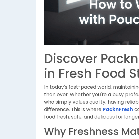
Discover Packn
in Fresh Food 
In today's fast-paced world, maintaini
than ever. Whether you're a busy profe
who simply values quality, having relia
difference. This is where
PacknFresh
co
food fresh, safe, and delicious for longer
Why Freshness Mat