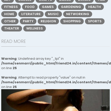
FITNESS
FOOD
GAMES
GARDENING
HEALTH
HOME
LITERATURE
MUSIC
NETWORKING
OTHER
PARTY
RELIGION
SHOPPING
SPORTS
THEATER
WELLNESS
READ MORE
Warning
: Undefined array key "_tpl" in
/home/senmarri/public_html/friend24.in/content/themes/
on line
25
Warning
: Attempt to read property "value" on null in
/home/senmarri/public_html/friend24.in/content/themes/
on line
25