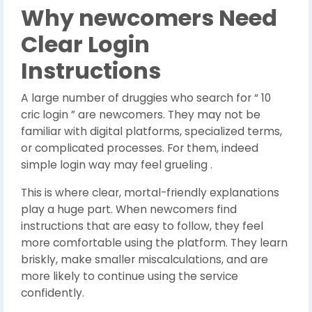
Why newcomers Need
Clear Login
Instructions
A large number of druggies who search for “ 10
cric login ” are newcomers. They may not be
familiar with digital platforms, specialized terms,
or complicated processes. For them, indeed
simple login way may feel grueling .
This is where clear, mortal-friendly explanations
play a huge part.
When newcomers find
instructions that are easy to follow, they feel
more comfortable using the platform.
They learn
briskly, make smaller miscalculations, and are
more likely to continue using the service
confidently.