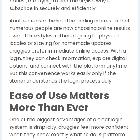
bones , are trying to find the stylish way to
subscribe in securely and efficiently.
Another reason behind the adding interest is that
numerous people are now choosing online results
over offline styles. rather of going to physical
locales or staying for homemade updates,
druggies prefer immediate online access. With a
login, they can check information, explore digital
options, and connect with the platform anytime.
But this convenience works easily only if the
stoner understands the login process duly.
Ease of Use Matters
More Than Ever
One of the biggest advantages of a clear login
system is simplicity. druggies feel more confident
when they know exactly what to do. A platform