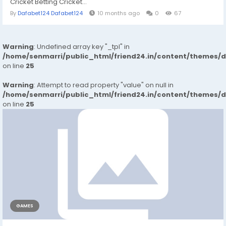
Cricket Betting Cricket...
By
Dafabet124 Dafabet124
10 months ago
0
67
Warning
: Undefined array key "_tpl" in
/home/senmarri/public_html/friend24.in/content/themes/
on line
25
Warning
: Attempt to read property "value" on null in
/home/senmarri/public_html/friend24.in/content/themes/
on line
25
GAMES