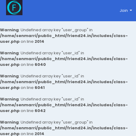
Join
Warning
: Undefined array key "user_group" in
/home/senmarri/public_html/friend24.in/includes/class-
user.php
on line
2014
Warning
: Undefined array key "user_id" in
/home/senmarri/public_html/friend24.in/includes/class-
user.php
on line
6040
Warning
: Undefined array key "user_id" in
/home/senmarri/public_html/friend24.in/includes/class-
user.php
on line
6041
Warning
: Undefined array key "user_id" in
/home/senmarri/public_html/friend24.in/includes/class-
user.php
on line
6042
Warning
: Undefined array key "user_group" in
/home/senmarri/public_html/friend24.in/includes/class-
user.php
on line
2014