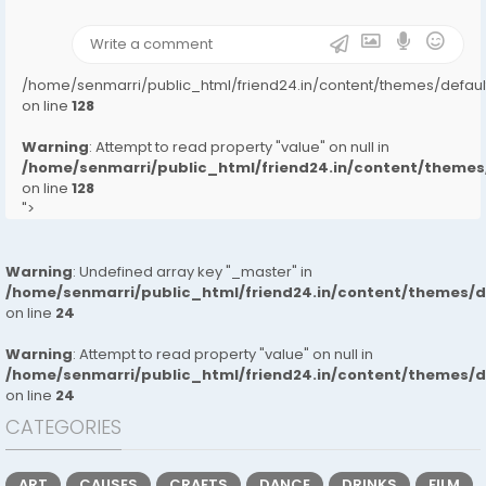
);">
/home/senmarri/public_html/friend24.in/content/themes/defa
on line
128
Warning
: Attempt to read property "value" on null in
/home/senmarri/public_html/friend24.in/content/them
on line
128
">
Warning
: Undefined array key "_master" in
/home/senmarri/public_html/friend24.in/content/themes/
on line
24
Warning
: Attempt to read property "value" on null in
/home/senmarri/public_html/friend24.in/content/themes/
on line
24
CATEGORIES
ART
CAUSES
CRAFTS
DANCE
DRINKS
FILM