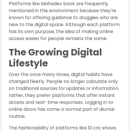
Platforms like Mahadev book are frequently
mentioned in this environment because they're
known for offering guidance to druggies who are
new to the digital space. Although each platform
has its own purpose, the idea of making online
access easier for people remains the same.
The Growing Digital
Lifestyle
Over the once many times, digital habits have
changed fleetly. People no longer calculate only
on traditional sources for updates or information.
rather, they prefer platforms that offer instant
access and real- time responses. Logging in to
online doors has come a normal part of diurnal
routine.
The fashionability of platforms like 10 cric shows