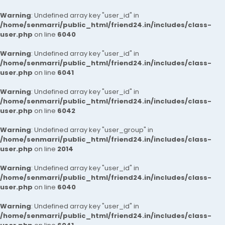
Warning
: Undefined array key "user_id" in
/home/senmarri/public_html/friend24.in/includes/class-
user.php
on line
6040
Warning
: Undefined array key "user_id" in
/home/senmarri/public_html/friend24.in/includes/class-
user.php
on line
6041
Warning
: Undefined array key "user_id" in
/home/senmarri/public_html/friend24.in/includes/class-
user.php
on line
6042
Warning
: Undefined array key "user_group" in
/home/senmarri/public_html/friend24.in/includes/class-
user.php
on line
2014
Warning
: Undefined array key "user_id" in
/home/senmarri/public_html/friend24.in/includes/class-
user.php
on line
6040
Warning
: Undefined array key "user_id" in
/home/senmarri/public_html/friend24.in/includes/class-