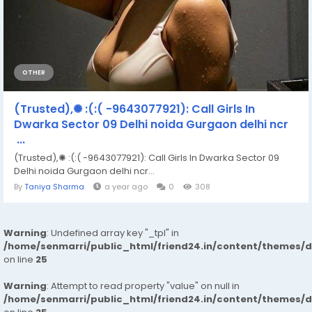
OTHER
(Trusted),✺ :(:( -9643077921): Call Girls In
Dwarka Sector 09 Delhi noida Gurgaon delhi ncr
...
(Trusted),✺ :(:( -9643077921): Call Girls In Dwarka Sector 09
Delhi noida Gurgaon delhi ncr...
By
Taniya Sharma
a year ago
0
308
Warning
: Undefined array key "_tpl" in
/home/senmarri/public_html/friend24.in/content/themes/
on line
25
Warning
: Attempt to read property "value" on null in
/home/senmarri/public_html/friend24.in/content/themes/