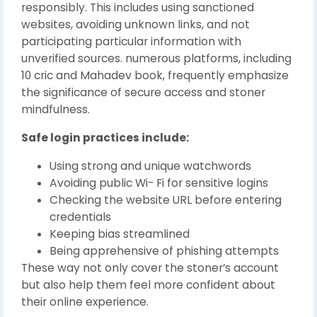
responsibly. This includes using sanctioned
websites, avoiding unknown links, and not
participating particular information with
unverified sources. numerous platforms, including
10 cric and Mahadev book, frequently emphasize
the significance of secure access and stoner
mindfulness.
Safe login practices include:
Using strong and unique watchwords
Avoiding public Wi- Fi for sensitive logins
Checking the website URL before entering
credentials
Keeping bias streamlined
Being apprehensive of phishing attempts
These way not only cover the stoner’s account
but also help them feel more confident about
their online experience.