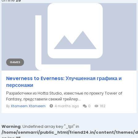
on line
25
GAMES
Neverness to Everness: Улучшенная графика и
персонажи
Разработчики из Hotta Studio, известные по проекту Tower of
Fantasy, представили свежий трейлер...
By
Xtameem Xtameem
4 months ago
0
182
Warning
: Undefined array key "_tpl" in
/home/senmarri/public_html/friend24.in/content/themes/