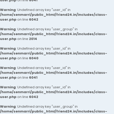
user.php
on line
6041
Warning
: Undefined array key "user_id" in
/home/senmarri/public_html/friend24.in/includes/class-
user.php
on line
6042
Warning
: Undefined array key "user_group" in
/home/senmarri/public_html/friend24.in/includes/class-
user.php
on line
2014
Warning
: Undefined array key "user_id" in
/home/senmarri/public_html/friend24.in/includes/class-
user.php
on line
6040
Warning
: Undefined array key "user_id" in
/home/senmarri/public_html/friend24.in/includes/class-
user.php
on line
6041
Warning
: Undefined array key "user_id" in
/home/senmarri/public_html/friend24.in/includes/class-
user.php
on line
6042
Warning
: Undefined array key "user_group" in
/home/senmarri/public_html/friend24.in/includes/class-