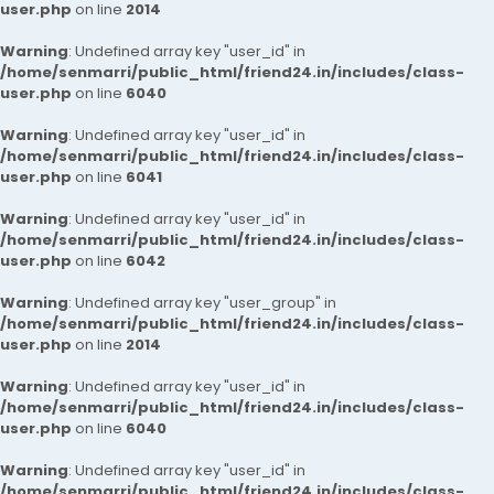
user.php
on line
2014
Warning
: Undefined array key "user_id" in
/home/senmarri/public_html/friend24.in/includes/class-
user.php
on line
6040
Warning
: Undefined array key "user_id" in
/home/senmarri/public_html/friend24.in/includes/class-
user.php
on line
6041
Warning
: Undefined array key "user_id" in
/home/senmarri/public_html/friend24.in/includes/class-
user.php
on line
6042
Warning
: Undefined array key "user_group" in
/home/senmarri/public_html/friend24.in/includes/class-
user.php
on line
2014
Warning
: Undefined array key "user_id" in
/home/senmarri/public_html/friend24.in/includes/class-
user.php
on line
6040
Warning
: Undefined array key "user_id" in
/home/senmarri/public_html/friend24.in/includes/class-