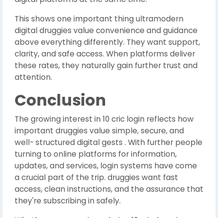
This shows one important thing ultramodern
digital druggies value convenience and guidance
above everything differently. They want support,
clarity, and safe access. When platforms deliver
these rates, they naturally gain further trust and
attention.
Conclusion
The growing interest in 10 cric login reflects how
important druggies value simple, secure, and
well- structured digital gests . With further people
turning to online platforms for information,
updates, and services, login systems have come
a crucial part of the trip. druggies want fast
access, clean instructions, and the assurance that
they're subscribing in safely.