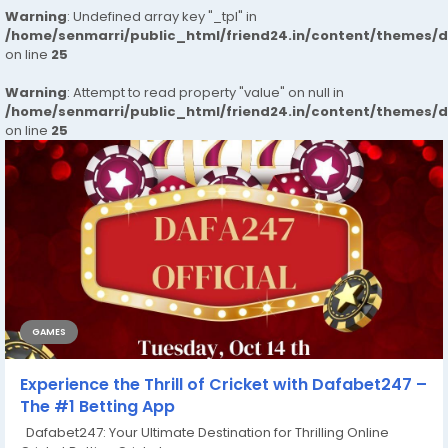
Warning
: Undefined array key "_tpl" in
/home/senmarri/public_html/friend24.in/content/themes/
on line
25
Warning
: Attempt to read property "value" on null in
/home/senmarri/public_html/friend24.in/content/themes/
on line
25
GAMES
Experience the Thrill of Cricket with Dafabet247 –
The #1 Betting App
Dafabet247: Your Ultimate Destination for Thrilling Online