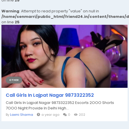
on line
25
Warning
: Attempt to read property "value" on null in
/home/senmarri/public_html/friend24.in/content/themes/
on line
25
OTHER
Call Girls In Lajpat Nagar 9873322352
Call Girls In Lajpat Nagar 9873322352 Escorts 2OOO Shorts
7OOO Night Provide In Delhi High...
By
Laxmi Sharma
a year ago
0
202