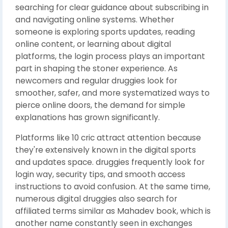
searching for clear guidance about subscribing in
and navigating online systems. Whether
someone is exploring sports updates, reading
online content, or learning about digital
platforms, the login process plays an important
part in shaping the stoner experience. As
newcomers and regular druggies look for
smoother, safer, and more systematized ways to
pierce online doors, the demand for simple
explanations has grown significantly.
Platforms like 10 cric attract attention because
they're extensively known in the digital sports
and updates space. druggies frequently look for
login way, security tips, and smooth access
instructions to avoid confusion. At the same time,
numerous digital druggies also search for
affiliated terms similar as Mahadev book, which is
another name constantly seen in exchanges