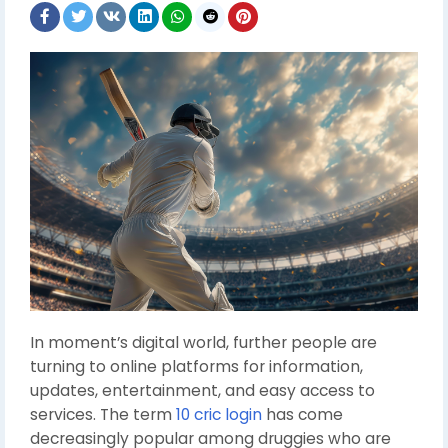
In moment’s digital world, further people are
turning to online platforms for information,
updates, entertainment, and easy access to
services. The term
10 cric login
has come
decreasingly popular among druggies who are