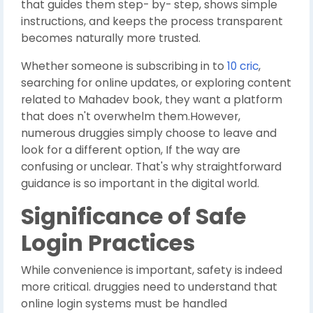
that guides them step- by- step, shows simple
instructions, and keeps the process transparent
becomes naturally more trusted.
Whether someone is subscribing in to
10 cric
,
searching for online updates, or exploring content
related to Mahadev book, they want a platform
that does n't overwhelm them.However,
numerous druggies simply choose to leave and
look for a different option, If the way are
confusing or unclear. That's why straightforward
guidance is so important in the digital world.
Significance of Safe
Login Practices
While convenience is important, safety is indeed
more critical. druggies need to understand that
online login systems must be handled