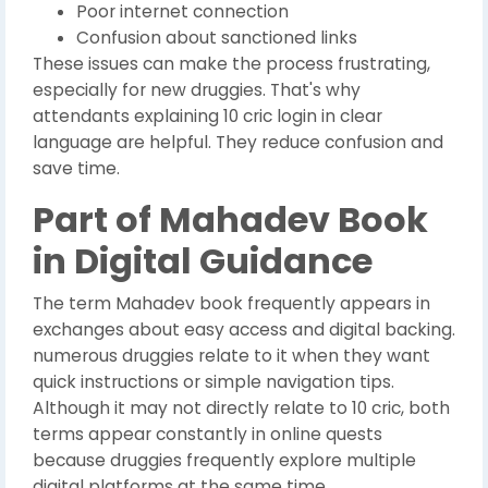
Poor internet connection
Confusion about sanctioned links
These issues can make the process frustrating,
especially for new druggies. That's why
attendants explaining 10 cric login in clear
language are helpful. They reduce confusion and
save time.
Part of Mahadev Book
in Digital Guidance
The term Mahadev book frequently appears in
exchanges about easy access and digital backing.
numerous druggies relate to it when they want
quick instructions or simple navigation tips.
Although it may not directly relate to 10 cric, both
terms appear constantly in online quests
because druggies frequently explore multiple
digital platforms at the same time.