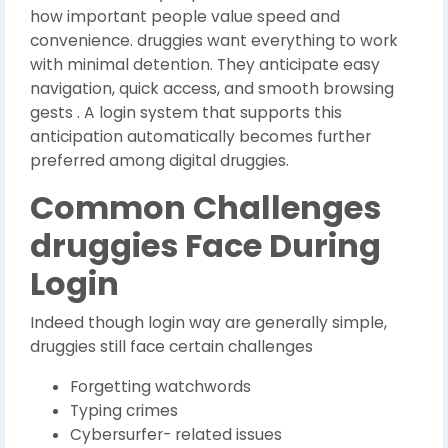
how important people value speed and
convenience. druggies want everything to work
with minimal detention. They anticipate easy
navigation, quick access, and smooth browsing
gests . A login system that supports this
anticipation automatically becomes further
preferred among digital druggies.
Common Challenges
druggies Face During
Login
Indeed though login way are generally simple,
druggies still face certain challenges
Forgetting watchwords
Typing crimes
Cybersurfer- related issues