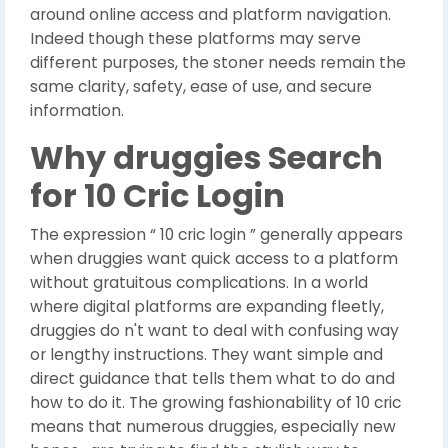
around online access and platform navigation.
Indeed though these platforms may serve
different purposes, the stoner needs remain the
same clarity, safety, ease of use, and secure
information.
Why druggies Search
for 10 Cric Login
The expression “ 10 cric login ” generally appears
when druggies want quick access to a platform
without gratuitous complications. In a world
where digital platforms are expanding fleetly,
druggies do n't want to deal with confusing way
or lengthy instructions. They want simple and
direct guidance that tells them what to do and
how to do it. The growing fashionability of 10 cric
means that numerous druggies, especially new