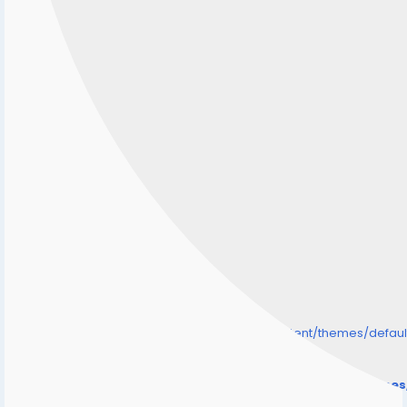
/home/senmarri/public_html/friend24.in/content/themes/defa
" style="background-image:url(
Warning
: Undefined array key "user_picture" in
/home/senmarri/public_html/friend24.in/content/theme
on line
31