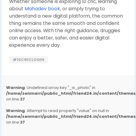
Whether someone is exploring 10 cric, learning
about
Mahadev book
, or simply trying to
understand a new digital platform, the common
thing remains the same smooth and confident
online access. With the right guidance, druggies
can enjoy a better, safer, and easier digital
experience every day.
#10CRICLOGIN
Warning
: Undefined array key "_is_photo" in
/home/senmarri/public_html/friend24.in/content/them
on line
27
Warning
: Attempt to read property "value" on null in
/home/senmarri/public_html/friend24.in/content/them
on line
27