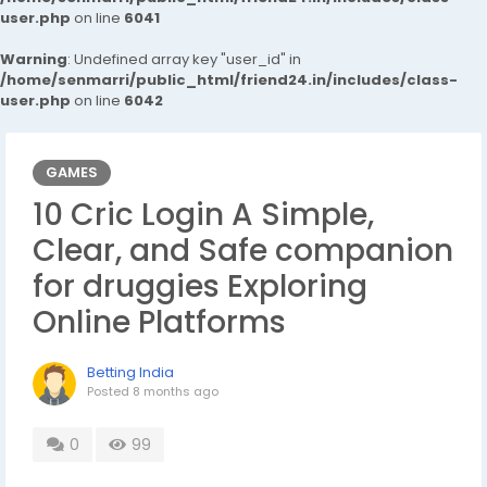
user.php
on line
6041
Warning
: Undefined array key "user_id" in
/home/senmarri/public_html/friend24.in/includes/class-
user.php
on line
6042
GAMES
10 Cric Login A Simple,
Clear, and Safe companion
for druggies Exploring
Online Platforms
Betting India
Posted
8 months ago
0
99