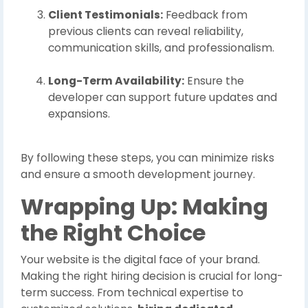
Client Testimonials:
Feedback from
previous clients can reveal reliability,
communication skills, and professionalism.
Long-Term Availability:
Ensure the
developer can support future updates and
expansions.
By following these steps, you can minimize risks
and ensure a smooth development journey.
Wrapping Up: Making
the Right Choice
Your website is the digital face of your brand.
Making the right hiring decision is crucial for long-
term success. From technical expertise to