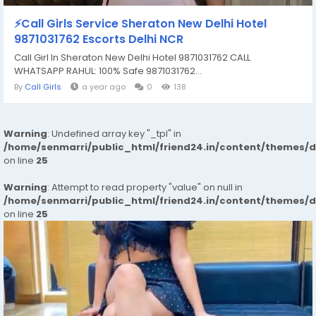
⚡Call Girls Service Sheraton New Delhi Hotel
9871031762 Escorts Delhi NCR
Call Girl In Sheraton New Delhi Hotel 9871031762 CALL
WHATSAPP RAHUL: 100% Safe 9871031762...
By
Call Girls
a year ago
0
138
Warning
: Undefined array key "_tpl" in
/home/senmarri/public_html/friend24.in/content/themes/
on line
25
Warning
: Attempt to read property "value" on null in
/home/senmarri/public_html/friend24.in/content/themes/
on line
25