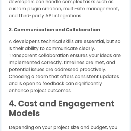
developers can handle complex tasks such as
custom plugin creation, multi-site management,
and third-party API integrations.
3. Communication and Collaboration
A developer’s technical skills are essential, but so
is their ability to communicate clearly.
Transparent collaboration ensures your ideas are
implemented correctly, timelines are met, and
potential issues are addressed proactively.
Choosing a team that offers consistent updates
and is open to feedback can significantly
enhance project outcomes.
4. Cost and Engagement
Models
Depending on your project size and budget, you