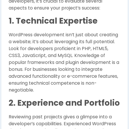
developers, it’s crucial to evaluate several
aspects to ensure your project’s success:
1. Technical Expertise
WordPress development isn’t just about creating
a website; it’s about leveraging its full potential.
Look for developers proficient in PHP, HTML5,
CSS3, JavaScript, and MySQL. Knowledge of
popular frameworks and plugin development is a
bonus. For businesses looking to integrate
advanced functionality or e-commerce features,
ensuring technical competence is non-
negotiable.
2. Experience and Portfolio
Reviewing past projects gives a glimpse into a
developer’s capabilities. Experienced WordPress