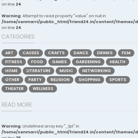
on line
24
Warning
: Attempt to read property "value" on null in
/home/senmarri/public_html/friend24.in/content/themes/
on line
24
CATEGORIES
ART
CAUSES
CRAFTS
DANCE
DRINKS
FILM
FITNESS
FOOD
GAMES
GARDENING
HEALTH
HOME
LITERATURE
MUSIC
NETWORKING
OTHER
PARTY
RELIGION
SHOPPING
SPORTS
THEATER
WELLNESS
READ MORE
Warning
: Undefined array key "_tpl" in
/home/senmarri/public_html/friend24.in/content/themes/
on line
25