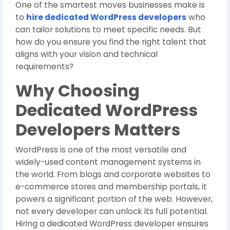
One of the smartest moves businesses make is
to
hire dedicated WordPress developers
who
can tailor solutions to meet specific needs. But
how do you ensure you find the right talent that
aligns with your vision and technical
requirements?
Why Choosing
Dedicated WordPress
Developers Matters
WordPress is one of the most versatile and
widely-used content management systems in
the world. From blogs and corporate websites to
e-commerce stores and membership portals, it
powers a significant portion of the web. However,
not every developer can unlock its full potential.
Hiring a dedicated WordPress developer ensures