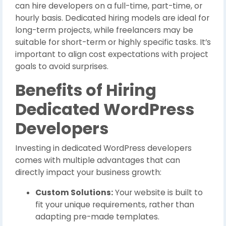
can hire developers on a full-time, part-time, or
hourly basis. Dedicated hiring models are ideal for
long-term projects, while freelancers may be
suitable for short-term or highly specific tasks. It’s
important to align cost expectations with project
goals to avoid surprises.
Benefits of Hiring
Dedicated WordPress
Developers
Investing in dedicated WordPress developers
comes with multiple advantages that can
directly impact your business growth:
Custom Solutions:
Your website is built to
fit your unique requirements, rather than
adapting pre-made templates.