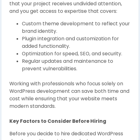
that your project receives undivided attention,
and you get access to expertise that covers:
Custom theme development to reflect your
brand identity.
Plugin integration and customization for
added functionality.
Optimization for speed, SEO, and security.
Regular updates and maintenance to
prevent vulnerabilities.
Working with professionals who focus solely on
WordPress development can save both time and
cost while ensuring that your website meets
modern standards.
Key Factors to Consider Before Hiring
Before you decide to hire dedicated WordPress