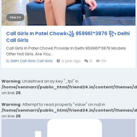
HEALTH
Call Girls In Patel Chowk꧁ 959961°3876 ꧂ Delhi
Call Girls
Call Girls In Patel Chowk Provide In Delhi 959961°3876 Models
Offer Hot Girls .Are You...
By
Delhi Call Girls Call Girls
a year ago
0
114
Warning
: Undefined array key "_tpl" in
/home/senmarri/public_html/friend24.in/content/themes/
on line
25
Warning
: Attempt to read property "value" on null in
/home/senmarri/public_html/friend24.in/content/themes/
on line
25