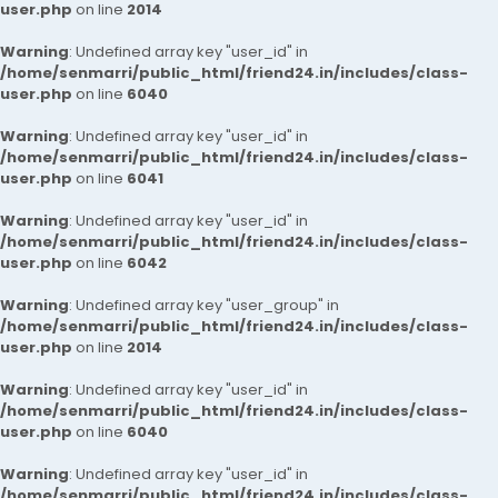
user.php
on line
2014
Warning
: Undefined array key "user_id" in
/home/senmarri/public_html/friend24.in/includes/class-
user.php
on line
6040
Warning
: Undefined array key "user_id" in
/home/senmarri/public_html/friend24.in/includes/class-
user.php
on line
6041
Warning
: Undefined array key "user_id" in
/home/senmarri/public_html/friend24.in/includes/class-
user.php
on line
6042
Warning
: Undefined array key "user_group" in
/home/senmarri/public_html/friend24.in/includes/class-
user.php
on line
2014
Warning
: Undefined array key "user_id" in
/home/senmarri/public_html/friend24.in/includes/class-
user.php
on line
6040
Warning
: Undefined array key "user_id" in
/home/senmarri/public_html/friend24.in/includes/class-