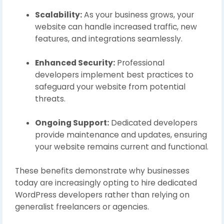
Scalability:
As your business grows, your
website can handle increased traffic, new
features, and integrations seamlessly.
Enhanced Security:
Professional
developers implement best practices to
safeguard your website from potential
threats.
Ongoing Support:
Dedicated developers
provide maintenance and updates, ensuring
your website remains current and functional.
These benefits demonstrate why businesses
today are increasingly opting to hire dedicated
WordPress developers rather than relying on
generalist freelancers or agencies.