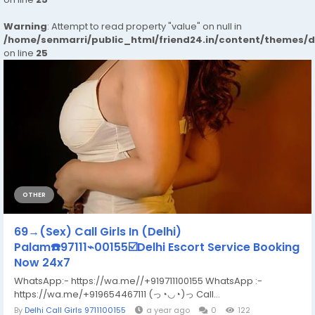
Warning
: Attempt to read property "value" on null in
/home/senmarri/public_html/friend24.in/content/themes/
on line
25
OTHER
69→(Sex) Call Girls In (Delhi)
Palam☎️97111⌁00155☑️Delhi Escort Service Booking
Now 24x7
WhatsApp:- https://wa.me//+919711100155 WhatsApp :-
https://wa.me/+919654467111 (っ◔◡◔)っ Call...
By
Delhi Call Girls 9711100155
a year ago
0
122