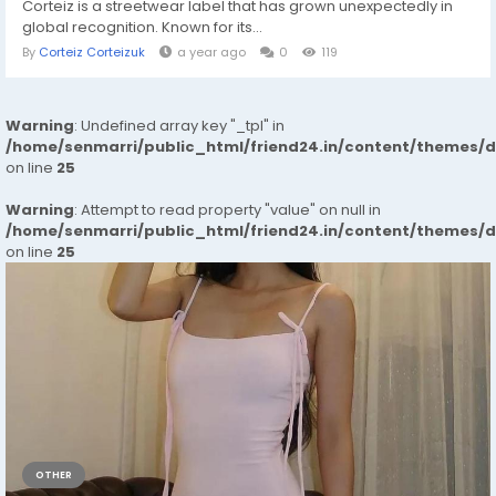
Corteiz is a streetwear label that has grown unexpectedly in
global recognition. Known for its...
By
Corteiz Corteizuk
a year ago
0
119
Warning
: Undefined array key "_tpl" in
/home/senmarri/public_html/friend24.in/content/themes/
on line
25
Warning
: Attempt to read property "value" on null in
/home/senmarri/public_html/friend24.in/content/themes/
on line
25
OTHER