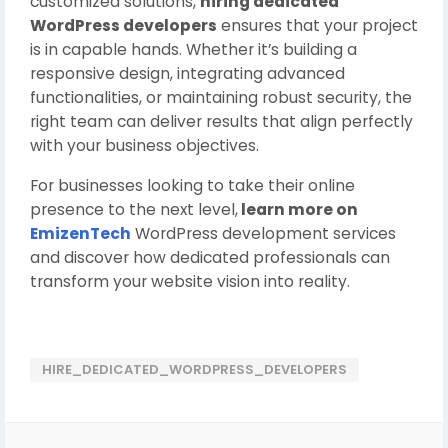
customized solutions,
hiring dedicated
WordPress developers
ensures that your project
is in capable hands. Whether it’s building a
responsive design, integrating advanced
functionalities, or maintaining robust security, the
right team can deliver results that align perfectly
with your business objectives.
For businesses looking to take their online
presence to the next level,
learn more on
EmizenTech
WordPress development services
and discover how dedicated professionals can
transform your website vision into reality.
HIRE_DEDICATED_WORDPRESS_DEVELOPERS