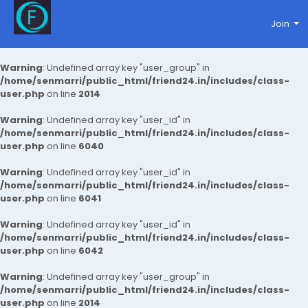
Join
Warning
: Undefined array key "user_group" in
/home/senmarri/public_html/friend24.in/includes/class-
user.php
on line
2014
Warning
: Undefined array key "user_id" in
/home/senmarri/public_html/friend24.in/includes/class-
user.php
on line
6040
Warning
: Undefined array key "user_id" in
/home/senmarri/public_html/friend24.in/includes/class-
user.php
on line
6041
Warning
: Undefined array key "user_id" in
/home/senmarri/public_html/friend24.in/includes/class-
user.php
on line
6042
Warning
: Undefined array key "user_group" in
/home/senmarri/public_html/friend24.in/includes/class-
user.php
on line
2014