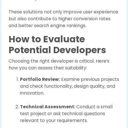
These solutions not only improve user experience
but also contribute to higher conversion rates
and better search engine rankings.
How to Evaluate
Potential Developers
Choosing the right developer is critical. Here’s
how you can assess their suitability:
Portfolio Review:
Examine previous projects
and check functionality, design quality, and
innovation.
Technical Assessment:
Conduct a small
test project or ask technical questions
relevant to your requirements.