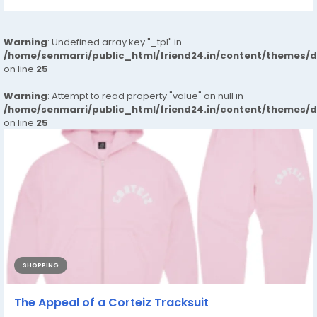
Warning
: Undefined array key "_tpl" in
/home/senmarri/public_html/friend24.in/content/themes/
on line
25
Warning
: Attempt to read property "value" on null in
/home/senmarri/public_html/friend24.in/content/themes/
on line
25
SHOPPING
The Appeal of a Corteiz Tracksuit