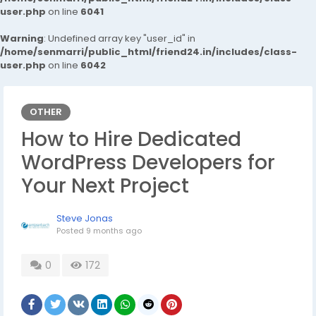
user.php
on line
6041
Warning
: Undefined array key "user_id" in
/home/senmarri/public_html/friend24.in/includes/class-
user.php
on line
6042
OTHER
How to Hire Dedicated
WordPress Developers for
Your Next Project
Steve Jonas
Posted
9 months ago
0
172