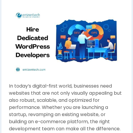
In today’s digital-first world, businesses need
websites that are not only visually appealing but
also robust, scalable, and optimized for
performance. Whether you are launching a
startup, revamping an existing website, or
building an e-commerce platform, the right
development team can make all the difference.