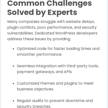
Common Challenges
Solved by Experts
Many companies struggle with website delays,
plugin conflicts, poor performance, and security
vulnerabilities. Dedicated WordPress developers
address these issues by providing:
Optimized code for faster loading times and
smoother performance.
Seamless integration with third-party tools,
payment gateways, and APIs.
Customized themes and plugins to meet
business objectives.
Regular audits to prevent downtime and
security breaches.