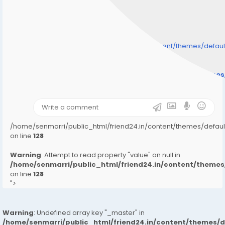
/home/senmarri/public_html/friend24.in/content/themes/defa
" style="background-image:url(
Warning
: Undefined array key "user_picture" in
/home/senmarri/public_html/friend24.in/content/theme
on line
31
);">
/home/senmarri/public_html/friend24.in/content/themes/defa
on line
128
Warning
: Attempt to read property "value" on null in
/home/senmarri/public_html/friend24.in/content/them
on line
128
">
Warning
: Undefined array key "_master" in
/home/senmarri/public_html/friend24.in/content/themes/