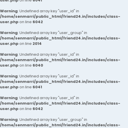
user.php
on line
6041
Warning
: Undefined array key "user_id" in
/home/senmarri/public_html/friend24.in/includes/class-
user.php
on line
6042
Warning
: Undefined array key "user_group" in
/home/senmarri/public_html/friend24.in/includes/class-
user.php
on line
2014
Warning
: Undefined array key "user_id" in
/home/senmarri/public_html/friend24.in/includes/class-
user.php
on line
6040
Warning
: Undefined array key "user_id" in
/home/senmarri/public_html/friend24.in/includes/class-
user.php
on line
6041
Warning
: Undefined array key "user_id" in
/home/senmarri/public_html/friend24.in/includes/class-
user.php
on line
6042
Warning
: Undefined array key "user_group" in
/home/senmarri/public_html/friend24.in/includes/class-