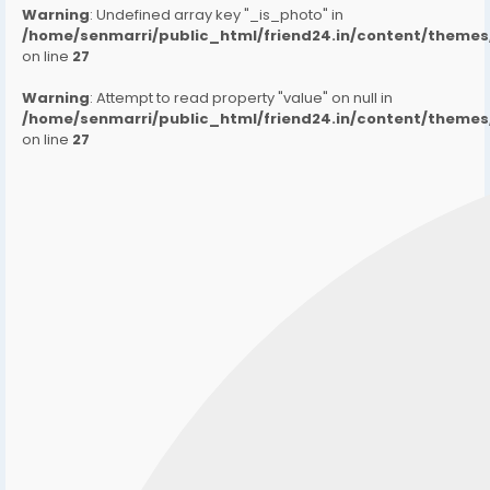
Warning
: Undefined array key "_is_photo" in
/home/senmarri/public_html/friend24.in/content/them
on line
27
Warning
: Attempt to read property "value" on null in
/home/senmarri/public_html/friend24.in/content/them
on line
27