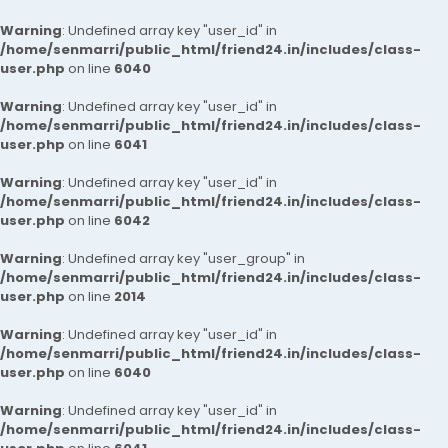
Warning
: Undefined array key "user_id" in
/home/senmarri/public_html/friend24.in/includes/class-
user.php
on line
6040
Warning
: Undefined array key "user_id" in
/home/senmarri/public_html/friend24.in/includes/class-
user.php
on line
6041
Warning
: Undefined array key "user_id" in
/home/senmarri/public_html/friend24.in/includes/class-
user.php
on line
6042
Warning
: Undefined array key "user_group" in
/home/senmarri/public_html/friend24.in/includes/class-
user.php
on line
2014
Warning
: Undefined array key "user_id" in
/home/senmarri/public_html/friend24.in/includes/class-
user.php
on line
6040
Warning
: Undefined array key "user_id" in
/home/senmarri/public_html/friend24.in/includes/class-