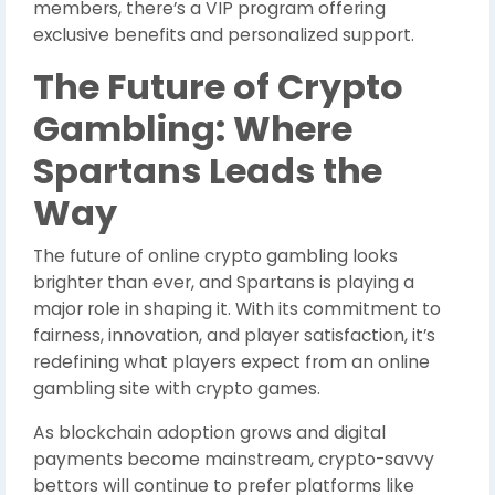
members, there’s a VIP program offering
exclusive benefits and personalized support.
The Future of Crypto
Gambling: Where
Spartans Leads the
Way
The future of online crypto gambling looks
brighter than ever, and Spartans is playing a
major role in shaping it. With its commitment to
fairness, innovation, and player satisfaction, it’s
redefining what players expect from an online
gambling site with crypto games.
As blockchain adoption grows and digital
payments become mainstream, crypto-savvy
bettors will continue to prefer platforms like