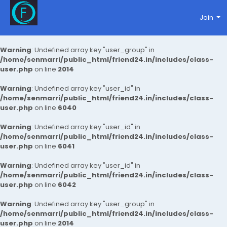
Join
Warning
: Undefined array key "user_group" in
/home/senmarri/public_html/friend24.in/includes/class-
user.php
on line
2014
Warning
: Undefined array key "user_id" in
/home/senmarri/public_html/friend24.in/includes/class-
user.php
on line
6040
Warning
: Undefined array key "user_id" in
/home/senmarri/public_html/friend24.in/includes/class-
user.php
on line
6041
Warning
: Undefined array key "user_id" in
/home/senmarri/public_html/friend24.in/includes/class-
user.php
on line
6042
Warning
: Undefined array key "user_group" in
/home/senmarri/public_html/friend24.in/includes/class-
user.php
on line
2014