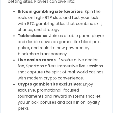
betting sites. Players can dive into:
Bitcoin gambling site favorites
: Spin the
reels on high-RTP slots and test your luck
with BTC gambling titles that combine skill,
chance, and strategy.
Table classics
: Join as a table game player
and double down on games like blackjack,
poker, and roulette now powered by
blockchain transparency.
Live casino rooms
: If you’re a live dealer
fan, Spartans offers immersive live sessions
that capture the spirit of real-world casinos
with modern crypto convenience.
Crypto gamble site exclusives
: Enjoy
exclusive, promotional-focused
tournaments and reward systems that let
you unlock bonuses and cash in on loyalty
perks.