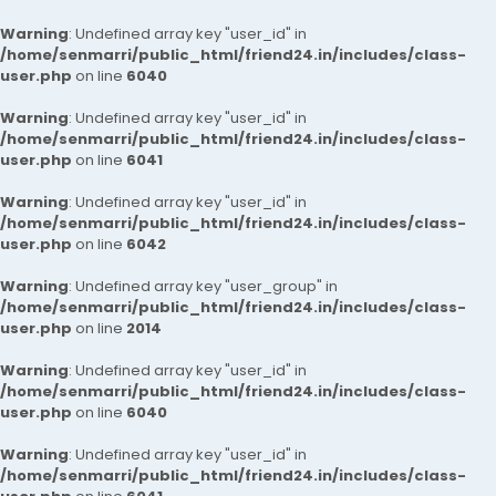
Warning
: Undefined array key "user_id" in
/home/senmarri/public_html/friend24.in/includes/class-
user.php
on line
6040
Warning
: Undefined array key "user_id" in
/home/senmarri/public_html/friend24.in/includes/class-
user.php
on line
6041
Warning
: Undefined array key "user_id" in
/home/senmarri/public_html/friend24.in/includes/class-
user.php
on line
6042
Warning
: Undefined array key "user_group" in
/home/senmarri/public_html/friend24.in/includes/class-
user.php
on line
2014
Warning
: Undefined array key "user_id" in
/home/senmarri/public_html/friend24.in/includes/class-
user.php
on line
6040
Warning
: Undefined array key "user_id" in
/home/senmarri/public_html/friend24.in/includes/class-