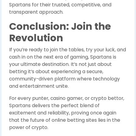
Spartans for their trusted, competitive, and
transparent approach.
Conclusion: Join the
Revolution
If you’re ready to join the tables, try your luck, and
cash in on the next era of gaming, Spartans is
your ultimate destination. It’s not just about
betting it’s about experiencing a secure,
community-driven platform where technology
and entertainment unite.
For every punter, casino gamer, or crypto bettor,
Spartans delivers the perfect blend of
excitement and reliability, proving once again
that the future of online betting sites lies in the
power of crypto.