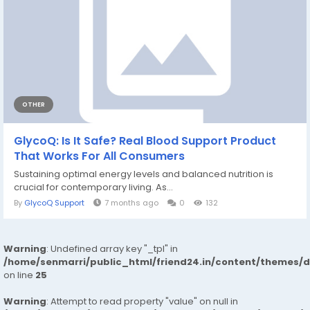
OTHER
GlycoQ: Is It Safe? Real Blood Support Product
That Works For All Consumers
Sustaining optimal energy levels and balanced nutrition is
crucial for contemporary living. As...
By
GlycoQ Support
7 months ago
0
132
Warning
: Undefined array key "_tpl" in
/home/senmarri/public_html/friend24.in/content/themes/
on line
25
Warning
: Attempt to read property "value" on null in