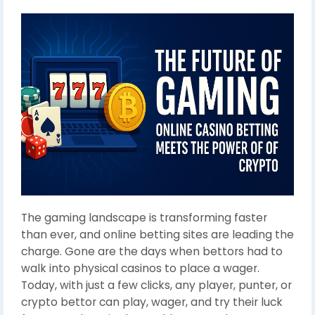
The gaming landscape is transforming faster
than ever, and online betting sites are leading the
charge. Gone are the days when bettors had to
walk into physical casinos to place a wager.
Today, with just a few clicks, any player, punter, or
crypto bettor can play, wager, and try their luck