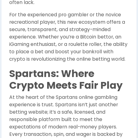
often lack.
For the experienced pro gambler or the novice
recreational player, this new ecosystem offers a
secure, transparent, and strategy-minded
experience. Whether you’re a Bitcoin bettor, an
iGaming enthusiast, or a roulette roller, the ability
to place a bet and boost your bankroll with
crypto is revolutionizing the online betting world.
Spartans: Where
Crypto Meets Fair Play
At the heart of the Spartans online gambling
experience is trust. Spartans isn’t just another
betting website; it’s a safe, licensed, and
responsible platform built to meet the
expectations of modern real-money players.
Every transaction, spin, and wager is backed by