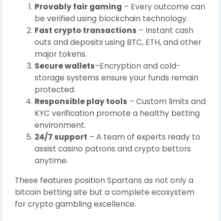
Provably fair gaming
– Every outcome can
be verified using blockchain technology.
Fast crypto transactions
– Instant cash
outs and deposits using BTC, ETH, and other
major tokens.
Secure wallets
–Encryption and cold-
storage systems ensure your funds remain
protected.
Responsible play tools
– Custom limits and
KYC verification promote a healthy betting
environment.
24/7 support
– A team of experts ready to
assist casino patrons and crypto bettors
anytime.
These features position Spartans as not only a
bitcoin betting site but a complete ecosystem
for crypto gambling excellence.