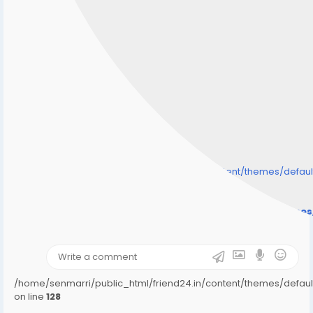
/home/senmarri/public_html/friend24.in/content/themes/defa
" style="background-image:url(
Warning
: Undefined array key "user_picture" in
/home/senmarri/public_html/friend24.in/content/theme
on line
31
);">
/home/senmarri/public_html/friend24.in/content/themes/defa
on line
128