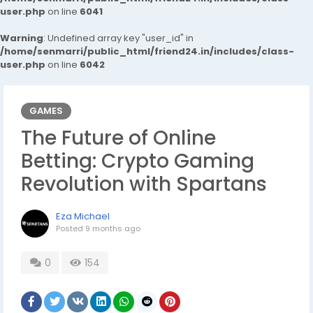
user.php
on line
6041
Warning
: Undefined array key "user_id" in
/home/senmarri/public_html/friend24.in/includes/class-
user.php
on line
6042
GAMES
The Future of Online
Betting: Crypto Gaming
Revolution with Spartans
Eza Michael
Posted
9 months ago
0
154