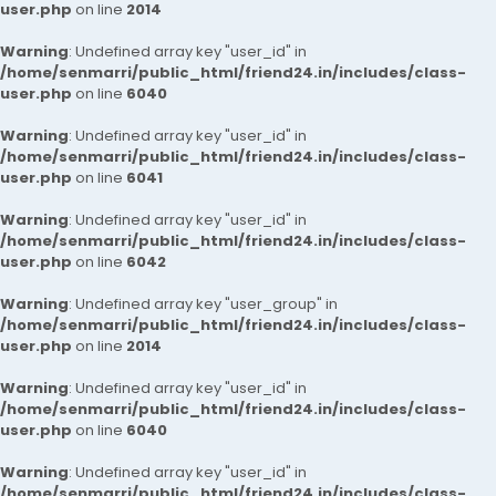
user.php
on line
2014
Warning
: Undefined array key "user_id" in
/home/senmarri/public_html/friend24.in/includes/class-
user.php
on line
6040
Warning
: Undefined array key "user_id" in
/home/senmarri/public_html/friend24.in/includes/class-
user.php
on line
6041
Warning
: Undefined array key "user_id" in
/home/senmarri/public_html/friend24.in/includes/class-
user.php
on line
6042
Warning
: Undefined array key "user_group" in
/home/senmarri/public_html/friend24.in/includes/class-
user.php
on line
2014
Warning
: Undefined array key "user_id" in
/home/senmarri/public_html/friend24.in/includes/class-
user.php
on line
6040
Warning
: Undefined array key "user_id" in
/home/senmarri/public_html/friend24.in/includes/class-