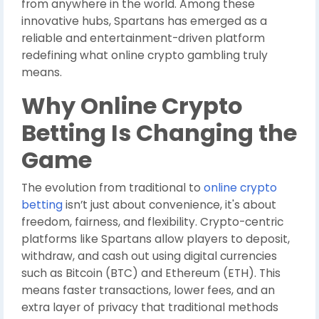
from anywhere in the world. Among these
innovative hubs, Spartans has emerged as a
reliable and entertainment-driven platform
redefining what online crypto gambling truly
means.
Why Online Crypto
Betting Is Changing the
Game
The evolution from traditional to
online crypto
betting
isn’t just about convenience, it's about
freedom, fairness, and flexibility. Crypto-centric
platforms like Spartans allow players to deposit,
withdraw, and cash out using digital currencies
such as Bitcoin (BTC) and Ethereum (ETH). This
means faster transactions, lower fees, and an
extra layer of privacy that traditional methods