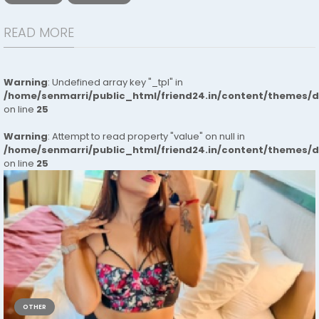
READ MORE
Warning
: Undefined array key "_tpl" in
/home/senmarri/public_html/friend24.in/content/themes/
on line
25
Warning
: Attempt to read property "value" on null in
/home/senmarri/public_html/friend24.in/content/themes/
on line
25
OTHER