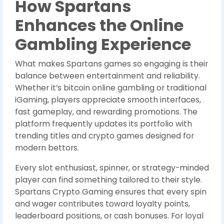
How Spartans
Enhances the Online
Gambling Experience
What makes Spartans games so engaging is their
balance between entertainment and reliability.
Whether it’s bitcoin online gambling or traditional
iGaming, players appreciate smooth interfaces,
fast gameplay, and rewarding promotions. The
platform frequently updates its portfolio with
trending titles and crypto games designed for
modern bettors.
Every slot enthusiast, spinner, or strategy-minded
player can find something tailored to their style.
Spartans Crypto Gaming ensures that every spin
and wager contributes toward loyalty points,
leaderboard positions, or cash bonuses. For loyal