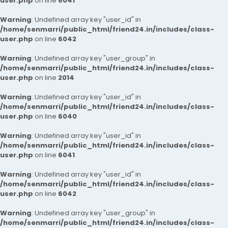
user.php
on line
6041
Warning
: Undefined array key "user_id" in
/home/senmarri/public_html/friend24.in/includes/class-
user.php
on line
6042
Warning
: Undefined array key "user_group" in
/home/senmarri/public_html/friend24.in/includes/class-
user.php
on line
2014
Warning
: Undefined array key "user_id" in
/home/senmarri/public_html/friend24.in/includes/class-
user.php
on line
6040
Warning
: Undefined array key "user_id" in
/home/senmarri/public_html/friend24.in/includes/class-
user.php
on line
6041
Warning
: Undefined array key "user_id" in
/home/senmarri/public_html/friend24.in/includes/class-
user.php
on line
6042
Warning
: Undefined array key "user_group" in
/home/senmarri/public_html/friend24.in/includes/class-