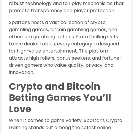
robust technology and fair play mechanisms that
promote transparency and player protection.
Spartans hosts a vast collection of crypto
gambling games, bitcoin gambling games, and
ethereum gambling options. From thrilling slots
to live dealer tables, every category is designed
for high-value entertainment. The platform
attracts high rollers, bonus seekers, and fortune-
driven gamers who value quality, privacy, and
innovation.
Crypto and Bitcoin
Betting Games You’ll
Love
When it comes to game variety, Spartans Crypto
Gaming stands out among the safest online