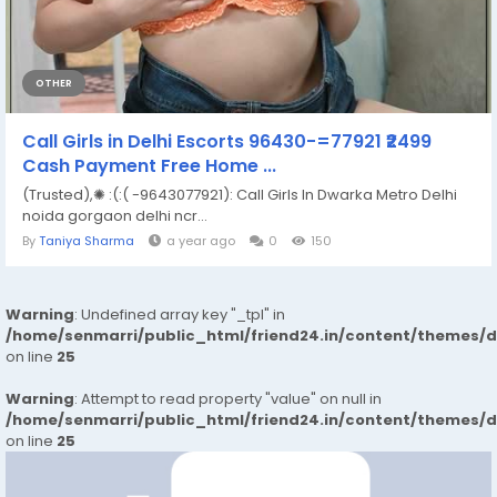
OTHER
Call Girls in Delhi Escorts 96430-=77921 ₹2499
Cash Payment Free Home ...
(Trusted),✺ :(:( -9643077921): Call Girls In Dwarka Metro Delhi
noida gorgaon delhi ncr...
By
Taniya Sharma
a year ago
0
150
Warning
: Undefined array key "_tpl" in
/home/senmarri/public_html/friend24.in/content/themes/
on line
25
Warning
: Attempt to read property "value" on null in
/home/senmarri/public_html/friend24.in/content/themes/
on line
25