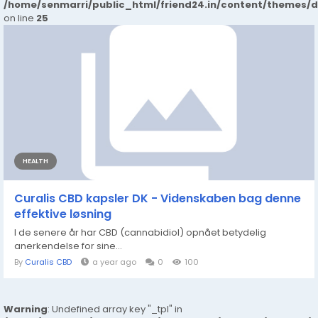
/home/senmarri/public_html/friend24.in/content/themes/
on line
25
HEALTH
Curalis CBD kapsler DK - Videnskaben bag denne
effektive løsning
I de senere år har CBD (cannabidiol) opnået betydelig
anerkendelse for sine...
By
Curalis CBD
a year ago
0
100
Warning
: Undefined array key "_tpl" in