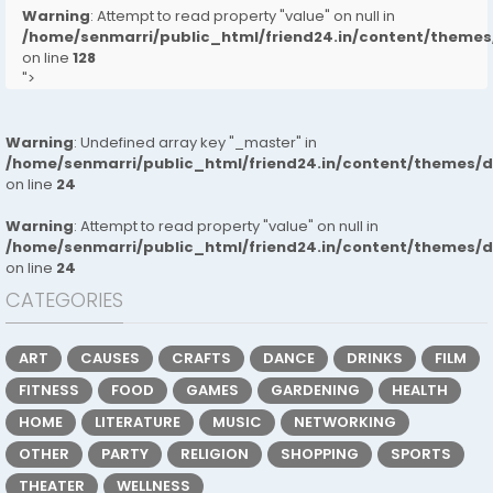
Warning
: Attempt to read property "value" on null in
/home/senmarri/public_html/friend24.in/content/them
on line
128
">
Warning
: Undefined array key "_master" in
/home/senmarri/public_html/friend24.in/content/themes/
on line
24
Warning
: Attempt to read property "value" on null in
/home/senmarri/public_html/friend24.in/content/themes/
on line
24
CATEGORIES
ART
CAUSES
CRAFTS
DANCE
DRINKS
FILM
FITNESS
FOOD
GAMES
GARDENING
HEALTH
HOME
LITERATURE
MUSIC
NETWORKING
OTHER
PARTY
RELIGION
SHOPPING
SPORTS
THEATER
WELLNESS