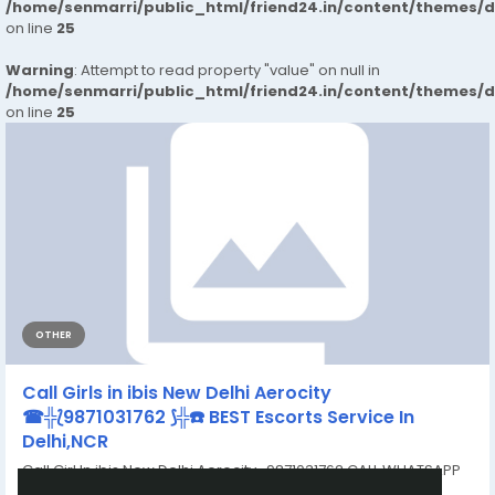
/home/senmarri/public_html/friend24.in/content/themes/
on line
25
Warning
: Attempt to read property "value" on null in
/home/senmarri/public_html/friend24.in/content/themes/
on line
25
OTHER
Call Girls in ibis New Delhi Aerocity
☎╬⟅9871031762 ⟆╬☎️ BEST Escorts Service In
Delhi,NCR
Call Girl In ibis New Delhi Aerocity 9871031762 CALL WHATSAPP
RAHUL: 100% Safe...