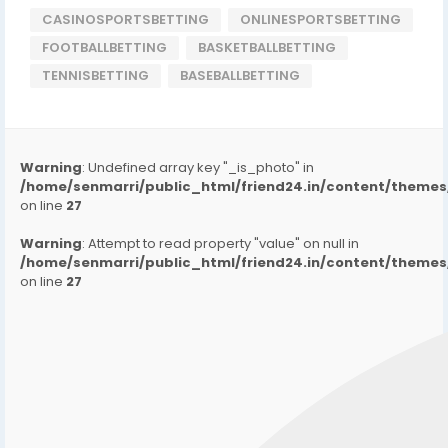
CASINOSPORTSBETTING
ONLINESPORTSBETTING
FOOTBALLBETTING
BASKETBALLBETTING
TENNISBETTING
BASEBALLBETTING
Warning
: Undefined array key "_is_photo" in
/home/senmarri/public_html/friend24.in/content/them
on line
27
Warning
: Attempt to read property "value" on null in
/home/senmarri/public_html/friend24.in/content/them
on line
27