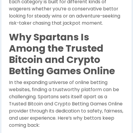
Each category is built for different kinds of
wagerers whether you’re a conservative bettor
looking for steady wins or an adventure-seeking
risk-taker chasing that jackpot moment.
Why Spartans Is
Among the Trusted
Bitcoin and Crypto
Betting Games Online
In the expanding universe of online betting
websites, finding a trustworthy platform can be
challenging. Spartans sets itself apart as a
Trusted Bitcoin and Crypto Betting Games Online
provider through its dedication to safety, fairness,
and user experience. Here’s why bettors keep
coming back: