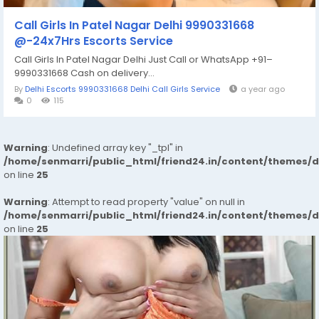
Call Girls In Patel Nagar Delhi 9990331668
@-24x7Hrs Escorts Service
Call Girls In Patel Nagar Delhi Just Call or WhatsApp +91–
9990331668 Cash on delivery...
By
Delhi Escorts 9990331668 Delhi Call Girls Service
a year ago
0
115
Warning
: Undefined array key "_tpl" in
/home/senmarri/public_html/friend24.in/content/themes/
on line
25
Warning
: Attempt to read property "value" on null in
/home/senmarri/public_html/friend24.in/content/themes/
on line
25