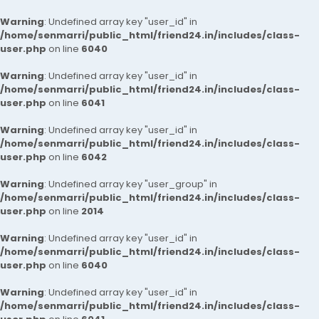
Warning
: Undefined array key "user_id" in
/home/senmarri/public_html/friend24.in/includes/class-
user.php
on line
6040
Warning
: Undefined array key "user_id" in
/home/senmarri/public_html/friend24.in/includes/class-
user.php
on line
6041
Warning
: Undefined array key "user_id" in
/home/senmarri/public_html/friend24.in/includes/class-
user.php
on line
6042
Warning
: Undefined array key "user_group" in
/home/senmarri/public_html/friend24.in/includes/class-
user.php
on line
2014
Warning
: Undefined array key "user_id" in
/home/senmarri/public_html/friend24.in/includes/class-
user.php
on line
6040
Warning
: Undefined array key "user_id" in
/home/senmarri/public_html/friend24.in/includes/class-