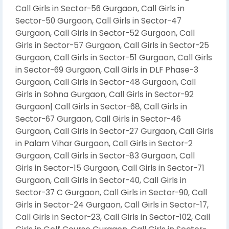
Call Girls in Sector-56 Gurgaon, Call Girls in
Sector-50 Gurgaon, Call Girls in Sector-47
Gurgaon, Call Girls in Sector-52 Gurgaon, Call
Girls in Sector-57 Gurgaon, Call Girls in Sector-25
Gurgaon, Call Girls in Sector-51 Gurgaon, Call Girls
in Sector-69 Gurgaon, Call Girls in DLF Phase-3
Gurgaon, Call Girls in Sector-48 Gurgaon, Call
Girls in Sohna Gurgaon, Call Girls in Sector-92
Gurgaon| Call Girls in Sector-68, Call Girls in
Sector-67 Gurgaon, Call Girls in Sector-46
Gurgaon, Call Girls in Sector-27 Gurgaon, Call Girls
in Palam Vihar Gurgaon, Call Girls in Sector-2
Gurgaon, Call Girls in Sector-83 Gurgaon, Call
Girls in Sector-15 Gurgaon, Call Girls in Sector-71
Gurgaon, Call Girls in Sector-40, Call Girls in
Sector-37 C Gurgaon, Call Girls in Sector-90, Call
Girls in Sector-24 Gurgaon, Call Girls in Sector-17,
Call Girls in Sector-23, Call Girls in Sector-102, Call