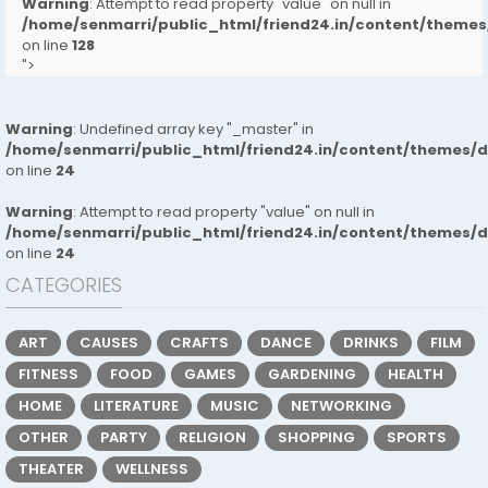
Warning
: Attempt to read property "value" on null in
/home/senmarri/public_html/friend24.in/content/them
on line
128
">
Warning
: Undefined array key "_master" in
/home/senmarri/public_html/friend24.in/content/themes/
on line
24
Warning
: Attempt to read property "value" on null in
/home/senmarri/public_html/friend24.in/content/themes/
on line
24
CATEGORIES
ART
CAUSES
CRAFTS
DANCE
DRINKS
FILM
FITNESS
FOOD
GAMES
GARDENING
HEALTH
HOME
LITERATURE
MUSIC
NETWORKING
OTHER
PARTY
RELIGION
SHOPPING
SPORTS
THEATER
WELLNESS