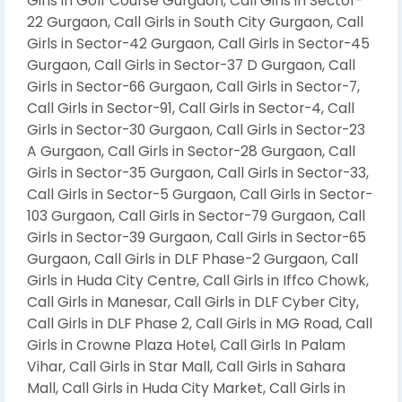
Girls in Golf Course Gurgaon, Call Girls in Sector-
22 Gurgaon, Call Girls in South City Gurgaon, Call
Girls in Sector-42 Gurgaon, Call Girls in Sector-45
Gurgaon, Call Girls in Sector-37 D Gurgaon, Call
Girls in Sector-66 Gurgaon, Call Girls in Sector-7,
Call Girls in Sector-91, Call Girls in Sector-4, Call
Girls in Sector-30 Gurgaon, Call Girls in Sector-23
A Gurgaon, Call Girls in Sector-28 Gurgaon, Call
Girls in Sector-35 Gurgaon, Call Girls in Sector-33,
Call Girls in Sector-5 Gurgaon, Call Girls in Sector-
103 Gurgaon, Call Girls in Sector-79 Gurgaon, Call
Girls in Sector-39 Gurgaon, Call Girls in Sector-65
Gurgaon, Call Girls in DLF Phase-2 Gurgaon, Call
Girls in Huda City Centre, Call Girls in Iffco Chowk,
Call Girls in Manesar, Call Girls in DLF Cyber City,
Call Girls in DLF Phase 2, Call Girls in MG Road, Call
Girls in Crowne Plaza Hotel, Call Girls In Palam
Vihar, Call Girls in Star Mall, Call Girls in Sahara
Mall, Call Girls in Huda City Market, Call Girls in