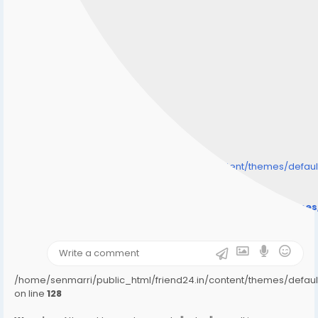
/home/senmarri/public_html/friend24.in/content/themes/defa
" style="background-image:url(
Warning
: Undefined array key "user_picture" in
/home/senmarri/public_html/friend24.in/content/theme
on line
31
);">
/home/senmarri/public_html/friend24.in/content/themes/defa
on line
128