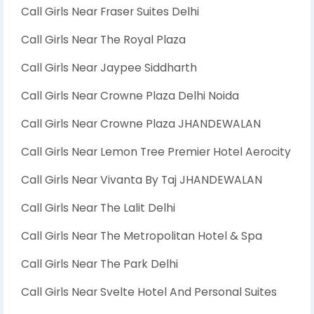
Call Girls Near Fraser Suites Delhi
Call Girls Near The Royal Plaza
Call Girls Near Jaypee Siddharth
Call Girls Near Crowne Plaza Delhi Noida
Call Girls Near Crowne Plaza JHANDEWALAN
Call Girls Near Lemon Tree Premier Hotel Aerocity
Call Girls Near Vivanta By Taj JHANDEWALAN
Call Girls Near The Lalit Delhi
Call Girls Near The Metropolitan Hotel & Spa
Call Girls Near The Park Delhi
Call Girls Near Svelte Hotel And Personal Suites