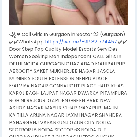
꧁❤ Call Girls In Gurgaon in Sector 23 (Gurgaon)
✔️✔️WhatsApp
https://wa.me/+919821774457
✔️✔️
Door Step Top Quality Model Escorts ServiCes
Women Seeking Men Independent CALL Girls In
DELHI NOIDA GURGAON GHAZIABAD MAHIPALPUR
AEROCITY SAKET MUKHERJEE NAGAR JASOLA
MUNIRKA SOUTH EXTENSION NEHRU PLACE
MALVIYA NAGAR CONNAUGHT PLACE HAUZ KHAS
KAROL BAGH LAJPAT NAGAR DWARKA PITAMPURA
ROHINI RAJOURI GARDEN GREEN PARK NEW
ASHOK NAGAR MAYUR VIHAR MAYAPURI MAJNU
KA TILLA ARUNA NAGAR LAXMI NAGAR SHAHDRA
PAHARGANJ VASANKUNJ GAUR CITY NOIDA
SECTROR 18 NOIDA SECTOR 63 NOIDA DLF