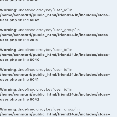
user.php
on line
6041
Warning
: Undefined array key "user_id" in
/home/senmarri/public_html/friend24.in/includes/class-
user.php
on line
6042
Warning
: Undefined array key "user_group" in
/home/senmarri/public_html/friend24.in/includes/class-
user.php
on line
2014
Warning
: Undefined array key "user_id" in
/home/senmarri/public_html/friend24.in/includes/class-
user.php
on line
6040
Warning
: Undefined array key "user_id" in
/home/senmarri/public_html/friend24.in/includes/class-
user.php
on line
6041
Warning
: Undefined array key "user_id" in
/home/senmarri/public_html/friend24.in/includes/class-
user.php
on line
6042
Warning
: Undefined array key "user_group" in
/home/senmarri/public_html/friend24.in/includes/class-