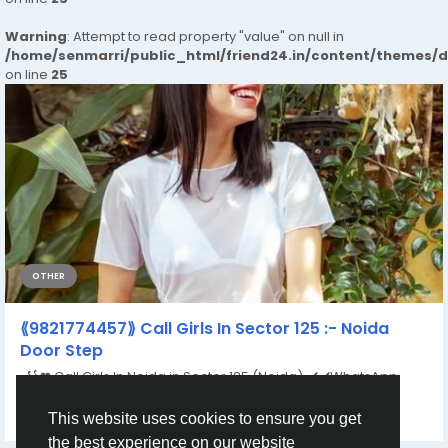
Warning
: Attempt to read property "value" on null in
/home/senmarri/public_html/friend24.in/content/themes/
on line
25
OTHER
⟪9821774457⟫ Call Girls In Sector 125 :- Noida
Door Step
꧁❤ Call Girls In Noida in Sector 125 (Noida) ✔️✔️WhatsApp
https://wa.me/+919821774457 ✔️✔️...
This website uses cookies to ensure you get
By
Rahul Sharma
a year ago
0
142
the best experience on our website