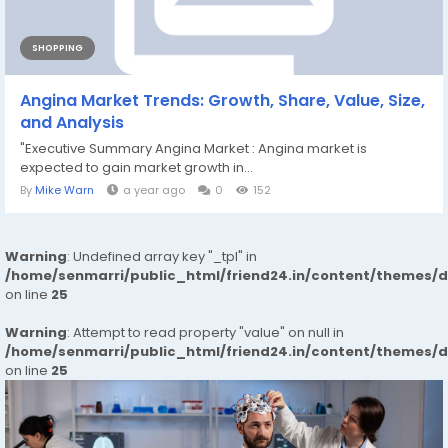
SHOPPING
Angina Market Trends: Growth, Share, Value, Size,
and Analysis
"Executive Summary Angina Market : Angina market is
expected to gain market growth in...
By
Mike Warn
a year ago
0
152
Warning
: Undefined array key "_tpl" in
/home/senmarri/public_html/friend24.in/content/themes/
on line
25
Warning
: Attempt to read property "value" on null in
/home/senmarri/public_html/friend24.in/content/themes/
on line
25