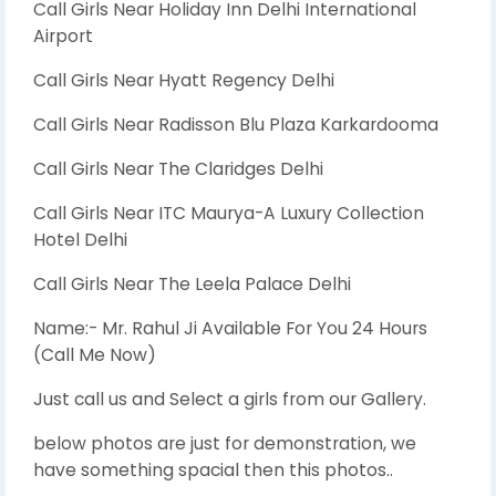
Call Girls Near Holiday Inn Delhi International
Airport
Call Girls Near Hyatt Regency Delhi
Call Girls Near Radisson Blu Plaza Karkardooma
Call Girls Near The Claridges Delhi
Call Girls Near ITC Maurya-A Luxury Collection
Hotel Delhi
Call Girls Near The Leela Palace Delhi
Name:- Mr. Rahul Ji Available For You 24 Hours
(Call Me Now)
Just call us and Select a girls from our Gallery.
below photos are just for demonstration, we
have something spacial then this photos..