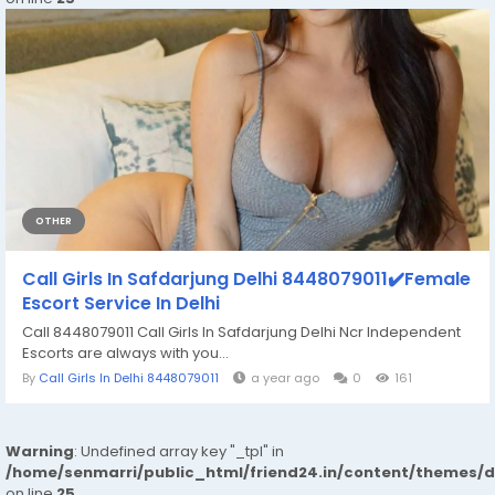
OTHER
Call Girls In Safdarjung Delhi 8448079011✔️Female
Escort Service In Delhi
Call 8448079011 Call Girls In Safdarjung Delhi Ncr Independent
Escorts are always with you...
By
Call Girls In Delhi 8448079011
a year ago
0
161
Warning
: Undefined array key "_tpl" in
/home/senmarri/public_html/friend24.in/content/themes/
on line
25