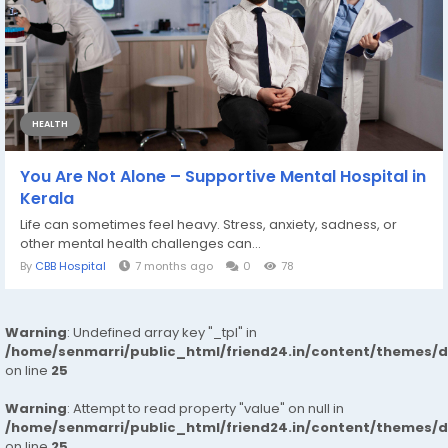
HEALTH
You Are Not Alone – Supportive Mental Hospital in
Kerala
Life can sometimes feel heavy. Stress, anxiety, sadness, or
other mental health challenges can...
By
CBB Hospital
7 months ago
0
78
Warning
: Undefined array key "_tpl" in
/home/senmarri/public_html/friend24.in/content/themes/
on line
25
Warning
: Attempt to read property "value" on null in
/home/senmarri/public_html/friend24.in/content/themes/
on line
25