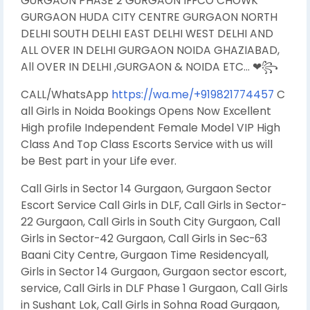
GURGAON PHASE 2 GURGAON IFFCO CHOWK
GURGAON HUDA CITY CENTRE GURGAON NORTH
DELHI SOUTH DELHI EAST DELHI WEST DELHI AND
ALL OVER IN DELHI GURGAON NOIDA GHAZIABAD,
All OVER IN DELHI ,GURGAON & NOIDA ETC… ❤꧂
CALL/WhatsApp
https://wa.me/+919821774457
C
all Girls in Noida Bookings Opens Now Excellent
High profile Independent Female Model VIP High
Class And Top Class Escorts Service with us will
be Best part in your Life ever.
Call Girls in Sector 14 Gurgaon, Gurgaon Sector
Escort Service Call Girls in DLF, Call Girls in Sector-
22 Gurgaon, Call Girls in South City Gurgaon, Call
Girls in Sector-42 Gurgaon, Call Girls in Sec-63
Baani City Centre, Gurgaon Time Residencyall,
Girls in Sector 14 Gurgaon, Gurgaon sector escort,
service, Call Girls in DLF Phase 1 Gurgaon, Call Girls
in Sushant Lok, Call Girls in Sohna Road Gurgaon,