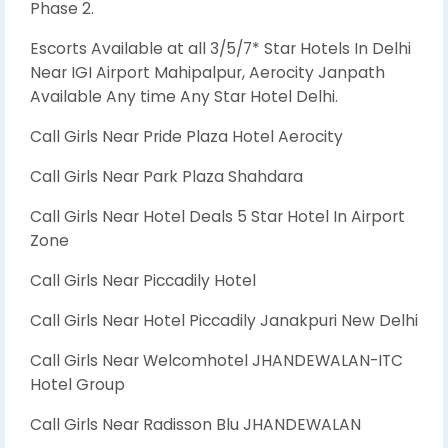
Phase 2.
Escorts Available at all 3/5/7* Star Hotels In Delhi
Near IGI Airport Mahipalpur, Aerocity Janpath
Available Any time Any Star Hotel Delhi.
Call Girls Near Pride Plaza Hotel Aerocity
Call Girls Near Park Plaza Shahdara
Call Girls Near Hotel Deals 5 Star Hotel In Airport
Zone
Call Girls Near Piccadily Hotel
Call Girls Near Hotel Piccadily Janakpuri New Delhi
Call Girls Near Welcomhotel JHANDEWALAN-ITC
Hotel Group
Call Girls Near Radisson Blu JHANDEWALAN