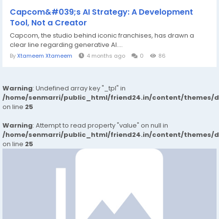
Capcom&#039;s AI Strategy: A Development
Tool, Not a Creator
Capcom, the studio behind iconic franchises, has drawn a
clear line regarding generative AI....
By
Xtameem Xtameem
4 months ago
0
86
Warning
: Undefined array key "_tpl" in
/home/senmarri/public_html/friend24.in/content/themes/
on line
25
Warning
: Attempt to read property "value" on null in
/home/senmarri/public_html/friend24.in/content/themes/
on line
25