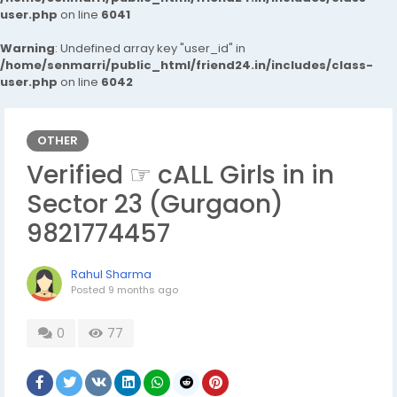
user.php
on line
6041
Warning
: Undefined array key "user_id" in
/home/senmarri/public_html/friend24.in/includes/class-
user.php
on line
6042
OTHER
Verified ☞ cALL Girls in in
Sector 23 (Gurgaon)
9821774457
Rahul Sharma
Posted
9 months ago
0
77