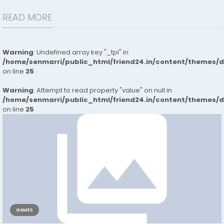
READ MORE
Warning
: Undefined array key "_tpl" in
/home/senmarri/public_html/friend24.in/content/themes/
on line
25
Warning
: Attempt to read property "value" on null in
/home/senmarri/public_html/friend24.in/content/themes/
on line
25
GAMES