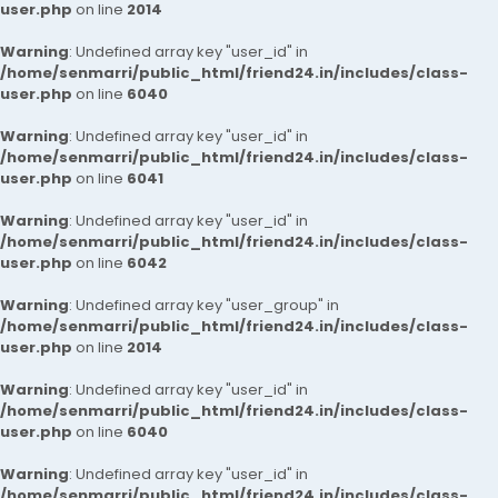
user.php
on line
2014
Warning
: Undefined array key "user_id" in
/home/senmarri/public_html/friend24.in/includes/class-
user.php
on line
6040
Warning
: Undefined array key "user_id" in
/home/senmarri/public_html/friend24.in/includes/class-
user.php
on line
6041
Warning
: Undefined array key "user_id" in
/home/senmarri/public_html/friend24.in/includes/class-
user.php
on line
6042
Warning
: Undefined array key "user_group" in
/home/senmarri/public_html/friend24.in/includes/class-
user.php
on line
2014
Warning
: Undefined array key "user_id" in
/home/senmarri/public_html/friend24.in/includes/class-
user.php
on line
6040
Warning
: Undefined array key "user_id" in
/home/senmarri/public_html/friend24.in/includes/class-