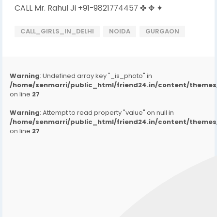
CALL Mr. Rahul Ji +91-9821774457 ✤ ✥ ✦
CALL_GIRLS_IN_DELHI
NOIDA
GURGAON
Warning
: Undefined array key "_is_photo" in
/home/senmarri/public_html/friend24.in/content/them
on line
27
Warning
: Attempt to read property "value" on null in
/home/senmarri/public_html/friend24.in/content/them
on line
27