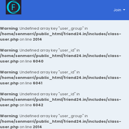
Join
Warning
: Undefined array key "user_group" in
/home/senmarri/public_html/friend24.in/includes/class-
user.php
on line
2014
Warning
: Undefined array key "user_id" in
/home/senmarri/public_html/friend24.in/includes/class-
user.php
on line
6040
Warning
: Undefined array key "user_id" in
/home/senmarri/public_html/friend24.in/includes/class-
user.php
on line
6041
Warning
: Undefined array key "user_id" in
/home/senmarri/public_html/friend24.in/includes/class-
user.php
on line
6042
Warning
: Undefined array key "user_group" in
/home/senmarri/public_html/friend24.in/includes/class-
user.php
on line
2014