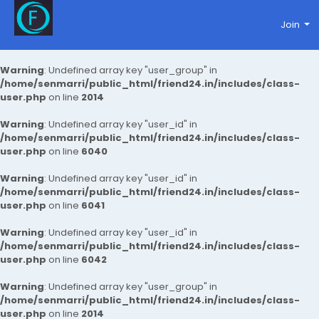
Join
Warning
: Undefined array key "user_group" in
/home/senmarri/public_html/friend24.in/includes/class-
user.php
on line
2014
Warning
: Undefined array key "user_id" in
/home/senmarri/public_html/friend24.in/includes/class-
user.php
on line
6040
Warning
: Undefined array key "user_id" in
/home/senmarri/public_html/friend24.in/includes/class-
user.php
on line
6041
Warning
: Undefined array key "user_id" in
/home/senmarri/public_html/friend24.in/includes/class-
user.php
on line
6042
Warning
: Undefined array key "user_group" in
/home/senmarri/public_html/friend24.in/includes/class-
user.php
on line
2014