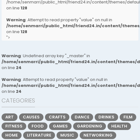
/home/senmarri/public_html/friend24.in/content/themes/defa
on line
128
Warning
: Attempt to read property "value" on null in
/home/senmarri/public_html/friend24.in/content/them
on line
128
">
Warning
: Undefined array key "_master" in
/home/senmarri/public_html/friend24.in/content/themes/
on line
24
Warning
: Attempt to read property "value" on null in
/home/senmarri/public_html/friend24.in/content/themes/
on line
24
CATEGORIES
ART
CAUSES
CRAFTS
DANCE
DRINKS
FILM
FITNESS
FOOD
GAMES
GARDENING
HEALTH
HOME
LITERATURE
MUSIC
NETWORKING