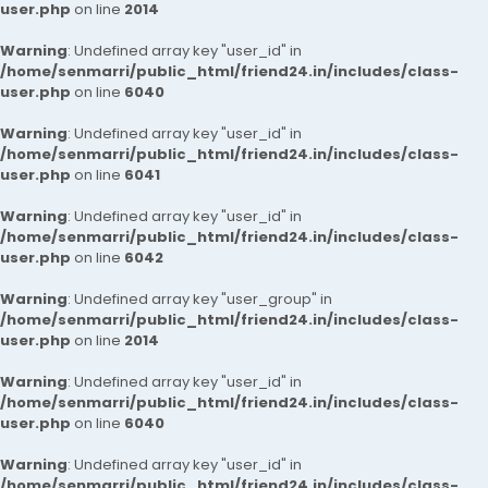
user.php
on line
2014
Warning
: Undefined array key "user_id" in
/home/senmarri/public_html/friend24.in/includes/class-
user.php
on line
6040
Warning
: Undefined array key "user_id" in
/home/senmarri/public_html/friend24.in/includes/class-
user.php
on line
6041
Warning
: Undefined array key "user_id" in
/home/senmarri/public_html/friend24.in/includes/class-
user.php
on line
6042
Warning
: Undefined array key "user_group" in
/home/senmarri/public_html/friend24.in/includes/class-
user.php
on line
2014
Warning
: Undefined array key "user_id" in
/home/senmarri/public_html/friend24.in/includes/class-
user.php
on line
6040
Warning
: Undefined array key "user_id" in
/home/senmarri/public_html/friend24.in/includes/class-