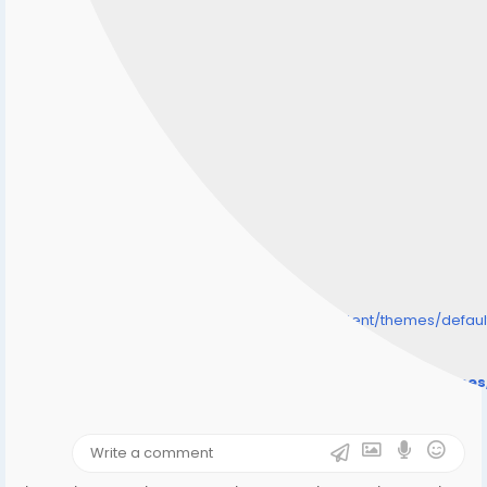
/home/senmarri/public_html/friend24.in/content/themes/defa
" style="background-image:url(
Warning
: Undefined array key "user_picture" in
/home/senmarri/public_html/friend24.in/content/theme
on line
31
);">