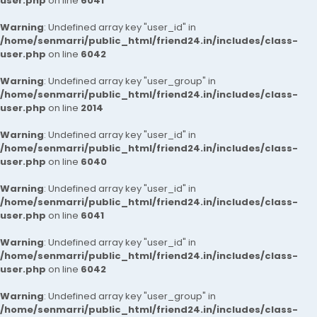
user.php
on line
6041
Warning
: Undefined array key "user_id" in
/home/senmarri/public_html/friend24.in/includes/class-
user.php
on line
6042
Warning
: Undefined array key "user_group" in
/home/senmarri/public_html/friend24.in/includes/class-
user.php
on line
2014
Warning
: Undefined array key "user_id" in
/home/senmarri/public_html/friend24.in/includes/class-
user.php
on line
6040
Warning
: Undefined array key "user_id" in
/home/senmarri/public_html/friend24.in/includes/class-
user.php
on line
6041
Warning
: Undefined array key "user_id" in
/home/senmarri/public_html/friend24.in/includes/class-
user.php
on line
6042
Warning
: Undefined array key "user_group" in
/home/senmarri/public_html/friend24.in/includes/class-