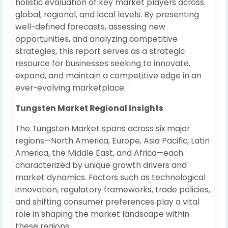
holistic evaluation of key market players across
global, regional, and local levels. By presenting
well-defined forecasts, assessing new
opportunities, and analyzing competitive
strategies, this report serves as a strategic
resource for businesses seeking to innovate,
expand, and maintain a competitive edge in an
ever-evolving marketplace.
Tungsten Market Regional Insights
The Tungsten Market spans across six major
regions—North America, Europe, Asia Pacific, Latin
America, the Middle East, and Africa—each
characterized by unique growth drivers and
market dynamics. Factors such as technological
innovation, regulatory frameworks, trade policies,
and shifting consumer preferences play a vital
role in shaping the market landscape within
these regions.