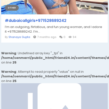
OTHER
#dubaicallgirls+971528689242
I’m an outgoing, flirtatious, and fun young woman, and I adore
it +971528689242. I’m...
By
Shanaya Gupta
7 months ago
0
94
Warning
: Undefined array key "_tpl" in
/home/senmarri/public_html/friend24.in/content/themes/
on line
25
Warning
: Attempt to read property "value" on null in
/home/senmarri/public_html/friend24.in/content/themes/
on line
25