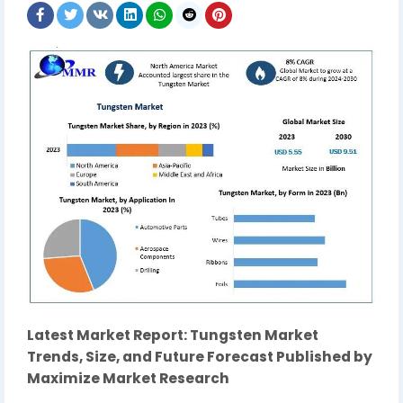
Latest Market Report: Tungsten Market
Trends, Size, and Future Forecast Published by
Maximize Market Research