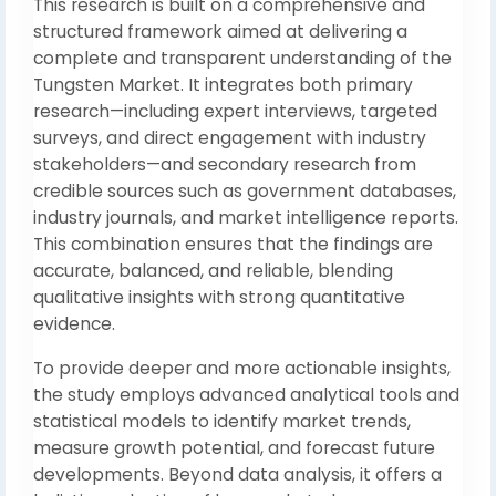
This research is built on a comprehensive and
structured framework aimed at delivering a
complete and transparent understanding of the
Tungsten Market. It integrates both primary
research—including expert interviews, targeted
surveys, and direct engagement with industry
stakeholders—and secondary research from
credible sources such as government databases,
industry journals, and market intelligence reports.
This combination ensures that the findings are
accurate, balanced, and reliable, blending
qualitative insights with strong quantitative
evidence.
To provide deeper and more actionable insights,
the study employs advanced analytical tools and
statistical models to identify market trends,
measure growth potential, and forecast future
developments. Beyond data analysis, it offers a