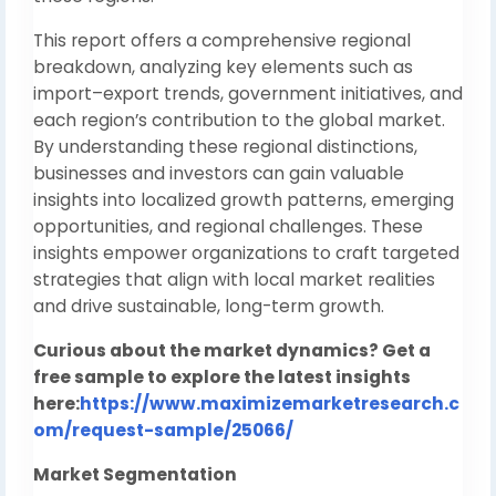
This report offers a comprehensive regional
breakdown, analyzing key elements such as
import–export trends, government initiatives, and
each region’s contribution to the global market.
By understanding these regional distinctions,
businesses and investors can gain valuable
insights into localized growth patterns, emerging
opportunities, and regional challenges. These
insights empower organizations to craft targeted
strategies that align with local market realities
and drive sustainable, long-term growth.
Curious about the market dynamics? Get a
free sample to explore the latest insights
here:
https://www.maximizemarketresearch.c
om/request-sample/25066/
Market Segmentation