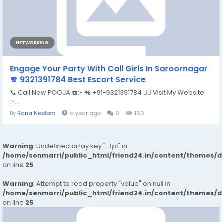
NETWORKING
Engage Your Party With Call Girls In Saroornagar
🧣 9321391784 Best Escort Service
📞 Call Now POOJA ☎️:- 📲 +91-9321391784 👉🏿 Visit My Website
:-...
By
Rana Neelam
a year ago
0
160
Warning
: Undefined array key "_tpl" in
/home/senmarri/public_html/friend24.in/content/themes/
on line
25
Warning
: Attempt to read property "value" on null in
/home/senmarri/public_html/friend24.in/content/themes/
on line
25