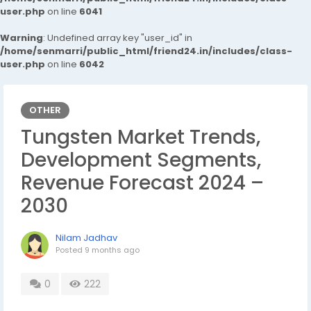
user.php
on line
6041
Warning
: Undefined array key "user_id" in
/home/senmarri/public_html/friend24.in/includes/class-
user.php
on line
6042
OTHER
Tungsten Market Trends,
Development Segments,
Revenue Forecast 2024 –
2030
Nilam Jadhav
Posted
9 months ago
0
222