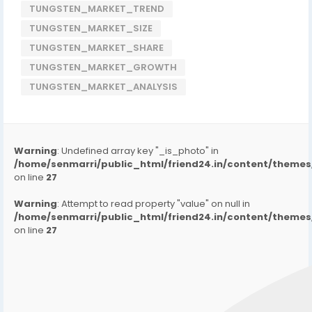
TUNGSTEN_MARKET_TREND
TUNGSTEN_MARKET_SIZE
TUNGSTEN_MARKET_SHARE
TUNGSTEN_MARKET_GROWTH
TUNGSTEN_MARKET_ANALYSIS
Warning
: Undefined array key "_is_photo" in
/home/senmarri/public_html/friend24.in/content/them
on line
27
Warning
: Attempt to read property "value" on null in
/home/senmarri/public_html/friend24.in/content/them
on line
27