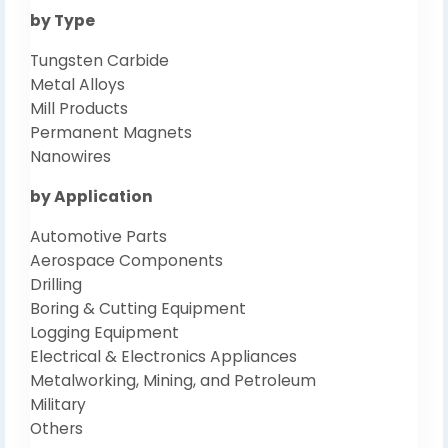
by Type
Tungsten Carbide
Metal Alloys
Mill Products
Permanent Magnets
Nanowires
by Application
Automotive Parts
Aerospace Components
Drilling
Boring & Cutting Equipment
Logging Equipment
Electrical & Electronics Appliances
Metalworking, Mining, and Petroleum
Military
Others