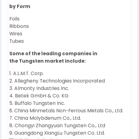
by Form
Foils
Ribbons
Wires
Tubes
Some of the leading companies in
the Tungsten market include:
1. A.L.M.T. Corp.
2. Allegheny Technologies Incorporated
3. Almonty Industries Inc.
4. Betek GmbH & Co. KG
5. Buffalo Tungsten Inc.
6. China Minmetals Non-Ferrous Metals Co., Ltd.
7. China Molybdenum Co., Ltd.
8. Chongyi Zhangyuan Tungsten Co., Ltd
9. Guangdong XiangLu Tungsten Co. Ltd.