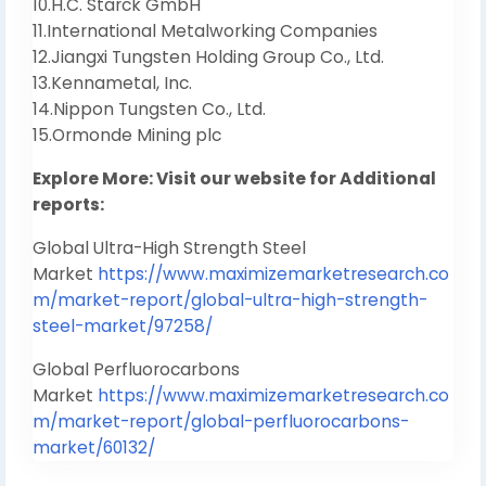
10.H.C. Starck GmbH
11.International Metalworking Companies
12.Jiangxi Tungsten Holding Group Co., Ltd.
13.Kennametal, Inc.
14.Nippon Tungsten Co., Ltd.
15.Ormonde Mining plc
Explore More: Visit our website for Additional
reports:
Global Ultra-High Strength Steel
Market
https://www.maximizemarketresearch.co
m/market-report/global-ultra-high-strength-
steel-market/97258/
Global Perfluorocarbons
Market
https://www.maximizemarketresearch.co
m/market-report/global-perfluorocarbons-
market/60132/