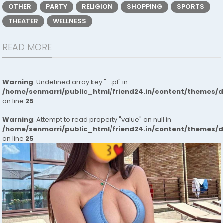
OTHER
PARTY
RELIGION
SHOPPING
SPORTS
THEATER
WELLNESS
READ MORE
Warning
: Undefined array key "_tpl" in
/home/senmarri/public_html/friend24.in/content/themes/
on line
25
Warning
: Attempt to read property "value" on null in
/home/senmarri/public_html/friend24.in/content/themes/
on line
25