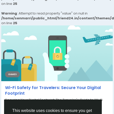
on line
25
Warning
: Attempt to read property "value" on null in
/home/senmarri/public_html/friend24.in/content/themes/
on line
25
GAMES
Wi-Fi Safety for Travelers: Secure Your Digital
Footprint
Securing Your Digital Footprint: The Traveler's Guide to Wi-Fi
Safety In today's connected...
By
Xtameem Xtameem
a year ago
0
121
This website uses cookies to ensure you get