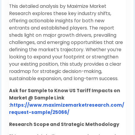
This detailed analysis by Maximize Market
Research explores these key industry shifts,
offering actionable insights for both new
entrants and established players. The report
sheds light on major growth drivers, prevailing
challenges, and emerging opportunities that are
defining the market’s trajectory. Whether you’re
looking to expand your footprint or strengthen
your existing position, this study provides a clear
roadmap for strategic decision-making,
sustainable expansion, and long-term success.
Ask for Sample to Know US Tariff Impacts on
Market @ Sample Link
:
https://www.maximizemarketresearch.com/
request-sample/25066/
Research Scope and Strategic Methodology