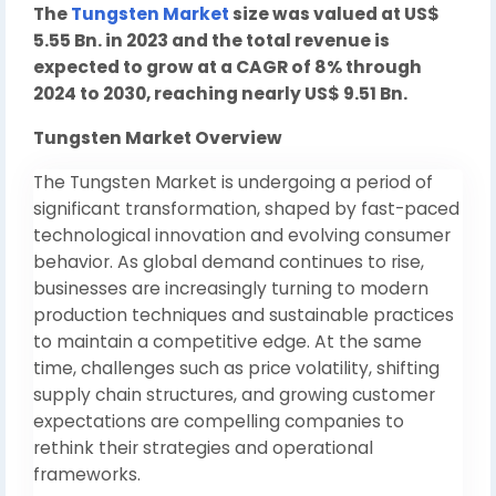
The
Tungsten Market
size was valued at US$
5.55 Bn. in 2023 and the total revenue is
expected to grow at a CAGR of 8% through
2024 to 2030, reaching nearly US$ 9.51 Bn.
Tungsten Market Overview
The Tungsten Market is undergoing a period of
significant transformation, shaped by fast-paced
technological innovation and evolving consumer
behavior. As global demand continues to rise,
businesses are increasingly turning to modern
production techniques and sustainable practices
to maintain a competitive edge. At the same
time, challenges such as price volatility, shifting
supply chain structures, and growing customer
expectations are compelling companies to
rethink their strategies and operational
frameworks.