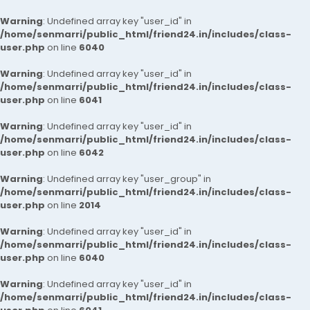
Warning
: Undefined array key "user_id" in
/home/senmarri/public_html/friend24.in/includes/class-
user.php
on line
6040
Warning
: Undefined array key "user_id" in
/home/senmarri/public_html/friend24.in/includes/class-
user.php
on line
6041
Warning
: Undefined array key "user_id" in
/home/senmarri/public_html/friend24.in/includes/class-
user.php
on line
6042
Warning
: Undefined array key "user_group" in
/home/senmarri/public_html/friend24.in/includes/class-
user.php
on line
2014
Warning
: Undefined array key "user_id" in
/home/senmarri/public_html/friend24.in/includes/class-
user.php
on line
6040
Warning
: Undefined array key "user_id" in
/home/senmarri/public_html/friend24.in/includes/class-