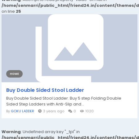
/home/senmarri/public_html/friend24.in/content/themes/
on line
25
HOME
Buy Double Sided Stool Ladder
Buy Double Sided Stool Ladder. Buy 5 step Folding Double
Sided Step Ladders with Anti-Slip and...
By
GOKU LADDER
3 years ago
0
1020
Warning
: Undefined array key "_tpl" in
/home/senmarri/public_html/friend24.in/content/themes/