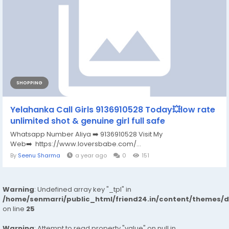
SHOPPING
Yelahanka Call Girls 9136910528 Today💥low rate
unlimited shot & genuine girl full safe
Whatsapp Number Aliya ➡️ 9136910528 Visit My
Web➡️ https://www.loversbabe.com/...
By
Seenu Sharma
a year ago
0
151
Warning
: Undefined array key "_tpl" in
/home/senmarri/public_html/friend24.in/content/themes/
on line
25
Warning
: Attempt to read property "value" on null in