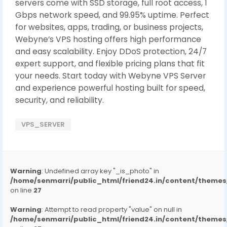
servers come with SSD storage, full root access, 1
Gbps network speed, and 99.95% uptime. Perfect
for websites, apps, trading, or business projects,
Webyne’s VPS hosting offers high performance
and easy scalability. Enjoy DDoS protection, 24/7
expert support, and flexible pricing plans that fit
your needs. Start today with Webyne VPS Server
and experience powerful hosting built for speed,
security, and reliability.
VPS_SERVER
Warning
: Undefined array key "_is_photo" in
/home/senmarri/public_html/friend24.in/content/them
on line
27
Warning
: Attempt to read property "value" on null in
/home/senmarri/public_html/friend24.in/content/them