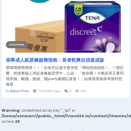
SHOPPING
添寧成人紙尿褲超簡指南：長者乾爽自信速成版
喂喂喂喂喂喂喂！！！你有冇試過半夜突然「嘩啦啦啦啦啦～」一聲巨
響，然後整個人彈起身像被雷劈中，心諗：「救命啊！今晚床單又要同
我求婚、離婚、復婚、開party兼開記者會！」結果摸黑換床單換到想
報警...
By
Babar Khan
7 months ago
0
124
Warning
: Undefined array key "_tpl" in
/home/senmarri/public_html/friend24.in/content/themes/
on line
25