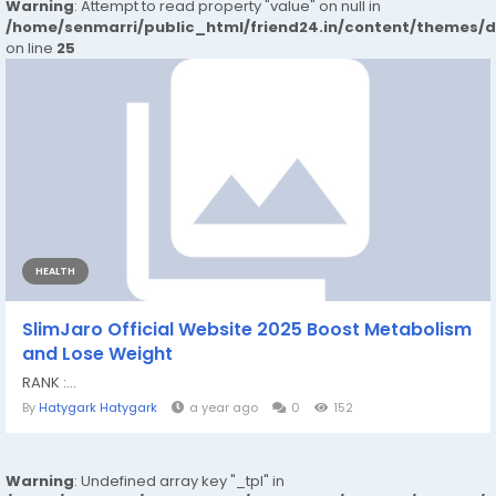
Warning
: Attempt to read property "value" on null in
/home/senmarri/public_html/friend24.in/content/themes/
on line
25
HEALTH
SlimJaro Official Website 2025 Boost Metabolism
and Lose Weight
RANK :...
By
Hatygark Hatygark
a year ago
0
152
Warning
: Undefined array key "_tpl" in