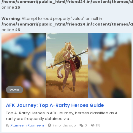
/home/senmarri/public_html/friend24.in/content/themes/
on line
25
Warning
: Attempt to read property "value" on null in
/home/senmarri/public_html/friend24.in/content/themes/
on line
25
GAMES
AFK Journey: Top A-Rarity Heroes Guide
Top A-Rarity Heroes In AFK Journey, heroes classified as A-
rarity are frequently obtained via...
By
Xtameem Xtameem
7 months ago
0
118