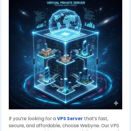
If you’re looking for a
VPS Server
that’s fast,
secure, and affordable, choose Webyne. Our VPS