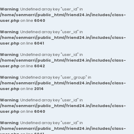
Warning
: Undefined array key "user_id" in
/home/senmarri/public_html/friend24.in/includes/class-
user.php
on line
6040
Warning
: Undefined array key "user_id" in
/home/senmarri/public_html/friend24.in/includes/class-
user.php
on line
6041
Warning
: Undefined array key "user_id" in
/home/senmarri/public_html/friend24.in/includes/class-
user.php
on line
6042
Warning
: Undefined array key "user_group" in
/home/senmarri/public_html/friend24.in/includes/class-
user.php
on line
2014
Warning
: Undefined array key "user_id" in
/home/senmarri/public_html/friend24.in/includes/class-
user.php
on line
6040
Warning
: Undefined array key "user_id" in
/home/senmarri/public_html/friend24.in/includes/class-