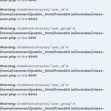
user.php
on line
6041
Warning
: Undefined array key "user_id" in
/home/senmarri/public_html/friend24.in/includes/class-
user.php
on line
6042
Warning
: Undefined array key "user_group" in
/home/senmarri/public_html/friend24.in/includes/class-
user.php
on line
2014
Warning
: Undefined array key "user_id" in
/home/senmarri/public_html/friend24.in/includes/class-
user.php
on line
6040
Warning
: Undefined array key "user_id" in
/home/senmarri/public_html/friend24.in/includes/class-
user.php
on line
6041
Warning
: Undefined array key "user_id" in
/home/senmarri/public_html/friend24.in/includes/class-
user.php
on line
6042
Warning
: Undefined array key "user_group" in
/home/senmarri/public_html/friend24.in/includes/class-