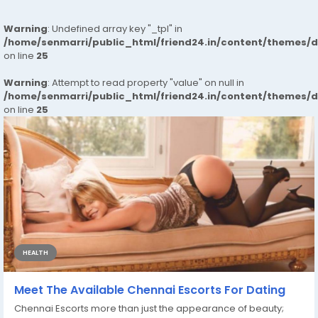
Warning
: Undefined array key "_tpl" in
/home/senmarri/public_html/friend24.in/content/themes/
on line
25
Warning
: Attempt to read property "value" on null in
/home/senmarri/public_html/friend24.in/content/themes/
on line
25
HEALTH
Meet The Available Chennai Escorts For Dating
Chennai Escorts more than just the appearance of beauty;