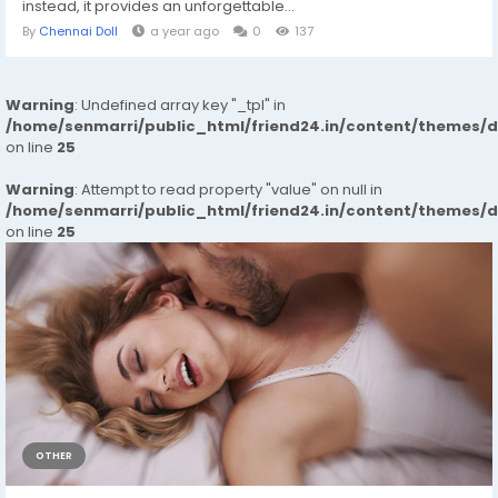
instead, it provides an unforgettable...
By
Chennai Doll
a year ago
0
137
Warning
: Undefined array key "_tpl" in
/home/senmarri/public_html/friend24.in/content/themes/
on line
25
Warning
: Attempt to read property "value" on null in
/home/senmarri/public_html/friend24.in/content/themes/
on line
25
OTHER