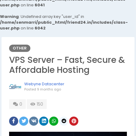
user.php
on line
6041
Warning
: Undefined array key "user_id" in
/home/senmarri/public_html/friend24.in/includes/class-
user.php
on line
6042
OTHER
VPS Server – Fast, Secure &
Affordable Hosting
Webyne Datacenter
Posted
9 months ago
0
150