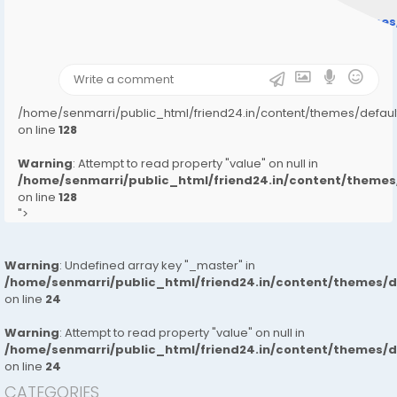
Warning
: Undefined array key "user_picture" in
/home/senmarri/public_html/friend24.in/content/theme
on line
31
);">
/home/senmarri/public_html/friend24.in/content/themes/defa
on line
128
Warning
: Attempt to read property "value" on null in
/home/senmarri/public_html/friend24.in/content/them
on line
128
">
Warning
: Undefined array key "_master" in
/home/senmarri/public_html/friend24.in/content/themes/
on line
24
Warning
: Attempt to read property "value" on null in
/home/senmarri/public_html/friend24.in/content/themes/
on line
24
CATEGORIES