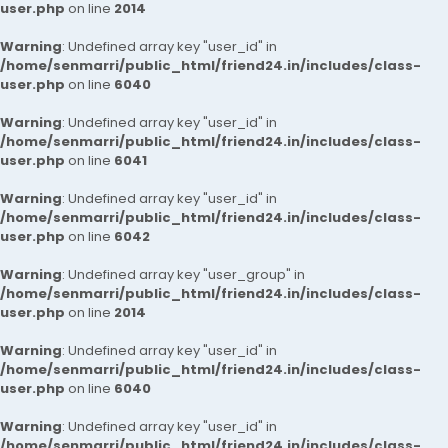
user.php
on line
2014
Warning
: Undefined array key "user_id" in
/home/senmarri/public_html/friend24.in/includes/class-
user.php
on line
6040
Warning
: Undefined array key "user_id" in
/home/senmarri/public_html/friend24.in/includes/class-
user.php
on line
6041
Warning
: Undefined array key "user_id" in
/home/senmarri/public_html/friend24.in/includes/class-
user.php
on line
6042
Warning
: Undefined array key "user_group" in
/home/senmarri/public_html/friend24.in/includes/class-
user.php
on line
2014
Warning
: Undefined array key "user_id" in
/home/senmarri/public_html/friend24.in/includes/class-
user.php
on line
6040
Warning
: Undefined array key "user_id" in
/home/senmarri/public_html/friend24.in/includes/class-