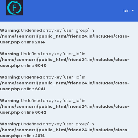
Join
Warning
: Undefined array key "user_group" in
/home/senmarri/public_html/friend24.in/includes/class-
user.php
on line
2014
Warning
: Undefined array key "user_id" in
/home/senmarri/public_html/friend24.in/includes/class-
user.php
on line
6040
Warning
: Undefined array key "user_id" in
/home/senmarri/public_html/friend24.in/includes/class-
user.php
on line
6041
Warning
: Undefined array key "user_id" in
/home/senmarri/public_html/friend24.in/includes/class-
user.php
on line
6042
Warning
: Undefined array key "user_group" in
/home/senmarri/public_html/friend24.in/includes/class-
user.php
on line
2014