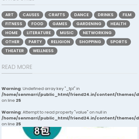
ART
CAUSES
CRAFTS
DANCE
DRINKS
FILM
FITNESS
FOOD
GAMES
GARDENING
HEALTH
HOME
LITERATURE
MUSIC
NETWORKING
OTHER
PARTY
RELIGION
SHOPPING
SPORTS
THEATER
WELLNESS
READ MORE
Warning
: Undefined array key "_tpl" in
/home/senmarri/public_html/friend24.in/content/themes/
on line
25
Warning
: Attempt to read property "value" on null in
/home/senmarri/public_html/friend24.in/content/themes/
on line
25