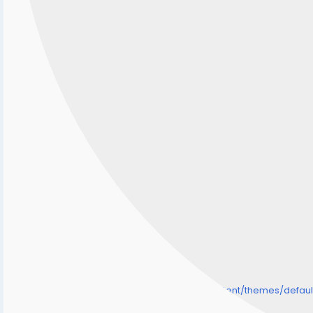
/home/senmarri/public_html/friend24.in/content/themes/defa
" style="background-image:url(