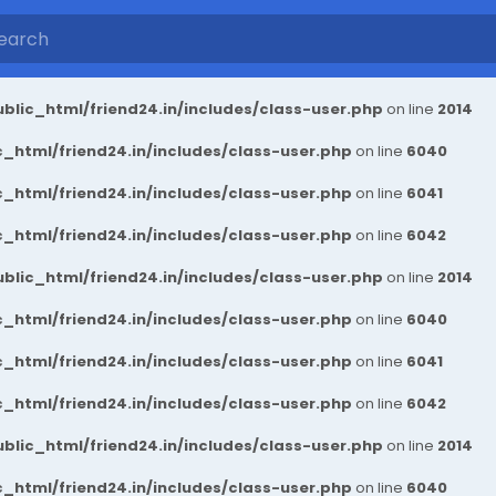
blic_html/friend24.in/includes/class-user.php
on line
2014
_html/friend24.in/includes/class-user.php
on line
6040
_html/friend24.in/includes/class-user.php
on line
6041
_html/friend24.in/includes/class-user.php
on line
6042
blic_html/friend24.in/includes/class-user.php
on line
2014
_html/friend24.in/includes/class-user.php
on line
6040
_html/friend24.in/includes/class-user.php
on line
6041
_html/friend24.in/includes/class-user.php
on line
6042
blic_html/friend24.in/includes/class-user.php
on line
2014
_html/friend24.in/includes/class-user.php
on line
6040