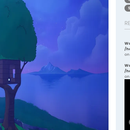
R
Wa
/h
on
Wa
/h
on