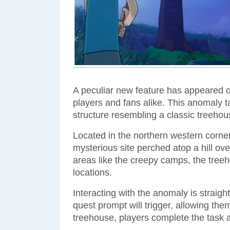
A peculiar new feature has appeared on
players and fans alike. This anomaly ta
structure resembling a classic treehou
Located in the northern western corner o
mysterious site perched atop a hill ov
areas like the creepy camps, the treeh
locations.
Interacting with the anomaly is straigh
quest prompt will trigger, allowing the
treehouse, players complete the task 