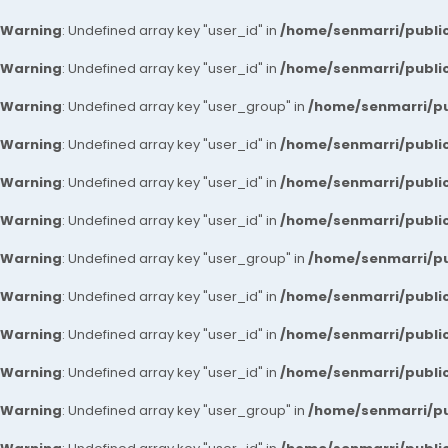
Warning
: Undefined array key "user_id" in
/home/senmarri/public
Warning
: Undefined array key "user_id" in
/home/senmarri/public
Warning
: Undefined array key "user_group" in
/home/senmarri/pu
Warning
: Undefined array key "user_id" in
/home/senmarri/public
Warning
: Undefined array key "user_id" in
/home/senmarri/public
Warning
: Undefined array key "user_id" in
/home/senmarri/public
Warning
: Undefined array key "user_group" in
/home/senmarri/pu
Warning
: Undefined array key "user_id" in
/home/senmarri/public
Warning
: Undefined array key "user_id" in
/home/senmarri/public
Warning
: Undefined array key "user_id" in
/home/senmarri/public
Warning
: Undefined array key "user_group" in
/home/senmarri/pu