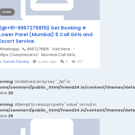
HOME
||@+91-9967276815|| Get Booking ✯
Lower Parel (Mumbai) $ Call Girls and
Escort Service.
Whatsapp : 📞 9967276815 Visit Here : -
https://sexyhezal.in/ Mumbai Call Girls...
By
Suman Pandey
a year ago
0
133
rning
: Undefined array key "_tpl" in
ome/senmarri/public_html/friend24.in/content/themes/def
 line
25
rning
: Attempt to read property "value" on null in
ome/senmarri/public_html/friend24.in/content/themes/def
 line
25