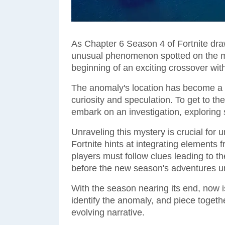
As Chapter 6 Season 4 of Fortnite dra
unusual phenomenon spotted on the m
beginning of an exciting crossover wit
The anomaly's location has become a 
curiosity and speculation. To get to t
embark on an investigation, exploring 
Unraveling this mystery is crucial for
Fortnite hints at integrating elements 
players must follow clues leading to 
before the new season's adventures un
With the season nearing its end, now is
identify the anomaly, and piece togeth
evolving narrative.