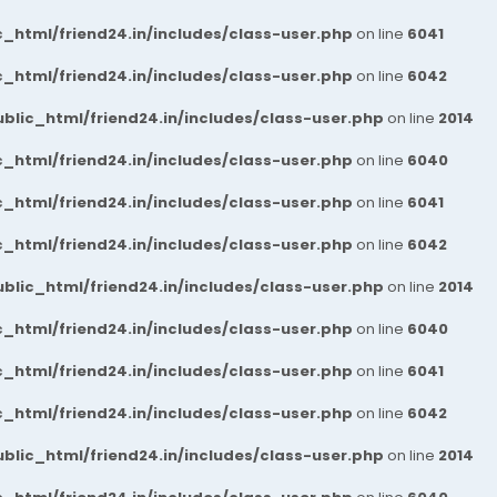
_html/friend24.in/includes/class-user.php
on line
6041
_html/friend24.in/includes/class-user.php
on line
6042
blic_html/friend24.in/includes/class-user.php
on line
2014
_html/friend24.in/includes/class-user.php
on line
6040
_html/friend24.in/includes/class-user.php
on line
6041
_html/friend24.in/includes/class-user.php
on line
6042
blic_html/friend24.in/includes/class-user.php
on line
2014
_html/friend24.in/includes/class-user.php
on line
6040
_html/friend24.in/includes/class-user.php
on line
6041
_html/friend24.in/includes/class-user.php
on line
6042
blic_html/friend24.in/includes/class-user.php
on line
2014