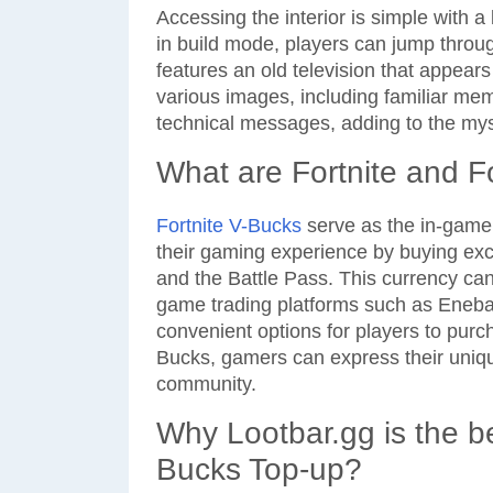
Accessing the interior is simple with a 
in build mode, players can jump throug
features an old television that appears 
various images, including familiar me
technical messages, adding to the my
What are Fortnite and F
Fortnite V-Bucks
serve as the in-game 
their gaming experience by buying exc
and the Battle Pass. This currency ca
game trading platforms such as Eneb
convenient options for players to purc
Bucks, gamers can express their unique
community.
Why Lootbar.gg is the be
Bucks Top-up?