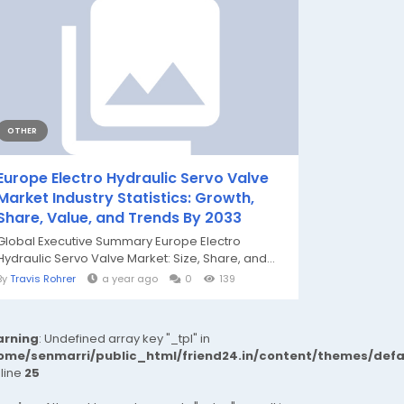
OTHER
Europe Electro Hydraulic Servo Valve
Market Industry Statistics: Growth,
Share, Value, and Trends By 2033
Global Executive Summary Europe Electro
Hydraulic Servo Valve Market: Size, Share, and...
By
Travis Rohrer
a year ago
0
139
rning
: Undefined array key "_tpl" in
ome/senmarri/public_html/friend24.in/content/themes/def
 line
25