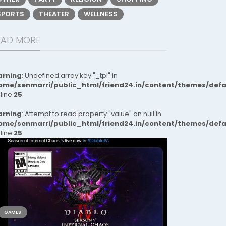
SPORTS
THEATER
WELLNESS
EAD MORE
rning
: Undefined array key "_tpl" in
ome/senmarri/public_html/friend24.in/content/themes/def
 line
25
rning
: Attempt to read property "value" on null in
ome/senmarri/public_html/friend24.in/content/themes/def
 line
25
GAMES