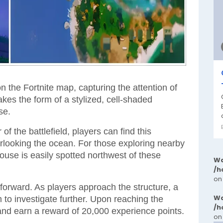
 the Fortnite map, capturing the attention of
kes the form of a stylized, cell-shaded
se.
f the battlefield, players can find this
erlooking the ocean. For those exploring nearby
ouse is easily spotted northwest of these
Wa
/h
on
tforward. As players approach the structure, a
Wa
m to investigate further. Upon reaching the
/h
and earn a reward of 20,000 experience points.
on