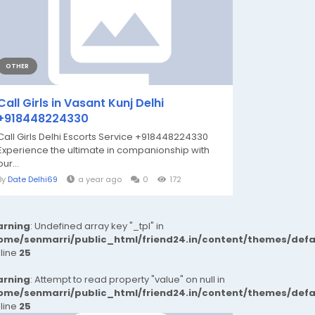
OTHER
Call Girls in Vasant Kunj Delhi
+918448224330
Call Girls Delhi Escorts Service +918448224330
Experience the ultimate in companionship with
our...
By
Date Delhi69
a year ago
0
172
rning
: Undefined array key "_tpl" in
ome/senmarri/public_html/friend24.in/content/themes/def
 line
25
rning
: Attempt to read property "value" on null in
ome/senmarri/public_html/friend24.in/content/themes/def
 line
25