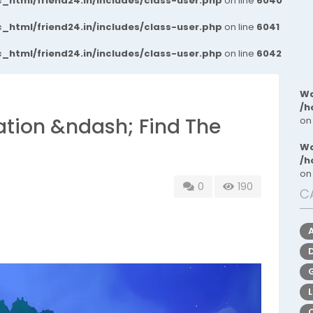
_html/friend24.in/includes/class-user.php
on line
6040
_html/friend24.in/includes/class-user.php
on line
6041
_html/friend24.in/includes/class-user.php
on line
6042
Wa
/h
ation &ndash; Find The
on
Wa
/h
on
0
190
C