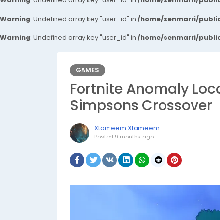
Warning
: Undefined array key "user_id" in
/home/senmarri/public
Warning
: Undefined array key "user_id" in
/home/senmarri/public
Warning
: Undefined array key "user_id" in
/home/senmarri/public
GAMES
Fortnite Anomaly Loc
Simpsons Crossover
Xtameem Xtameem
Posted
9 months ago