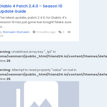
Diablo 4 Patch 2.4.0 – Season 10
Update Guide
The latest update, patch 2.4.0, for Diablo 4's
Season 10 has just gone live tonight! Make sure
to...
By
Xtameem Xtameem
9 months ago
0
128
rning
: Undefined array key "_tpl" in
ome/senmarri/public_html/friend24.in/content/themes/def
 line
25
rning
: Attempt to read property "value" on null in
ome/senmarri/public_html/friend24.in/content/themes/def
 line
25