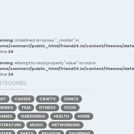
rning
: Undefined array key "_master" in
ome/senmarri/public_html/friend24.in/content/themes/def
 line
24
rning
: Attempt to read property "value" on null in
ome/senmarri/public_html/friend24.in/content/themes/def
 line
24
ATEGORIES
ART
CAUSES
CRAFTS
DANCE
DRINKS
FILM
FITNESS
FOOD
GAMES
GARDENING
HEALTH
HOME
LITERATURE
MUSIC
NETWORKING
OTHER
PARTY
RELIGION
SHOPPING