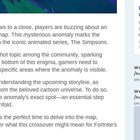
ws to a close, players are buzzing about an
ap. This mysterious anomaly marks the
h the iconic animated series, The Simpsons.
hot topic among the community, sparking
he bottom of this enigma, gamers need to
Wa
specific areas where the anomaly is visible.
/h
on
 understanding the upcoming storyline, as
from the beloved cartoon universe. To do so,
Wa
the anomaly's exact spot—an essential step
/h
on
fold.
 the perfect time to delve into the map,
er what this crossover might mean for Fortnite's