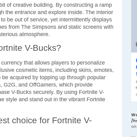
bit of creative building. By constructing a ramp
h the entrance and explore inside. The interior
to be out of service, yet intermittently displays
mes from The Simpsons and static screens with
sterious atmosphere.
ortnite V-Bucks?
currency that allows players to personalize
lusive cosmetic items, including skins, emotes,
n be acquired by topping up through popular
a, G2G, and OffGamers, which provide
hase V-Bucks securely. By using Fortnite V-
 style and stand out in the vibrant Fortnite
Wa
st choice for Fortnite V-
/h
on