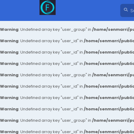
Warning
: Undefined array key "user_group" in
/home/senmarri/pu
Warning
: Undefined array key "user_id" in
/home/senmarri/public
Warning
: Undefined array key "user_id" in
/home/senmarri/public
Warning
: Undefined array key "user_id" in
/home/senmarri/public
Warning
: Undefined array key "user_group" in
/home/senmarri/pu
Warning
: Undefined array key "user_id" in
/home/senmarri/public
Warning
: Undefined array key "user_id" in
/home/senmarri/public
Warning
: Undefined array key "user_id" in
/home/senmarri/public
Warning
: Undefined array key "user_group" in
/home/senmarri/pu
Warning
: Undefined array key "user_id" in
/home/senmarri/public