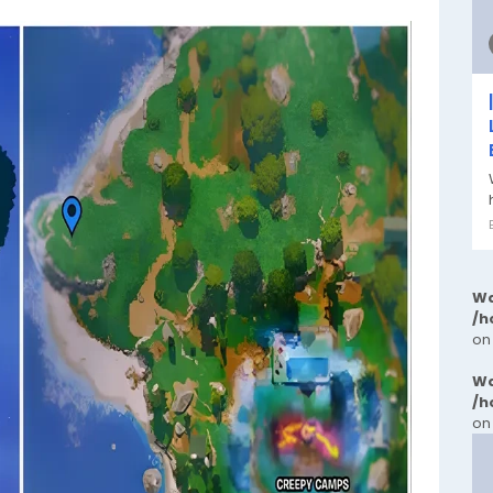
Wa
/h
on
Wa
/h
on