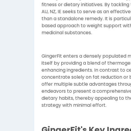
fitness or dietary initiatives. By tackli
AU, NZ, IE seeks to serve as an effectiv
than a standalone remedy. It is particula
based approach to weight support wit
medicinal substances.
GingerFit enters a densely populated m
itself by providing a blend of thermoge
enhancing ingredients. In contrast to 
concentrate solely on fat reduction or
offer multiple subtle advantages throug
endeavors to present a comprehensiv
dietary habits, thereby appealing to t
strategy with minimal effort.
GingerFit's Key Ingr