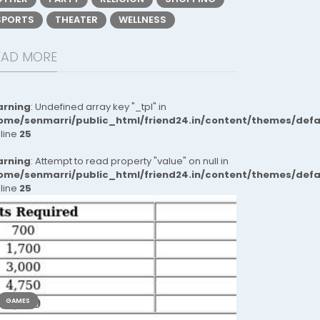
SPORTS
THEATER
WELLNESS
EAD MORE
rning
: Undefined array key "_tpl" in
ome/senmarri/public_html/friend24.in/content/themes/def
 line
25
rning
: Attempt to read property "value" on null in
ome/senmarri/public_html/friend24.in/content/themes/def
 line
25
GAMES