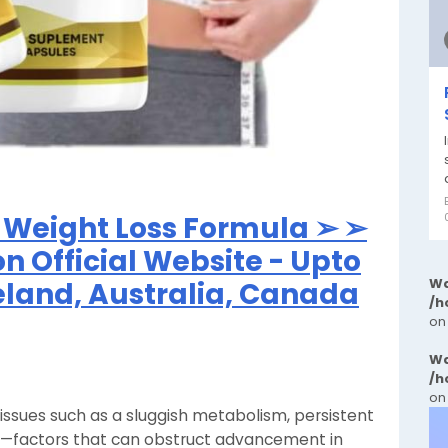
Weight Loss Formula ➢ ➢
on Official Website - Upto
Wa
reland, Australia, Canada
/h
on
Wa
/h
on
g issues such as a sluggish metabolism, persistent
gy—factors that can obstruct advancement in