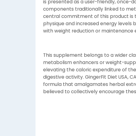
is presented as a user-friendly, once-da
components traditionally linked to met
central commitment of this product is to
physique and increased energy levels 
with weight reduction or maintenance e
This supplement belongs to a wider clas
metabolism enhancers or weight-suppor
elevating the caloric expenditure of the
digestive activity. GingerFit Diet USA, C
formula that amalgamates herbal extra
believed to collectively encourage thes