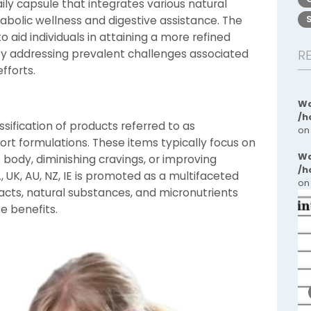
ily capsule that integrates various natural
abolic wellness and digestive assistance. The
 aid individuals in attaining a more refined
by addressing prevalent challenges associated
R
fforts.
Wa
/h
sification of products referred to as
on
t formulations. These items typically focus on
Wa
 body, diminishing cravings, or improving
/h
A, UK, AU, NZ, IE is promoted as a multifaceted
on
cts, natural substances, and micronutrients
e benefits.