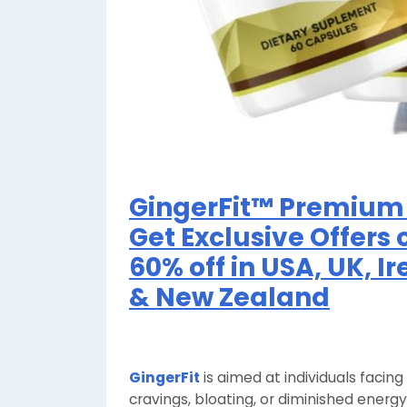
GingerFit™ Premium 
Get Exclusive Offers 
60% off in USA, UK, I
& New Zealand
GingerFit
is aimed at individuals facin
cravings, bloating, or diminished ener