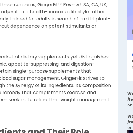
ng these concerns, GingerFit™ Review USA, CA, UK,
e adjunct to a health-conscious lifestyle rather
rly tailored for adults in search of a mild, plant-
hout dependence on potent stimulants or
arket of dietary supplements yet distinguishes
nic, appetite-suppressing, and digestion-
certain single-purpose supplements that
 blood sugar management, GingerFit strives to
h the synergy of its ingredients. Its composition
e remedy that complements exercise and
Wa
/h
hose seeking to refine their weight management
on
Wa
/h
on
edients and Their Role