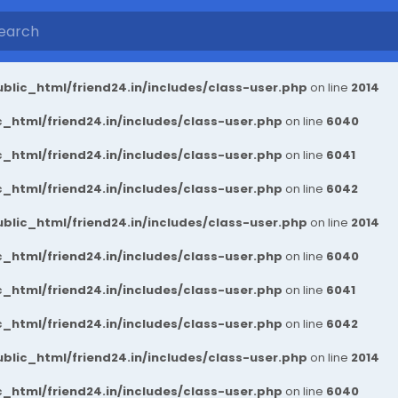
blic_html/friend24.in/includes/class-user.php
on line
2014
_html/friend24.in/includes/class-user.php
on line
6040
_html/friend24.in/includes/class-user.php
on line
6041
_html/friend24.in/includes/class-user.php
on line
6042
blic_html/friend24.in/includes/class-user.php
on line
2014
_html/friend24.in/includes/class-user.php
on line
6040
_html/friend24.in/includes/class-user.php
on line
6041
_html/friend24.in/includes/class-user.php
on line
6042
blic_html/friend24.in/includes/class-user.php
on line
2014
_html/friend24.in/includes/class-user.php
on line
6040