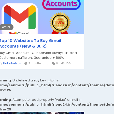
OTHER
Top 10 Websites To Buy Gmail
Accounts (New & Bulk)
Buy Gmail Accouts Our Service Always Trusted
Customers sufficient Guarantee ➤ 100%...
By
Blake Nelson
7 months ago
0
106
rning
: Undefined array key "_tpl" in
ome/senmarri/public_html/friend24.in/content/themes/def
 line
25
rning
: Attempt to read property "value" on null in
ome/senmarri/public_html/friend24.in/content/themes/def
 line
25