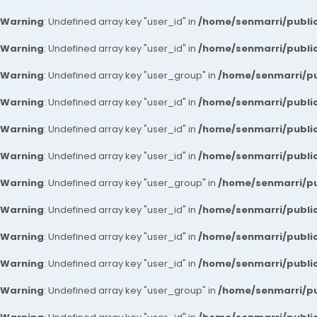
Warning
: Undefined array key "user_id" in
/home/senmarri/public
Warning
: Undefined array key "user_id" in
/home/senmarri/public
Warning
: Undefined array key "user_group" in
/home/senmarri/pu
Warning
: Undefined array key "user_id" in
/home/senmarri/public
Warning
: Undefined array key "user_id" in
/home/senmarri/public
Warning
: Undefined array key "user_id" in
/home/senmarri/public
Warning
: Undefined array key "user_group" in
/home/senmarri/pu
Warning
: Undefined array key "user_id" in
/home/senmarri/public
Warning
: Undefined array key "user_id" in
/home/senmarri/public
Warning
: Undefined array key "user_id" in
/home/senmarri/public
Warning
: Undefined array key "user_group" in
/home/senmarri/pu