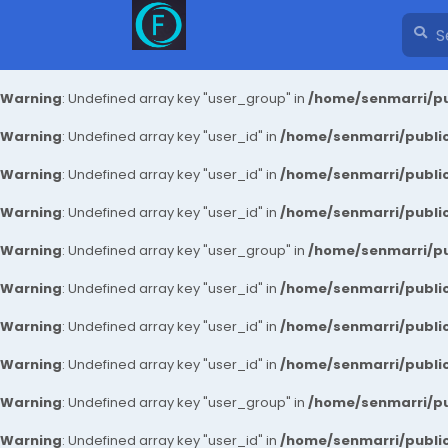
Warning
: Undefined array key "user_group" in
/home/senmarri/pu
Warning
: Undefined array key "user_id" in
/home/senmarri/public
Warning
: Undefined array key "user_id" in
/home/senmarri/public
Warning
: Undefined array key "user_id" in
/home/senmarri/public
Warning
: Undefined array key "user_group" in
/home/senmarri/pu
Warning
: Undefined array key "user_id" in
/home/senmarri/public
Warning
: Undefined array key "user_id" in
/home/senmarri/public
Warning
: Undefined array key "user_id" in
/home/senmarri/public
Warning
: Undefined array key "user_group" in
/home/senmarri/pu
Warning
: Undefined array key "user_id" in
/home/senmarri/public