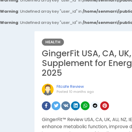
Warning
: Undefined array key "user_id" in
/home/senmarri/public
Warning
: Undefined array key "user_id" in
/home/senmarri/public
Warning
: Undefined array key "user_id" in
/home/senmarri/public
HEALTH
GingerFit USA, CA, UK,
Supplement for Energy
2025
Fitcafe Review
Posted
10 months ago
GingerFit™ Review USA, CA, UK, AU, NZ, 
enhance metabolic function, improve dig