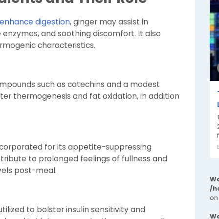
enhance digestion
, ginger may assist in
ve enzymes, and soothing discomfort. It also
rmogenic characteristics.
mpounds such as catechins and a modest
ter thermogenesis and fat oxidation, in addition
ncorporated for its appetite-suppressing
tribute to prolonged feelings of fullness and
vels post-meal.
Wa
/h
on
lized to bolster insulin sensitivity and
Wa