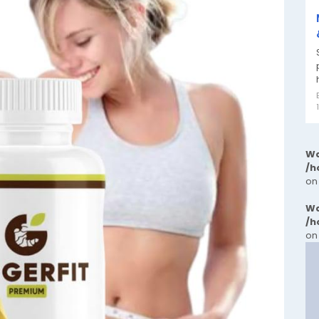
Wa
/h
on
Wa
/h
on