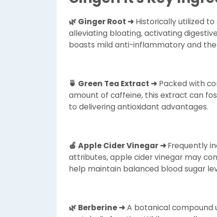
🌿 Ginger Root ➜
Historically utilized to
alleviating bloating, activating digesti
boasts mild anti-inflammatory and the
🍵 Green Tea Extract ➜
Packed with co
amount of caffeine, this extract can fos
to delivering antioxidant advantages.
🍎 Apple Cider Vinegar ➜
Frequently i
attributes, apple cider vinegar may con
help maintain balanced blood sugar le
🌿 Berberine ➜
A botanical compound uti