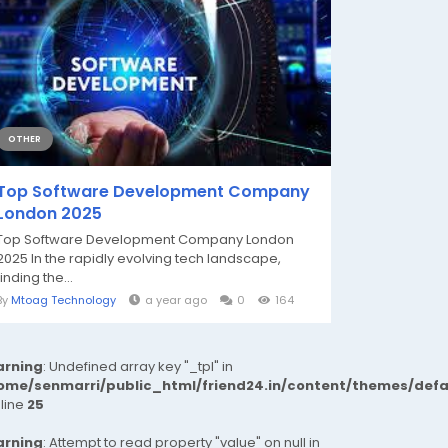
OTHER
Top Software Development Company
London 2025
Top Software Development Company London
2025 In the rapidly evolving tech landscape,
finding the...
By
Mtoag Technology
a year ago
0
164
rning
: Undefined array key "_tpl" in
ome/senmarri/public_html/friend24.in/content/themes/def
 line
25
rning
: Attempt to read property "value" on null in