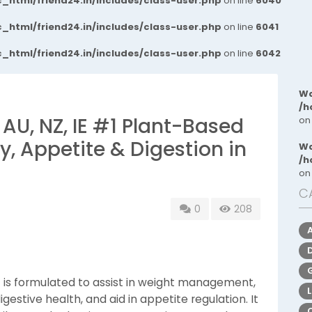
_html/friend24.in/includes/class-user.php
on line
6040
_html/friend24.in/includes/class-user.php
on line
6041
_html/friend24.in/includes/class-user.php
on line
6042
Wa
/h
 AU, NZ, IE #1 Plant-Based
on
, Appetite & Digestion in
Wa
/h
on
C
0
208
IE is formulated to assist in weight management,
estive health, and aid in appetite regulation. It