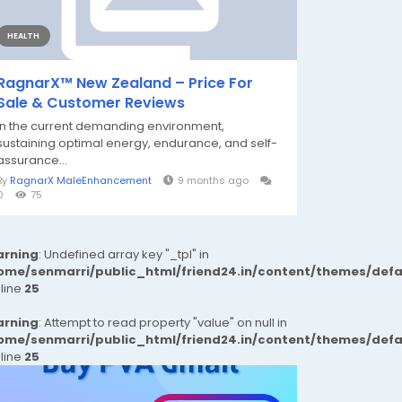
HEALTH
RagnarX™ New Zealand – Price For
Sale & Customer Reviews
In the current demanding environment,
sustaining optimal energy, endurance, and self-
assurance...
By
RagnarX MaleEnhancement
9 months ago
0
75
rning
: Undefined array key "_tpl" in
ome/senmarri/public_html/friend24.in/content/themes/def
 line
25
rning
: Attempt to read property "value" on null in
ome/senmarri/public_html/friend24.in/content/themes/def
 line
25