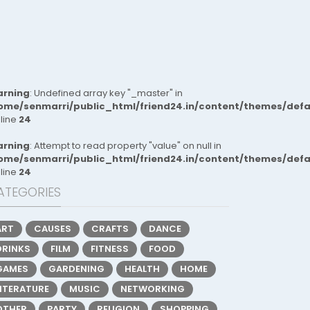
rning
: Undefined array key "_master" in
ome/senmarri/public_html/friend24.in/content/themes/def
 line
24
rning
: Attempt to read property "value" on null in
ome/senmarri/public_html/friend24.in/content/themes/def
 line
24
ATEGORIES
ART
CAUSES
CRAFTS
DANCE
DRINKS
FILM
FITNESS
FOOD
GAMES
GARDENING
HEALTH
HOME
LITERATURE
MUSIC
NETWORKING
OTHER
PARTY
RELIGION
SHOPPING