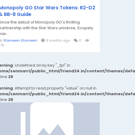
Monopoly GO Star Wars Tokens: R2-D2
& BB-8 Guide
Since the debut of Monopoly GO's thrilling
partnership with the Star Wars universe, Scopely
has...
By
Xtameem Xtameem
8 months ago
0
179
rning
: Undefined array key "_tpl" in
ome/senmarri/public_html/friend24.in/content/themes/def
 line
25
rning
: Attempt to read property "value" on null in
ome/senmarri/public_html/friend24.in/content/themes/def
 line
25