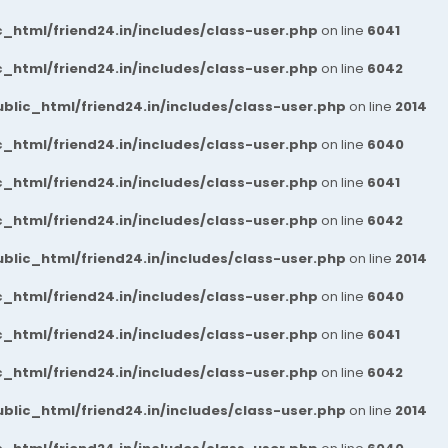
_html/friend24.in/includes/class-user.php
on line
6041
_html/friend24.in/includes/class-user.php
on line
6042
blic_html/friend24.in/includes/class-user.php
on line
2014
_html/friend24.in/includes/class-user.php
on line
6040
_html/friend24.in/includes/class-user.php
on line
6041
_html/friend24.in/includes/class-user.php
on line
6042
blic_html/friend24.in/includes/class-user.php
on line
2014
_html/friend24.in/includes/class-user.php
on line
6040
_html/friend24.in/includes/class-user.php
on line
6041
_html/friend24.in/includes/class-user.php
on line
6042
blic_html/friend24.in/includes/class-user.php
on line
2014