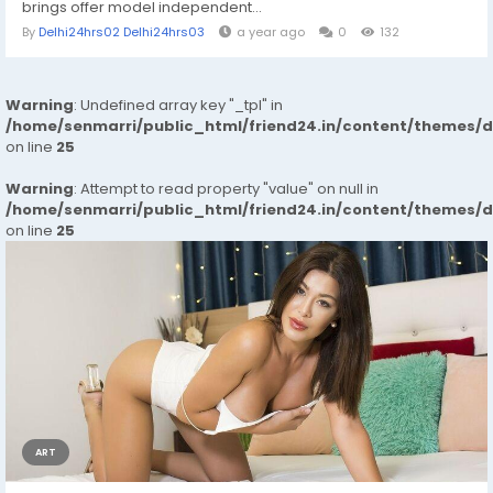
brings offer model independent...
By
Delhi24hrs02 Delhi24hrs03
a year ago
0
132
Warning
: Undefined array key "_tpl" in
/home/senmarri/public_html/friend24.in/content/themes/
on line
25
Warning
: Attempt to read property "value" on null in
/home/senmarri/public_html/friend24.in/content/themes/
on line
25
ART