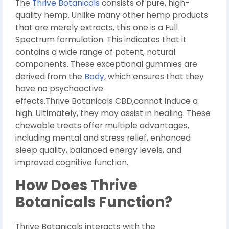
The
Thrive Botanicals
consists of pure, high-
quality hemp. Unlike many other hemp products
that are merely extracts, this one is a Full
Spectrum formulation. This indicates that it
contains a wide range of potent, natural
components. These exceptional gummies are
derived from the
Body
, which ensures that they
have no psychoactive
effects.Thrive Botanicals CBD,cannot induce a
high. Ultimately, they may assist in healing. These
chewable treats offer multiple advantages,
including mental and stress relief, enhanced
sleep quality, balanced energy levels, and
improved cognitive function.
How Does Thrive
Botanicals Function?
Thrive Botanicals interacts with the