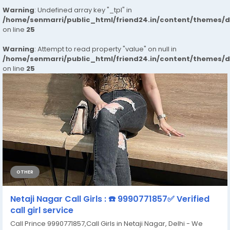
Warning
: Undefined array key "_tpl" in
/home/senmarri/public_html/friend24.in/content/themes/
on line
25
Warning
: Attempt to read property "value" on null in
/home/senmarri/public_html/friend24.in/content/themes/
on line
25
OTHER
Netaji Nagar Call Girls : ☎️ 9990771857✅ Verified
call girl service
Call Prince 9990771857,Call Girls in Netaji Nagar, Delhi - We