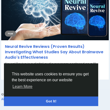
FILM
Neural Revive Reviews (Proven Results)
Investigating What Studies Say About Brainwave
Audio's Effectiveness
Neural Revive is a digital audio program centered on a 10-
minute daily listening routine. Users...
By
Neural Revive Reviews
8 months ago
0
190
This website uses cookies to ensure you get
the best experience on our website
Learn More
© 2026 friend24
English
About
Terms
Privacy
Contact Us
Directory
Got It!