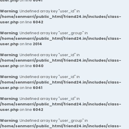
user.php
on line
6041
Warning
: Undefined array key "user_id" in
/home/senmarri/public_html/friend24.in/includes/class-
user.php
on line
6042
Warning
: Undefined array key "user_group" in
/home/senmarri/public_html/friend24.in/includes/class-
user.php
on line
2014
Warning
: Undefined array key "user_id" in
/home/senmarri/public_html/friend24.in/includes/class-
user.php
on line
6040
Warning
: Undefined array key "user_id" in
/home/senmarri/public_html/friend24.in/includes/class-
user.php
on line
6041
Warning
: Undefined array key "user_id" in
/home/senmarri/public_html/friend24.in/includes/class-
user.php
on line
6042
Warning
: Undefined array key "user_group" in
/home/senmarri/public_html/friend24.in/includes/class-