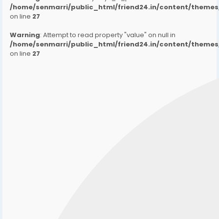
/home/senmarri/public_html/friend24.in/content/them
on line
27
Warning
: Attempt to read property "value" on null in
/home/senmarri/public_html/friend24.in/content/them
on line
27