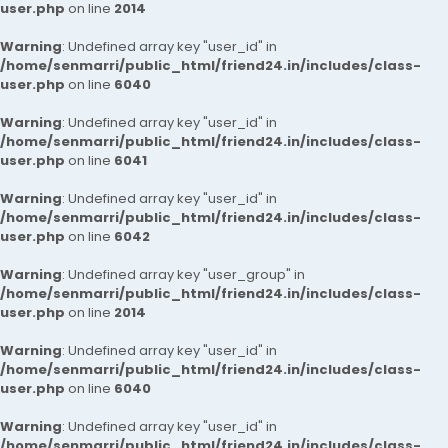
user.php
on line
2014
Warning
: Undefined array key "user_id" in
/home/senmarri/public_html/friend24.in/includes/class-
user.php
on line
6040
Warning
: Undefined array key "user_id" in
/home/senmarri/public_html/friend24.in/includes/class-
user.php
on line
6041
Warning
: Undefined array key "user_id" in
/home/senmarri/public_html/friend24.in/includes/class-
user.php
on line
6042
Warning
: Undefined array key "user_group" in
/home/senmarri/public_html/friend24.in/includes/class-
user.php
on line
2014
Warning
: Undefined array key "user_id" in
/home/senmarri/public_html/friend24.in/includes/class-
user.php
on line
6040
Warning
: Undefined array key "user_id" in
/home/senmarri/public_html/friend24.in/includes/class-