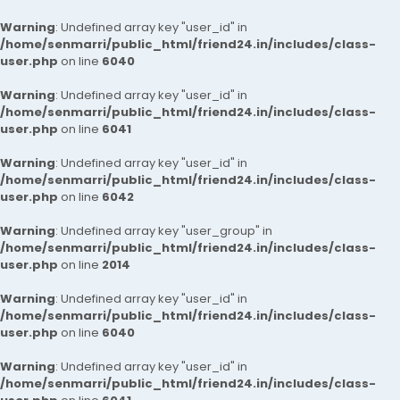
Warning
: Undefined array key "user_id" in
/home/senmarri/public_html/friend24.in/includes/class-
user.php
on line
6040
Warning
: Undefined array key "user_id" in
/home/senmarri/public_html/friend24.in/includes/class-
user.php
on line
6041
Warning
: Undefined array key "user_id" in
/home/senmarri/public_html/friend24.in/includes/class-
user.php
on line
6042
Warning
: Undefined array key "user_group" in
/home/senmarri/public_html/friend24.in/includes/class-
user.php
on line
2014
Warning
: Undefined array key "user_id" in
/home/senmarri/public_html/friend24.in/includes/class-
user.php
on line
6040
Warning
: Undefined array key "user_id" in
/home/senmarri/public_html/friend24.in/includes/class-