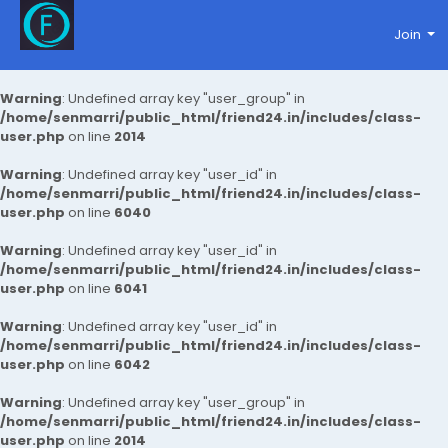
Join
Warning
: Undefined array key "user_group" in
/home/senmarri/public_html/friend24.in/includes/class-
user.php
on line
2014
Warning
: Undefined array key "user_id" in
/home/senmarri/public_html/friend24.in/includes/class-
user.php
on line
6040
Warning
: Undefined array key "user_id" in
/home/senmarri/public_html/friend24.in/includes/class-
user.php
on line
6041
Warning
: Undefined array key "user_id" in
/home/senmarri/public_html/friend24.in/includes/class-
user.php
on line
6042
Warning
: Undefined array key "user_group" in
/home/senmarri/public_html/friend24.in/includes/class-
user.php
on line
2014