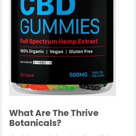
What Are The Thrive
Botanicals?