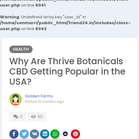
user.php
on line
6041
Warning
: Undefined array key "user_id" in
/home/senmarri/public_html/friend24.in/includes/class-
user.php
on line
6042
HEALTH
Why Are Thrive Botanicals
CBD Getting Popular in the
USA?
Golden Farms
Posted
10 months ago
0
161