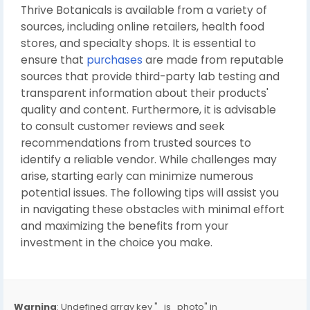
Thrive Botanicals is available from a variety of
sources, including online retailers, health food
stores, and specialty shops. It is essential to
ensure that
purchases
are made from reputable
sources that provide third-party lab testing and
transparent information about their products'
quality and content. Furthermore, it is advisable
to consult customer reviews and seek
recommendations from trusted sources to
identify a reliable vendor. While challenges may
arise, starting early can minimize numerous
potential issues. The following tips will assist you
in navigating these obstacles with minimal effort
and maximizing the benefits from your
investment in the choice you make.
Warning
: Undefined array key "_is_photo" in