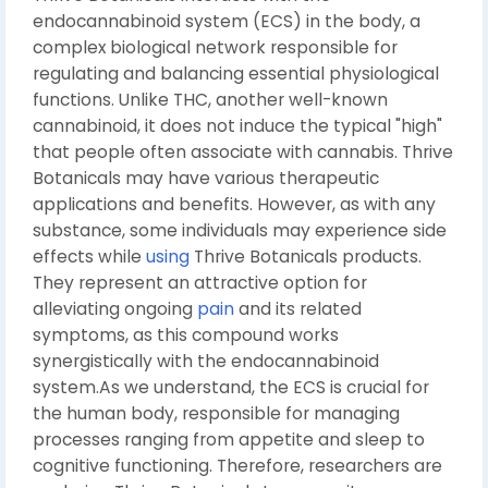
endocannabinoid system (ECS) in the body, a
complex biological network responsible for
regulating and balancing essential physiological
functions. Unlike THC, another well-known
cannabinoid, it does not induce the typical "high"
that people often associate with cannabis. Thrive
Botanicals may have various therapeutic
applications and benefits. However, as with any
substance, some individuals may experience side
effects while
using
Thrive Botanicals products.
They represent an attractive option for
alleviating ongoing
pain
and its related
symptoms, as this compound works
synergistically with the endocannabinoid
system.As we understand, the ECS is crucial for
the human body, responsible for managing
processes ranging from appetite and sleep to
cognitive functioning. Therefore, researchers are