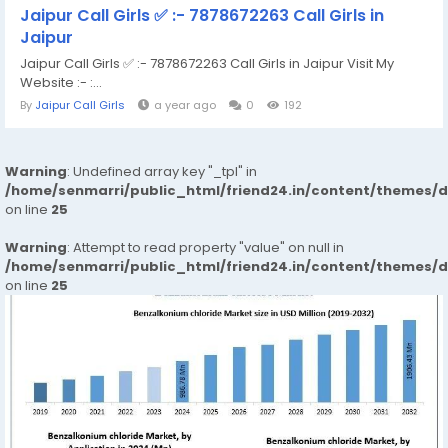
Jaipur Call Girls ✅ :- 7878672263 Call Girls in
Jaipur
Jaipur Call Girls ✅ :- 7878672263 Call Girls in Jaipur Visit My
Website :- :...
By
Jaipur Call Girls
a year ago
0
192
Warning
: Undefined array key "_tpl" in
/home/senmarri/public_html/friend24.in/content/themes/
on line
25
Warning
: Attempt to read property "value" on null in
/home/senmarri/public_html/friend24.in/content/themes/
on line
25