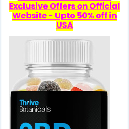
Exclusive Offers on Official
Website - Upto 50% off in
USA