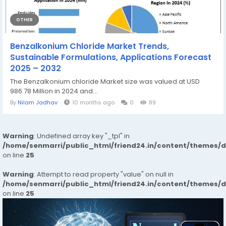
OTHER
Benzalkonium Chloride Market Trends,
Sustainable Formulations, Applications Forecast
2025 – 2032
The Benzalkonium chloride Market size was valued at USD
986.78 Million in 2024 and...
By
Nilam Jadhav
10 months ago
0
89
Warning
: Undefined array key "_tpl" in
/home/senmarri/public_html/friend24.in/content/themes/
on line
25
Warning
: Attempt to read property "value" on null in
/home/senmarri/public_html/friend24.in/content/themes/
on line
25