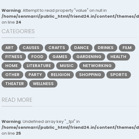
Warning
: Attempt to read property "value" on null in
/home/senmarri/public_html/friend24.in/content/themes/
on line
24
CATEGORIES
ART
CAUSES
CRAFTS
DANCE
DRINKS
FILM
FITNESS
FOOD
GAMES
GARDENING
HEALTH
HOME
LITERATURE
MUSIC
NETWORKING
OTHER
PARTY
RELIGION
SHOPPING
SPORTS
THEATER
WELLNESS
READ MORE
Warning
: Undefined array key "_tpl" in
/home/senmarri/public_html/friend24.in/content/themes/
on line
25