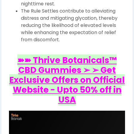
nighttime rest.
The Rule Settles contribute to alleviating
distress and mitigating glycation, thereby
reducing the likelihood of elevated levels
while enhancing the expectation of relief
from discomfort.
➽➽ Thrive Botanicals™
CBD Gummies ➢ ➢ Get
Exclusive Offers on Official
Website - Upto 50% off in
USA