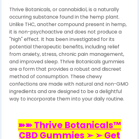
Thrive Botanicals, or cannabidiol, is a naturally
occurring substance found in the hemp plant.
Unlike THC, another compound present in hemp,
it is non-psychoactive and does not produce a
"high" effect. It has been investigated for its
potential therapeutic benefits, including relief
from anxiety, stress, chronic pain management,
and improved sleep. Thrive Botanicals gummies
are a form that provides a robust and discreet
method of consumption. These chewy
confections are made with natural and non-GMO
ingredients and are designed to be a delightful
way to incorporate them into your daily routine.
➽➽ Thrive Botanicals™
CBD Gummies ➢ ➢ Get