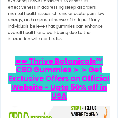
exploring Thrive Botanicals to assess its
effectiveness in addressing sleep disorders,
mental health issues, chronic or acute pain, low
energy, and a general sense of fatigue. Many
individuals believe that gummies can enhance
overall health and well-being due to their
interaction with our bodies.
➽➽ Thrive Botanicals™
CBD Gummies ➢ ➢ Get
Exclusive Offers on Official
Website - Upto 50% off in
USA