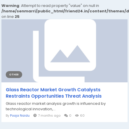
Warning
: Attempt to read property "value" on null in
/home/senmarri/public_html/friend24.in/content/themes/
on line
25
OTHER
Glass Reactor Market Growth Catalysts
Restraints Opportunities Threat Analysis
Glass reactor market analysis growth is influenced by
technological innovation,...
By
Pooja Naidu
7 months ago
0
60