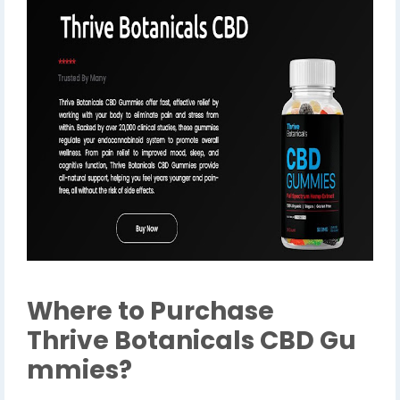
Where to Purchase
Thrive Botanicals CBD Gu
mmies?