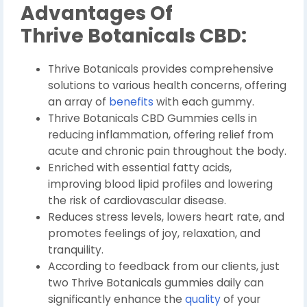
Advantages Of
Thrive Botanicals CBD:
Thrive Botanicals provides comprehensive
solutions to various health concerns, offering
an array of
benefits
with each gummy.
Thrive Botanicals CBD Gummies cells in
reducing inflammation, offering relief from
acute and chronic pain throughout the body.
Enriched with essential fatty acids,
improving blood lipid profiles and lowering
the risk of cardiovascular disease.
Reduces stress levels, lowers heart rate, and
promotes feelings of joy, relaxation, and
tranquility.
According to feedback from our clients, just
two Thrive Botanicals gummies daily can
significantly enhance the
quality
of your