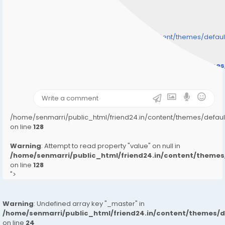
/home/senmarri/public_html/friend24.in/content/themes/defa
" style="background-image:url(
Warning
: Undefined array key "user_picture" in
/home/senmarri/public_html/friend24.in/content/theme
on line
31
);">
/home/senmarri/public_html/friend24.in/content/themes/defa
on line
128
Warning
: Attempt to read property "value" on null in
/home/senmarri/public_html/friend24.in/content/them
on line
128
">
Warning
: Undefined array key "_master" in
/home/senmarri/public_html/friend24.in/content/themes/
on line
24