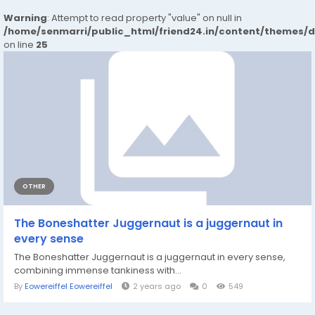
Warning
: Attempt to read property "value" on null in
/home/senmarri/public_html/friend24.in/content/themes/
on line
25
OTHER
The Boneshatter Juggernaut is a juggernaut in
every sense
The Boneshatter Juggernaut is a juggernaut in every sense,
combining immense tankiness with...
By
Eowereiffel Eowereiffel
2 years ago
0
549