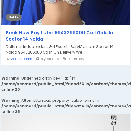
PARTY
Book Now Pay Later 9643266000 Call Girls In
Sector 14 Noida
Delhi ncr Independent Girl Escorts ServiCe near Sector 14
Noida 9643266000 Cash On Delivery We...
By
Meet Dreams
a year ago
0
193
Warning
: Undefined array key "_tpl" in
/home/senmarri/public_html/friend24.in/content/themes/
on line
25
Warning
: Attempt to read property "value" on null in
/home/senmarri/public_html/friend24.in/content/themes/
on line
25