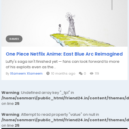
GAMES
One Piece Netflix Anime: East Blue Arc Reimagined
Luffy's saga isn't finished yet — fans can look forward to more
of his exploits even as the...
By
Xtameem Xtameem
10 months ago
0
119
Warning
: Undefined array key "_tpl" in
/home/senmarri/public_html/friend24.in/content/themes/
on line
25
Warning
: Attempt to read property "value" on null in
/home/senmarri/public_html/friend24.in/content/themes/
on line
25