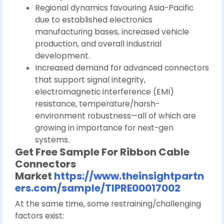
Regional dynamics favouring Asia-Pacific
due to established electronics
manufacturing bases, increased vehicle
production, and overall industrial
development.
Increased demand for advanced connectors
that support signal integrity,
electromagnetic interference (EMI)
resistance, temperature/harsh-
environment robustness—all of which are
growing in importance for next-gen
systems.
Get Free Sample For
Ribbon Cable
Connectors
Market
https://www.theinsightpartn
ers.com/sample/TIPRE00017002
At the same time, some restraining/challenging
factors exist: