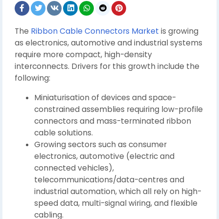
The
Ribbon Cable Connectors Market
is growing
as electronics, automotive and industrial systems
require more compact, high-density
interconnects. Drivers for this growth include the
following:
Miniaturisation of devices and space-
constrained assemblies requiring low-profile
connectors and mass-terminated ribbon
cable solutions.
Growing sectors such as consumer
electronics, automotive (electric and
connected vehicles),
telecommunications/data-centres and
industrial automation, which all rely on high-
speed data, multi-signal wiring, and flexible
cabling.