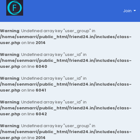
Join
Warning
: Undefined array key "user_group" in
/home/senmarri/public_html/friend24.in/includes/class-
user.php
on line
2014
Warning
: Undefined array key "user_id" in
/home/senmarri/public_html/friend24.in/includes/class-
user.php
on line
6040
Warning
: Undefined array key "user_id" in
/home/senmarri/public_html/friend24.in/includes/class-
user.php
on line
6041
Warning
: Undefined array key "user_id" in
/home/senmarri/public_html/friend24.in/includes/class-
user.php
on line
6042
Warning
: Undefined array key "user_group" in
/home/senmarri/public_html/friend24.in/includes/class-
user.php
on line
2014