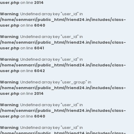
user.php
on line
2014
Warning
: Undefined array key "user_id" in
/home/senmarri/public_html/friend24.in/includes/class-
user.php
on line
6040
Warning
: Undefined array key "user_id" in
/home/senmarri/public_html/friend24.in/includes/class-
user.php
on line
6041
Warning
: Undefined array key "user_id" in
/home/senmarri/public_html/friend24.in/includes/class-
user.php
on line
6042
Warning
: Undefined array key "user_group" in
/home/senmarri/public_html/friend24.in/includes/class-
user.php
on line
2014
Warning
: Undefined array key "user_id" in
/home/senmarri/public_html/friend24.in/includes/class-
user.php
on line
6040
Warning
: Undefined array key "user_id" in
/home/senmarri/public_html/friend24.in/includes/class-