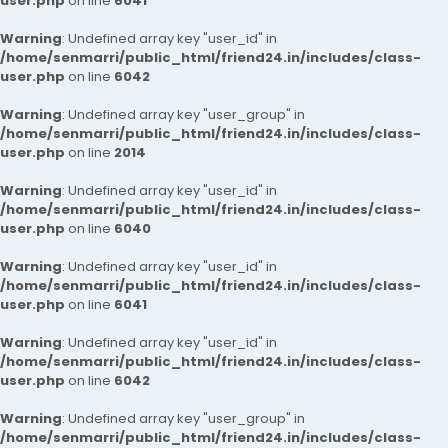
user.php
on line
6041
Warning
: Undefined array key "user_id" in
/home/senmarri/public_html/friend24.in/includes/class-
user.php
on line
6042
Warning
: Undefined array key "user_group" in
/home/senmarri/public_html/friend24.in/includes/class-
user.php
on line
2014
Warning
: Undefined array key "user_id" in
/home/senmarri/public_html/friend24.in/includes/class-
user.php
on line
6040
Warning
: Undefined array key "user_id" in
/home/senmarri/public_html/friend24.in/includes/class-
user.php
on line
6041
Warning
: Undefined array key "user_id" in
/home/senmarri/public_html/friend24.in/includes/class-
user.php
on line
6042
Warning
: Undefined array key "user_group" in
/home/senmarri/public_html/friend24.in/includes/class-