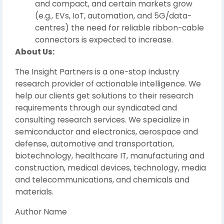
and compact, and certain markets grow
(e.g., EVs, IoT, automation, and 5G/data-
centres) the need for reliable ribbon-cable
connectors is expected to increase.
About Us:
The Insight Partners is a one-stop industry
research provider of actionable intelligence. We
help our clients get solutions to their research
requirements through our syndicated and
consulting research services. We specialize in
semiconductor and electronics, aerospace and
defense, automotive and transportation,
biotechnology, healthcare IT, manufacturing and
construction, medical devices, technology, media
and telecommunications, and chemicals and
materials.
Author Name