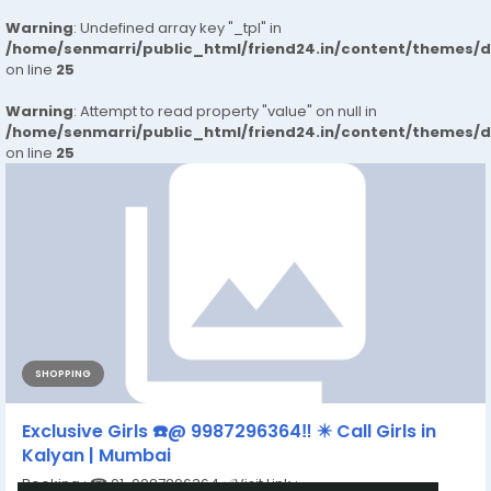
Warning
: Undefined array key "_tpl" in
/home/senmarri/public_html/friend24.in/content/themes/
on line
25
Warning
: Attempt to read property "value" on null in
/home/senmarri/public_html/friend24.in/content/themes/
on line
25
SHOPPING
Exclusive Girls ☎️@ 9987296364‼️ ✴️ Call Girls in
Kalyan | Mumbai
Booking : ☎ 91-9987296364 ✅Visit Link :