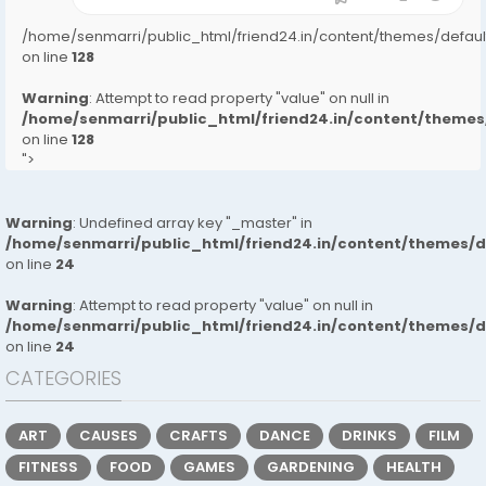
/home/senmarri/public_html/friend24.in/content/themes/defa
on line
128
Warning
: Attempt to read property "value" on null in
/home/senmarri/public_html/friend24.in/content/them
on line
128
">
Warning
: Undefined array key "_master" in
/home/senmarri/public_html/friend24.in/content/themes/
on line
24
Warning
: Attempt to read property "value" on null in
/home/senmarri/public_html/friend24.in/content/themes/
on line
24
CATEGORIES
ART
CAUSES
CRAFTS
DANCE
DRINKS
FILM
FITNESS
FOOD
GAMES
GARDENING
HEALTH