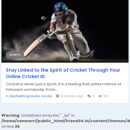
SPORTS
Stay Linked to the Spirit of Cricket Through Your
Online Cricket ID
Cricket is never just a sport; it is a feeling that unites millions of
followers worldwide. From...
By
Bestbettinginindia Inindia
9 months ago
0
107
Warning
: Undefined array key "_tpl" in
/home/senmarri/public_html/friend24.in/content/themes/
on line
25