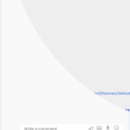
/home/senmarri/public_html/friend24.in/content/themes/defa
" style="background-image:url(
Warning
: Undefined array key "user_picture" in
/home/senmarri/public_html/friend24.in/content/theme
on line
31
);">