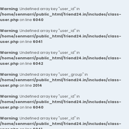
Warning
: Undefined array key "user_id" in
/home/senmarri/public_html/friend24.in/includes/class-
user.php
on line
6040
Warning
: Undefined array key "user_id" in
/home/senmarri/public_html/friend24.in/includes/class-
user.php
on line
6041
Warning
: Undefined array key "user_id" in
/home/senmarri/public_html/friend24.in/includes/class-
user.php
on line
6042
Warning
: Undefined array key "user_group" in
/home/senmarri/public_html/friend24.in/includes/class-
user.php
on line
2014
Warning
: Undefined array key "user_id" in
/home/senmarri/public_html/friend24.in/includes/class-
user.php
on line
6040
Warning
: Undefined array key "user_id" in
/home/senmarri/public_html/friend24.in/includes/class-