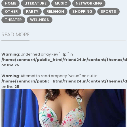
HOME
LITERATURE
MUSIC
NETWORKING
OTHER
PARTY
RELIGION
SHOPPING
SPORTS
THEATER
WELLNESS
READ MORE
Warning
: Undefined array key "_tpl" in
/home/senmarri/public_html/friend24.in/content/themes/
on line
25
Warning
: Attempt to read property "value" on null in
/home/senmarri/public_html/friend24.in/content/themes/
on line
25