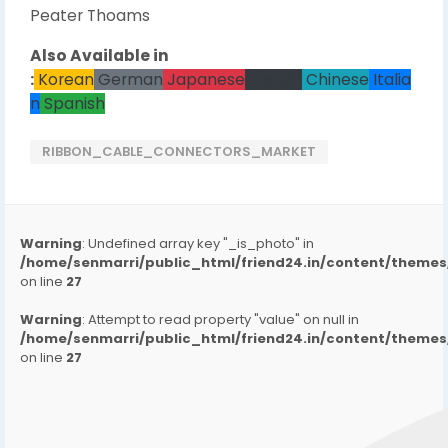
Peater Thoams
Also Available in
:
Korean
German
Japanese
French
Chinese
Italia
n
Spanish
RIBBON_CABLE_CONNECTORS_MARKET
Warning
: Undefined array key "_is_photo" in
/home/senmarri/public_html/friend24.in/content/them
on line
27
Warning
: Attempt to read property "value" on null in
/home/senmarri/public_html/friend24.in/content/them
on line
27