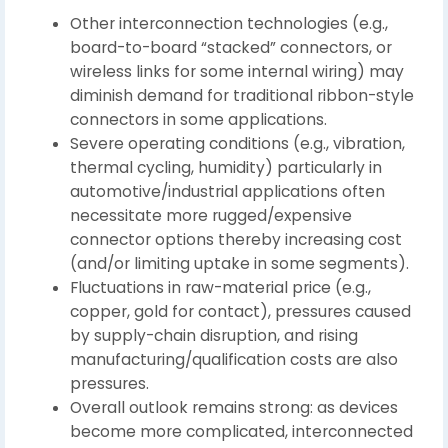
Other interconnection technologies (e.g.,
board-to-board “stacked” connectors, or
wireless links for some internal wiring) may
diminish demand for traditional ribbon-style
connectors in some applications.
Severe operating conditions (e.g., vibration,
thermal cycling, humidity) particularly in
automotive/industrial applications often
necessitate more rugged/expensive
connector options thereby increasing cost
(and/or limiting uptake in some segments).
Fluctuations in raw-material price (e.g.,
copper, gold for contact), pressures caused
by supply-chain disruption, and rising
manufacturing/qualification costs are also
pressures.
Overall outlook remains strong: as devices
become more complicated, interconnected