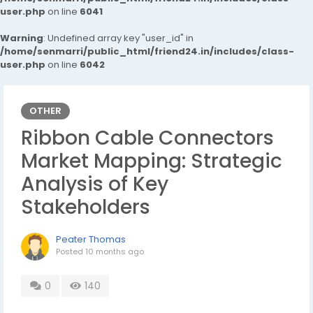
user.php
on line
6041
Warning
: Undefined array key "user_id" in
/home/senmarri/public_html/friend24.in/includes/class-
user.php
on line
6042
OTHER
Ribbon Cable Connectors
Market Mapping: Strategic
Analysis of Key
Stakeholders
Peater Thomas
Posted
10 months ago
0
140