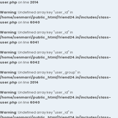
user.php
on line
2014
Warning
: Undefined array key "user_id" in
/home/senmarri/public_html/friend24.in/includes/class-
user.php
on line
6040
Warning
: Undefined array key "user_id" in
/home/senmarri/public_html/friend24.in/includes/class-
user.php
on line
6041
Warning
: Undefined array key "user_id" in
/home/senmarri/public_html/friend24.in/includes/class-
user.php
on line
6042
Warning
: Undefined array key "user_group" in
/home/senmarri/public_html/friend24.in/includes/class-
user.php
on line
2014
Warning
: Undefined array key "user_id" in
/home/senmarri/public_html/friend24.in/includes/class-
user.php
on line
6040
Warning
: Undefined array key "user_id" in
/home/senmarri/public_html/friend24.in/includes/class-