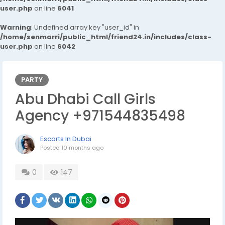
user.php
on line
6041
Warning
: Undefined array key "user_id" in
/home/senmarri/public_html/friend24.in/includes/class-
user.php
on line
6042
PARTY
Abu Dhabi Call Girls
Agency +971544835498
Escorts In Dubai
Posted
10 months ago
0
147