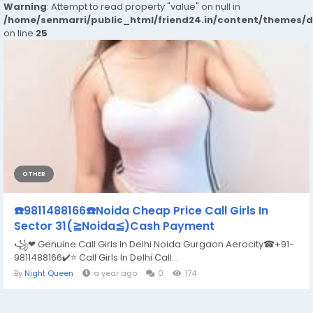
Warning
: Attempt to read property "value" on null in
/home/senmarri/public_html/friend24.in/content/themes/
on line
25
OTHER
☎️9811488166☎️Noida Cheap Price Call Girls In
Sector 31(≧Noida≦)Cash Payment
꧁❤ Genuine Call Girls In Delhi Noida Gurgaon Aerocity☎+91-
9811488166​✔️⭐ Call Girls In Delhi Call...
By
Night Queen
a year ago
0
174