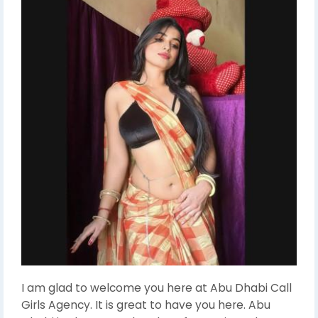
I am glad to welcome you here at Abu Dhabi Call
Girls Agency. It is great to have you here. Abu