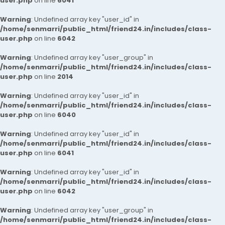
user.php
on line
6041
Warning
: Undefined array key "user_id" in
/home/senmarri/public_html/friend24.in/includes/class-
user.php
on line
6042
Warning
: Undefined array key "user_group" in
/home/senmarri/public_html/friend24.in/includes/class-
user.php
on line
2014
Warning
: Undefined array key "user_id" in
/home/senmarri/public_html/friend24.in/includes/class-
user.php
on line
6040
Warning
: Undefined array key "user_id" in
/home/senmarri/public_html/friend24.in/includes/class-
user.php
on line
6041
Warning
: Undefined array key "user_id" in
/home/senmarri/public_html/friend24.in/includes/class-
user.php
on line
6042
Warning
: Undefined array key "user_group" in
/home/senmarri/public_html/friend24.in/includes/class-