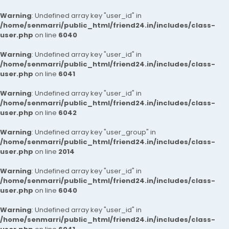
Warning
: Undefined array key "user_id" in
/home/senmarri/public_html/friend24.in/includes/class-
user.php
on line
6040
Warning
: Undefined array key "user_id" in
/home/senmarri/public_html/friend24.in/includes/class-
user.php
on line
6041
Warning
: Undefined array key "user_id" in
/home/senmarri/public_html/friend24.in/includes/class-
user.php
on line
6042
Warning
: Undefined array key "user_group" in
/home/senmarri/public_html/friend24.in/includes/class-
user.php
on line
2014
Warning
: Undefined array key "user_id" in
/home/senmarri/public_html/friend24.in/includes/class-
user.php
on line
6040
Warning
: Undefined array key "user_id" in
/home/senmarri/public_html/friend24.in/includes/class-