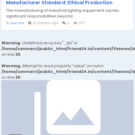
Manufacturer Standard: Ethical Production
The manufacturing of industrial lighting equipment carries
significant responsibilities beyond...
By
ccc ccc
10 months ago
0
267
Warning
: Undefined array key "_tpl" in
/home/senmarri/public_html/friend24.in/content/themes/
on line
25
Warning
: Attempt to read property "value" on null in
/home/senmarri/public_html/friend24.in/content/themes/
on line
25