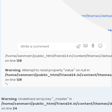
/home/senmarri/public_html/friend24.in/content/themes/defa
" style="background-image:url(
Warning
: Undefined array key "user_picture" in
/home/senmarri/public_html/friend24.in/content/theme
on line
31
);">
/home/senmarri/public_html/friend24.in/content/themes/defa
on line
128
Warning
: Attempt to read property "value" on null in
/home/senmarri/public_html/friend24.in/content/them
on line
128
">
Warning
: Undefined array key "_master" in
/home/senmarri/public_html/friend24.in/content/themes/
on line
24