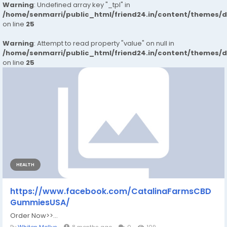
Warning
: Undefined array key "_tpl" in
/home/senmarri/public_html/friend24.in/content/themes/
on line
25
Warning
: Attempt to read property "value" on null in
/home/senmarri/public_html/friend24.in/content/themes/
on line
25
HEALTH
https://www.facebook.com/CatalinaFarmsCBD
GummiesUSA/
Order Now>>...