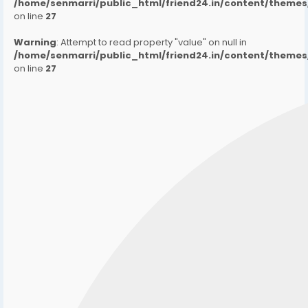
/home/senmarri/public_html/friend24.in/content/them
on line
27
Warning
: Attempt to read property "value" on null in
/home/senmarri/public_html/friend24.in/content/them
on line
27