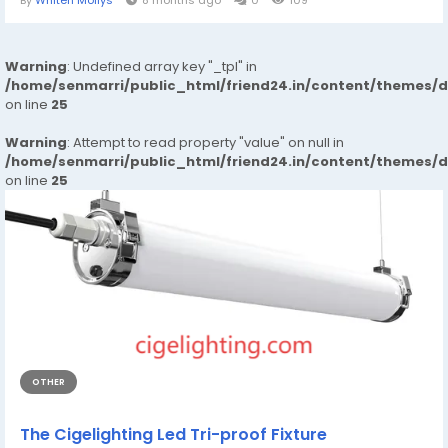
By
Whiten Mollys
8 months ago
0
109
Warning
: Undefined array key "_tpl" in
/home/senmarri/public_html/friend24.in/content/themes/
on line
25
Warning
: Attempt to read property "value" on null in
/home/senmarri/public_html/friend24.in/content/themes/
on line
25
OTHER
The Cigelighting Led Tri-proof Fixture