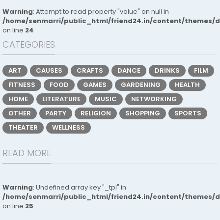
Warning
: Attempt to read property "value" on null in
/home/senmarri/public_html/friend24.in/content/themes/
on line
24
CATEGORIES
ART
CAUSES
CRAFTS
DANCE
DRINKS
FILM
FITNESS
FOOD
GAMES
GARDENING
HEALTH
HOME
LITERATURE
MUSIC
NETWORKING
OTHER
PARTY
RELIGION
SHOPPING
SPORTS
THEATER
WELLNESS
READ MORE
Warning
: Undefined array key "_tpl" in
/home/senmarri/public_html/friend24.in/content/themes/
on line
25