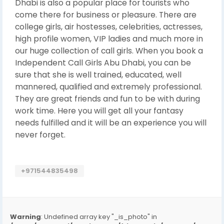
Dhabi is also a popular place for tourists who
come there for business or pleasure. There are
college girls, air hostesses, celebrities, actresses,
high profile women, VIP ladies and much more in
our huge collection of call girls. When you book a
Independent Call Girls Abu Dhabi, you can be
sure that she is well trained, educated, well
mannered, qualified and extremely professional.
They are great friends and fun to be with during
work time. Here you will get all your fantasy
needs fulfilled and it will be an experience you will
never forget.
+971544835498
Warning
: Undefined array key "_is_photo" in