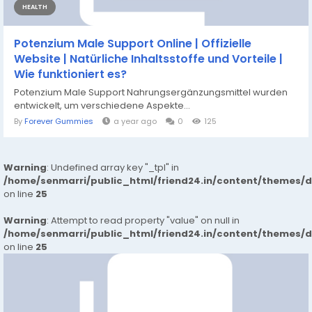
HEALTH
Potenzium Male Support Online | Offizielle
Website | Natürliche Inhaltsstoffe und Vorteile |
Wie funktioniert es?
Potenzium Male Support Nahrungsergänzungsmittel wurden
entwickelt, um verschiedene Aspekte...
By
Forever Gummies
a year ago
0
125
Warning
: Undefined array key "_tpl" in
/home/senmarri/public_html/friend24.in/content/themes/
on line
25
Warning
: Attempt to read property "value" on null in
/home/senmarri/public_html/friend24.in/content/themes/
on line
25