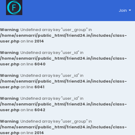
Join
Warning
: Undefined array key "user_group" in
/home/senmarri/public_html/friend24.in/includes/class-
user.php
on line
2014
Warning
: Undefined array key "user_id" in
/home/senmarri/public_html/friend24.in/includes/class-
user.php
on line
6040
Warning
: Undefined array key "user_id" in
/home/senmarri/public_html/friend24.in/includes/class-
user.php
on line
6041
Warning
: Undefined array key "user_id" in
/home/senmarri/public_html/friend24.in/includes/class-
user.php
on line
6042
Warning
: Undefined array key "user_group" in
/home/senmarri/public_html/friend24.in/includes/class-
user.php
on line
2014