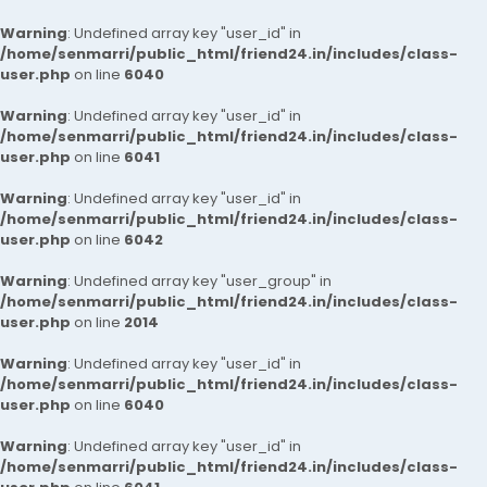
Warning
: Undefined array key "user_id" in
/home/senmarri/public_html/friend24.in/includes/class-
user.php
on line
6040
Warning
: Undefined array key "user_id" in
/home/senmarri/public_html/friend24.in/includes/class-
user.php
on line
6041
Warning
: Undefined array key "user_id" in
/home/senmarri/public_html/friend24.in/includes/class-
user.php
on line
6042
Warning
: Undefined array key "user_group" in
/home/senmarri/public_html/friend24.in/includes/class-
user.php
on line
2014
Warning
: Undefined array key "user_id" in
/home/senmarri/public_html/friend24.in/includes/class-
user.php
on line
6040
Warning
: Undefined array key "user_id" in
/home/senmarri/public_html/friend24.in/includes/class-