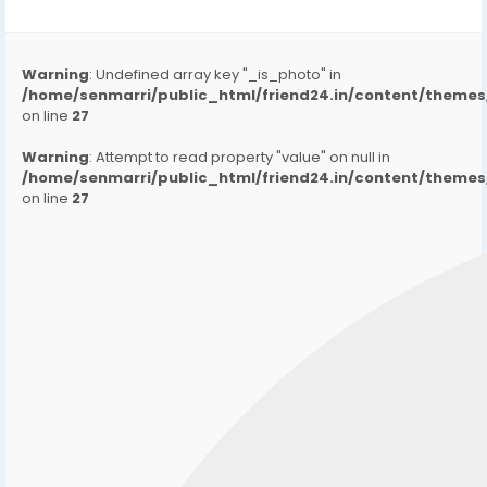
Warning
: Undefined array key "_is_photo" in
/home/senmarri/public_html/friend24.in/content/them
on line
27
Warning
: Attempt to read property "value" on null in
/home/senmarri/public_html/friend24.in/content/them
on line
27