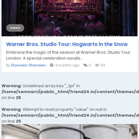
GAMES
Warner Bros. Studio Tour: Hogwarts in the Snow
Embrace the magic of the season at Warner Bros. Studio Tour
London. A special celebration awaits...
By
Xtameem Xtameem
4 months ago
0
69
Warning
: Undefined array key "_tpl" in
/home/senmarri/public_html/friend24.in/content/themes/
on line
25
Warning
: Attempt to read property "value" on null in
/home/senmarri/public_html/friend24.in/content/themes/
on line
25