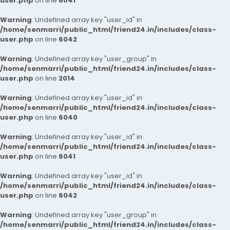
user.php
on line
6041
Warning
: Undefined array key "user_id" in
/home/senmarri/public_html/friend24.in/includes/class-
user.php
on line
6042
Warning
: Undefined array key "user_group" in
/home/senmarri/public_html/friend24.in/includes/class-
user.php
on line
2014
Warning
: Undefined array key "user_id" in
/home/senmarri/public_html/friend24.in/includes/class-
user.php
on line
6040
Warning
: Undefined array key "user_id" in
/home/senmarri/public_html/friend24.in/includes/class-
user.php
on line
6041
Warning
: Undefined array key "user_id" in
/home/senmarri/public_html/friend24.in/includes/class-
user.php
on line
6042
Warning
: Undefined array key "user_group" in
/home/senmarri/public_html/friend24.in/includes/class-