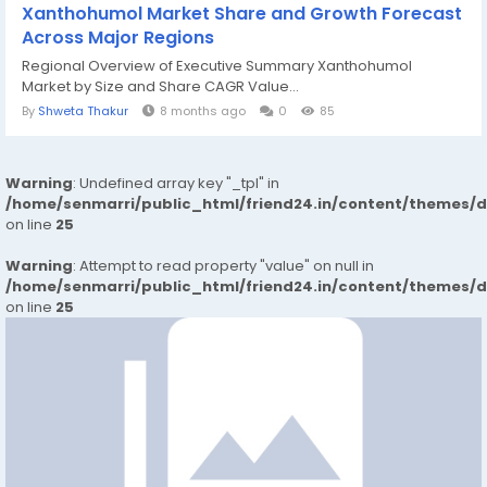
Xanthohumol Market Share and Growth Forecast
Across Major Regions
Regional Overview of Executive Summary Xanthohumol
Market by Size and Share CAGR Value...
By
Shweta Thakur
8 months ago
0
85
Warning
: Undefined array key "_tpl" in
/home/senmarri/public_html/friend24.in/content/themes/
on line
25
Warning
: Attempt to read property "value" on null in
/home/senmarri/public_html/friend24.in/content/themes/
on line
25