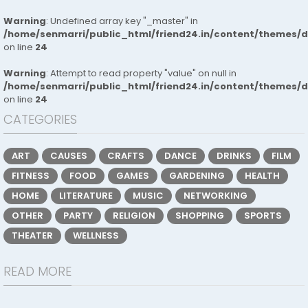
Warning
: Undefined array key "_master" in
/home/senmarri/public_html/friend24.in/content/themes/
on line
24
Warning
: Attempt to read property "value" on null in
/home/senmarri/public_html/friend24.in/content/themes/
on line
24
CATEGORIES
ART
CAUSES
CRAFTS
DANCE
DRINKS
FILM
FITNESS
FOOD
GAMES
GARDENING
HEALTH
HOME
LITERATURE
MUSIC
NETWORKING
OTHER
PARTY
RELIGION
SHOPPING
SPORTS
THEATER
WELLNESS
READ MORE