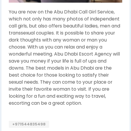
You are now on the Abu Dhabi Call Girl Service,
which not only has many photos of independent
call girls, but also offers beautiful ladies, men and
transsexual couples. It is possible to share your
dark thoughts with any woman or man you
choose. With us you can relax and enjoy a
wonderful meeting. Abu Dhabi Escort Agency will
save you money if your life is full of ups and
downs. The best models in Abu Dhabi are the
best choice for those looking to satisfy their
sexual needs. They can come to your place or
invite their favorite woman to visit. If you are
looking for a fun and exciting way to travel,
escorting can be a great option.
+971544835498