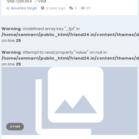
:9987296364 ✅Visit...
By
Anushka Singh
a year ago
0
89
Warning
: Undefined array key "_tpl" in
/home/senmarri/public_html/friend24.in/content/themes/
on line
25
Warning
: Attempt to read property "value" on null in
/home/senmarri/public_html/friend24.in/content/themes/
on line
25
OTHER