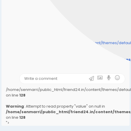
/home/senmarri/public_html/friend24.in/content/themes/defa
" style="background-image:url(
Warning
: Undefined array key "user_picture" in
/home/senmarri/public_html/friend24.in/content/theme
on line
31
);">
/home/senmarri/public_html/friend24.in/content/themes/defa
on line
128
Warning
: Attempt to read property "value" on null in
/home/senmarri/public_html/friend24.in/content/them
on line
128
">