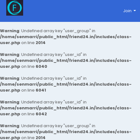
Join
Warning
: Undefined array key "user_group" in
/home/senmarri/public_html/friend24.in/includes/class-
user.php
on line
2014
Warning
: Undefined array key "user_id" in
/home/senmarri/public_html/friend24.in/includes/class-
user.php
on line
6040
Warning
: Undefined array key "user_id" in
/home/senmarri/public_html/friend24.in/includes/class-
user.php
on line
6041
Warning
: Undefined array key "user_id" in
/home/senmarri/public_html/friend24.in/includes/class-
user.php
on line
6042
Warning
: Undefined array key "user_group" in
/home/senmarri/public_html/friend24.in/includes/class-
user.php
on line
2014