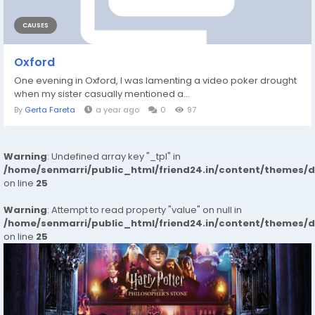
CAUSES
Oxford
One evening in Oxford, I was lamenting a video poker drought
when my sister casually mentioned a...
By
Gerta Fareta
a year ago
0
97
Warning
: Undefined array key "_tpl" in
/home/senmarri/public_html/friend24.in/content/themes/
on line
25
Warning
: Attempt to read property "value" on null in
/home/senmarri/public_html/friend24.in/content/themes/
on line
25