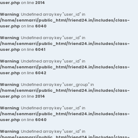
user.php
on line
2014
Warning
: Undefined array key "user_id" in
/home/senmarri/public_html/friend24.in/includes/class-
user.php
on line
6040
Warning
: Undefined array key "user_id" in
/home/senmarri/public_html/friend24.in/includes/class-
user.php
on line
6041
Warning
: Undefined array key "user_id" in
/home/senmarri/public_html/friend24.in/includes/class-
user.php
on line
6042
Warning
: Undefined array key "user_group" in
/home/senmarri/public_html/friend24.in/includes/class-
user.php
on line
2014
Warning
: Undefined array key "user_id" in
/home/senmarri/public_html/friend24.in/includes/class-
user.php
on line
6040
Warning
: Undefined array key "user_id" in
/home/senmarri/public_html/friend24.in/includes/class-