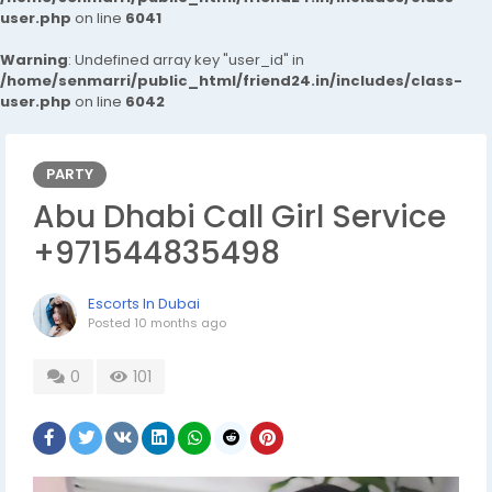
user.php
on line
6041
Warning
: Undefined array key "user_id" in
/home/senmarri/public_html/friend24.in/includes/class-
user.php
on line
6042
PARTY
Abu Dhabi Call Girl Service
+971544835498
Escorts In Dubai
Posted
10 months ago
0
101