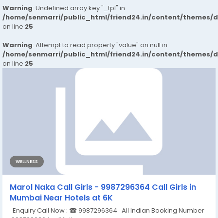
Warning
: Undefined array key "_tpl" in
/home/senmarri/public_html/friend24.in/content/themes/
on line
25
Warning
: Attempt to read property "value" on null in
/home/senmarri/public_html/friend24.in/content/themes/
on line
25
WELLNESS
Marol Naka Call Girls - 9987296364 Call Girls in
Mumbai Near Hotels at 6K
Enquiry Call Now : ☎ 9987296364 All Indian Booking Number