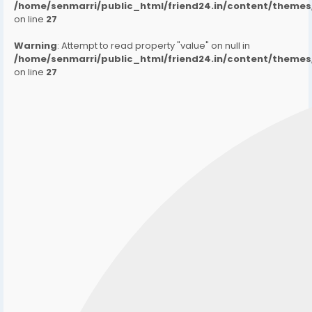
/home/senmarri/public_html/friend24.in/content/them
on line
27
Warning
: Attempt to read property "value" on null in
/home/senmarri/public_html/friend24.in/content/them
on line
27