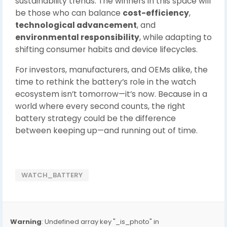
sustainability trends. The winners in this space will
be those who can balance
cost-efficiency
,
technological advancement
, and
environmental responsibility
, while adapting to
shifting consumer habits and device lifecycles.
For investors, manufacturers, and OEMs alike, the
time to rethink the battery’s role in the watch
ecosystem isn’t tomorrow—it’s now. Because in a
world where every second counts, the right
battery strategy could be the difference
between keeping up—and running out of time.
WATCH_BATTERY
Warning
: Undefined array key "_is_photo" in