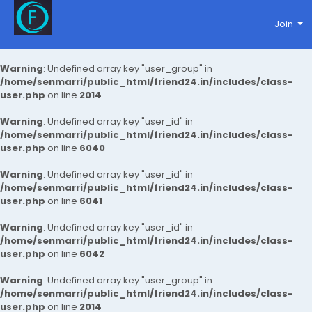
Join
Warning
: Undefined array key "user_group" in
/home/senmarri/public_html/friend24.in/includes/class-
user.php
on line
2014
Warning
: Undefined array key "user_id" in
/home/senmarri/public_html/friend24.in/includes/class-
user.php
on line
6040
Warning
: Undefined array key "user_id" in
/home/senmarri/public_html/friend24.in/includes/class-
user.php
on line
6041
Warning
: Undefined array key "user_id" in
/home/senmarri/public_html/friend24.in/includes/class-
user.php
on line
6042
Warning
: Undefined array key "user_group" in
/home/senmarri/public_html/friend24.in/includes/class-
user.php
on line
2014