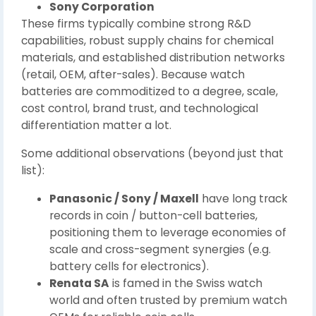
Sony Corporation
These firms typically combine strong R&D
capabilities, robust supply chains for chemical
materials, and established distribution networks
(retail, OEM, after-sales). Because watch
batteries are commoditized to a degree, scale,
cost control, brand trust, and technological
differentiation matter a lot.
Some additional observations (beyond just that
list):
Panasonic / Sony / Maxell
have long track
records in coin / button-cell batteries,
positioning them to leverage economies of
scale and cross-segment synergies (e.g.
battery cells for electronics).
Renata SA
is famed in the Swiss watch
world and often trusted by premium watch