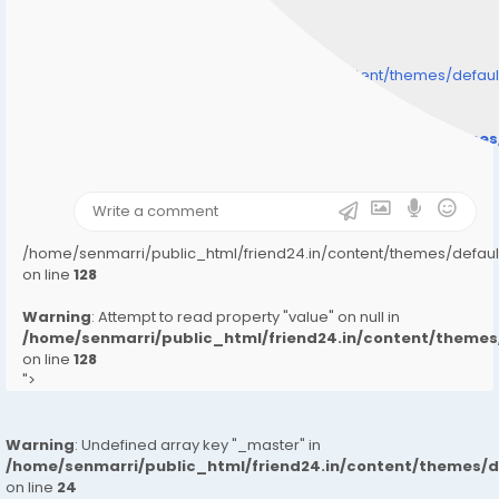
/home/senmarri/public_html/friend24.in/content/themes/defa
" style="background-image:url(
Warning
: Undefined array key "user_picture" in
/home/senmarri/public_html/friend24.in/content/theme
on line
31
);">
/home/senmarri/public_html/friend24.in/content/themes/defa
on line
128
Warning
: Attempt to read property "value" on null in
/home/senmarri/public_html/friend24.in/content/them
on line
128
">
Warning
: Undefined array key "_master" in
/home/senmarri/public_html/friend24.in/content/themes/
on line
24