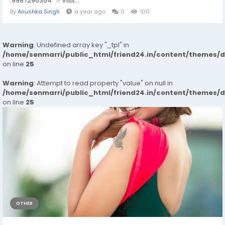
:9987296364 ✅Visit...
By
Anushka Singh
a year ago
0
100
Warning
: Undefined array key "_tpl" in
/home/senmarri/public_html/friend24.in/content/themes/
on line
25
Warning
: Attempt to read property "value" on null in
/home/senmarri/public_html/friend24.in/content/themes/
on line
25
OTHER