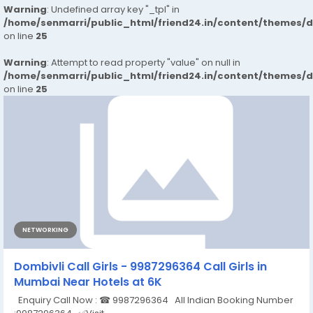
Warning
: Undefined array key "_tpl" in
/home/senmarri/public_html/friend24.in/content/themes/
on line
25
Warning
: Attempt to read property "value" on null in
/home/senmarri/public_html/friend24.in/content/themes/
on line
25
NETWORKING
Dombivli Call Girls - 9987296364 Call Girls in
Mumbai Near Hotels at 6K
Enquiry Call Now : ☎ 9987296364 All Indian Booking Number