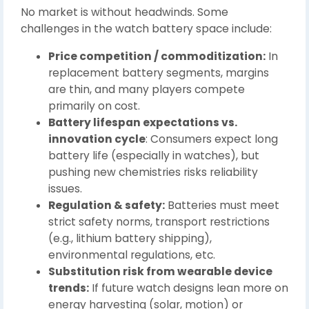
No market is without headwinds. Some
challenges in the watch battery space include:
Price competition / commoditization:
In
replacement battery segments, margins
are thin, and many players compete
primarily on cost.
Battery lifespan expectations vs.
innovation cycle
: Consumers expect long
battery life (especially in watches), but
pushing new chemistries risks reliability
issues.
Regulation & safety:
Batteries must meet
strict safety norms, transport restrictions
(e.g., lithium battery shipping),
environmental regulations, etc.
Substitution risk from wearable device
trends:
If future watch designs lean more on
energy harvesting (solar, motion) or