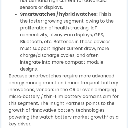
not demand high current for advanced
sensors or displays.
Smartwatches / hybrid watches:
This is
the faster-growing segment, owing to the
proliferation of health‑tracking, IoT
connectivity, always-on displays, GPS,
Bluetooth, etc. Batteries in these devices
must support higher current draw, more
charge/discharge cycles, and often
integrate into more compact module
designs.
Because smartwatches require more advanced
energy management and more frequent battery
innovations, vendors in the CR or even emerging
micro‑battery / thin-film battery domains aim for
this segment. The Insight Partners points to the
growth of “innovative battery technologies
powering the watch battery market growth” as a
key driver.