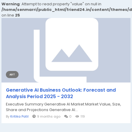
Warning
: Attempt to read property "value" on null in
/home/senmarri/public_html/friend24.in/content/themes/
on line
25
ART
Generative AI Business Outlook: Forecast and
Analysis Period 2025 - 2032
Executive Summary Generative AI Market Market Value, Size,
Share and Projections Generative AI...
By
Kritika Patil
9 months ago
0
119