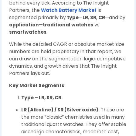
behind every tick. According to The Insight
Partners, the
Watch Battery Market
is
segmented primarily by
type
—
LR
,
SR
,
CR
—and by
application
—
traditional watches
vs
smartwatches
.
While the detailed CAGR or absolute market size
numbers are held proprietary in that report, we
can draw on the segmentation logic, competitive
dynamics, and growth drivers that The Insight
Partners lays out.
Key Market Segments
Type – LR, SR, CR
LR (Alkaline) / SR (Silver oxide):
These are
the more “classic” chemistries used in many
traditional quartz watches. They offer stable
discharge characteristics, moderate cost,