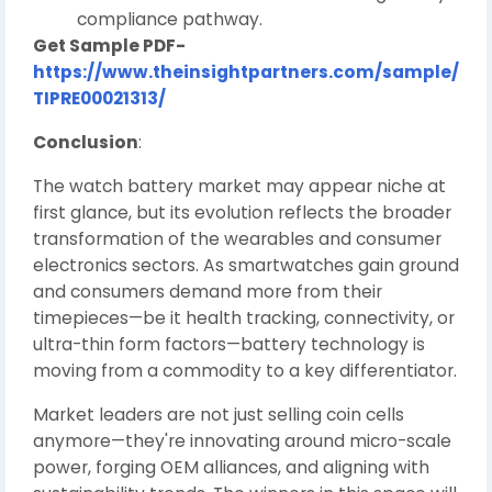
compliance pathway.
Get Sample PDF-
https://www.theinsightpartners.com/sample/
TIPRE00021313/
Conclusion
:
The watch battery market may appear niche at
first glance, but its evolution reflects the broader
transformation of the wearables and consumer
electronics sectors. As smartwatches gain ground
and consumers demand more from their
timepieces—be it health tracking, connectivity, or
ultra-thin form factors—battery technology is
moving from a commodity to a key differentiator.
Market leaders are not just selling coin cells
anymore—they're innovating around micro-scale
power, forging OEM alliances, and aligning with