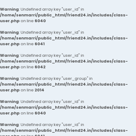
Warning
: Undefined array key "user_id" in
/home/senmarri/public_html/friend24.in/includes/class-
user.php
on line
6040
Warning
: Undefined array key "user_id" in
/home/senmarri/public_html/friend24.in/includes/class-
user.php
on line
6041
Warning
: Undefined array key "user_id" in
/home/senmarri/public_html/friend24.in/includes/class-
user.php
on line
6042
Warning
: Undefined array key "user_group" in
/home/senmarri/public_html/friend24.in/includes/class-
user.php
on line
2014
Warning
: Undefined array key "user_id" in
/home/senmarri/public_html/friend24.in/includes/class-
user.php
on line
6040
Warning
: Undefined array key "user_id" in
/home/senmarri/public_html/friend24.in/includes/class-