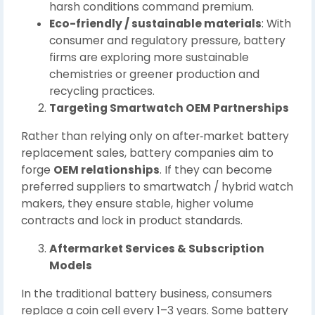
harsh conditions command premium.
Eco-friendly / sustainable materials
: With
consumer and regulatory pressure, battery
firms are exploring more sustainable
chemistries or greener production and
recycling practices.
Targeting Smartwatch OEM Partnerships
Rather than relying only on after‑market battery
replacement sales, battery companies aim to
forge
OEM relationships
. If they can become
preferred suppliers to smartwatch / hybrid watch
makers, they ensure stable, higher volume
contracts and lock in product standards.
Aftermarket Services & Subscription
Models
In the traditional battery business, consumers
replace a coin cell every 1–3 years. Some battery