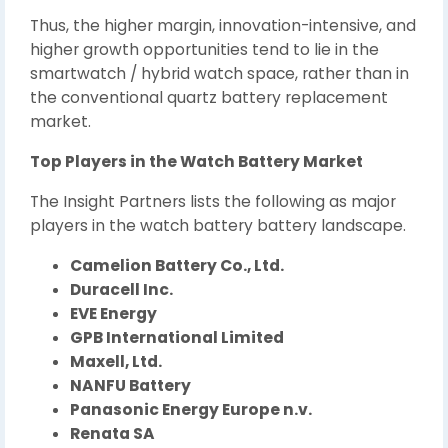
Thus, the higher margin, innovation-intensive, and
higher growth opportunities tend to lie in the
smartwatch / hybrid watch space, rather than in
the conventional quartz battery replacement
market.
Top Players in the Watch Battery Market
The Insight Partners lists the following as major
players in the watch battery battery landscape.
Camelion Battery Co., Ltd.
Duracell Inc.
EVE Energy
GPB International Limited
Maxell, Ltd.
NANFU Battery
Panasonic Energy Europe n.v.
Renata SA