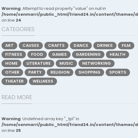
Warning
: Attempt to read property "value" on null in
/home/senmarri/public_html/friend24.in/content/themes/
on line
24
CATEGORIES
ART
CAUSES
CRAFTS
DANCE
DRINKS
FILM
FITNESS
FOOD
GAMES
GARDENING
HEALTH
HOME
LITERATURE
MUSIC
NETWORKING
OTHER
PARTY
RELIGION
SHOPPING
SPORTS
THEATER
WELLNESS
READ MORE
Warning
: Undefined array key "_tpl" in
/home/senmarri/public_html/friend24.in/content/themes/
on line
25