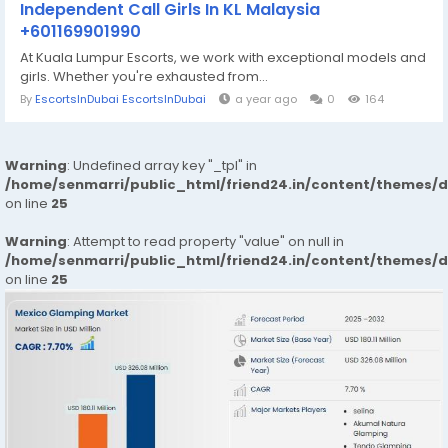
Independent Call Girls In KL Malaysia
+601169901990
At Kuala Lumpur Escorts, we work with exceptional models and
girls. Whether you're exhausted from...
By
EscortsInDubai EscortsInDubai
a year ago
0
164
Warning
: Undefined array key "_tpl" in
/home/senmarri/public_html/friend24.in/content/themes/
on line
25
Warning
: Attempt to read property "value" on null in
/home/senmarri/public_html/friend24.in/content/themes/
on line
25