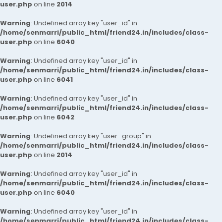
user.php
on line
2014
Warning
: Undefined array key "user_id" in
/home/senmarri/public_html/friend24.in/includes/class-
user.php
on line
6040
Warning
: Undefined array key "user_id" in
/home/senmarri/public_html/friend24.in/includes/class-
user.php
on line
6041
Warning
: Undefined array key "user_id" in
/home/senmarri/public_html/friend24.in/includes/class-
user.php
on line
6042
Warning
: Undefined array key "user_group" in
/home/senmarri/public_html/friend24.in/includes/class-
user.php
on line
2014
Warning
: Undefined array key "user_id" in
/home/senmarri/public_html/friend24.in/includes/class-
user.php
on line
6040
Warning
: Undefined array key "user_id" in
/home/senmarri/public_html/friend24.in/includes/class-