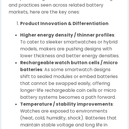
and practices seen across related battery
markets, here are the key ones:
Product Innovation & Differentiation
Higher energy density / thinner profiles
:
To cater to sleeker smartwatches or hybrid
models, makers are pushing designs with
lower thickness and better energy densities.
Rechargeable watch button cells / micro
batteries
: As some smartwatch designs
shift to sealed modules or embed batteries
that cannot be swapped easily, offering
longer-life rechargeable coin cells or micro
battery systems becomes a path forward.
Temperature / stability improvements
:
Watches are exposed to environments
(heat, cold, humidity, shock). Batteries that
maintain stable voltage and long life in