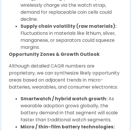
wirelessly charge via the watch strap,
demand for replaceable coin cells could
decline.
Supply chain volatility (raw materials):
Fluctuations in materials like lithium, silver,
manganese, or separators could squeeze
margins.
Opportunity Zones & Growth Outlook
Although detailed CAGR numbers are
proprietary, we can synthesize likely opportunity
areas based on adjacent trends in micro-
batteries, wearables, and consumer electronics:
Smartwatch / hybrid watch growth:
As
wearable adoption grows globally, the
battery demand in that segment will scale
faster than traditional watch segments.
Micro / thin-film battery technologies: