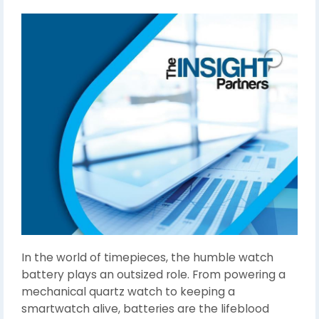
In the world of timepieces, the humble watch
battery plays an outsized role. From powering a
mechanical quartz watch to keeping a
smartwatch alive, batteries are the lifeblood