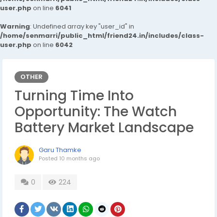
user.php
on line
6041
Warning
: Undefined array key "user_id" in
/home/senmarri/public_html/friend24.in/includes/class-
user.php
on line
6042
OTHER
Turning Time Into
Opportunity: The Watch
Battery Market Landscape
Garu Thamke
Posted
10 months ago
0
224