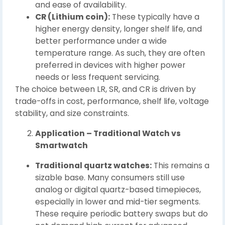
and ease of availability.
CR (Lithium coin):
These typically have a
higher energy density, longer shelf life, and
better performance under a wide
temperature range. As such, they are often
preferred in devices with higher power
needs or less frequent servicing.
The choice between LR, SR, and CR is driven by
trade-offs in cost, performance, shelf life, voltage
stability, and size constraints.
Application – Traditional Watch vs
Smartwatch
Traditional quartz watches:
This remains a
sizable base. Many consumers still use
analog or digital quartz-based timepieces,
especially in lower and mid-tier segments.
These require periodic battery swaps but do