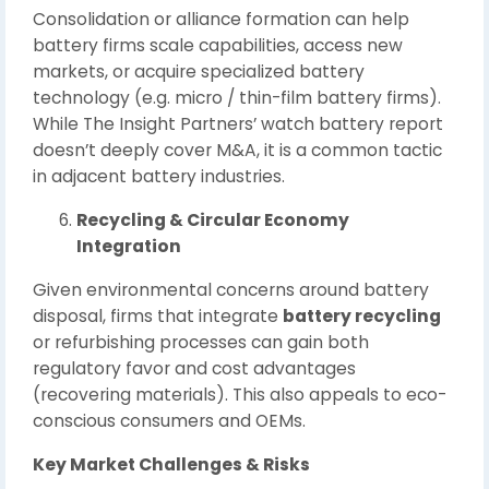
Consolidation or alliance formation can help
battery firms scale capabilities, access new
markets, or acquire specialized battery
technology (e.g. micro / thin-film battery firms).
While The Insight Partners’ watch battery report
doesn’t deeply cover M&A, it is a common tactic
in adjacent battery industries.
Recycling & Circular Economy
Integration
Given environmental concerns around battery
disposal, firms that integrate
battery recycling
or refurbishing processes can gain both
regulatory favor and cost advantages
(recovering materials). This also appeals to eco-
conscious consumers and OEMs.
Key Market Challenges & Risks