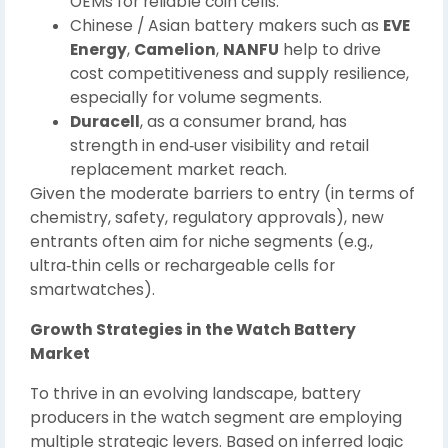
OEMs for reliable coin cells.
Chinese / Asian battery makers such as
EVE
Energy
,
Camelion
,
NANFU
help to drive
cost competitiveness and supply resilience,
especially for volume segments.
Duracell
, as a consumer brand, has
strength in end‑user visibility and retail
replacement market reach.
Given the moderate barriers to entry (in terms of
chemistry, safety, regulatory approvals), new
entrants often aim for niche segments (e.g.,
ultra‑thin cells or rechargeable cells for
smartwatches).
Growth Strategies in the Watch Battery
Market
To thrive in an evolving landscape, battery
producers in the watch segment are employing
multiple strategic levers. Based on inferred logic