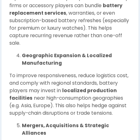
firms or accessory players can bundle
battery
replacement services
, warranties, or even
subscription-based battery refreshes (especially
for premium or luxury watches). This helps
capture recurring revenue rather than one-off
sale.
Geographic Expansion & Localized
Manufacturing
To improve responsiveness, reduce logistics cost,
and comply with regional standards, battery
players may invest in
localized production
facilities
near high-consumption geographies
(e.g. Asia, Europe). This also helps hedge against
supply-chain disruptions or trade tensions.
Mergers, Acquisitions & Strategic
Alliances