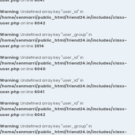
user.php
on line
6041
Warning
: Undefined array key "user_id" in
/home/senmarri/public_html/friend24.in/includes/class-
user.php
on line
6042
Warning
: Undefined array key "user_group" in
/home/senmarri/public_html/friend24.in/includes/class-
user.php
on line
2014
Warning
: Undefined array key "user_id" in
/home/senmarri/public_html/friend24.in/includes/class-
user.php
on line
6040
Warning
: Undefined array key "user_id" in
/home/senmarri/public_html/friend24.in/includes/class-
user.php
on line
6041
Warning
: Undefined array key "user_id" in
/home/senmarri/public_html/friend24.in/includes/class-
user.php
on line
6042
Warning
: Undefined array key "user_group" in
/home/senmarri/public_html/friend24.in/includes/class-