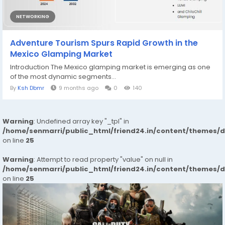
NETWORKING
Adventure Tourism Spurs Rapid Growth in the
Mexico Glamping Market
Introduction The Mexico glamping market is emerging as one
of the most dynamic segments...
By
Ksh Dbmr
9 months ago
0
140
Warning
: Undefined array key "_tpl" in
/home/senmarri/public_html/friend24.in/content/themes/
on line
25
Warning
: Attempt to read property "value" on null in
/home/senmarri/public_html/friend24.in/content/themes/
on line
25