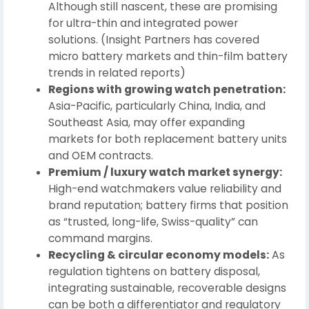
Although still nascent, these are promising
for ultra-thin and integrated power
solutions. (Insight Partners has covered
micro battery markets and thin-film battery
trends in related reports)
Regions with growing watch penetration:
Asia-Pacific, particularly China, India, and
Southeast Asia, may offer expanding
markets for both replacement battery units
and OEM contracts.
Premium / luxury watch market synergy:
High-end watchmakers value reliability and
brand reputation; battery firms that position
as “trusted, long-life, Swiss-quality” can
command margins.
Recycling & circular economy models:
As
regulation tightens on battery disposal,
integrating sustainable, recoverable designs
can be both a differentiator and regulatory