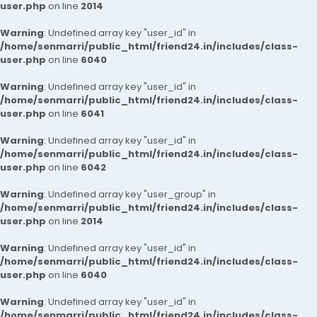
user.php
on line
2014
Warning
: Undefined array key "user_id" in
/home/senmarri/public_html/friend24.in/includes/class-
user.php
on line
6040
Warning
: Undefined array key "user_id" in
/home/senmarri/public_html/friend24.in/includes/class-
user.php
on line
6041
Warning
: Undefined array key "user_id" in
/home/senmarri/public_html/friend24.in/includes/class-
user.php
on line
6042
Warning
: Undefined array key "user_group" in
/home/senmarri/public_html/friend24.in/includes/class-
user.php
on line
2014
Warning
: Undefined array key "user_id" in
/home/senmarri/public_html/friend24.in/includes/class-
user.php
on line
6040
Warning
: Undefined array key "user_id" in
/home/senmarri/public_html/friend24.in/includes/class-