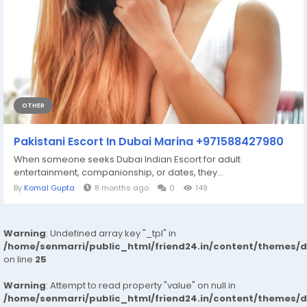
OTHER
Pakistani Escort In Dubai Marina +971588427980
When someone seeks Dubai Indian Escort for adult
entertainment, companionship, or dates, they...
By
Komal Gupta
8 months ago
0
149
Warning
: Undefined array key "_tpl" in
/home/senmarri/public_html/friend24.in/content/themes/
on line
25
Warning
: Attempt to read property "value" on null in
/home/senmarri/public_html/friend24.in/content/themes/