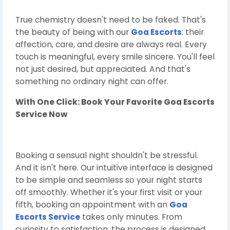
True chemistry doesn't need to be faked. That's
the beauty of being with our
Goa Escorts
: their
affection, care, and desire are always real. Every
touch is meaningful, every smile sincere. You'll feel
not just desired, but appreciated. And that's
something no ordinary night can offer.
With One Click: Book Your Favorite
Goa Escorts
Service Now
Booking a sensual night shouldn't be stressful.
And it isn't here. Our intuitive interface is designed
to be simple and seamless so your night starts
off smoothly. Whether it's your first visit or your
fifth, booking an appointment with an
Goa
Escorts Service
takes only minutes. From
curiosity to satisfaction, the process is designed