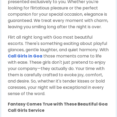
presented exclusively to you. Whether you're
looking for flirtatious pleasure or the perfect
companion for your special occasion, elegance is
guaranteed. We treat every moment with charm,
leaving you smiling long after the night is over.
Flirt all night long with Goa most beautiful
escorts. There's something exciting about playful
glances, gentle laughter, and quiet harmony. With
Call Girls in Goa
those moments come to life
with ease. These girls don't just pretend to enjoy
your company—they actually do. Your time with
them is carefully crafted to evoke joy, comfort,
and desire. So, whether it's tender kisses or bold
caresses, your night will be exceptional in every
sense of the word.
Fantasy Comes True with These Beautiful
Goa
Call Girls Service