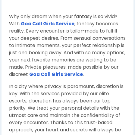
Why only dream when your fantasy is so vivid?
With
Goa Call Girls Service
, fantasy becomes
reality. Every encounter is tailor-made to fulfill
your deepest desires. From sensual conversations
to intimate moments, your perfect relationship is
just one booking away. And with so many options,
your next favorite memories are waiting to be
made. Private pleasures, made possible by our
discreet
Goa Call Girls Service
.
In a city where privacy is paramount, discretion is
key. With the services provided by our elite
escorts, discretion has always been our top
priority. We treat your personal details with the
utmost care and maintain the confidentiality of
every encounter. Thanks to this trust-based
approach, your heart and secrets will always be