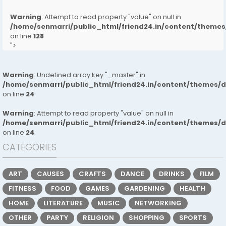
Warning
: Attempt to read property "value" on null in
/home/senmarri/public_html/friend24.in/content/them
on line
128
">
Warning
: Undefined array key "_master" in
/home/senmarri/public_html/friend24.in/content/themes/
on line
24
Warning
: Attempt to read property "value" on null in
/home/senmarri/public_html/friend24.in/content/themes/
on line
24
CATEGORIES
ART
CAUSES
CRAFTS
DANCE
DRINKS
FILM
FITNESS
FOOD
GAMES
GARDENING
HEALTH
HOME
LITERATURE
MUSIC
NETWORKING
OTHER
PARTY
RELIGION
SHOPPING
SPORTS