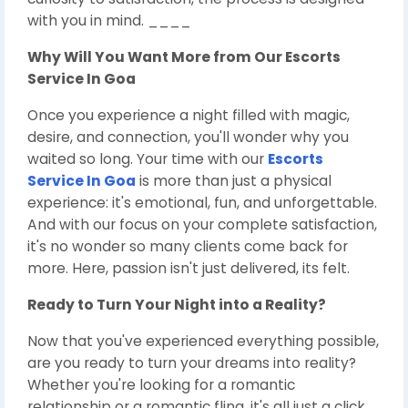
with you in mind. ____
Why Will You Want More from Our
Escorts
Service In Goa
Once you experience a night filled with magic,
desire, and connection, you'll wonder why you
waited so long. Your time with our
Escorts
Service In Goa
is more than just a physical
experience: it's emotional, fun, and unforgettable.
And with our focus on your complete satisfaction,
it's no wonder so many clients come back for
more. Here, passion isn't just delivered, its felt.
Ready to Turn Your Night into a Reality?
Now that you've experienced everything possible,
are you ready to turn your dreams into reality?
Whether you're looking for a romantic
relationship or a romantic fling, it's all just a click