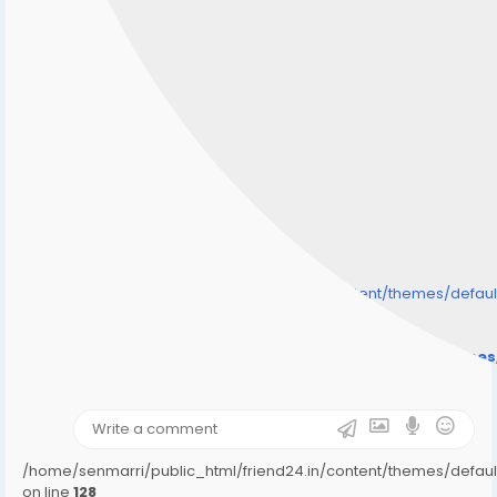
/home/senmarri/public_html/friend24.in/content/themes/defa
" style="background-image:url(
Warning
: Undefined array key "user_picture" in
/home/senmarri/public_html/friend24.in/content/theme
on line
31
);">
/home/senmarri/public_html/friend24.in/content/themes/defa
on line
128