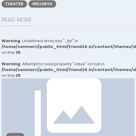
THEATER
WELLNESS
READ MORE
Warning
: Undefined array key "_tpl" in
/home/senmarri/public_html/friend24.in/content/themes/
on line
25
Warning
: Attempt to read property "value" on null in
/home/senmarri/public_html/friend24.in/content/themes/
on line
25