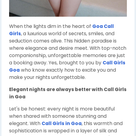
When the lights dim in the heart of
Goa Call
Girls
, a luxurious world of secrets, smiles, and
seduction comes alive. This hidden paradise is
where elegance and desire meet. With top-notch
companionship, unforgettable memories are just
a booking away. Yes, brought to you by
Call Girls
Goa
who know exactly how to excite you and
make your nights unforgettable.
Elegant nights are always better with
Call Girls
in Goa
Let's be honest: every night is more beautiful
when shared with someone stunning and
elegant. With
Call Girls in Goa
, this warmth and
sophistication is wrapped in a layer of silk and