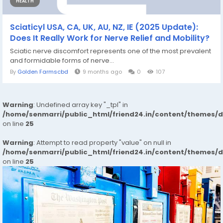
HEALTH
Sciaticyl USA, CA, UK, AU, NZ, IE (2025 Update):
Does It Really Work for Nerve Relief and Mobility?
Sciatic nerve discomfort represents one of the most prevalent
and formidable forms of nerve...
By
Golden Farmscbd
9 months ago
0
107
Warning
: Undefined array key "_tpl" in
/home/senmarri/public_html/friend24.in/content/themes/
on line
25
Warning
: Attempt to read property "value" on null in
/home/senmarri/public_html/friend24.in/content/themes/
on line
25