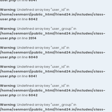
user.php
on line
6041
Warning
: Undefined array key "user_id" in
/home/senmarri/public_html/friend24.in/includes/class-
user.php
on line
6042
Warning
: Undefined array key "user_group" in
/home/senmarri/public_html/friend24.in/includes/class-
user.php
on line
2014
Warning
: Undefined array key "user_id" in
/home/senmarri/public_html/friend24.in/includes/class-
user.php
on line
6040
Warning
: Undefined array key "user_id" in
/home/senmarri/public_html/friend24.in/includes/class-
user.php
on line
6041
Warning
: Undefined array key "user_id" in
/home/senmarri/public_html/friend24.in/includes/class-
user.php
on line
6042
Warning
: Undefined array key "user_group" in
/home/senmarri/public_html/friend24.in/includes/class-