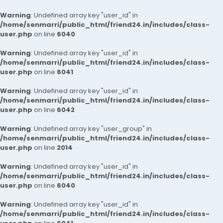
Warning
: Undefined array key "user_id" in
/home/senmarri/public_html/friend24.in/includes/class-
user.php
on line
6040
Warning
: Undefined array key "user_id" in
/home/senmarri/public_html/friend24.in/includes/class-
user.php
on line
6041
Warning
: Undefined array key "user_id" in
/home/senmarri/public_html/friend24.in/includes/class-
user.php
on line
6042
Warning
: Undefined array key "user_group" in
/home/senmarri/public_html/friend24.in/includes/class-
user.php
on line
2014
Warning
: Undefined array key "user_id" in
/home/senmarri/public_html/friend24.in/includes/class-
user.php
on line
6040
Warning
: Undefined array key "user_id" in
/home/senmarri/public_html/friend24.in/includes/class-