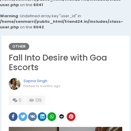
user.php
on line
6041
Warning
: Undefined array key "user_id" in
/home/senmarri/public_html/friend24.in/includes/class-
user.php
on line
6042
OTHER
Fall Into Desire with Goa
Escorts
Sapna Singh
Posted
10 months ago
0
139