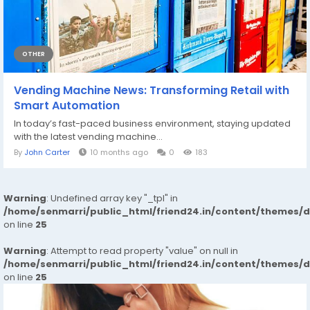
OTHER
Vending Machine News: Transforming Retail with
Smart Automation
In today’s fast-paced business environment, staying updated
with the latest vending machine...
By
John Carter
10 months ago
0
183
Warning
: Undefined array key "_tpl" in
/home/senmarri/public_html/friend24.in/content/themes/
on line
25
Warning
: Attempt to read property "value" on null in
/home/senmarri/public_html/friend24.in/content/themes/
on line
25