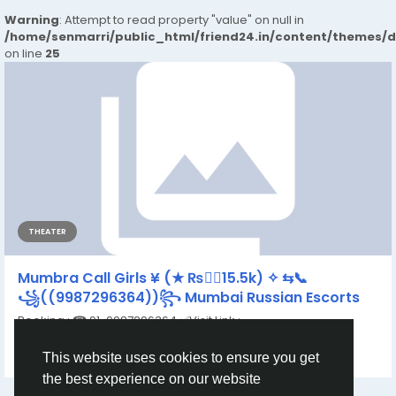
Warning
: Attempt to read property "value" on null in
/home/senmarri/public_html/friend24.in/content/themes/
on line
25
THEATER
Mumbra Call Girls ¥ (★ ₨👉🏿15.5k) ✧ ⇆📞
꧁((9987296364))꧂ Mumbai Russian Escorts
Booking : ☎ 91-9987296364 ✅Visit Link :
https://www.dipikamumbai.com/ Call Girls Rating By...
This website uses cookies to ensure you get
By
Khushi Khan
a year ago
0
128
the best experience on our website