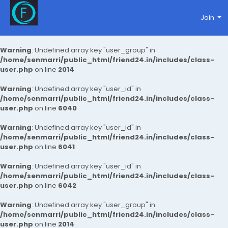
Join
Warning
: Undefined array key "user_group" in
/home/senmarri/public_html/friend24.in/includes/class-
user.php
on line
2014
Warning
: Undefined array key "user_id" in
/home/senmarri/public_html/friend24.in/includes/class-
user.php
on line
6040
Warning
: Undefined array key "user_id" in
/home/senmarri/public_html/friend24.in/includes/class-
user.php
on line
6041
Warning
: Undefined array key "user_id" in
/home/senmarri/public_html/friend24.in/includes/class-
user.php
on line
6042
Warning
: Undefined array key "user_group" in
/home/senmarri/public_html/friend24.in/includes/class-
user.php
on line
2014