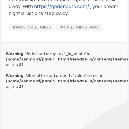
away. With
https://goaondate.com/
, your dream
night is just one step away.
#GOA_CALL_GIRLS
#CALL_GIRLS_GOA
Warning
: Undefined array key "_is_photo" in
/home/senmarri/public_html/friend24.in/content/them
on line
27
Warning
: Attempt to read property "value" on null in
/home/senmarri/public_html/friend24.in/content/them
on line
27