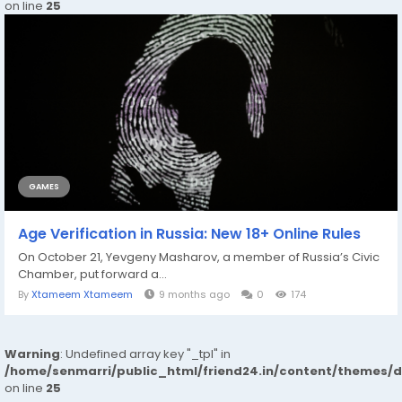
on line
25
GAMES
Age Verification in Russia: New 18+ Online Rules
On October 21, Yevgeny Masharov, a member of Russia’s Civic
Chamber, put forward a...
By
Xtameem Xtameem
9 months ago
0
174
Warning
: Undefined array key "_tpl" in
/home/senmarri/public_html/friend24.in/content/themes/
on line
25