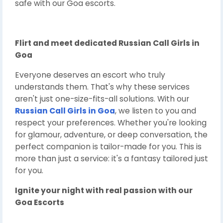
safe with our Goa escorts.
Flirt and meet dedicated
Russian Call Girls in
Goa
Everyone deserves an escort who truly
understands them. That's why these services
aren't just one-size-fits-all solutions. With our
Russian Call Girls in Goa
, we listen to you and
respect your preferences. Whether you're looking
for glamour, adventure, or deep conversation, the
perfect companion is tailor-made for you. This is
more than just a service: it's a fantasy tailored just
for you.
Ignite your night with real passion with our
Goa Escorts