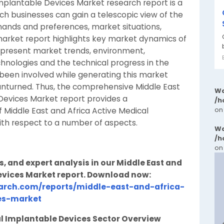
Implantable Devices Market research report is a
ch businesses can gain a telescopic view of the
ands and preferences, market situations,
market report highlights key market dynamics of
 present market trends, environment,
hnologies and the technical progress in the
s been involved while generating this market
 unturned. Thus, the comprehensive Middle East
Wa
Devices Market report provides a
/h
on
 Middle East and Africa Active Medical
ith respect to a number of aspects.
Wa
/h
on
s, and expert analysis in our Middle East and
evices Market report. Download now:
arch.com/reports/middle-east-and-africa-
es-market
al Implantable Devices Sector Overview