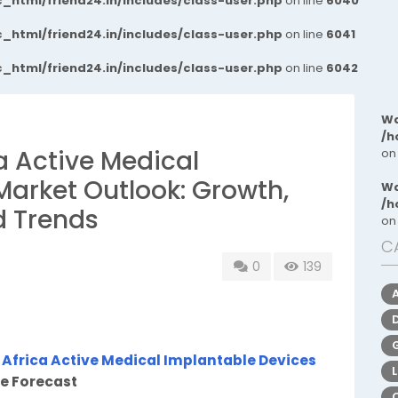
_html/friend24.in/includes/class-user.php
on line
6040
_html/friend24.in/includes/class-user.php
on line
6041
_html/friend24.in/includes/class-user.php
on line
6042
Wa
/h
a Active Medical
on
Market Outlook: Growth,
Wa
/h
d Trends
on
C
0
139
 Africa Active Medical Implantable Devices
re Forecast