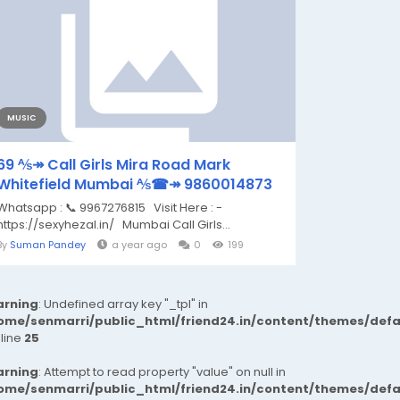
MUSIC
69 ⅍↠ Call Girls Mira Road Mark
Whitefield Mumbai ⅍☎↠ 9860014873
Whatsapp : 📞 9967276815 Visit Here : -
https://sexyhezal.in/ Mumbai Call Girls...
By
Suman Pandey
a year ago
0
199
rning
: Undefined array key "_tpl" in
ome/senmarri/public_html/friend24.in/content/themes/def
 line
25
rning
: Attempt to read property "value" on null in
ome/senmarri/public_html/friend24.in/content/themes/def