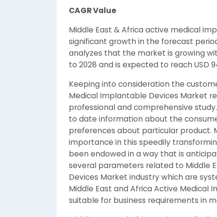
CAGR Value
Middle East & Africa active medical im
significant growth in the forecast peri
analyzes that the market is growing wit
to 2028 and is expected to reach USD 94
Keeping into consideration the custome
Medical Implantable Devices Market re
professional and comprehensive study. T
to date information about the consumer’
preferences about particular product. 
importance in this speedily transformi
been endowed in a way that is anticipa
several parameters related to Middle E
Devices Market industry which are syste
Middle East and Africa Active Medical 
suitable for business requirements in 