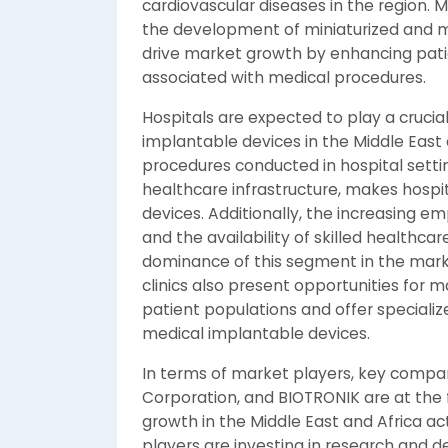
cardiovascular diseases in the region.
the development of miniaturized and mor
drive market growth by enhancing pat
associated with medical procedures.
Hospitals are expected to play a crucial
implantable devices in the Middle East 
procedures conducted in hospital sett
healthcare infrastructure, makes hospi
devices. Additionally, the increasing e
and the availability of skilled healthcar
dominance of this segment in the mark
clinics also present opportunities for ma
patient populations and offer specializ
medical implantable devices.
In terms of market players, key compan
Corporation, and BIOTRONIK are at the 
growth in the Middle East and Africa a
players are investing in research and 