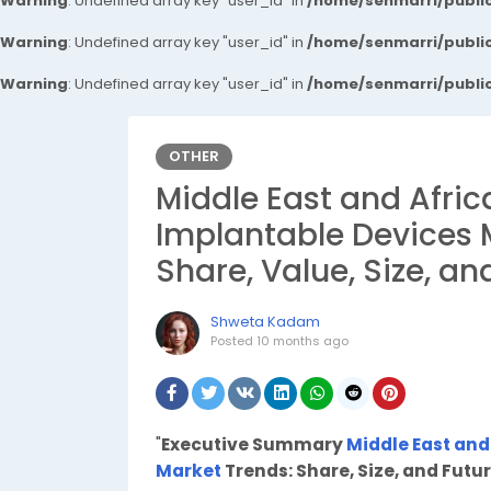
Warning
: Undefined array key "user_id" in
/home/senmarri/public
Warning
: Undefined array key "user_id" in
/home/senmarri/public
Warning
: Undefined array key "user_id" in
/home/senmarri/public
OTHER
Middle East and Afric
Implantable Devices 
Share, Value, Size, an
Shweta Kadam
Posted
10 months ago
"
Executive Summary
Middle East and
Market
Trends: Share, Size, and Futu