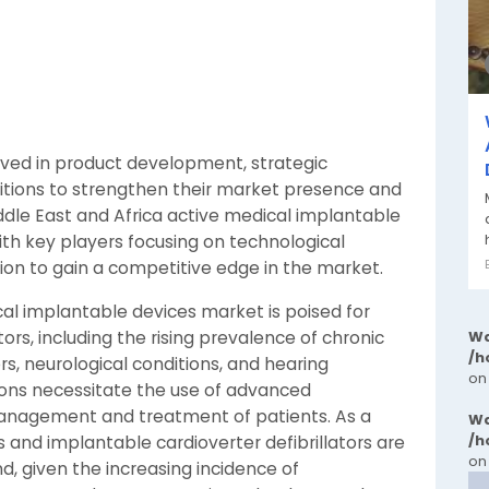
lved in product development, strategic
itions to strengthen their market presence and
ddle East and Africa active medical implantable
ith key players focusing on technological
n to gain a competitive edge in the market.
cal implantable devices market is poised for
tors, including the rising prevalence of chronic
Wa
/h
rs, neurological conditions, and hearing
on
ions necessitate the use of advanced
management and treatment of patients. As a
Wa
/h
 and implantable cardioverter defibrillators are
on
, given the increasing incidence of