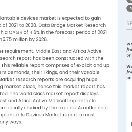
plantable devices market is expected to gain
R
od of 2021 to 2028. Data Bridge Market Research
h a CAGR of 4.6% in the forecast period of 2021
5.75 million by 2028.
Wa
/h
r requirement, Middle East and Africa Active
on
search report has been constructed with the
his reliable report comprises of explicit and up
Wa
s demands, their likings, and their variable
/h
on
Market research reports are acquiring huge
ng market place; hence this market report has
ted. The world class market report displays
ast and Africa Active Medical Implantable
matically studied by the experts. An influential
Implantable Devices Market report is most
many ways.