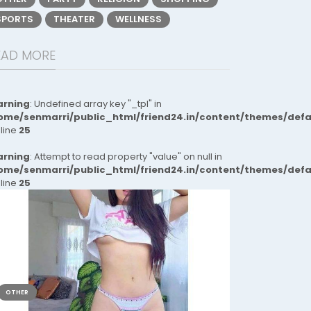
SPORTS
THEATER
WELLNESS
EAD MORE
rning
: Undefined array key "_tpl" in
ome/senmarri/public_html/friend24.in/content/themes/def
 line
25
rning
: Attempt to read property "value" on null in
ome/senmarri/public_html/friend24.in/content/themes/def
 line
25
OTHER