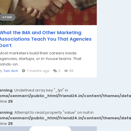
OTHER
What the IMA and Other Marketing
Associations Teach You That Agencies
Don’t
Most marketers build their careers inside
agencies, startups, or in-house teams. That
hands-on...
By
Tom Aich
7 months ago
0
88
rning
: Undefined array key "_tpl" in
ome/senmarri/public_html/friend24.in/content/themes/def
 line
25
rning
: Attempt to read property "value" on null in
ome/senmarri/public_html/friend24.in/content/themes/def
 line
25