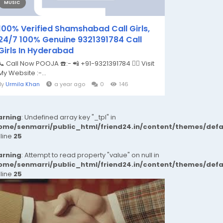
MUSIC
100% Verified Shamshabad Call Girls,
24/7 100% Genuine 9321391784 Call
Girls In Hyderabad
📞 Call Now POOJA ☎️:- 📲 +91-9321391784 👉🏿 Visit
My Website :-...
By
Urmila Khan
a year ago
0
146
rning
: Undefined array key "_tpl" in
ome/senmarri/public_html/friend24.in/content/themes/def
 line
25
rning
: Attempt to read property "value" on null in
ome/senmarri/public_html/friend24.in/content/themes/def
 line
25