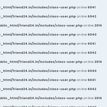
_html/friend24.in/includes/class-user.php
on line
6041
_html/friend24.in/includes/class-user.php
on line
6042
blic_html/friend24.in/includes/class-user.php
on line
2014
_html/friend24.in/includes/class-user.php
on line
6040
_html/friend24.in/includes/class-user.php
on line
6041
_html/friend24.in/includes/class-user.php
on line
6042
blic_html/friend24.in/includes/class-user.php
on line
2014
_html/friend24.in/includes/class-user.php
on line
6040
_html/friend24.in/includes/class-user.php
on line
6041
_html/friend24.in/includes/class-user.php
on line
6042
blic_html/friend24.in/includes/class-user.php
on line
2014