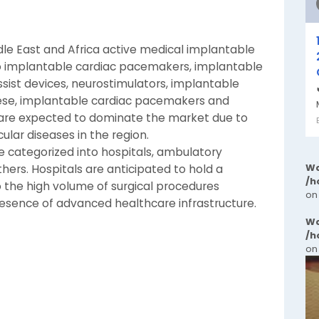
dle East and Africa active medical implantable
 implantable cardiac pacemakers, implantable
 assist devices, neurostimulators, implantable
ese, implantable cardiac pacemakers and
s are expected to dominate the market due to
ular diseases in the region.
 categorized into hospitals, ambulatory
Wa
others. Hospitals are anticipated to hold a
/h
o the high volume of surgical procedures
on
esence of advanced healthcare infrastructure.
Wa
/h
on