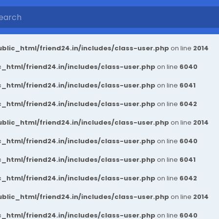
blic_html/friend24.in/includes/class-user.php
on line
2014
_html/friend24.in/includes/class-user.php
on line
6040
_html/friend24.in/includes/class-user.php
on line
6041
_html/friend24.in/includes/class-user.php
on line
6042
blic_html/friend24.in/includes/class-user.php
on line
2014
_html/friend24.in/includes/class-user.php
on line
6040
_html/friend24.in/includes/class-user.php
on line
6041
_html/friend24.in/includes/class-user.php
on line
6042
blic_html/friend24.in/includes/class-user.php
on line
2014
_html/friend24.in/includes/class-user.php
on line
6040