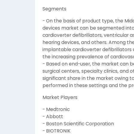
Segments
- On the basis of product type, the Mid
devices market can be segmented into
cardioverter defibrillators, ventricular
hearing devices, and others. Among th
implantable cardioverter defibrillator
the increasing prevalence of cardiovasc
- Based on end-user, the market can be
surgical centers, specialty clinics, and 
significant share in the market owing t
performed in these settings and the pr
Market Players
- Medtronic
- Abbott
- Boston Scientific Corporation
- BIOTRONIK