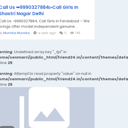
Call Us ➥9990327884▻Call Girls In
Shastri Nagar Delhi
Call Us -9990327884, Call Girls in Faridabad – We
brings offer model independent genuine...
By
Munirka Munirka
a year ago
0
149
rning
: Undefined array key "_tpl" in
ome/senmarri/public_html/friend24.in/content/themes/def
 line
25
rning
: Attempt to read property "value" on null in
ome/senmarri/public_html/friend24.in/content/themes/def
 line
25