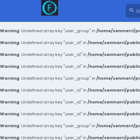
Warning
: Undefined array key "user_group" in
/home/senmarri/pu
Warning
: Undefined array key "user_id" in
/home/senmarri/public
Warning
: Undefined array key "user_id" in
/home/senmarri/public
Warning
: Undefined array key "user_id" in
/home/senmarri/public
Warning
: Undefined array key "user_group" in
/home/senmarri/pu
Warning
: Undefined array key "user_id" in
/home/senmarri/public
Warning
: Undefined array key "user_id" in
/home/senmarri/public
Warning
: Undefined array key "user_id" in
/home/senmarri/public
Warning
: Undefined array key "user_group" in
/home/senmarri/pu
Warning
: Undefined array key "user_id" in
/home/senmarri/public