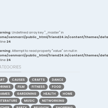
rning
: Undefined array key "_master" in
ome/senmarri/public_html/friend24.in/content/themes/def
 line
24
rning
: Attempt to read property "value" on null in
ome/senmarri/public_html/friend24.in/content/themes/def
 line
24
ATEGORIES
ART
CAUSES
CRAFTS
DANCE
DRINKS
FILM
FITNESS
FOOD
GAMES
GARDENING
HEALTH
HOME
LITERATURE
MUSIC
NETWORKING
OTHER
PARTY
RELIGION
SHOPPING