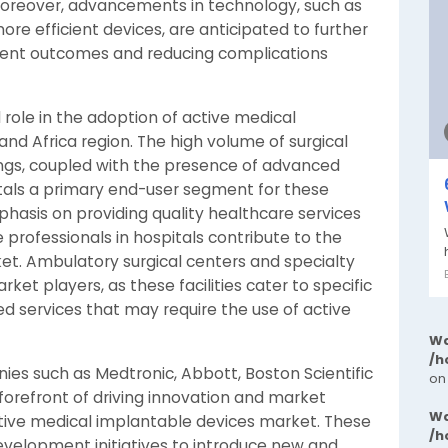
 Moreover, advancements in technology, such as
e efficient devices, are anticipated to further
ient outcomes and reducing complications
 role in the adoption of active medical
and Africa region. The high volume of surgical
ings, coupled with the presence of advanced
tals a primary end-user segment for these
mphasis on providing quality healthcare services
e professionals in hospitals contribute to the
et. Ambulatory surgical centers and specialty
rket players, as these facilities cater to specific
ed services that may require the use of active
Wa
/h
ies such as Medtronic, Abbott, Boston Scientific
on
forefront of driving innovation and market
Wa
ctive medical implantable devices market. These
/h
development initiatives to introduce new and