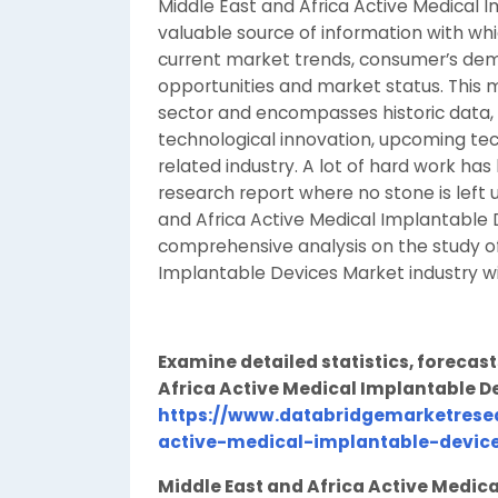
Middle East and Africa Active Medical 
valuable source of information with whi
current market trends, consumer’s dem
opportunities and market status. This 
sector and encompasses historic data,
technological innovation, upcoming tec
related industry. A lot of hard work ha
research report where no stone is left
and Africa Active Medical Implantable 
comprehensive analysis on the study of
Implantable Devices Market industry w
Examine detailed statistics, forecast
Africa Active Medical Implantable D
https://www.databridgemarketrese
active-medical-implantable-devic
Middle East and Africa Active Medic