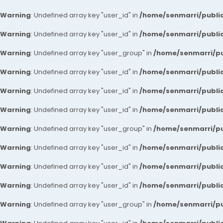
Warning
: Undefined array key "user_id" in
/home/senmarri/public
Warning
: Undefined array key "user_id" in
/home/senmarri/public
Warning
: Undefined array key "user_group" in
/home/senmarri/pu
Warning
: Undefined array key "user_id" in
/home/senmarri/public
Warning
: Undefined array key "user_id" in
/home/senmarri/public
Warning
: Undefined array key "user_id" in
/home/senmarri/public
Warning
: Undefined array key "user_group" in
/home/senmarri/pu
Warning
: Undefined array key "user_id" in
/home/senmarri/public
Warning
: Undefined array key "user_id" in
/home/senmarri/public
Warning
: Undefined array key "user_id" in
/home/senmarri/public
Warning
: Undefined array key "user_group" in
/home/senmarri/pu