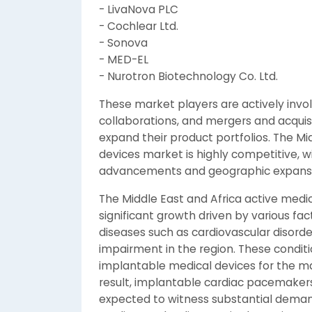
- LivaNova PLC
- Cochlear Ltd.
- Sonova
- MED-EL
- Nurotron Biotechnology Co. Ltd.
These market players are actively invo
collaborations, and mergers and acquis
expand their product portfolios. The Mi
devices market is highly competitive, w
advancements and geographic expansio
The Middle East and Africa active medi
significant growth driven by various fac
diseases such as cardiovascular disorde
impairment in the region. These condit
implantable medical devices for the 
result, implantable cardiac pacemakers
expected to witness substantial demand