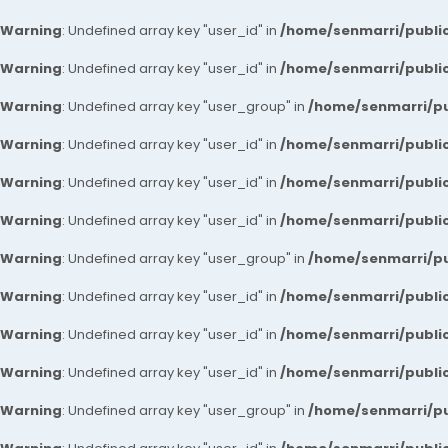
Warning
: Undefined array key "user_id" in
/home/senmarri/public
Warning
: Undefined array key "user_id" in
/home/senmarri/public
Warning
: Undefined array key "user_group" in
/home/senmarri/pu
Warning
: Undefined array key "user_id" in
/home/senmarri/public
Warning
: Undefined array key "user_id" in
/home/senmarri/public
Warning
: Undefined array key "user_id" in
/home/senmarri/public
Warning
: Undefined array key "user_group" in
/home/senmarri/pu
Warning
: Undefined array key "user_id" in
/home/senmarri/public
Warning
: Undefined array key "user_id" in
/home/senmarri/public
Warning
: Undefined array key "user_id" in
/home/senmarri/public
Warning
: Undefined array key "user_group" in
/home/senmarri/pu