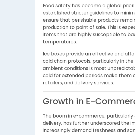
Food safety has become a global prior
established stricter guidelines to mini
ensure that perishable products remai
production to point of sale. This is espe
items that are highly susceptible to bac
temperatures.
Ice boxes provide an effective and affo
cold chain protocols, particularly in the
ambient conditions is most unpredictable
cold for extended periods make them a p
retailers, and delivery services.
Growth in E-Commerc
The boom in e-commerce, particularly
delivery, has further underscored the i
increasingly demand freshness and sa