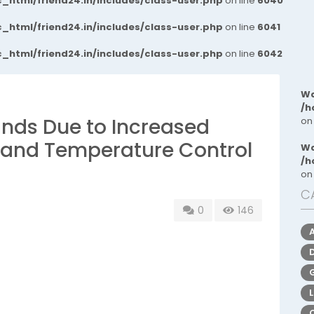
_html/friend24.in/includes/class-user.php
on line
6040
_html/friend24.in/includes/class-user.php
on line
6041
_html/friend24.in/includes/class-user.php
on line
6042
Wa
/h
ands Due to Increased
on
 and Temperature Control
Wa
/h
on
C
0
146