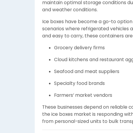
maintain optimal storage conditions dur
and weather conditions.
Ice boxes have become a go-to option fo
scenarios where refrigerated vehicles a
and easy to carry, these containers ar
Grocery delivery firms
Cloud kitchens and restaurant ag
Seafood and meat suppliers
Specialty food brands
Farmers’ market vendors
These businesses depend on reliable coo
the ice boxes market is responding wit
from personal-sized units to bulk trans