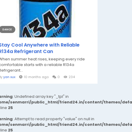
DANCE
Stay Cool Anywhere with Reliable
R134a Refrigerant Can
When summer heat rises, keeping every ride
comfortable starts with a reliable R134a
Refrigerant...
By
yan xux
10 months ago
0
234
rning
: Undefined array key "_tpl" in
ome/senmarri/public_html/friend24.in/content/themes/def
 line
25
rning
: Attempt to read property "value" on null in
ome/senmarri/public_html/friend24.in/content/themes/def
 line
25