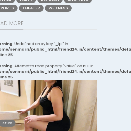
SPORTS
THEATER
WELLNESS
EAD MORE
rning
: Undefined array key "_tpl" in
ome/senmarri/public_html/friend24.in/content/themes/def
 line
25
rning
: Attempt to read property "value" on null in
ome/senmarri/public_html/friend24.in/content/themes/def
 line
25
OTHER