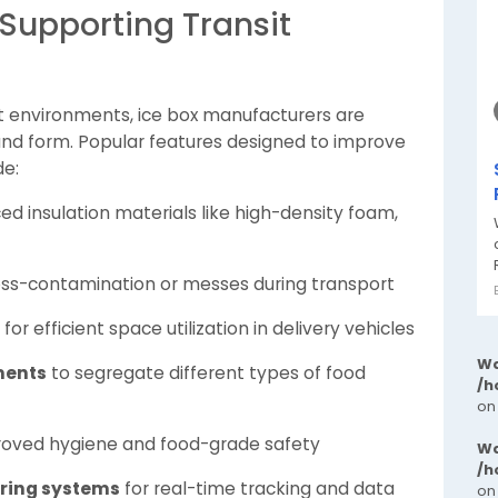
Supporting Transit
t environments, ice box manufacturers are
n and form. Popular features designed to improve
de:
d insulation materials like high-density foam,
oss-contamination or messes during transport
for efficient space utilization in delivery vehicles
Wa
ments
to segregate different types of food
/h
on
roved hygiene and food-grade safety
Wa
/h
ring systems
for real-time tracking and data
on