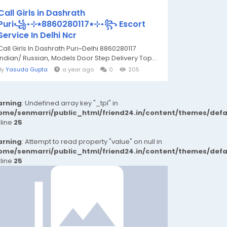
Call Girls in Dashrath
uri꧁•⊹٭8860280117٭⊹•꧂ Escort
Service In Delhi Ncr
Call Girls In Dashrath Puri~Delhi 8860280117
Indian/ Russian, Models Door Step Delivery Top...
By
Yasuda Gupta
a year ago
0
205
rning
: Undefined array key "_tpl" in
ome/senmarri/public_html/friend24.in/content/themes/def
 line
25
rning
: Attempt to read property "value" on null in
ome/senmarri/public_html/friend24.in/content/themes/def
 line
25