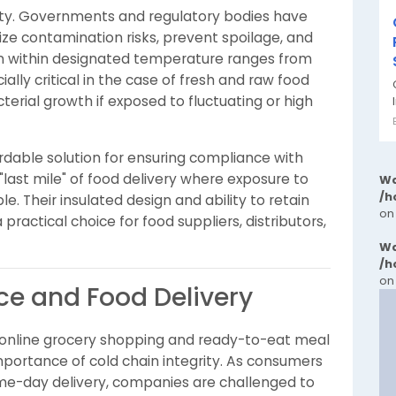
ity. Governments and regulatory bodies have
mize contamination risks, prevent spoilage, and
P
n within designated temperature ranges from
cially critical in the case of fresh and raw food
terial growth if exposed to fluctuating or high
rdable solution for ensuring compliance with
 "last mile" of food delivery where exposure to
Wa
/h
. Their insulated design and ability to retain
on
ractical choice for food suppliers, distributors,
Wa
/h
on
e and Food Delivery
 online grocery shopping and ready-to-eat meal
mportance of cold chain integrity. As consumers
me-day delivery, companies are challenged to