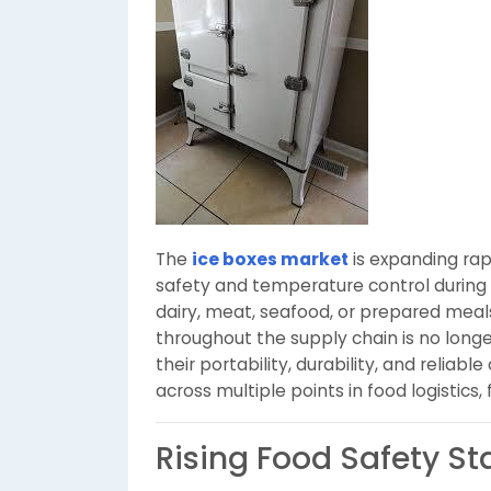
The
ice boxes market
is expanding rap
safety and temperature control during 
dairy, meat, seafood, or prepared meal
throughout the supply chain is no longe
their portability, durability, and relia
across multiple points in food logistics,
Rising Food Safety S