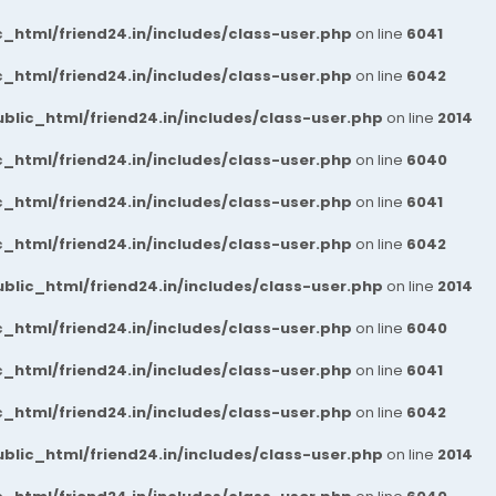
_html/friend24.in/includes/class-user.php
on line
6041
_html/friend24.in/includes/class-user.php
on line
6042
blic_html/friend24.in/includes/class-user.php
on line
2014
_html/friend24.in/includes/class-user.php
on line
6040
_html/friend24.in/includes/class-user.php
on line
6041
_html/friend24.in/includes/class-user.php
on line
6042
blic_html/friend24.in/includes/class-user.php
on line
2014
_html/friend24.in/includes/class-user.php
on line
6040
_html/friend24.in/includes/class-user.php
on line
6041
_html/friend24.in/includes/class-user.php
on line
6042
blic_html/friend24.in/includes/class-user.php
on line
2014