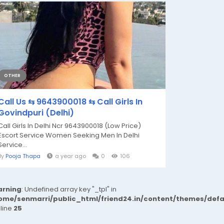
OTHER
Call Us ⇆ 9643900018 ⇆ Call Girls In
Govindpuri (Delhi)
Call Girls In Delhi Ncr 9643900018 (Low Price)
Escort Service Women Seeking Men In Delhi
Service...
By
Pooja Thapa
a year ago
0
106
rning
: Undefined array key "_tpl" in
ome/senmarri/public_html/friend24.in/content/themes/def
 line
25