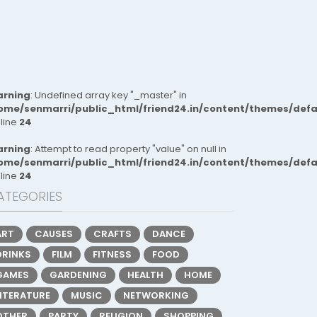
rning
: Undefined array key "_master" in
ome/senmarri/public_html/friend24.in/content/themes/def
 line
24
rning
: Attempt to read property "value" on null in
ome/senmarri/public_html/friend24.in/content/themes/def
 line
24
ATEGORIES
ART
CAUSES
CRAFTS
DANCE
DRINKS
FILM
FITNESS
FOOD
GAMES
GARDENING
HEALTH
HOME
LITERATURE
MUSIC
NETWORKING
OTHER
PARTY
RELIGION
SHOPPING