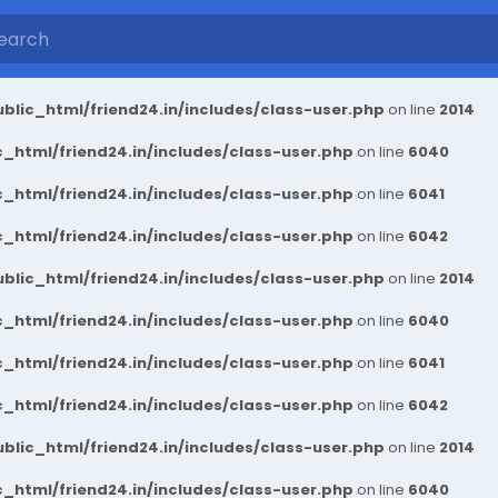
blic_html/friend24.in/includes/class-user.php
on line
2014
_html/friend24.in/includes/class-user.php
on line
6040
_html/friend24.in/includes/class-user.php
on line
6041
_html/friend24.in/includes/class-user.php
on line
6042
blic_html/friend24.in/includes/class-user.php
on line
2014
_html/friend24.in/includes/class-user.php
on line
6040
_html/friend24.in/includes/class-user.php
on line
6041
_html/friend24.in/includes/class-user.php
on line
6042
blic_html/friend24.in/includes/class-user.php
on line
2014
_html/friend24.in/includes/class-user.php
on line
6040