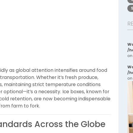
R
Wa
/h
on
Wa
idly as global attention intensifies around food
/h
transportation. Whether it’s fresh produce,
on
s, maintaining strict temperature conditions
r optional—it’s a necessity. Ice boxes, known for
ble cold retention, are now becoming indispensable
 from farm to fork.
tandards Across the Globe