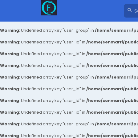
Warning
: Undefined array key "user_group" in
/home/senmarri/pu
Warning
: Undefined array key "user_id" in
/home/senmarri/public
Warning
: Undefined array key "user_id" in
/home/senmarri/public
Warning
: Undefined array key "user_id" in
/home/senmarri/public
Warning
: Undefined array key "user_group" in
/home/senmarri/pu
Warning
: Undefined array key "user_id" in
/home/senmarri/public
Warning
: Undefined array key "user_id" in
/home/senmarri/public
Warning
: Undefined array key "user_id" in
/home/senmarri/public
Warning
: Undefined array key "user_group" in
/home/senmarri/pu
Warning
: Undefined array key "user_id" in
/home/senmarri/public