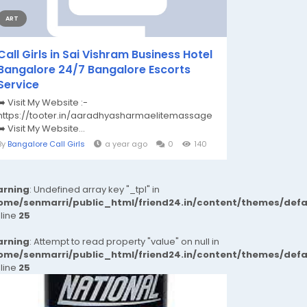
ART
Call Girls in Sai Vishram Business Hotel
Bangalore 24/7 Bangalore Escorts
Service
➡️ Visit My Website :-
https://tooter.in/aaradhyasharmaelitemassage
➡️ Visit My Website...
By
Bangalore Call Girls
a year ago
0
140
rning
: Undefined array key "_tpl" in
ome/senmarri/public_html/friend24.in/content/themes/def
 line
25
rning
: Attempt to read property "value" on null in
ome/senmarri/public_html/friend24.in/content/themes/def
 line
25