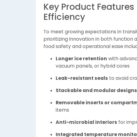
Key Product Features 
Efficiency
To meet growing expectations in transi
prioritizing innovation in both functio
food safety and operational ease inclu
Longer ice retention
with advance
vacuum panels, or hybrid cores
Leak-resistant seals
to avoid cr
Stackable and modular designs
Removable inserts or compart
items
Anti-microbial interiors
for imp
Integrated temperature monito