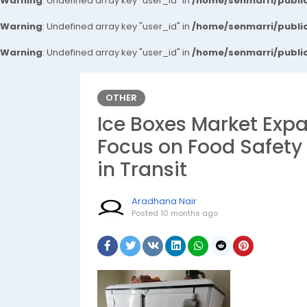
Warning
: Undefined array key "user_id" in
/home/senmarri/public
Warning
: Undefined array key "user_id" in
/home/senmarri/public
Warning
: Undefined array key "user_id" in
/home/senmarri/public
OTHER
Ice Boxes Market Exp
Focus on Food Safety
in Transit
Aradhana Nair
Posted
10 months ago