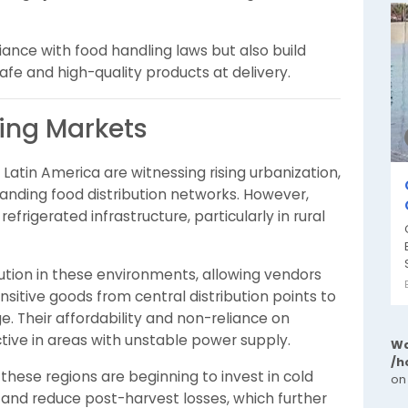
ance with food handling laws but also build
fe and high-quality products at delivery.
ing Markets
Latin America are witnessing rising urbanization,
anding food distribution networks. However,
efrigerated infrastructure, particularly in rural
olution in these environments, allowing vendors
itive goods from central distribution points to
. Their affordability and non-reliance on
tive in areas with unstable power supply.
Wa
/h
hese regions are beginning to invest in cold
on
y and reduce post-harvest losses, which further