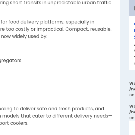
ing short transits in unpredictable urban traffic
r food delivery platforms, especially in
re too costly or impractical. Compact, reusable,
e now widely used by:
gregators
Wa
/h
on
Wa
ling to deliver safe and fresh products, and
/h
h models that cater to different delivery needs—
on
port coolers.