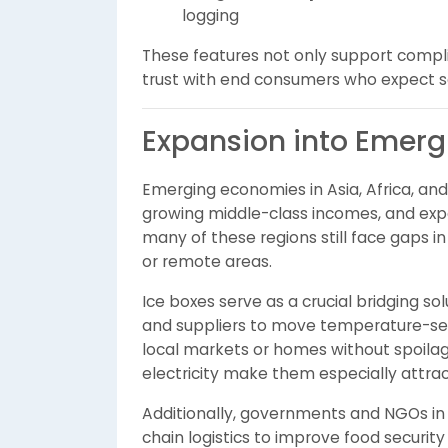
logging
These features not only support compli
trust with end consumers who expect sa
Expansion into Emerg
Emerging economies in Asia, Africa, and 
growing middle-class incomes, and exp
many of these regions still face gaps in r
or remote areas.
Ice boxes serve as a crucial bridging s
and suppliers to move temperature-sens
local markets or homes without spoilage
electricity make them especially attrac
Additionally, governments and NGOs in t
chain logistics to improve food securit