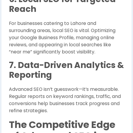
Reach
For businesses catering to Lahore and
surrounding areas, local SEO is vital. Optimizing
your Google Business Profile, managing online
reviews, and appearing in local searches like
“near me” significantly boost visibility.
7. Data-Driven Analytics &
Reporting
Advanced SEO isn’t guesswork—it’s measurable.
Regular reports on keyword rankings, traffic, and
conversions help businesses track progress and
refine strategies.
The Competitive Edge