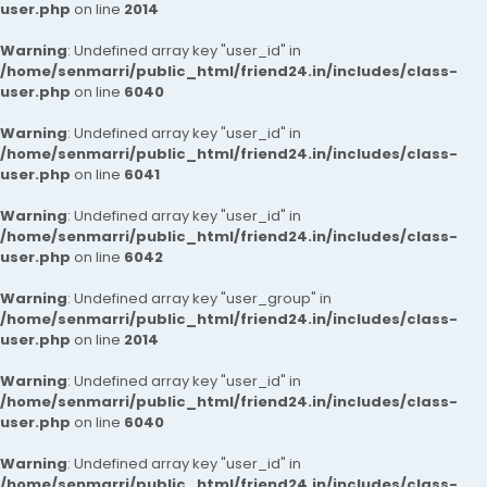
user.php
on line
2014
Warning
: Undefined array key "user_id" in
/home/senmarri/public_html/friend24.in/includes/class-
user.php
on line
6040
Warning
: Undefined array key "user_id" in
/home/senmarri/public_html/friend24.in/includes/class-
user.php
on line
6041
Warning
: Undefined array key "user_id" in
/home/senmarri/public_html/friend24.in/includes/class-
user.php
on line
6042
Warning
: Undefined array key "user_group" in
/home/senmarri/public_html/friend24.in/includes/class-
user.php
on line
2014
Warning
: Undefined array key "user_id" in
/home/senmarri/public_html/friend24.in/includes/class-
user.php
on line
6040
Warning
: Undefined array key "user_id" in
/home/senmarri/public_html/friend24.in/includes/class-