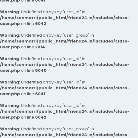
user.php
on line
6041
Warning
: Undefined array key "user_id" in
/home/senmarri/public_html/friend24.in/includes/class-
user.php
on line
6042
Warning
: Undefined array key "user_group" in
/home/senmarri/public_html/friend24.in/includes/class-
user.php
on line
2014
Warning
: Undefined array key "user_id" in
/home/senmarri/public_html/friend24.in/includes/class-
user.php
on line
6040
Warning
: Undefined array key "user_id" in
/home/senmarri/public_html/friend24.in/includes/class-
user.php
on line
6041
Warning
: Undefined array key "user_id" in
/home/senmarri/public_html/friend24.in/includes/class-
user.php
on line
6042
Warning
: Undefined array key "user_group" in
/home/senmarri/public_html/friend24.in/includes/class-