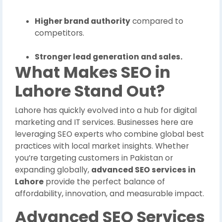
Higher brand authority
compared to
competitors.
Stronger lead generation and sales.
What Makes SEO in
Lahore Stand Out?
Lahore has quickly evolved into a hub for digital
marketing and IT services. Businesses here are
leveraging SEO experts who combine global best
practices with local market insights. Whether
you’re targeting customers in Pakistan or
expanding globally,
advanced SEO services in
Lahore
provide the perfect balance of
affordability, innovation, and measurable impact.
Advanced SEO Services