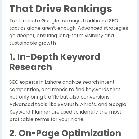
That Drive Rankings
To dominate Google rankings, traditional SEO
tactics alone aren’t enough. Advanced strategies
go deeper, ensuring long-term visibility and
sustainable growth.
1. In-Depth Keyword
Research
SEO experts in Lahore analyze search intent,
competition, and trends to find keywords that
not only bring traffic but also conversions.
Advanced tools like SEMrush, Ahrefs, and Google
Keyword Planner are used to identify the most
profitable terms for your niche.
2. On-Page Optimization