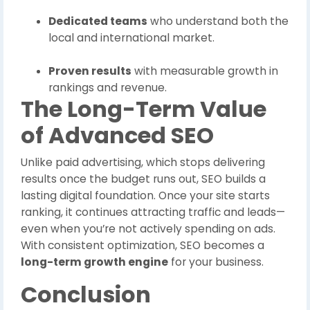
Dedicated teams
who understand both the
local and international market.
Proven results
with measurable growth in
rankings and revenue.
The Long-Term Value
of Advanced SEO
Unlike paid advertising, which stops delivering
results once the budget runs out, SEO builds a
lasting digital foundation. Once your site starts
ranking, it continues attracting traffic and leads—
even when you’re not actively spending on ads.
With consistent optimization, SEO becomes a
long-term growth engine
for your business.
Conclusion