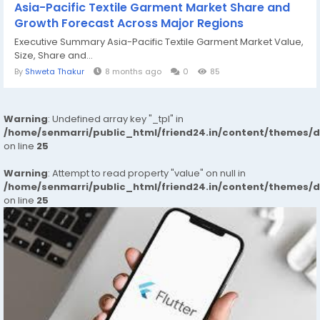
Asia-Pacific Textile Garment Market Share and
Growth Forecast Across Major Regions
Executive Summary Asia-Pacific Textile Garment Market Value,
Size, Share and...
By
Shweta Thakur
8 months ago
0
85
Warning
: Undefined array key "_tpl" in
/home/senmarri/public_html/friend24.in/content/themes/
on line
25
Warning
: Attempt to read property "value" on null in
/home/senmarri/public_html/friend24.in/content/themes/
on line
25