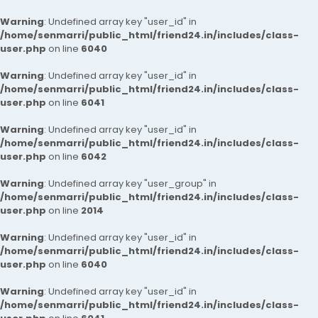
Warning
: Undefined array key "user_id" in
/home/senmarri/public_html/friend24.in/includes/class-
user.php
on line
6040
Warning
: Undefined array key "user_id" in
/home/senmarri/public_html/friend24.in/includes/class-
user.php
on line
6041
Warning
: Undefined array key "user_id" in
/home/senmarri/public_html/friend24.in/includes/class-
user.php
on line
6042
Warning
: Undefined array key "user_group" in
/home/senmarri/public_html/friend24.in/includes/class-
user.php
on line
2014
Warning
: Undefined array key "user_id" in
/home/senmarri/public_html/friend24.in/includes/class-
user.php
on line
6040
Warning
: Undefined array key "user_id" in
/home/senmarri/public_html/friend24.in/includes/class-