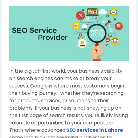
In the digital-first world, your business’s visibility
on search engines can make or break your
success. Google is where most customers begin
their buying journey—whether they’re searching
for products, services, or solutions to their
problems. If your business is not showing up on
the first page of search results, you’re likely losing
valuable opportunities to your competitors.
That’s where advanced
SEO services in Lahore
come into play, empowering businesses to