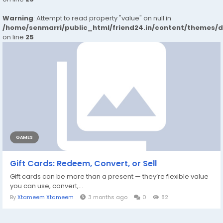
Warning
: Attempt to read property "value" on null in
/home/senmarri/public_html/friend24.in/content/themes/
on line
25
GAMES
Gift Cards: Redeem, Convert, or Sell
Gift cards can be more than a present — they’re flexible value
you can use, convert,...
By
Xtameem Xtameem
3 months ago
0
82