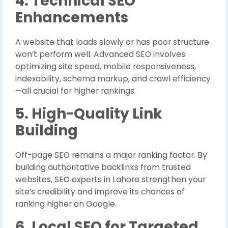
4. Technical SEO
Enhancements
A website that loads slowly or has poor structure
won’t perform well. Advanced SEO involves
optimizing site speed, mobile responsiveness,
indexability, schema markup, and crawl efficiency
—all crucial for higher rankings.
5. High-Quality Link
Building
Off-page SEO remains a major ranking factor. By
building authoritative backlinks from trusted
websites, SEO experts in Lahore strengthen your
site’s credibility and improve its chances of
ranking higher on Google.
6. Local SEO for Targeted