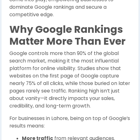
dominate Google rankings and secure a
competitive edge.
Why Google Rankings
Matter More Than Ever
Google controls more than 90% of the global
search market, making it the most influential
platform for online visibility. Studies show that
websites on the first page of Google capture
nearly 75% of all clicks, while those buried on later
pages rarely see traffic. Ranking high isn’t just
about vanity—it directly impacts your sales,
credibility, and long-term growth.
For businesses in Lahore, being on top of Google’s
results means:
More traffic
from relevant audiences.