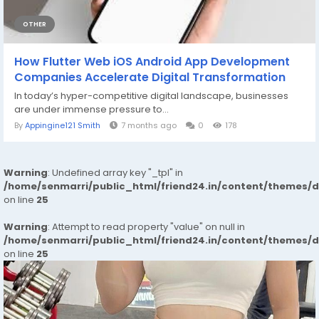
OTHER
How Flutter Web iOS Android App Development
Companies Accelerate Digital Transformation
In today’s hyper-competitive digital landscape, businesses
are under immense pressure to...
By
Appingine121 Smith
7 months ago
0
178
Warning
: Undefined array key "_tpl" in
/home/senmarri/public_html/friend24.in/content/themes/
on line
25
Warning
: Attempt to read property "value" on null in
/home/senmarri/public_html/friend24.in/content/themes/
on line
25