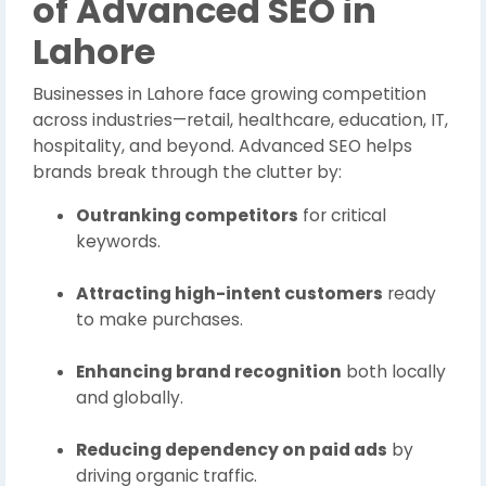
of Advanced SEO in
Lahore
Businesses in Lahore face growing competition
across industries—retail, healthcare, education, IT,
hospitality, and beyond. Advanced SEO helps
brands break through the clutter by:
Outranking competitors
for critical
keywords.
Attracting high-intent customers
ready
to make purchases.
Enhancing brand recognition
both locally
and globally.
Reducing dependency on paid ads
by
driving organic traffic.