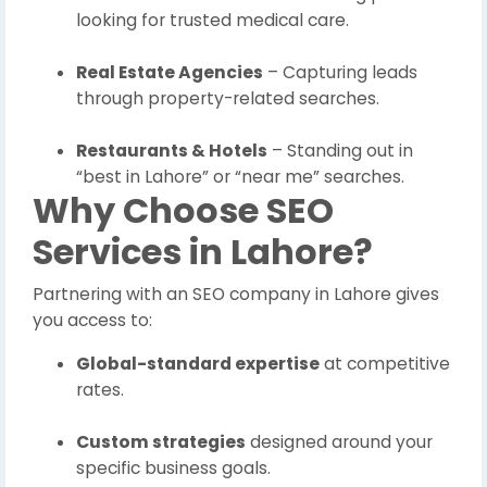
looking for trusted medical care.
Real Estate Agencies
– Capturing leads
through property-related searches.
Restaurants & Hotels
– Standing out in
“best in Lahore” or “near me” searches.
Why Choose SEO
Services in Lahore?
Partnering with an SEO company in Lahore gives
you access to:
Global-standard expertise
at competitive
rates.
Custom strategies
designed around your
specific business goals.