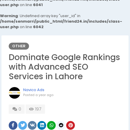
user.php
on line
6041
Warning
: Undefined array key "user_id" in
/home/senmarri/public_html/friend24.in/includes/class-
user.php
on line
6042
OTHER
Dominate Google Rankings
with Advanced SEO
Services in Lahore
Navico Ads
Posted
a year ago
0
197