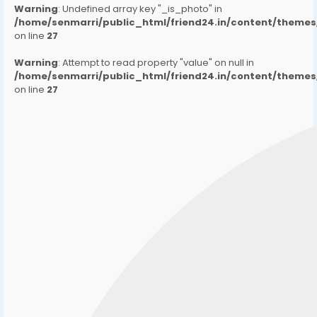
Warning
: Undefined array key "_is_photo" in
/home/senmarri/public_html/friend24.in/content/them
on line
27
Warning
: Attempt to read property "value" on null in
/home/senmarri/public_html/friend24.in/content/them
on line
27