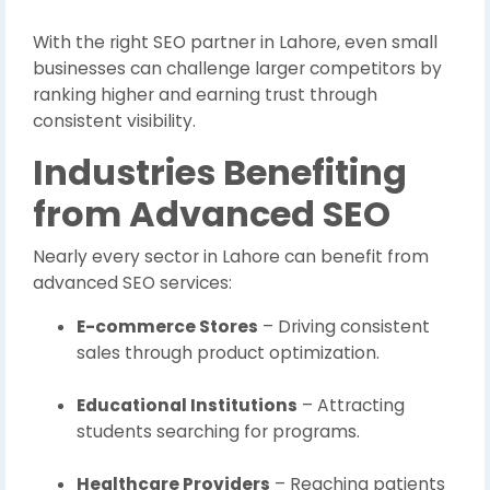
With the right SEO partner in Lahore, even small
businesses can challenge larger competitors by
ranking higher and earning trust through
consistent visibility.
Industries Benefiting
from Advanced SEO
Nearly every sector in Lahore can benefit from
advanced SEO services:
E-commerce Stores
– Driving consistent
sales through product optimization.
Educational Institutions
– Attracting
students searching for programs.
Healthcare Providers
– Reaching patients