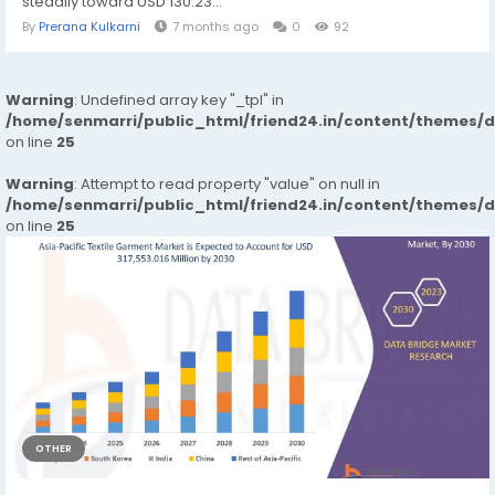
steadily toward USD 130.23...
By
Prerana Kulkarni
7 months ago
0
92
Warning
: Undefined array key "_tpl" in
/home/senmarri/public_html/friend24.in/content/themes/
on line
25
Warning
: Attempt to read property "value" on null in
/home/senmarri/public_html/friend24.in/content/themes/
on line
25
OTHER