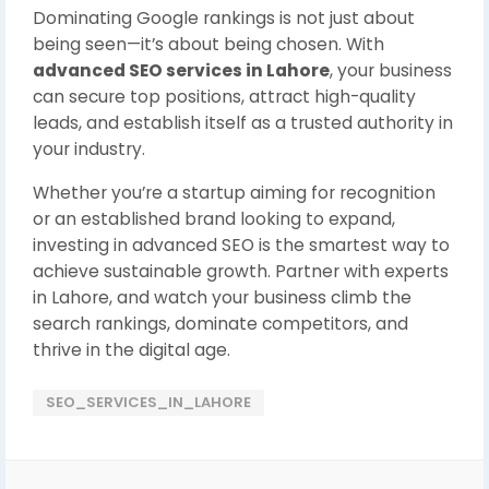
Dominating Google rankings is not just about
being seen—it’s about being chosen. With
advanced SEO services in Lahore
, your business
can secure top positions, attract high-quality
leads, and establish itself as a trusted authority in
your industry.
Whether you’re a startup aiming for recognition
or an established brand looking to expand,
investing in advanced SEO is the smartest way to
achieve sustainable growth. Partner with experts
in Lahore, and watch your business climb the
search rankings, dominate competitors, and
thrive in the digital age.
SEO_SERVICES_IN_LAHORE