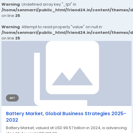
Warning
: Undefined array key "_tpl" in
/home/senmarri/public_html/friend24.in/content/themes/
on line
25
Warning
: Attempt to read property "value" on null in
/home/senmarri/public_html/friend24.in/content/themes/
on line
25
ART
Battery Market, Global Business Strategies 2025-
2032
Battery Market, valued at USD 99.57 billion in 2024, is advancing