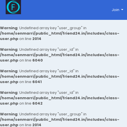
Join
Warning
: Undefined array key "user_group" in
/home/senmarri/public_html/friend24.in/includes/class-
user.php
on line
2014
Warning
: Undefined array key "user_id" in
/home/senmarri/public_html/friend24.in/includes/class-
user.php
on line
6040
Warning
: Undefined array key "user_id" in
/home/senmarri/public_html/friend24.in/includes/class-
user.php
on line
6041
Warning
: Undefined array key "user_id" in
/home/senmarri/public_html/friend24.in/includes/class-
user.php
on line
6042
Warning
: Undefined array key "user_group" in
/home/senmarri/public_html/friend24.in/includes/class-
user.php
on line
2014