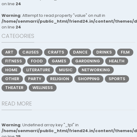
on line
24
Warning
: Attempt to read property "value" on null in
/home/senmarri/public_html/friend24.in/content/themes/
on line
24
CATEGORIES
ART
CAUSES
CRAFTS
DANCE
DRINKS
FILM
FITNESS
FOOD
GAMES
GARDENING
HEALTH
HOME
LITERATURE
MUSIC
NETWORKING
OTHER
PARTY
RELIGION
SHOPPING
SPORTS
THEATER
WELLNESS
READ MORE
Warning
: Undefined array key "_tpl" in
/home/senmarri/public_html/friend24.in/content/themes/
on line
25