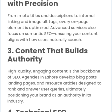
with Precision
From meta titles and descriptions to internal
linking and image alt tags, every on-page
element is optimized. Advanced services also
focus on semantic SEO—ensuring your content
aligns with how users naturally search.
3. Content That Builds
Authority
High-quality, engaging content is the backbone
of SEO. Agencies in Lahore develop blog posts,
landing pages, and resource articles designed to
rank and answer user queries, ultimately
positioning your brand as an authority in its
industry.