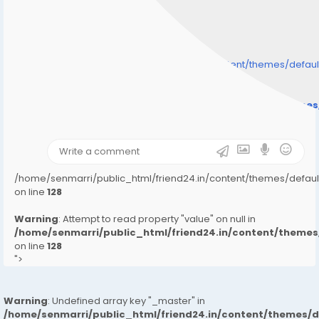
/home/senmarri/public_html/friend24.in/content/themes/defa
" style="background-image:url(
Warning
: Undefined array key "user_picture" in
/home/senmarri/public_html/friend24.in/content/theme
on line
31
);">
/home/senmarri/public_html/friend24.in/content/themes/defa
on line
128
Warning
: Attempt to read property "value" on null in
/home/senmarri/public_html/friend24.in/content/them
on line
128
">
Warning
: Undefined array key "_master" in
/home/senmarri/public_html/friend24.in/content/themes/