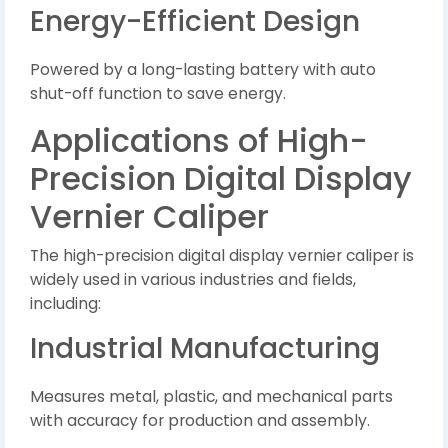
Energy-Efficient Design
Powered by a long-lasting battery with auto
shut-off function to save energy.
Applications of High-
Precision Digital Display
Vernier Caliper
The high-precision digital display vernier caliper is
widely used in various industries and fields,
including:
Industrial Manufacturing
Measures metal, plastic, and mechanical parts
with accuracy for production and assembly.