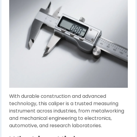
With durable construction and advanced
technology, this caliper is a trusted measuring
instrument across industries, from metalworking
and mechanical engineering to electronics,
automotive, and research laboratories.