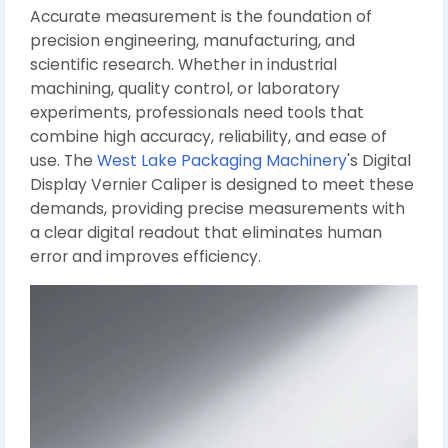
Accurate measurement is the foundation of
precision engineering, manufacturing, and
scientific research. Whether in industrial
machining, quality control, or laboratory
experiments, professionals need tools that
combine high accuracy, reliability, and ease of
use. The
West Lake Packaging Machinery
's Digital
Display Vernier Caliper is designed to meet these
demands, providing precise measurements with
a clear digital readout that eliminates human
error and improves efficiency.