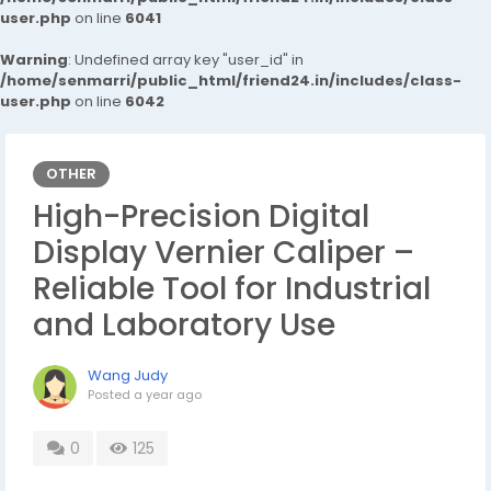
user.php
on line
6041
Warning
: Undefined array key "user_id" in
/home/senmarri/public_html/friend24.in/includes/class-
user.php
on line
6042
OTHER
High-Precision Digital
Display Vernier Caliper –
Reliable Tool for Industrial
and Laboratory Use
Wang Judy
Posted
a year ago
0
125