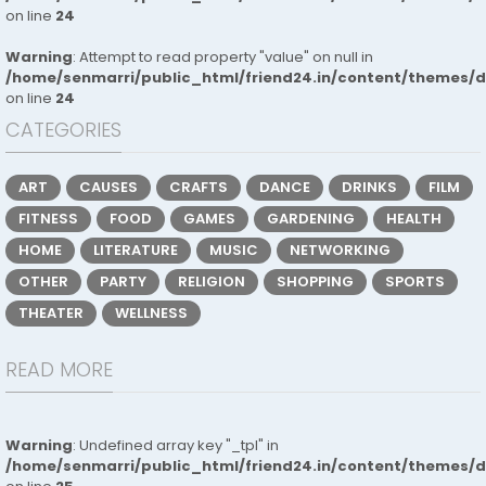
on line
24
Warning
: Attempt to read property "value" on null in
/home/senmarri/public_html/friend24.in/content/themes/
on line
24
CATEGORIES
ART
CAUSES
CRAFTS
DANCE
DRINKS
FILM
FITNESS
FOOD
GAMES
GARDENING
HEALTH
HOME
LITERATURE
MUSIC
NETWORKING
OTHER
PARTY
RELIGION
SHOPPING
SPORTS
THEATER
WELLNESS
READ MORE
Warning
: Undefined array key "_tpl" in
/home/senmarri/public_html/friend24.in/content/themes/