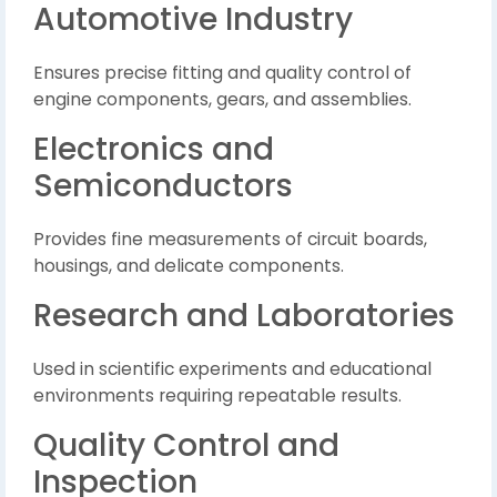
Automotive Industry
Ensures precise fitting and quality control of
engine components, gears, and assemblies.
Electronics and
Semiconductors
Provides fine measurements of circuit boards,
housings, and delicate components.
Research and Laboratories
Used in scientific experiments and educational
environments requiring repeatable results.
Quality Control and
Inspection