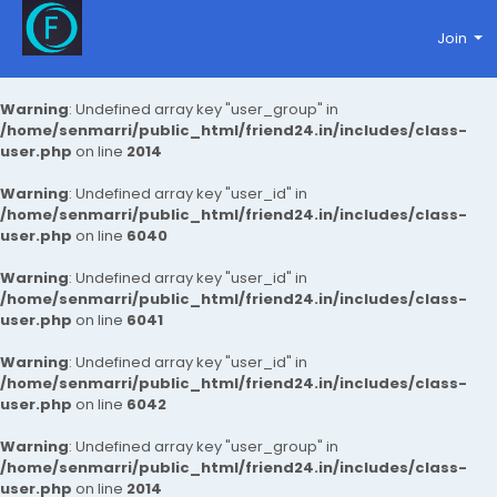
Join
Warning
: Undefined array key "user_group" in
/home/senmarri/public_html/friend24.in/includes/class-
user.php
on line
2014
Warning
: Undefined array key "user_id" in
/home/senmarri/public_html/friend24.in/includes/class-
user.php
on line
6040
Warning
: Undefined array key "user_id" in
/home/senmarri/public_html/friend24.in/includes/class-
user.php
on line
6041
Warning
: Undefined array key "user_id" in
/home/senmarri/public_html/friend24.in/includes/class-
user.php
on line
6042
Warning
: Undefined array key "user_group" in
/home/senmarri/public_html/friend24.in/includes/class-
user.php
on line
2014