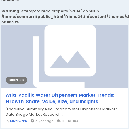
on line
25
Warning
: Attempt to read property "value" on null in
/home/senmarri/public_html/friend24.in/content/themes/
on line
25
SHOPPING
Asia-Pacific Water Dispensers Market Trends:
Growth, Share, Value, Size, and Insights
"Executive Summary Asia-Pacific Water Dispensers Market :
Data Bridge Market Research...
By
Mike Warn
a year ago
0
183