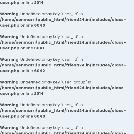
user.php
on line
2014
Warning
: Undefined array key "user_id" in
/home/senmarri/public_html/friend24.in/includes/class-
user.php
on line
6040
Warning
: Undefined array key "user_id" in
/home/senmarri/public_html/friend24.in/includes/class-
user.php
on line
6041
Warning
: Undefined array key "user_id" in
/home/senmarri/public_html/friend24.in/includes/class-
user.php
on line
6042
Warning
: Undefined array key "user_group" in
/home/senmarri/public_html/friend24.in/includes/class-
user.php
on line
2014
Warning
: Undefined array key "user_id" in
/home/senmarri/public_html/friend24.in/includes/class-
user.php
on line
6040
Warning
: Undefined array key "user_id" in
/home/senmarri/public_html/friend24.in/includes/class-