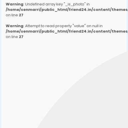
Warning
: Undefined array key "_is_photo" in
/home/senmarri/public_html/friend24.in/content/them
on line
27
Warning
: Attempt to read property "value" on null in
/home/senmarri/public_html/friend24.in/content/them
on line
27