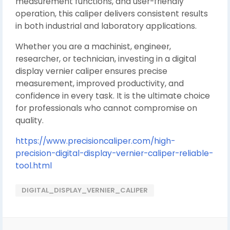
measurement functions, and user-friendly
operation, this caliper delivers consistent results
in both industrial and laboratory applications.
Whether you are a machinist, engineer,
researcher, or technician, investing in a digital
display vernier caliper ensures precise
measurement, improved productivity, and
confidence in every task. It is the ultimate choice
for professionals who cannot compromise on
quality.
https://www.precisioncaliper.com/high-
precision-digital-display-vernier-caliper-reliable-
tool.html
DIGITAL_DISPLAY_VERNIER_CALIPER