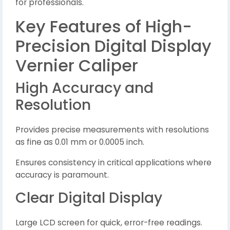
for professionals.
Key Features of High-
Precision Digital Display
Vernier Caliper
High Accuracy and
Resolution
Provides precise measurements with resolutions
as fine as 0.01 mm or 0.0005 inch.
Ensures consistency in critical applications where
accuracy is paramount.
Clear Digital Display
Large LCD screen for quick, error-free readings.