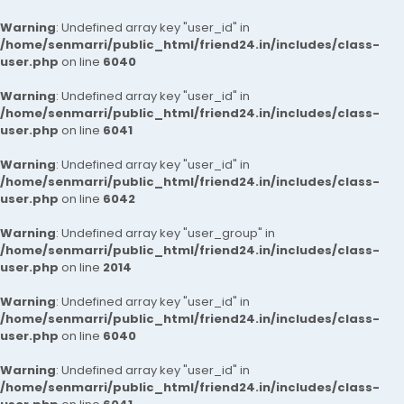
Warning
: Undefined array key "user_id" in
/home/senmarri/public_html/friend24.in/includes/class-
user.php
on line
6040
Warning
: Undefined array key "user_id" in
/home/senmarri/public_html/friend24.in/includes/class-
user.php
on line
6041
Warning
: Undefined array key "user_id" in
/home/senmarri/public_html/friend24.in/includes/class-
user.php
on line
6042
Warning
: Undefined array key "user_group" in
/home/senmarri/public_html/friend24.in/includes/class-
user.php
on line
2014
Warning
: Undefined array key "user_id" in
/home/senmarri/public_html/friend24.in/includes/class-
user.php
on line
6040
Warning
: Undefined array key "user_id" in
/home/senmarri/public_html/friend24.in/includes/class-