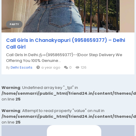
PARTY
Call Girls in Chanakyapuri (9958659377) – Delhi
Call Girl
Call Girls In Delhi ௹⇒(9958659377)--|Door Step Delivery We
Offering You 100% Genuine...
By
Delhi Escorts
a year ago
0
126
Warning
: Undefined array key "_tpl" in
/home/senmarri/public_html/friend24.in/content/themes/
on line
25
Warning
: Attempt to read property "value" on null in
/home/senmarri/public_html/friend24.in/content/themes/
on line
25