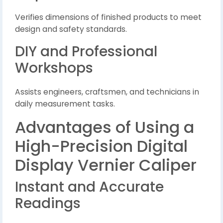
Verifies dimensions of finished products to meet
design and safety standards.
DIY and Professional
Workshops
Assists engineers, craftsmen, and technicians in
daily measurement tasks.
Advantages of Using a
High-Precision Digital
Display Vernier Caliper
Instant and Accurate
Readings