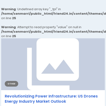
Warning
: Undefined array key "_tpl" in
/home/senmarri/public_html/friend24.in/content/themes/
on line
25
Warning
: Attempt to read property "value" on null in
/home/senmarri/public_html/friend24.in/content/themes/
on line
25
OTHER
Revolutionizing Power Infrastructure: US Drones
Energy Industry Market Outlook