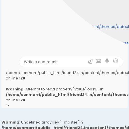
/home/senmarri/public_html/friend24.in/content/themes/defa
" style="background-image:url(
Warning
: Undefined array key "user_picture" in
/home/senmarri/public_html/friend24.in/content/theme
on line
31
);">
/home/senmarri/public_html/friend24.in/content/themes/defa
on line
128
Warning
: Attempt to read property "value" on null in
/home/senmarri/public_html/friend24.in/content/them
on line
128
">
Warning
: Undefined array key "_master" in
/home/senmarri/public_html/friend24.in/content/themes/