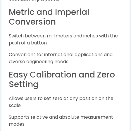
Metric and Imperial
Conversion
Switch between millimeters and inches with the
push of a button.
Convenient for international applications and
diverse engineering needs.
Easy Calibration and Zero
Setting
Allows users to set zero at any position on the
scale.
Supports relative and absolute measurement
modes.