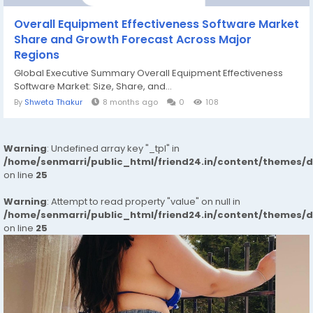
Overall Equipment Effectiveness Software Market
Share and Growth Forecast Across Major
Regions
Global Executive Summary Overall Equipment Effectiveness
Software Market: Size, Share, and...
By
Shweta Thakur
8 months ago
0
108
Warning
: Undefined array key "_tpl" in
/home/senmarri/public_html/friend24.in/content/themes/
on line
25
Warning
: Attempt to read property "value" on null in
/home/senmarri/public_html/friend24.in/content/themes/
on line
25