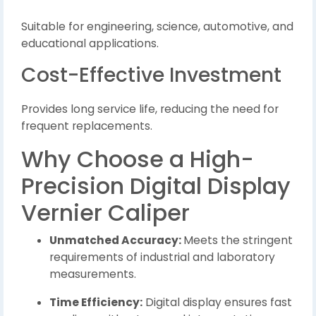
Suitable for engineering, science, automotive, and
educational applications.
Cost-Effective Investment
Provides long service life, reducing the need for
frequent replacements.
Why Choose a High-
Precision Digital Display
Vernier Caliper
Unmatched Accuracy:
Meets the stringent
requirements of industrial and laboratory
measurements.
Time Efficiency:
Digital display ensures fast