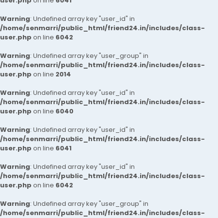
user.php
on line
6041
Warning
: Undefined array key "user_id" in
/home/senmarri/public_html/friend24.in/includes/class-
user.php
on line
6042
Warning
: Undefined array key "user_group" in
/home/senmarri/public_html/friend24.in/includes/class-
user.php
on line
2014
Warning
: Undefined array key "user_id" in
/home/senmarri/public_html/friend24.in/includes/class-
user.php
on line
6040
Warning
: Undefined array key "user_id" in
/home/senmarri/public_html/friend24.in/includes/class-
user.php
on line
6041
Warning
: Undefined array key "user_id" in
/home/senmarri/public_html/friend24.in/includes/class-
user.php
on line
6042
Warning
: Undefined array key "user_group" in
/home/senmarri/public_html/friend24.in/includes/class-