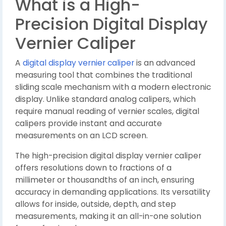
What is a High-
Precision Digital Display
Vernier Caliper
A
digital display vernier caliper
is an advanced
measuring tool that combines the traditional
sliding scale mechanism with a modern electronic
display. Unlike standard analog calipers, which
require manual reading of vernier scales, digital
calipers provide instant and accurate
measurements on an LCD screen.
The high-precision digital display vernier caliper
offers resolutions down to fractions of a
millimeter or thousandths of an inch, ensuring
accuracy in demanding applications. Its versatility
allows for inside, outside, depth, and step
measurements, making it an all-in-one solution