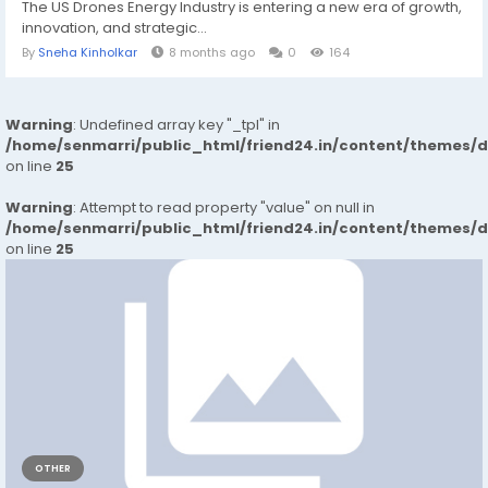
The US Drones Energy Industry is entering a new era of growth,
innovation, and strategic...
By
Sneha Kinholkar
8 months ago
0
164
Warning
: Undefined array key "_tpl" in
/home/senmarri/public_html/friend24.in/content/themes/
on line
25
Warning
: Attempt to read property "value" on null in
/home/senmarri/public_html/friend24.in/content/themes/
on line
25
OTHER