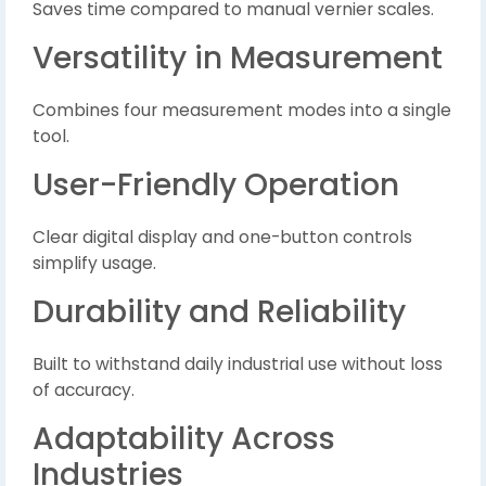
Saves time compared to manual vernier scales.
Versatility in Measurement
Combines four measurement modes into a single
tool.
User-Friendly Operation
Clear digital display and one-button controls
simplify usage.
Durability and Reliability
Built to withstand daily industrial use without loss
of accuracy.
Adaptability Across
Industries