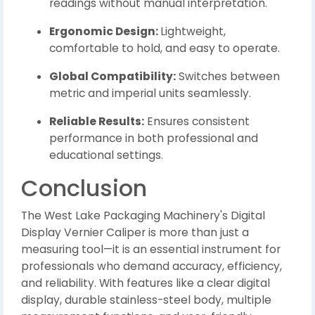
readings without manual interpretation.
Ergonomic Design:
Lightweight,
comfortable to hold, and easy to operate.
Global Compatibility:
Switches between
metric and imperial units seamlessly.
Reliable Results:
Ensures consistent
performance in both professional and
educational settings.
Conclusion
The West Lake Packaging Machinery's Digital
Display Vernier Caliper is more than just a
measuring tool—it is an essential instrument for
professionals who demand accuracy, efficiency,
and reliability. With features like a clear digital
display, durable stainless-steel body, multiple