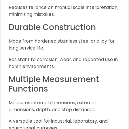
Reduces reliance on manual scale interpretation,
minimizing mistakes.
Durable Construction
Made from hardened stainless steel or alloy for
long service life.
Resistant to corrosion, wear, and repeated use in
harsh environments.
Multiple Measurement
Functions
Measures internal dimensions, external
dimensions, depth, and step distances.
A versatile tool for industrial, laboratory, and
educational purposes.