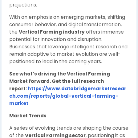
projections.
With an emphasis on emerging markets, shifting
consumer behavior, and digital transformation,
the
Vertical Farming industry
offers immense
potential for innovation and disruption.
Businesses that leverage intelligent research and
remain adaptive to market evolution are well-
positioned to lead in the coming years.
See what’s driving the Vertical Farming
Market forward. Get the full research
report:
https://www.databridgemarketresear
ch.com/reports/global-vertical-farming-
market
Market Trends
A series of evolving trends are shaping the course
of the
Vertical Farming sector
, positioning it as