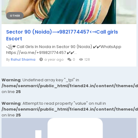
OTHER
Sector 90 (Noida)⟶9821774457<⤙Call girls
Escort
꧁❤ Call Girls In Noida in Sector 90 (Noida) ✔️✔️WhatsApp
https://wa.me/+919821774457 ✔️✔️...
By
Rahul Sharma
a year ago
0
128
Warning
: Undefined array key "_tpl" in
/home/senmarri/public_html/friend24.in/content/themes/
on line
25
Warning
: Attempt to read property "value" on null in
/home/senmarri/public_html/friend24.in/content/themes/
on line
25