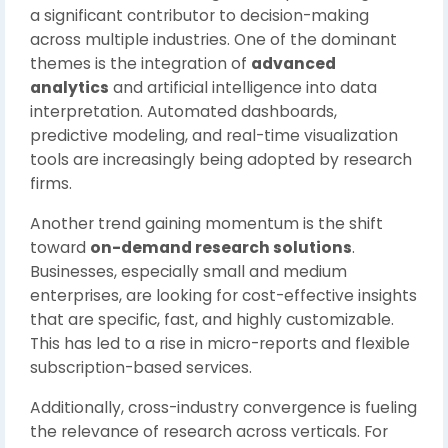
a significant contributor to decision-making
across multiple industries. One of the dominant
themes is the integration of
advanced
analytics
and artificial intelligence into data
interpretation. Automated dashboards,
predictive modeling, and real-time visualization
tools are increasingly being adopted by research
firms.
Another trend gaining momentum is the shift
toward
on-demand research solutions
.
Businesses, especially small and medium
enterprises, are looking for cost-effective insights
that are specific, fast, and highly customizable.
This has led to a rise in micro-reports and flexible
subscription-based services.
Additionally, cross-industry convergence is fueling
the relevance of research across verticals. For