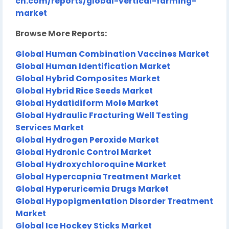
ch.com/reports/global-vertical-farming-
market
Browse More Reports:
Global Human Combination Vaccines Market
Global Human Identification Market
Global Hybrid Composites Market
Global Hybrid Rice Seeds Market
Global Hydatidiform Mole Market
Global Hydraulic Fracturing Well Testing
Services Market
Global Hydrogen Peroxide Market
Global Hydronic Control Market
Global Hydroxychloroquine Market
Global Hypercapnia Treatment Market
Global Hyperuricemia Drugs Market
Global Hypopigmentation Disorder Treatment
Market
Global Ice Hockey Sticks Market