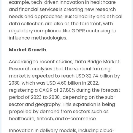
example, tech-driven innovation in healthcare
and financial services is creating new research
needs and approaches. Sustainability and ethical
data collection are also at the forefront, with
regulatory compliance like GDPR continuing to
influence methodologies.
Market Growth
According to recent studies, Data Bridge Market
Research analyses that the vertical farming
market is expected to reach USD 32.74 billion by
2030, which was USD 4.60 billion in 2022,
registering a CAGR of 27.80% during the forecast
period of 2023 to 2030., depending on the sub-
sector and geography. This expansion is being
propelled by demand from sectors such as
healthcare, fintech, and e-commerce.
Innovation in delivery models, including cloud-