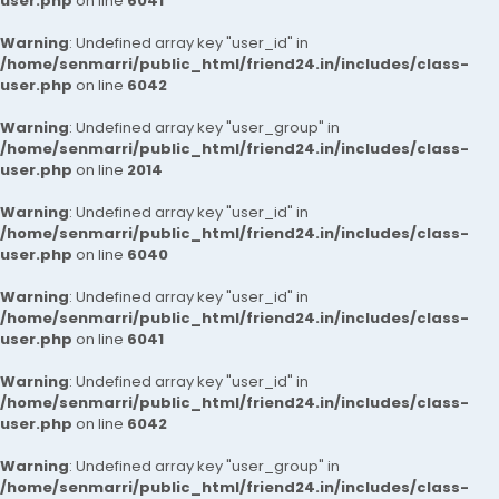
user.php
on line
6041
Warning
: Undefined array key "user_id" in
/home/senmarri/public_html/friend24.in/includes/class-
user.php
on line
6042
Warning
: Undefined array key "user_group" in
/home/senmarri/public_html/friend24.in/includes/class-
user.php
on line
2014
Warning
: Undefined array key "user_id" in
/home/senmarri/public_html/friend24.in/includes/class-
user.php
on line
6040
Warning
: Undefined array key "user_id" in
/home/senmarri/public_html/friend24.in/includes/class-
user.php
on line
6041
Warning
: Undefined array key "user_id" in
/home/senmarri/public_html/friend24.in/includes/class-
user.php
on line
6042
Warning
: Undefined array key "user_group" in
/home/senmarri/public_html/friend24.in/includes/class-