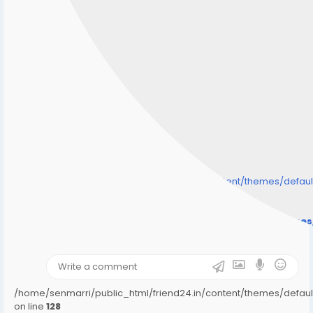
/home/senmarri/public_html/friend24.in/content/themes/defa
" style="background-image:url(
Warning
: Undefined array key "user_picture" in
/home/senmarri/public_html/friend24.in/content/theme
on line
31
);">
/home/senmarri/public_html/friend24.in/content/themes/defa
on line
128