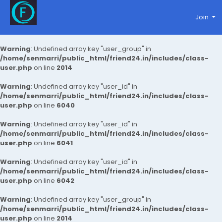
Join
Warning
: Undefined array key "user_group" in
/home/senmarri/public_html/friend24.in/includes/class-
user.php
on line
2014
Warning
: Undefined array key "user_id" in
/home/senmarri/public_html/friend24.in/includes/class-
user.php
on line
6040
Warning
: Undefined array key "user_id" in
/home/senmarri/public_html/friend24.in/includes/class-
user.php
on line
6041
Warning
: Undefined array key "user_id" in
/home/senmarri/public_html/friend24.in/includes/class-
user.php
on line
6042
Warning
: Undefined array key "user_group" in
/home/senmarri/public_html/friend24.in/includes/class-
user.php
on line
2014