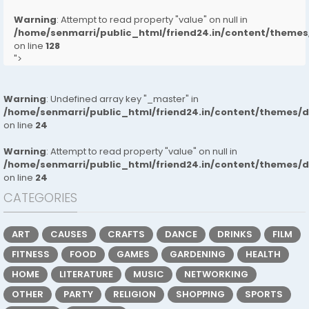
Warning
: Attempt to read property "value" on null in
/home/senmarri/public_html/friend24.in/content/them
on line
128
">
Warning
: Undefined array key "_master" in
/home/senmarri/public_html/friend24.in/content/themes/
on line
24
Warning
: Attempt to read property "value" on null in
/home/senmarri/public_html/friend24.in/content/themes/
on line
24
CATEGORIES
ART
CAUSES
CRAFTS
DANCE
DRINKS
FILM
FITNESS
FOOD
GAMES
GARDENING
HEALTH
HOME
LITERATURE
MUSIC
NETWORKING
OTHER
PARTY
RELIGION
SHOPPING
SPORTS