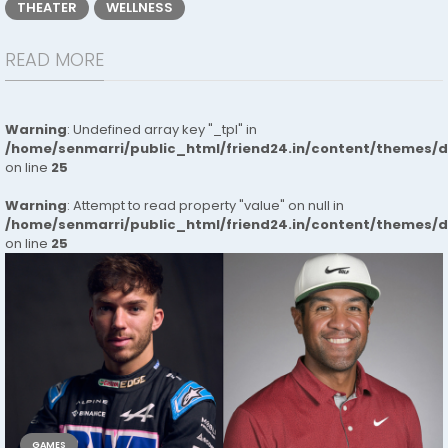
THEATER
WELLNESS
READ MORE
Warning
: Undefined array key "_tpl" in
/home/senmarri/public_html/friend24.in/content/themes/
on line
25
Warning
: Attempt to read property "value" on null in
/home/senmarri/public_html/friend24.in/content/themes/
on line
25
GAMES