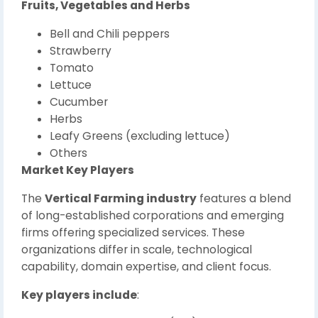
Fruits, Vegetables and Herbs
Bell and Chili peppers
Strawberry
Tomato
Lettuce
Cucumber
Herbs
Leafy Greens (excluding lettuce)
Others
Market Key Players
The
Vertical Farming industry
features a blend
of long-established corporations and emerging
firms offering specialized services. These
organizations differ in scale, technological
capability, domain expertise, and client focus.
Key players include
: