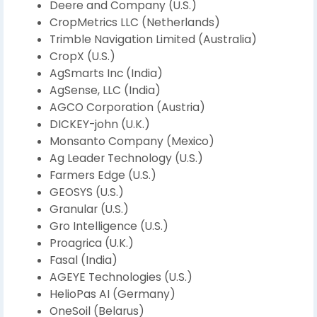
Deere and Company (U.S.)
CropMetrics LLC (Netherlands)
Trimble Navigation Limited (Australia)
CropX (U.S.)
AgSmarts Inc (India)
AgSense, LLC (India)
AGCO Corporation (Austria)
DICKEY-john (U.K.)
Monsanto Company (Mexico)
Ag Leader Technology (U.S.)
Farmers Edge (U.S.)
GEOSYS (U.S.)
Granular (U.S.)
Gro Intelligence (U.S.)
Proagrica (U.K.)
Fasal (India)
AGEYE Technologies (U.S.)
HelioPas AI (Germany)
OneSoil (Belarus)