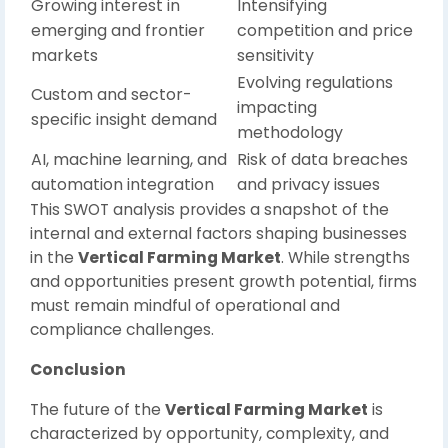
Growing interest in
Intensifying
emerging and frontier
competition and price
markets
sensitivity
Evolving regulations
Custom and sector-
impacting
specific insight demand
methodology
AI, machine learning, and
Risk of data breaches
automation integration
and privacy issues
This SWOT analysis provides a snapshot of the
internal and external factors shaping businesses
in the
Vertical Farming Market
. While strengths
and opportunities present growth potential, firms
must remain mindful of operational and
compliance challenges.
Conclusion
The future of the
Vertical Farming Market
is
characterized by opportunity, complexity, and