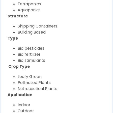
Terraponics
Aquaponics
Structure
Shipping Containers
Building Based
Type
Bio pesticides
Bio fertilizer
Bio stimulants
Crop Type
Leafy Green
Pollinated Plants
Nutraceutical Plants
Application
Indoor
Outdoor