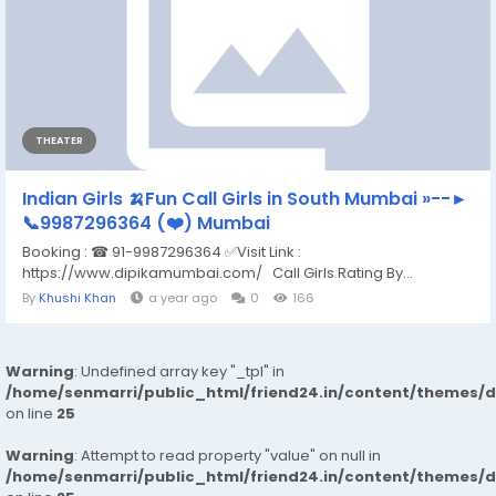
THEATER
Indian Girls 🍌Fun Call Girls in South Mumbai »--►
📞9987296364 (❤️) Mumbai
Booking : ☎ 91-9987296364 ✅Visit Link :
https://www.dipikamumbai.com/ Call Girls Rating By...
By
Khushi Khan
a year ago
0
166
Warning
: Undefined array key "_tpl" in
/home/senmarri/public_html/friend24.in/content/themes/
on line
25
Warning
: Attempt to read property "value" on null in
/home/senmarri/public_html/friend24.in/content/themes/