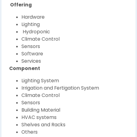
Offering
Hardware
Lighting
Hydroponic
Climate Control
Sensors
Software
Services
Component
Lighting System
Irrigation and Fertigation System
Climate Control
Sensors
Building Material
HVAC systems
Shelves and Racks
Others