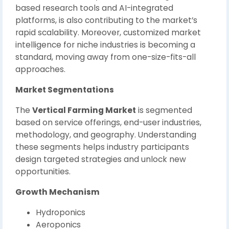
based research tools and AI-integrated
platforms, is also contributing to the market’s
rapid scalability. Moreover, customized market
intelligence for niche industries is becoming a
standard, moving away from one-size-fits-all
approaches.
Market Segmentations
The
Vertical Farming Market
is segmented
based on service offerings, end-user industries,
methodology, and geography. Understanding
these segments helps industry participants
design targeted strategies and unlock new
opportunities.
Growth Mechanism
Hydroponics
Aeroponics