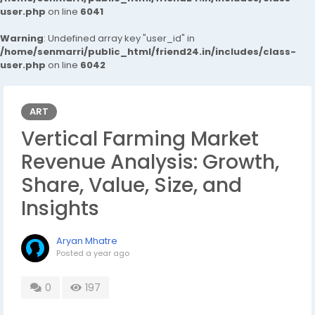
user.php
on line
6041
Warning
: Undefined array key "user_id" in
/home/senmarri/public_html/friend24.in/includes/class-
user.php
on line
6042
ART
Vertical Farming Market
Revenue Analysis: Growth,
Share, Value, Size, and
Insights
Aryan Mhatre
Posted
a year ago
0
197