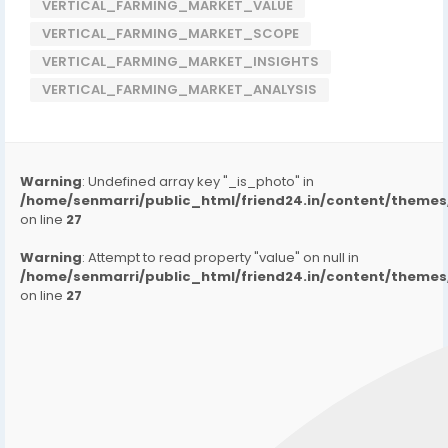
VERTICAL_FARMING_MARKET_VALUE
VERTICAL_FARMING_MARKET_SCOPE
VERTICAL_FARMING_MARKET_INSIGHTS
VERTICAL_FARMING_MARKET_ANALYSIS
Warning
: Undefined array key "_is_photo" in
/home/senmarri/public_html/friend24.in/content/them
on line
27
Warning
: Attempt to read property "value" on null in
/home/senmarri/public_html/friend24.in/content/them
on line
27