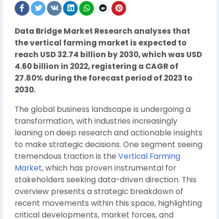
Data Bridge Market Research analyses that
the vertical farming market is expected to
reach USD 32.74 billion by 2030, which was USD
4.60 billion in 2022, registering a CAGR of
27.80% during the forecast period of 2023 to
2030.
The global business landscape is undergoing a
transformation, with industries increasingly
leaning on deep research and actionable insights
to make strategic decisions. One segment seeing
tremendous traction is the
Vertical Farming
Market
, which has proven instrumental for
stakeholders seeking data-driven direction. This
overview presents a strategic breakdown of
recent movements within this space, highlighting
critical developments, market forces, and