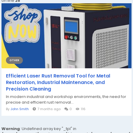
on line
25
OTHER
Efficient Laser Rust Removal Tool for Metal
Restoration, Industrial Maintenance, and
Precision Cleaning
In modern industrial and workshop environments, the need for
precise and efficient rust removal...
By
John Smith
7 months ago
0
116
Warning
: Undefined array key "_tpl" in