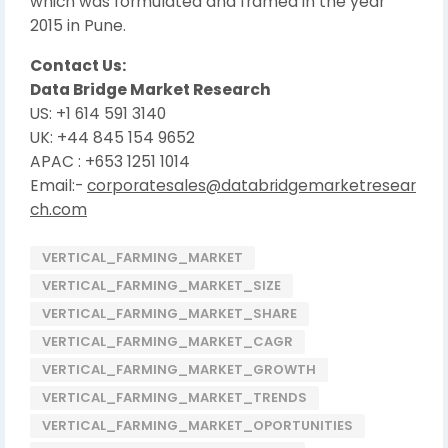
which was formulated and framed in the year
2015 in Pune.
Contact Us:
Data Bridge Market Research
US: +1 614 591 3140
UK: +44 845 154 9652
APAC : +653 1251 1014
Email:-
corporatesales@databridgemarketresear
ch.com
VERTICAL_FARMING_MARKET
VERTICAL_FARMING_MARKET_SIZE
VERTICAL_FARMING_MARKET_SHARE
VERTICAL_FARMING_MARKET_CAGR
VERTICAL_FARMING_MARKET_GROWTH
VERTICAL_FARMING_MARKET_TRENDS
VERTICAL_FARMING_MARKET_OPORTUNITIES