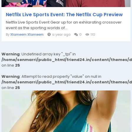
Netflix Live Sports Event: The Netflix Cup Preview
Netflix Live Sports Event Gear up for an exhilarating crossover
event as the sporting worlds of...
By
Xtameem Xtameem
a year ago
0
110
Warning
: Undefined array key "_tpl" in
/home/senmarri/public_html/friend24.in/content/themes/
on line
25
Warning
: Attempt to read property "value" on null in
/home/senmarri/public_html/friend24.in/content/themes/
on line
25