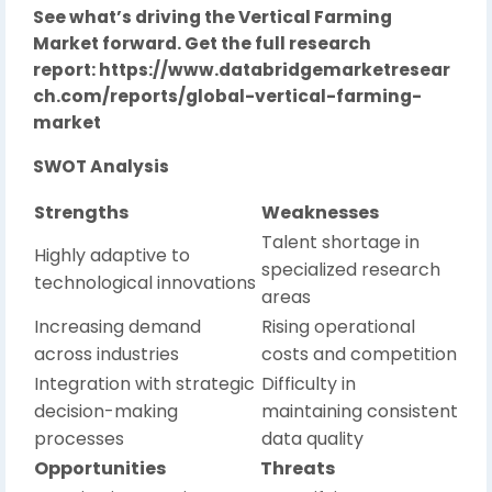
See what’s driving the Vertical Farming
Market forward. Get the full research
report:
https://www.databridgemarketresear
ch.com/reports/global-vertical-farming-
market
SWOT Analysis
Strengths
Weaknesses
Talent shortage in
Highly adaptive to
specialized research
technological innovations
areas
Increasing demand
Rising operational
across industries
costs and competition
Integration with strategic
Difficulty in
decision-making
maintaining consistent
processes
data quality
Opportunities
Threats