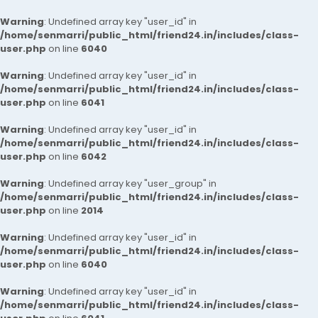
Warning
: Undefined array key "user_id" in
/home/senmarri/public_html/friend24.in/includes/class-
user.php
on line
6040
Warning
: Undefined array key "user_id" in
/home/senmarri/public_html/friend24.in/includes/class-
user.php
on line
6041
Warning
: Undefined array key "user_id" in
/home/senmarri/public_html/friend24.in/includes/class-
user.php
on line
6042
Warning
: Undefined array key "user_group" in
/home/senmarri/public_html/friend24.in/includes/class-
user.php
on line
2014
Warning
: Undefined array key "user_id" in
/home/senmarri/public_html/friend24.in/includes/class-
user.php
on line
6040
Warning
: Undefined array key "user_id" in
/home/senmarri/public_html/friend24.in/includes/class-