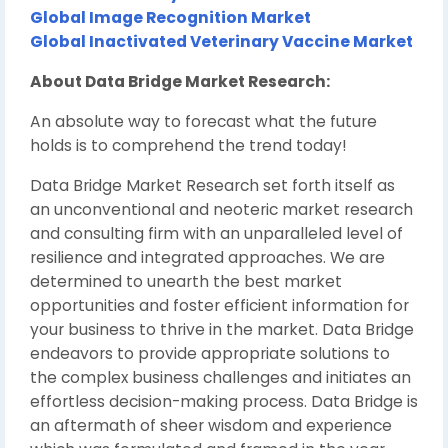
Global Image Recognition Market
Global Inactivated Veterinary Vaccine Market
About Data Bridge Market Research:
An absolute way to forecast what the future
holds is to comprehend the trend today!
Data Bridge Market Research set forth itself as
an unconventional and neoteric market research
and consulting firm with an unparalleled level of
resilience and integrated approaches. We are
determined to unearth the best market
opportunities and foster efficient information for
your business to thrive in the market. Data Bridge
endeavors to provide appropriate solutions to
the complex business challenges and initiates an
effortless decision-making process. Data Bridge is
an aftermath of sheer wisdom and experience