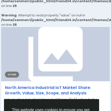
/home/senmarri/public_html/friend24.in/content/themes/
on line
25
Warning
: Attempt to read property "value" on null in
/home/senmarri/public_html/friend24.in/content/themes/
on line
25
OTHER
North America Industrial IoT Market Share:
Growth, Value, Size, Scope, and Analysis
Introduction Industrial Internet of Things (IIoT) refers to the
integration of connected sensors,...
By
Shweta Kadam
7 months ago
0
55
This website uses cookies to ensure you get