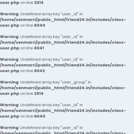
user.php
on line
2014
Warning
: Undefined array key "user_id" in
/home/senmarri/public_html/friend24.in/includes/class-
user.php
on line
6040
Warning
: Undefined array key "user_id" in
/home/senmarri/public_html/friend24.in/includes/class-
user.php
on line
6041
Warning
: Undefined array key "user_id" in
/home/senmarri/public_html/friend24.in/includes/class-
user.php
on line
6042
Warning
: Undefined array key "user_group" in
/home/senmarri/public_html/friend24.in/includes/class-
user.php
on line
2014
Warning
: Undefined array key "user_id" in
/home/senmarri/public_html/friend24.in/includes/class-
user.php
on line
6040
Warning
: Undefined array key "user_id" in
/home/senmarri/public_html/friend24.in/includes/class-