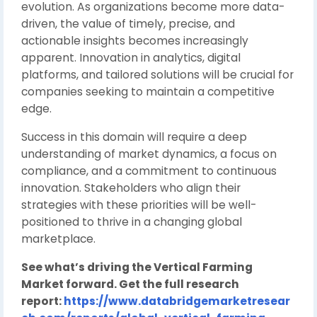
evolution. As organizations become more data-
driven, the value of timely, precise, and
actionable insights becomes increasingly
apparent. Innovation in analytics, digital
platforms, and tailored solutions will be crucial for
companies seeking to maintain a competitive
edge.
Success in this domain will require a deep
understanding of market dynamics, a focus on
compliance, and a commitment to continuous
innovation. Stakeholders who align their
strategies with these priorities will be well-
positioned to thrive in a changing global
marketplace.
See what’s driving the Vertical Farming
Market forward. Get the full research
report:
https://www.databridgemarketresear