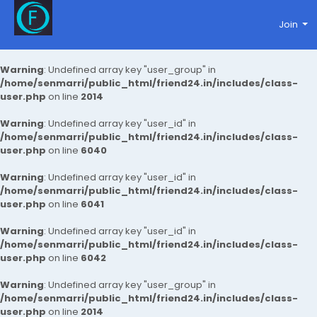
Join
Warning
: Undefined array key "user_group" in
/home/senmarri/public_html/friend24.in/includes/class-
user.php
on line
2014
Warning
: Undefined array key "user_id" in
/home/senmarri/public_html/friend24.in/includes/class-
user.php
on line
6040
Warning
: Undefined array key "user_id" in
/home/senmarri/public_html/friend24.in/includes/class-
user.php
on line
6041
Warning
: Undefined array key "user_id" in
/home/senmarri/public_html/friend24.in/includes/class-
user.php
on line
6042
Warning
: Undefined array key "user_group" in
/home/senmarri/public_html/friend24.in/includes/class-
user.php
on line
2014