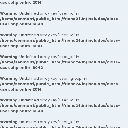
user.php
on line
2014
Warning
: Undefined array key "user_id" in
/home/senmarri/public_html/friend24.in/includes/class-
user.php
on line
6040
Warning
: Undefined array key "user_id" in
/home/senmarri/public_html/friend24.in/includes/class-
user.php
on line
6041
Warning
: Undefined array key "user_id" in
/home/senmarri/public_html/friend24.in/includes/class-
user.php
on line
6042
Warning
: Undefined array key "user_group" in
/home/senmarri/public_html/friend24.in/includes/class-
user.php
on line
2014
Warning
: Undefined array key "user_id" in
/home/senmarri/public_html/friend24.in/includes/class-
user.php
on line
6040
Warning
: Undefined array key "user_id" in
/home/senmarri/public_html/friend24.in/includes/class-