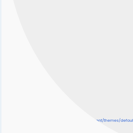
/home/senmarri/public_html/friend24.in/content/themes/defa
" style="background-image:url(
Warning
: Undefined array key "user_picture" in