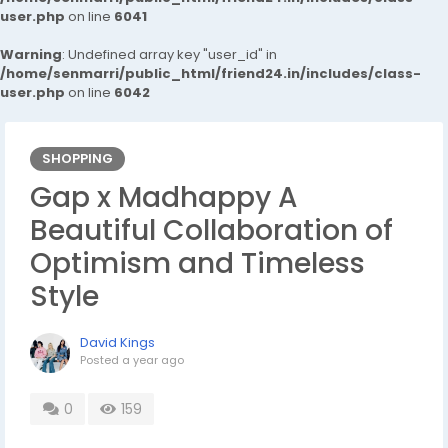
user.php
on line
6041
Warning
: Undefined array key "user_id" in
/home/senmarri/public_html/friend24.in/includes/class-
user.php
on line
6042
SHOPPING
Gap x Madhappy A
Beautiful Collaboration of
Optimism and Timeless
Style
David Kings
Posted
a year ago
0
159