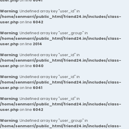
user.php
on line
6041
Warning
: Undefined array key "user_id" in
/home/senmarri/public_html/friend24.in/includes/class-
user.php
on line
6042
Warning
: Undefined array key "user_group" in
/home/senmarri/public_html/friend24.in/includes/class-
user.php
on line
2014
Warning
: Undefined array key "user_id" in
/home/senmarri/public_html/friend24.in/includes/class-
user.php
on line
6040
Warning
: Undefined array key "user_id" in
/home/senmarri/public_html/friend24.in/includes/class-
user.php
on line
6041
Warning
: Undefined array key "user_id" in
/home/senmarri/public_html/friend24.in/includes/class-
user.php
on line
6042
Warning
: Undefined array key "user_group" in
/home/senmarri/public_html/friend24.in/includes/class-