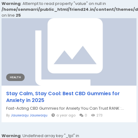
Warning
: Attempt to read property "value" on null in
/home/senmarri/public_html/friend24.in/content/themes/
on line
25
HEALTH
Stay Calm, Stay Cool: Best CBD Gummies for
Anxiety in 2025
Fast-Acting CBD Gummies for Anxiety You Can Trust RANK :...
By
Jauxwaqu Jauxwaqu
a year ago
0
273
Warning
: Undefined array key "_tpl" in