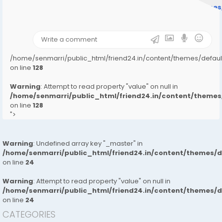
/home/senmarri/public_html/friend24.in/content/theme
on line
31
);">
/home/senmarri/public_html/friend24.in/content/themes/defa
on line
128
Warning
: Attempt to read property "value" on null in
/home/senmarri/public_html/friend24.in/content/them
on line
128
">
Warning
: Undefined array key "_master" in
/home/senmarri/public_html/friend24.in/content/themes/
on line
24
Warning
: Attempt to read property "value" on null in
/home/senmarri/public_html/friend24.in/content/themes/
on line
24
CATEGORIES