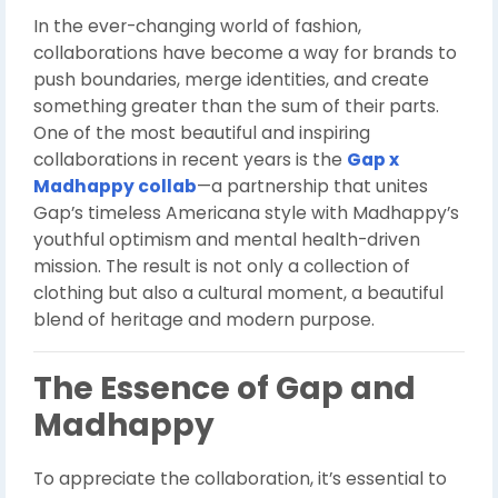
In the ever-changing world of fashion,
collaborations have become a way for brands to
push boundaries, merge identities, and create
something greater than the sum of their parts.
One of the most beautiful and inspiring
collaborations in recent years is the
Gap x
Madhappy collab
—a partnership that unites
Gap’s timeless Americana style with Madhappy’s
youthful optimism and mental health-driven
mission. The result is not only a collection of
clothing but also a cultural moment, a beautiful
blend of heritage and modern purpose.
The Essence of Gap and
Madhappy
To appreciate the collaboration, it’s essential to