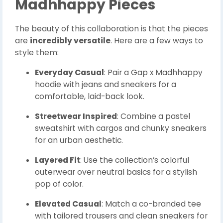
Madhhappy Pieces
The beauty of this collaboration is that the pieces
are
incredibly versatile
. Here are a few ways to
style them:
Everyday Casual
: Pair a Gap x Madhhappy
hoodie with jeans and sneakers for a
comfortable, laid-back look.
Streetwear Inspired
: Combine a pastel
sweatshirt with cargos and chunky sneakers
for an urban aesthetic.
Layered Fit
: Use the collection’s colorful
outerwear over neutral basics for a stylish
pop of color.
Elevated Casual
: Match a co-branded tee
with tailored trousers and clean sneakers for