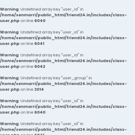
Warning
: Undefined array key "user_id" in
/home/senmarri/public_html/friend24.in/includes/class-
user.php
on line
6040
Warning
: Undefined array key "user_id" in
/home/senmarri/public_html/friend24.in/includes/class-
user.php
on line
6041
Warning
: Undefined array key "user_id" in
/home/senmarri/public_html/friend24.in/includes/class-
user.php
on line
6042
Warning
: Undefined array key "user_group" in
/home/senmarri/public_html/friend24.in/includes/class-
user.php
on line
2014
Warning
: Undefined array key "user_id" in
/home/senmarri/public_html/friend24.in/includes/class-
user.php
on line
6040
Warning
: Undefined array key "user_id" in
/home/senmarri/public_html/friend24.in/includes/class-