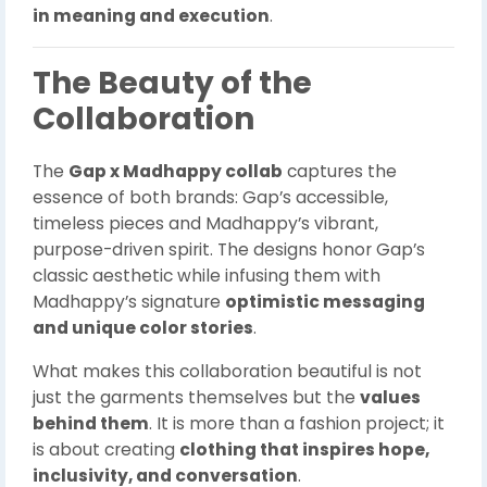
in meaning and execution
.
The Beauty of the
Collaboration
The
Gap x Madhappy collab
captures the
essence of both brands: Gap’s accessible,
timeless pieces and Madhappy’s vibrant,
purpose-driven spirit. The designs honor Gap’s
classic aesthetic while infusing them with
Madhappy’s signature
optimistic messaging
and unique color stories
.
What makes this collaboration beautiful is not
just the garments themselves but the
values
behind them
. It is more than a fashion project; it
is about creating
clothing that inspires hope,
inclusivity, and conversation
.