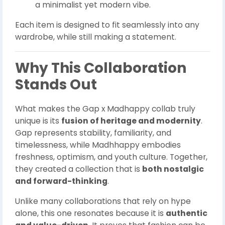
a minimalist yet modern vibe.
Each item is designed to fit seamlessly into any
wardrobe, while still making a statement.
Why This Collaboration
Stands Out
What makes the Gap x Madhappy collab truly
unique is its
fusion of heritage and modernity
.
Gap represents stability, familiarity, and
timelessness, while Madhhappy embodies
freshness, optimism, and youth culture. Together,
they created a collection that is
both nostalgic
and forward-thinking
.
Unlike many collaborations that rely on hype
alone, this one resonates because it is
authentic