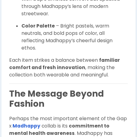
through Madhappy’s lens of modern
streetwear.
Color Palette
– Bright pastels, warm
neutrals, and bold pops of color, all
reflecting Madhappy’s cheerful design
ethos.
Each item strikes a balance between
familiar
comfort and fresh innovation
, making the
collection both wearable and meaningful.
The Message Beyond
Fashion
Perhaps the most important element of the Gap
x
Madhappy
collab is its
commitment to
mental health awareness
. Madhappy has