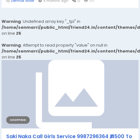
By
Dermak Mixer
8 months ago
0
171
Warning
: Undefined array key "_tpl" in
/home/senmarri/public_html/friend24.in/content/themes/
on line
25
Warning
: Attempt to read property "value" on null in
/home/senmarri/public_html/friend24.in/content/themes/
on line
25
SHOPPING
Saki Naka Call Girls Service 9987296364 ₹,4500 To