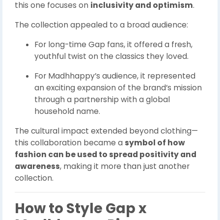
this one focuses on
inclusivity and optimism
.
The collection appealed to a broad audience:
For long-time Gap fans, it offered a fresh,
youthful twist on the classics they loved.
For Madhhappy’s audience, it represented
an exciting expansion of the brand’s mission
through a partnership with a global
household name.
The cultural impact extended beyond clothing—
this collaboration became a
symbol of how
fashion can be used to spread positivity and
awareness
, making it more than just another
collection.
How to Style Gap x