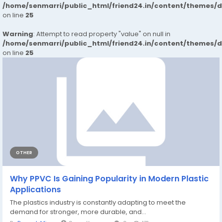
/home/senmarri/public_html/friend24.in/content/themes/
on line
25
Warning
: Attempt to read property "value" on null in
/home/senmarri/public_html/friend24.in/content/themes/
on line
25
OTHER
Why PPVC Is Gaining Popularity in Modern Plastic
Applications
The plastics industry is constantly adapting to meet the
demand for stronger, more durable, and...