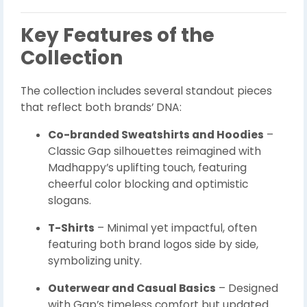
Key Features of the
Collection
The collection includes several standout pieces
that reflect both brands’ DNA:
Co-branded Sweatshirts and Hoodies
–
Classic Gap silhouettes reimagined with
Madhappy’s uplifting touch, featuring
cheerful color blocking and optimistic
slogans.
T-Shirts
– Minimal yet impactful, often
featuring both brand logos side by side,
symbolizing unity.
Outerwear and Casual Basics
– Designed
with Gap’s timeless comfort but updated