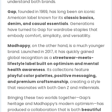
understand both brands.
Gap
, founded in 1969, has long been an iconic
American label known for its
classic basics,
denim, and casual essentials
. Generations
have turned to Gap for wardrobe staples that
embody comfort, simplicity, and versatility.
Madhappy
, on the other hand, is a much younger
brand. Launched in 2017, it has quickly gained
global recognition as a
streetwear-meets-
lifestyle label built on optimism and mental
health awareness
. Its collections feature
playful color palettes, positive messaging,
and premium craftsmanship
, creating a style
that resonates with both Gen Z and millennials.
Bringing these two worlds together—Gap’s
heritage and Madhappy’s modern optimism—has
produced a collaboration that is both
beautiful