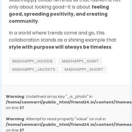
only about looking good—it is about
feeling
good, spreading positivity, and creating
community
.
In a world where trends come and go, this
collaboration stands as a shining example that
style with purpose will always be timeless
.
MADHAPPY_HOODIE
MADHAPPY_SHIRT
MADHAPPY_JACKETS
MADHAPPY_SHORT
Warning
: Undefined array key "_is_photo" in
/home/senmarri/public_html/friend24.in/content/them
on line
27
Warning
: Attempt to read property "value" on null in
/home/senmarri/public_html/friend24.in/content/them
on line
27