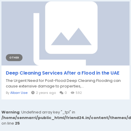
OTHER
Deep Cleaning Services After a Flood in the UAE
The Urgent Need for Post-Flood Deep Cleaning Flooding can
cause extensive damage to properties,...
By
Albarr Uae
2 years ago
0
592
Warning
: Undefined array key "_tpl" in
/home/senmarri/public_html/friend24.in/content/themes/
on line
25