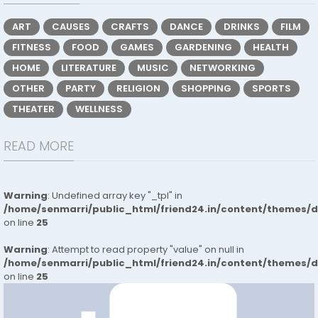
ART
CAUSES
CRAFTS
DANCE
DRINKS
FILM
FITNESS
FOOD
GAMES
GARDENING
HEALTH
HOME
LITERATURE
MUSIC
NETWORKING
OTHER
PARTY
RELIGION
SHOPPING
SPORTS
THEATER
WELLNESS
READ MORE
Warning
: Undefined array key "_tpl" in
/home/senmarri/public_html/friend24.in/content/themes/
on line
25
Warning
: Attempt to read property "value" on null in
/home/senmarri/public_html/friend24.in/content/themes/
on line
25