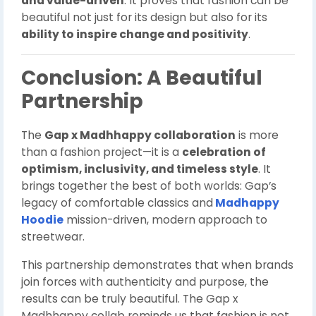
and value-driven
. It proves that fashion can be
beautiful not just for its design but also for its
ability to inspire change and positivity
.
Conclusion: A Beautiful
Partnership
The
Gap x Madhhappy collaboration
is more
than a fashion project—it is a
celebration of
optimism, inclusivity, and timeless style
. It
brings together the best of both worlds: Gap’s
legacy of comfortable classics and
Madhappy
Hoodie
mission-driven, modern approach to
streetwear.
This partnership demonstrates that when brands
join forces with authenticity and purpose, the
results can be truly beautiful. The Gap x
Madhhappy collab reminds us that fashion is not