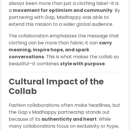
always been more than just a clothing label—it is
a
movement for optimism and community
. By
partnering with Gap, Madhappy was able to
extend this mission to a wider global audience.
The collaboration emphasizes the message that
clothing can be more than fabric; it can
carry
meaning, inspire hope, and spark
conversations
. This is what makes the collab so
beautiful—it combines
style with purpose
.
Cultural Impact of the
Collab
Fashion collaborations often make headlines, but
the Gap x Madhappy partnership stands out
because of its
authenticity and heart
. While
many collaborations focus on exclusivity or hype,