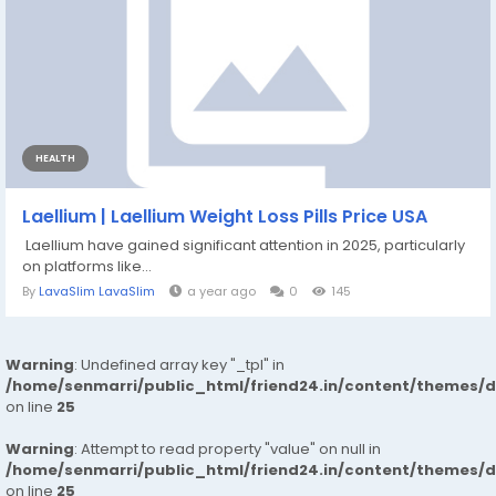
HEALTH
Laellium | Laellium Weight Loss Pills Price USA
Laellium have gained significant attention in 2025, particularly
on platforms like...
By
LavaSlim LavaSlim
a year ago
0
145
Warning
: Undefined array key "_tpl" in
/home/senmarri/public_html/friend24.in/content/themes/
on line
25
Warning
: Attempt to read property "value" on null in
/home/senmarri/public_html/friend24.in/content/themes/
on line
25