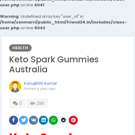
user.php
on line
6041
Warning
: Undefined array key "user_id" in
/home/senmarri/public_html/friend24.in/includes/class-
user.php
on line
6042
HEALTH
Keto Spark Gummies
Australia
Kanuj8100 Kumar
Posted
a year ago
0
296