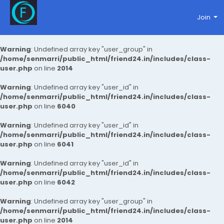
Join
Warning
: Undefined array key "user_group" in
/home/senmarri/public_html/friend24.in/includes/class-
user.php
on line
2014
Warning
: Undefined array key "user_id" in
/home/senmarri/public_html/friend24.in/includes/class-
user.php
on line
6040
Warning
: Undefined array key "user_id" in
/home/senmarri/public_html/friend24.in/includes/class-
user.php
on line
6041
Warning
: Undefined array key "user_id" in
/home/senmarri/public_html/friend24.in/includes/class-
user.php
on line
6042
Warning
: Undefined array key "user_group" in
/home/senmarri/public_html/friend24.in/includes/class-
user.php
on line
2014