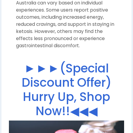
Australia can vary based on individual
experiences. Some users report positive
outcomes, including increased energy,
reduced cravings, and support in staying in
ketosis. However, others may find the
effects less pronounced or experience
gastrointestinal discomfort.
►►►(Special
Discount Offer)
Hurry Up, Shop
Now!!◀◀◀