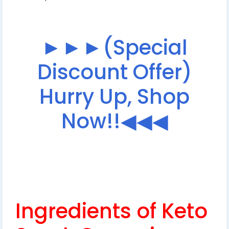
►►►(Special
Discount Offer)
Hurry Up, Shop
Now!!◀◀◀
Ingredients of Keto