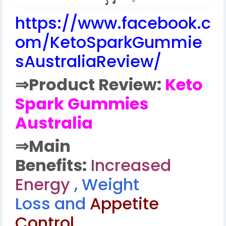
https://www.facebook.c
om/KetoSparkGummie
sAustraliaReview/
⇒
Product Review:
Keto
Spark Gummies
Australia
⇒
Main
Benefits:
Increased
Energy
, Weight
Loss and
Appetite
Control.