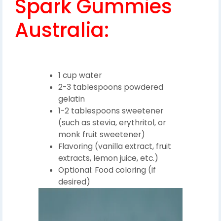
Spark Gummies
Australia:
1 cup water
2-3 tablespoons powdered
gelatin
1-2 tablespoons sweetener
(such as stevia, erythritol, or
monk fruit sweetener)
Flavoring (vanilla extract, fruit
extracts, lemon juice, etc.)
Optional: Food coloring (if
desired)