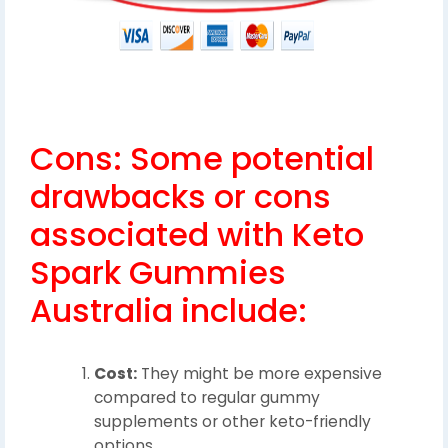
Cons: Some potential
drawbacks or cons
associated with Keto
Spark Gummies
Australia include:
Cost:
They might be more expensive
compared to regular gummy
supplements or other keto-friendly
options.