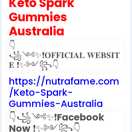
Keto Spark
Gummies
Australia
👇
꧁༺✨❗𝐎𝐅𝐅𝐈𝐂𝐈𝐀𝐋 𝐖𝐄𝐁𝐒𝐈𝐓
𝐄 ❗✨༻꧂👇
https://nutrafame.com
/Keto-Spark-
Gummies-Australia
👇꧁༺✨❗
Facebook
Now
❗✨༻꧂👇