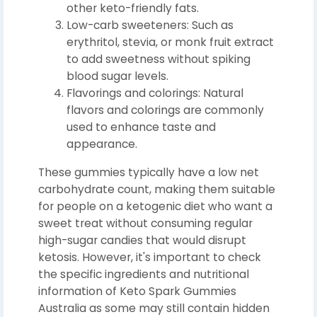
other keto-friendly fats.
Low-carb sweeteners: Such as
erythritol, stevia, or monk fruit extract
to add sweetness without spiking
blood sugar levels.
Flavorings and colorings: Natural
flavors and colorings are commonly
used to enhance taste and
appearance.
These gummies typically have a low net
carbohydrate count, making them suitable
for people on a ketogenic diet who want a
sweet treat without consuming regular
high-sugar candies that would disrupt
ketosis. However, it's important to check
the specific ingredients and nutritional
information of Keto Spark Gummies
Australia as some may still contain hidden