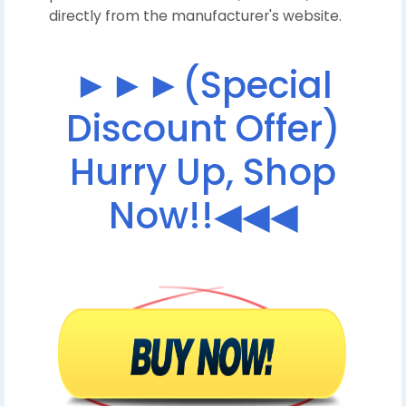
directly from the manufacturer's website.
►►►(Special
Discount Offer)
Hurry Up, Shop
Now!!◀◀◀