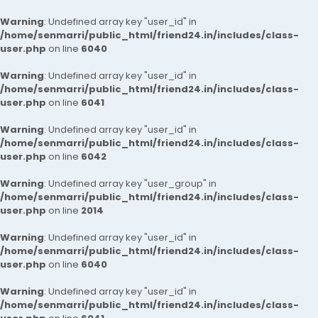
Warning
: Undefined array key "user_id" in
/home/senmarri/public_html/friend24.in/includes/class-
user.php
on line
6040
Warning
: Undefined array key "user_id" in
/home/senmarri/public_html/friend24.in/includes/class-
user.php
on line
6041
Warning
: Undefined array key "user_id" in
/home/senmarri/public_html/friend24.in/includes/class-
user.php
on line
6042
Warning
: Undefined array key "user_group" in
/home/senmarri/public_html/friend24.in/includes/class-
user.php
on line
2014
Warning
: Undefined array key "user_id" in
/home/senmarri/public_html/friend24.in/includes/class-
user.php
on line
6040
Warning
: Undefined array key "user_id" in
/home/senmarri/public_html/friend24.in/includes/class-