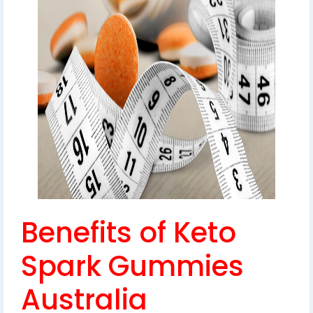
Benefits of Keto
Spark Gummies
Australia