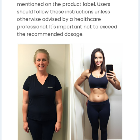
mentioned on the product label. Users
should follow these instructions unless
otherwise advised by a healthcare
professional. It's important not to exceed
the recommended dosage.