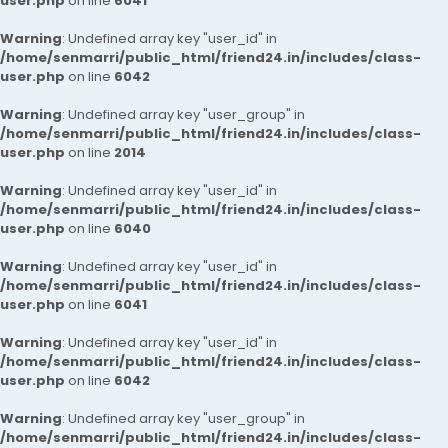
user.php
on line
6041
Warning
: Undefined array key "user_id" in
/home/senmarri/public_html/friend24.in/includes/class-
user.php
on line
6042
Warning
: Undefined array key "user_group" in
/home/senmarri/public_html/friend24.in/includes/class-
user.php
on line
2014
Warning
: Undefined array key "user_id" in
/home/senmarri/public_html/friend24.in/includes/class-
user.php
on line
6040
Warning
: Undefined array key "user_id" in
/home/senmarri/public_html/friend24.in/includes/class-
user.php
on line
6041
Warning
: Undefined array key "user_id" in
/home/senmarri/public_html/friend24.in/includes/class-
user.php
on line
6042
Warning
: Undefined array key "user_group" in
/home/senmarri/public_html/friend24.in/includes/class-