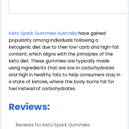
Keto Spark Gummies Australia
have gained
popularity among individuals following a
ketogenic diet due to their low-carb and high-fat
content, which aligns with the principles of the
keto diet. These gummies are typically made
using ingredients that are low in carbohydrates
and high in healthy fats to help consumers stay in
a state of ketosis, where the body burns fat for
fuel instead of carbohydrates.
Reviews:
Reviews for Keto Spark Gummies