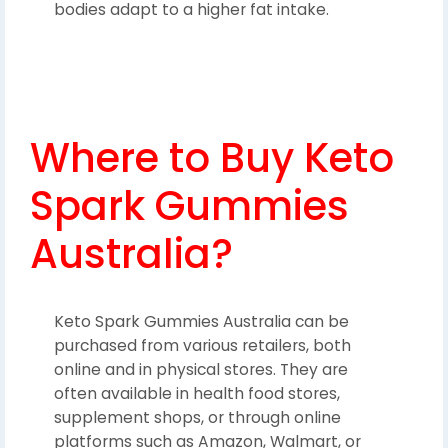
bodies adapt to a higher fat intake.
Where to Buy Keto
Spark Gummies
Australia?
Keto Spark Gummies Australia can be
purchased from various retailers, both
online and in physical stores. They are
often available in health food stores,
supplement shops, or through online
platforms such as Amazon, Walmart, or