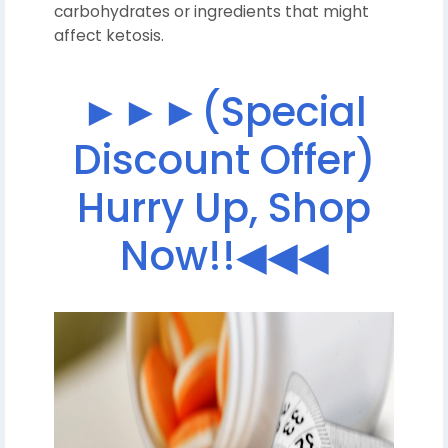
carbohydrates or ingredients that might
affect ketosis.
►►►(Special
Discount Offer)
Hurry Up, Shop
Now!!◀◀◀