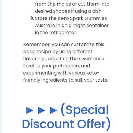
from the molds or cut them into
desired shapes if using a dish.
Store the Keto Spark Gummies
Australia in an airtight container
in the refrigerator.
Remember, you can customize this
basic recipe by using different
flavorings, adjusting the sweetness
level to your preference, and
experimenting with various keto-
friendly ingredients to suit your taste.
►►►(Special
Discount Offer)