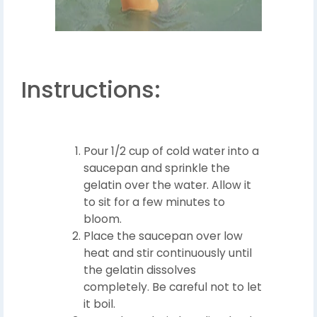
Instructions:
Pour 1/2 cup of cold water into a
saucepan and sprinkle the
gelatin over the water. Allow it
to sit for a few minutes to
bloom.
Place the saucepan over low
heat and stir continuously until
the gelatin dissolves
completely. Be careful not to let
it boil.