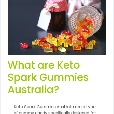
What are Keto
Spark Gummies
Australia?
Keto Spark Gummies Australia are a type
of gummy candy specifically designed for