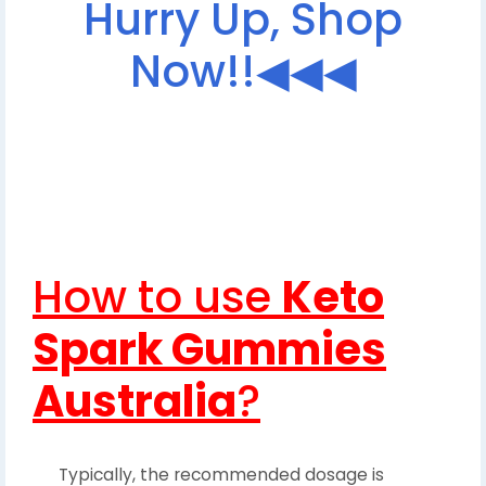
Hurry Up, Shop
Now!!◀◀◀
How to use
Keto
Spark Gummies
Australia
?
Typically, the recommended dosage is