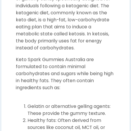
individuals following a ketogenic diet. The
ketogenic diet, commonly known as the
keto diet, is a high-fat, low-carbohydrate
eating plan that aims to induce a
metabolic state called ketosis. In ketosis,
the body primarily uses fat for energy
instead of carbohydrates.
Keto Spark Gummies Australia are
formulated to contain minimal
carbohydrates and sugars while being high
in healthy fats. They often contain
ingredients such as:
Gelatin or alternative gelling agents:
These provide the gummy texture.
Healthy fats: Often derived from
sources like coconut oil, MCT oil, or