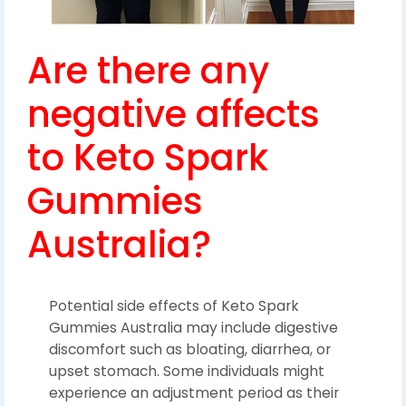
Are there any
negative affects
to Keto Spark
Gummies
Australia?
Potential side effects of Keto Spark
Gummies Australia may include digestive
discomfort such as bloating, diarrhea, or
upset stomach. Some individuals might
experience an adjustment period as their