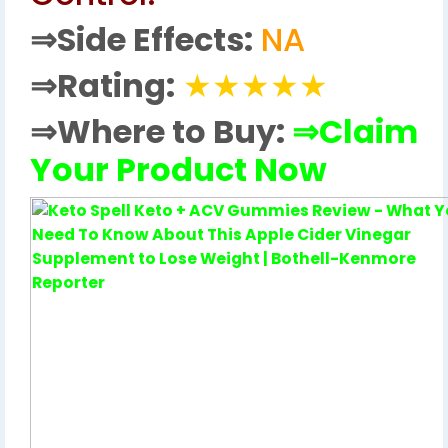
⇒
Side Effects:
NA
⇒
Rating:
★★★★★
⇒Where to Buy:
⇒Claim
Your Product Now