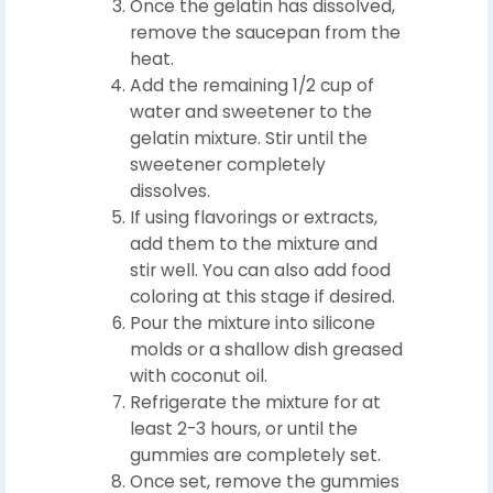
Once the gelatin has dissolved,
remove the saucepan from the
heat.
Add the remaining 1/2 cup of
water and sweetener to the
gelatin mixture. Stir until the
sweetener completely
dissolves.
If using flavorings or extracts,
add them to the mixture and
stir well. You can also add food
coloring at this stage if desired.
Pour the mixture into silicone
molds or a shallow dish greased
with coconut oil.
Refrigerate the mixture for at
least 2-3 hours, or until the
gummies are completely set.
Once set, remove the gummies