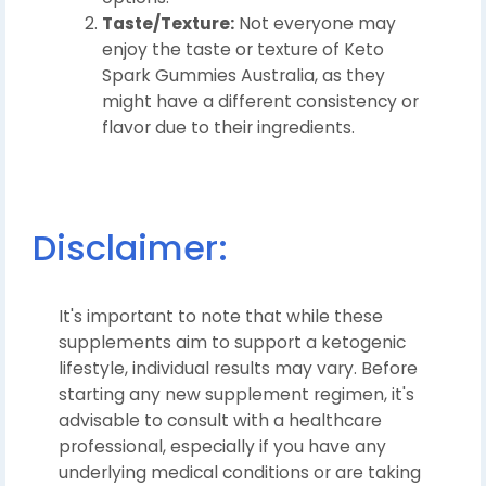
Taste/Texture:
Not everyone may
enjoy the taste or texture of Keto
Spark Gummies Australia, as they
might have a different consistency or
flavor due to their ingredients.
Disclaimer:
It's important to note that while these
supplements aim to support a ketogenic
lifestyle, individual results may vary. Before
starting any new supplement regimen, it's
advisable to consult with a healthcare
professional, especially if you have any
underlying medical conditions or are taking