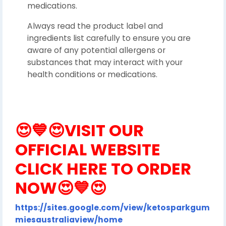
medications.
Always read the product label and
ingredients list carefully to ensure you are
aware of any potential allergens or
substances that may interact with your
health conditions or medications.
😍💙😍
VISIT OUR
OFFICIAL WEBSITE
CLICK HERE TO ORDER
NOW
😍💙😍
https://sites.google.com/view/ketosparkgum
miesaustraliaview/home