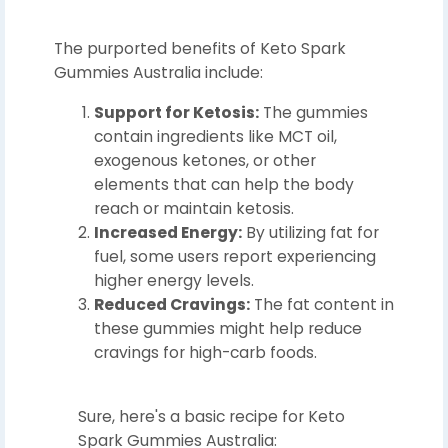
The purported benefits of Keto Spark
Gummies Australia include:
Support for Ketosis:
The gummies
contain ingredients like MCT oil,
exogenous ketones, or other
elements that can help the body
reach or maintain ketosis.
Increased Energy:
By utilizing fat for
fuel, some users report experiencing
higher energy levels.
Reduced Cravings:
The fat content in
these gummies might help reduce
cravings for high-carb foods.
Sure, here's a basic recipe for Keto
Spark Gummies Australia: