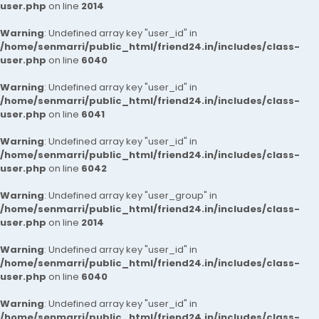
user.php
on line
2014
Warning
: Undefined array key "user_id" in
/home/senmarri/public_html/friend24.in/includes/class-
user.php
on line
6040
Warning
: Undefined array key "user_id" in
/home/senmarri/public_html/friend24.in/includes/class-
user.php
on line
6041
Warning
: Undefined array key "user_id" in
/home/senmarri/public_html/friend24.in/includes/class-
user.php
on line
6042
Warning
: Undefined array key "user_group" in
/home/senmarri/public_html/friend24.in/includes/class-
user.php
on line
2014
Warning
: Undefined array key "user_id" in
/home/senmarri/public_html/friend24.in/includes/class-
user.php
on line
6040
Warning
: Undefined array key "user_id" in
/home/senmarri/public_html/friend24.in/includes/class-